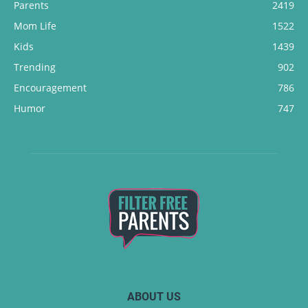
Parents
2419
Mom Life
1522
Kids
1439
Trending
902
Encouragement
786
Humor
747
ABOUT US