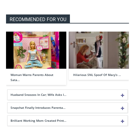
RECOMMENDED FOR YOU
Woman Warns Parents About
Hilarious SNL Spoof Of Macy’s …
Sata…
Husband Snoozes In Car; Wife Asks I…
Snapchat Finally Introduces Parenta…
Brilliant Working Mom Created Print…