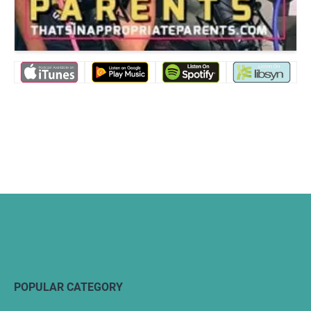
POPULAR CATEGORY