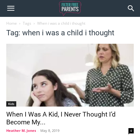
Home
Tags
When i was a child i thought
Tag: when i was a child i thought
Kids
When I Was A Kid, I Never Thought I’d
Become My...
Heather M. Jones
-
May 8, 2019
0