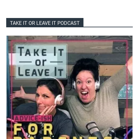
TAKE IT OR LEAVE IT PODCAST