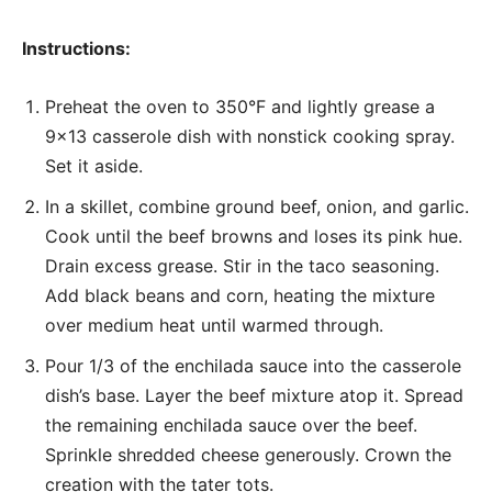
Instructions:
Preheat the oven to 350°F and lightly grease a
9×13 casserole dish with nonstick cooking spray.
Set it aside.
In a skillet, combine ground beef, onion, and garlic.
Cook until the beef browns and loses its pink hue.
Drain excess grease. Stir in the taco seasoning.
Add black beans and corn, heating the mixture
over medium heat until warmed through.
Pour 1/3 of the enchilada sauce into the casserole
dish’s base. Layer the beef mixture atop it. Spread
the remaining enchilada sauce over the beef.
Sprinkle shredded cheese generously. Crown the
creation with the tater tots.