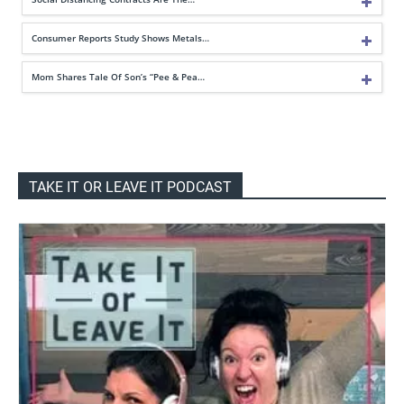
Consumer Reports Study Shows Metals…
Mom Shares Tale Of Son’s “Pee & Pea…
TAKE IT OR LEAVE IT PODCAST