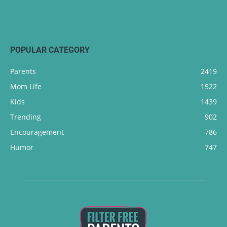
POPULAR CATEGORY
Parents
2419
Mom Life
1522
Kids
1439
Trending
902
Encouragement
786
Humor
747