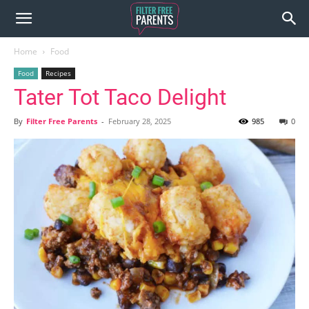
Home
Food
Food
Recipes
Tater Tot Taco Delight
By
Filter Free Parents
-
February 28, 2025
985
0