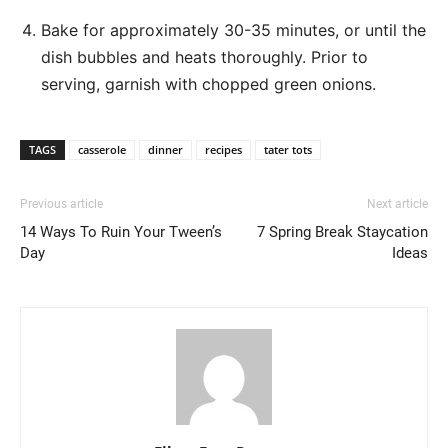
Bake for approximately 30-35 minutes, or until the
dish bubbles and heats thoroughly. Prior to
serving, garnish with chopped green onions.
TAGS
casserole
dinner
recipes
tater tots
Previous article
Next article
14 Ways To Ruin Your Tween’s
7 Spring Break Staycation
Day
Ideas