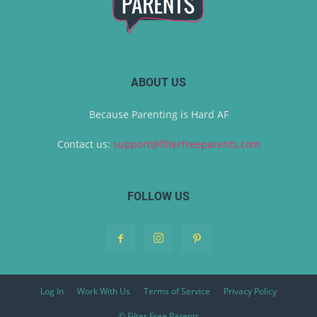
ABOUT US
Because Parenting is Hard AF
Contact us:
support@filterfreeparents.com
FOLLOW US
Log In
Work With Us
Terms of Service
Privacy Policy
© Filter Free Parents