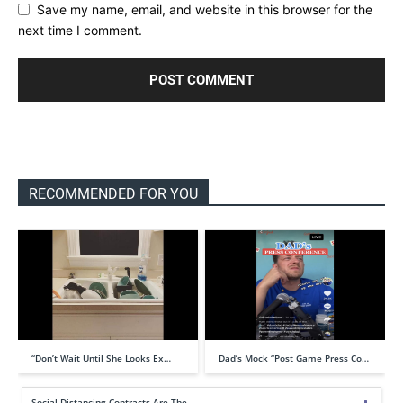
Save my name, email, and website in this browser for the
next time I comment.
RECOMMENDED FOR YOU
“Don’t Wait Until She Looks Ex…
Dad’s Mock “Post Game Press Co…
Social Distancing Contracts Are The…