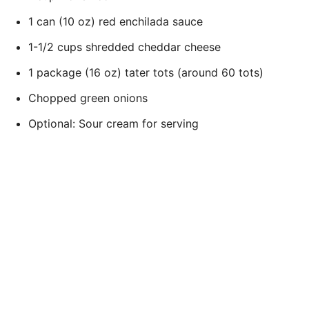
1 can (10 oz) red enchilada sauce
1-1/2 cups shredded cheddar cheese
1 package (16 oz) tater tots (around 60 tots)
Chopped green onions
Optional: Sour cream for serving