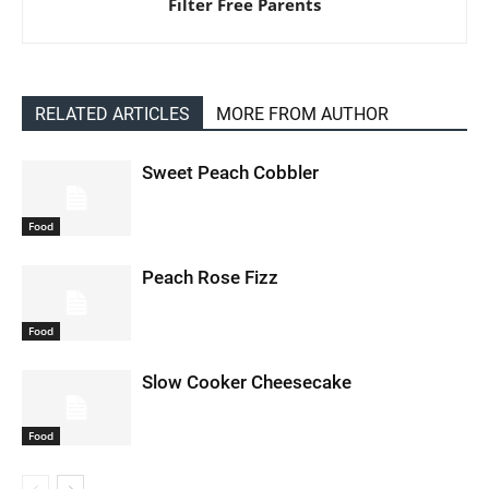
Filter Free Parents
RELATED ARTICLES
MORE FROM AUTHOR
Sweet Peach Cobbler
Food
Peach Rose Fizz
Food
Slow Cooker Cheesecake
Food