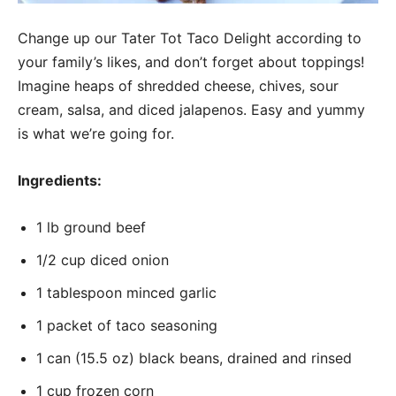
Change up our Tater Tot Taco Delight according to
your family’s likes, and don’t forget about toppings!
Imagine heaps of shredded cheese, chives, sour
cream, salsa, and diced jalapenos. Easy and yummy
is what we’re going for.
Ingredients:
1 lb ground beef
1/2 cup diced onion
1 tablespoon minced garlic
1 packet of taco seasoning
1 can (15.5 oz) black beans, drained and rinsed
1 cup frozen corn