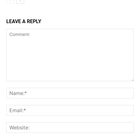
LEAVE A REPLY