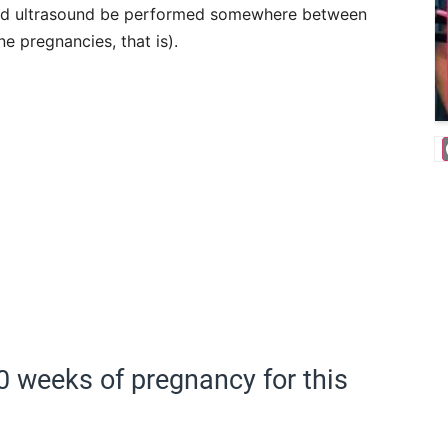
d ultrasound be performed somewhere between
e pregnancies, that is).
 20 weeks of pregnancy for this