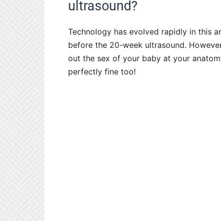
ultrasound?
Technology has evolved rapidly in this 
before the 20-week ultrasound. However, 
out the sex of your baby at your anatomy
perfectly fine too!