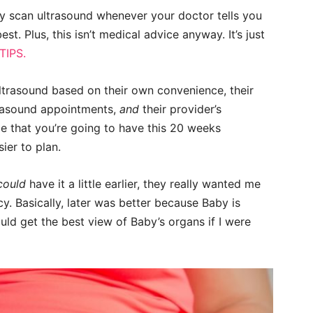
y scan ultrasound whenever your doctor tells you
. Plus, this isn’t medical advice anyway. It’s just
IPS.
ltrasound based on their own convenience, their
ltrasound appointments,
and
their provider’s
 that you’re going to have this 20 weeks
ier to plan.
could
have it a little earlier, they really wanted me
. Basically, later was better because Baby is
uld get the best view of Baby’s organs if I were