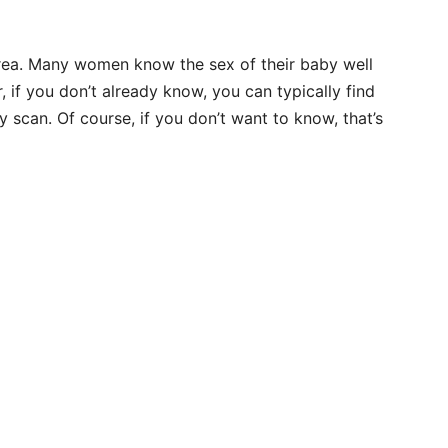
area. Many women know the sex of their baby well
if you don’t already know, you can typically find
 scan. Of course, if you don’t want to know, that’s