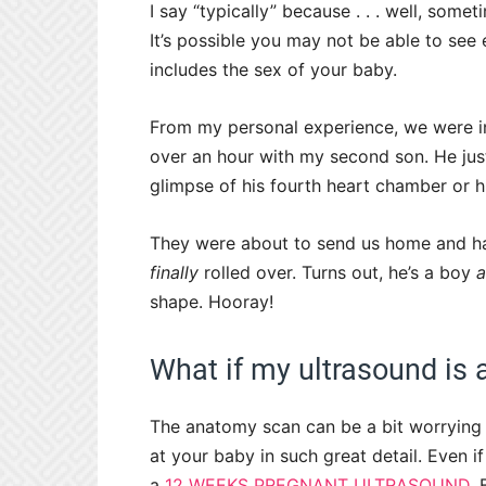
I say “typically” because . . . well, some
It’s possible you may not be able to see
includes the sex of your baby.
From my personal experience, we were i
over an hour with my second son. He just
glimpse of his fourth heart chamber or h
They were about to send us home and h
finally
rolled over. Turns out, he’s a boy
shape. Hooray!
What if my ultrasound is
The anatomy scan can be a bit worrying f
at your baby in such great detail. Even i
a
12 WEEKS PREGNANT ULTRASOUND,
B