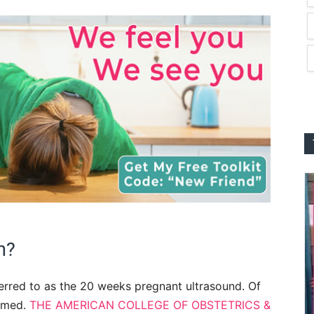
n?
erred to as the 20 weeks pregnant ultrasound. Of
ormed.
THE AMERICAN COLLEGE OF OBSTETRICS &