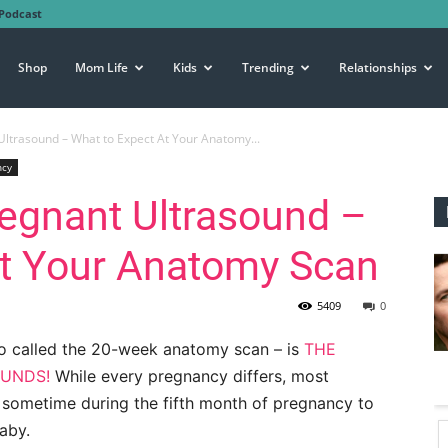
Podcast
Shop
Mom Life
Kids
Trending
Relationships
ltrasound – What to Expect At Your Anatomy...
ncy
egnant Ultrasound –
At Your Anatomy Scan
5409
0
o called the 20-week anatomy scan – is
THE
OUNDS!
While every pregnancy differs, most
 sometime during the fifth month of pregnancy to
aby.