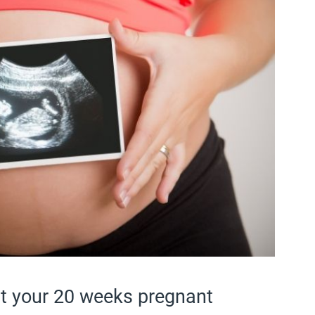
at your 20 weeks pregnant