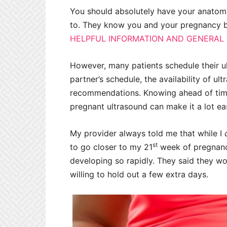
You should absolutely have your anatom
to. They know you and your pregnancy best
HELPFUL INFORMATION AND GENERAL T
However, many patients schedule their u
partner’s schedule, the availability of u
recommendations. Knowing ahead of time
pregnant ultrasound can make it a lot eas
My provider always told me that while I
st
to go closer to my 21
week of pregnancy
developing so rapidly. They said they wo
willing to hold out a few extra days.