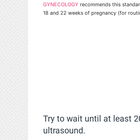
GYNECOLOGY
recommends this standar
18 and 22 weeks of pregnancy (for routin
Try to wait until at least
ultrasound.