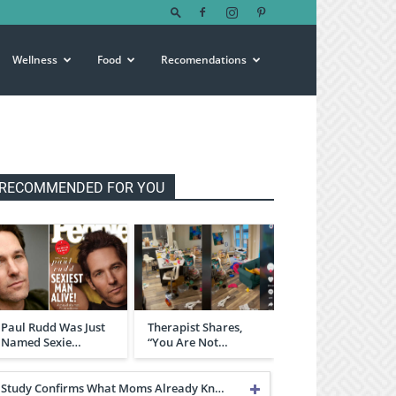
Wellness
Food
Recomendations
RECOMMENDED FOR YOU
Paul Rudd Was Just
Therapist Shares,
Named Sexie…
“You Are Not…
Study Confirms What Moms Already Kn…