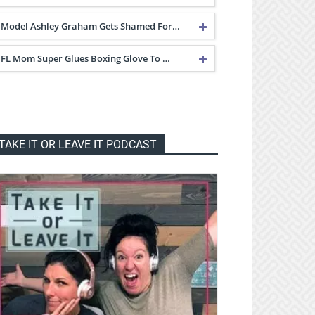
Model Ashley Graham Gets Shamed For…
FL Mom Super Glues Boxing Glove To …
TAKE IT OR LEAVE IT PODCAST