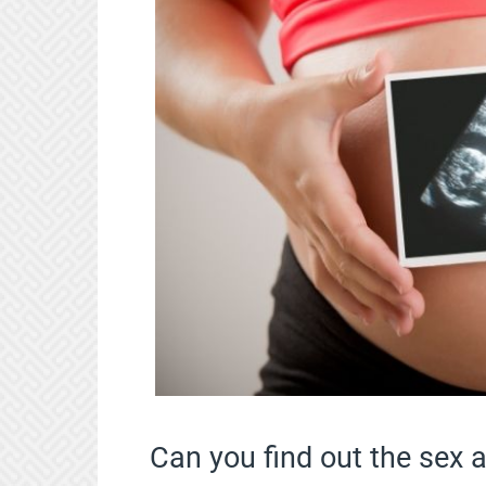
Can you find out the sex 