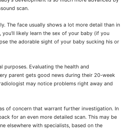
rasound scan.
rly. The face usually shows a lot more detail than in
you’ll likely learn the sex of your baby (if you
pse the adorable sight of your baby sucking his or
l purposes. Evaluating the health and
ery parent gets good news during their 20-week
 radiologist may notice problems right away and
s of concern that warrant further investigation. In
e back for an even more detailed scan. This may be
one elsewhere with specialists, based on the