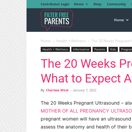
Contributor Login
Home
Shop
Community
Filter
Home
Home
Health + Wellness
The 20 Weeks Pregnant U
Free
Health + Wellness
Informative
Parents
Kids
Pregna
The 20 Weeks Pr
Parents
What to Expect 
By
Charissa West
-
January 7, 2022
The 20 Weeks Pregnant Ultrasound – als
MOTHER OF ALL PREGNANCY ULTRAS
pregnant women will have an ultrasound
assess the anatomy and health of their b