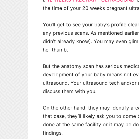
the time of your 20 weeks pregnant ult
You’ll get to see your baby’s profile clea
any previous scans. As mentioned earlier, 
didn’t already know). You may even glim
her thumb.
But the anatomy scan has serious medica
development of your baby means not ev
ultrasound. Your ultrasound tech and/or
discuss them with you.
On the other hand, they may identify area
that case, they’ll likely ask you to com
done at the same facility or it may be d
findings.