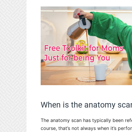
When is the anatomy sca
The anatomy scan has typically been ref
course, that’s not always when it’s perf