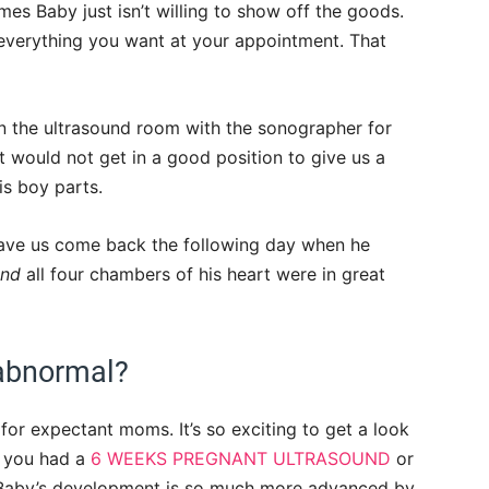
times Baby just isn’t willing to show off the goods.
 everything you want at your appointment. That
n the ultrasound room with the sonographer for
 would not get in a good position to give us a
is boy parts.
ave us come back the following day when he
and
all four chambers of his heart were in great
 abnormal?
or expectant moms. It’s so exciting to get a look
f you had a
6 WEEKS PREGNANT ULTRASOUND
or
aby’s development is so much more advanced by