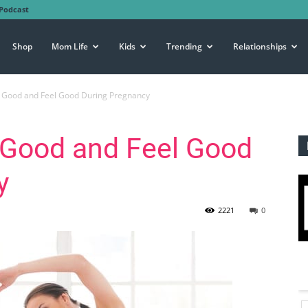
Podcast
Shop
Mom Life
Kids
Trending
Relationships
 Good and Feel Good During Pregnancy
 Good and Feel Good
y
2221
0