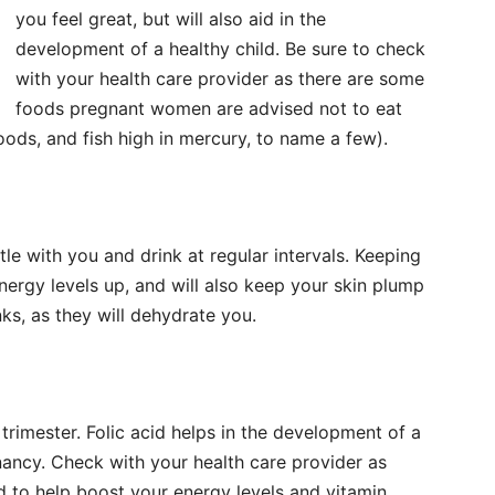
you feel great, but will also aid in the
development of a healthy child. Be sure to check
with your health care provider as there are some
foods pregnant women are advised not to eat
foods, and fish high in mercury, to name a few).
le with you and drink at regular intervals. Keeping
nergy levels up, and will also keep your skin plump
s, as they will dehydrate you.
st trimester. Folic acid helps in the development of a
nancy. Check with your health care provider as
o help boost your energy levels and vitamin