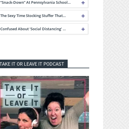
“Snack-Down” At Pennsylvania School…
The Sexy Time Stocking Stuffer That…
Confused About ‘Social Distancing’ …
TAKE IT OR LEAVE IT PODCAST