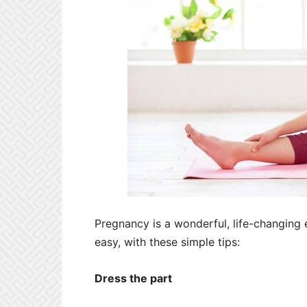
Pregnancy is a wonderful, life-changing
easy, with these simple tips:
Dress the part