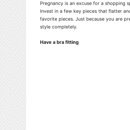
Pregnancy is an excuse for a shopping spr
Invest in a few key pieces that flatter 
favorite pieces. Just because you are 
style completely.
Have a bra fitting