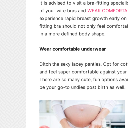
It is advised to visit a bra-fitting specia
of your wire bras and
WEAR COMFORTAB
experience rapid breast growth early on 
fitting bra should not only feel comfortab
in a more defined body shape.
Wear comfortable underwear
Ditch the sexy lacey panties. Opt for c
and feel super comfortable against your 
There are so many cute, fun options availa
be your go-to undies post birth as well.