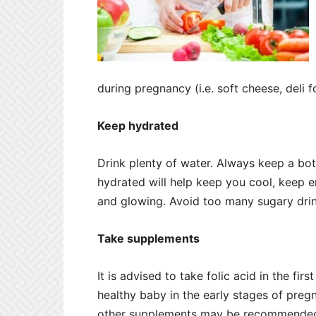
during pregnancy (i.e. soft cheese, deli 
Keep hydrated
Drink plenty of water. Always keep a bott
hydrated will help keep you cool, keep e
and glowing. Avoid too many sugary drink
Take supplements
It is advised to take folic acid in the fir
healthy baby in the early stages of preg
other supplements may be recommended t