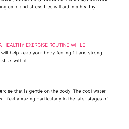
ng calm and stress free will aid in a healthy
A HEALTHY EXERCISE ROUTINE WHILE
 will help keep your body feeling fit and strong.
stick with it.
rcise that is gentle on the body. The cool water
ll feel amazing particularly in the later stages of