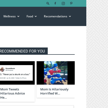
Wellness
Food
Recomendations
RECOMMENDED FOR YOU
Mom Tweets
Mom Is Hilariously
Hilarious Advice
Horrified W…
He…