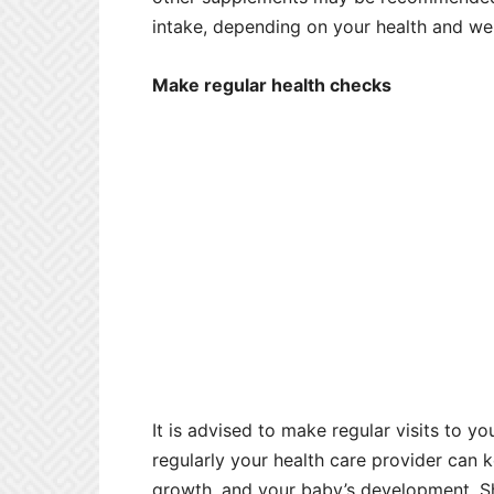
intake, depending on your health and wel
Make regular health checks
It is advised to make regular visits to yo
regularly your health care provider can 
growth, and your baby’s development. Sh