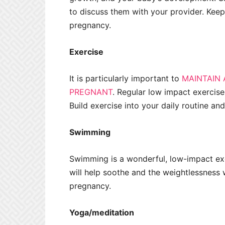
to discuss them with your provider. Keepi
pregnancy.
Exercise
It is particularly important to
MAINTAIN 
PREGNANT
. Regular low impact exercise
Build exercise into your daily routine and 
Swimming
Swimming is a wonderful, low-impact exe
will help soothe and the weightlessness wi
pregnancy.
Yoga/meditation