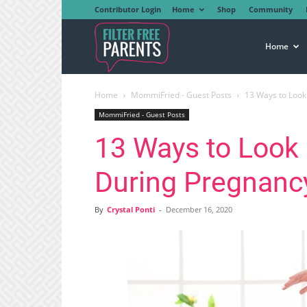
Contributor Login
Home
Shop
Community
Filter
Home
Home
MommiFried - Guest Posts
13 Ways to Look
Free
MommiFried - Guest Posts
13 Ways to Look
Parents
During Pregnanc
By
Crystal Ponti
-
December 16, 2020