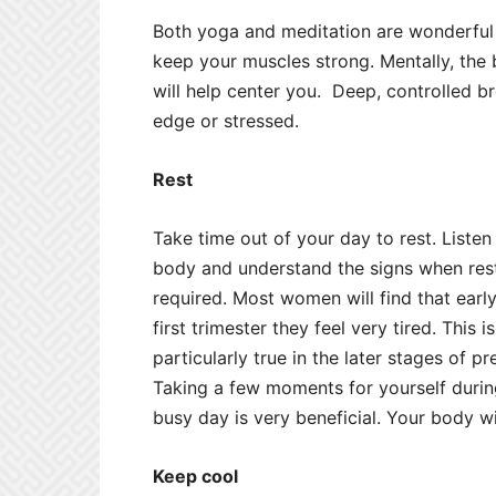
Both yoga and meditation are wonderful f
keep your muscles strong. Mentally, the
will help center you. Deep, controlled b
edge or stressed.
Rest
Take time out of your day to rest. Listen
body and understand the signs when rest
required. Most women will find that early
first trimester they feel very tired. This i
particularly true in the later stages of p
Taking a few moments for yourself durin
busy day is very beneficial. Your body wil
Keep cool