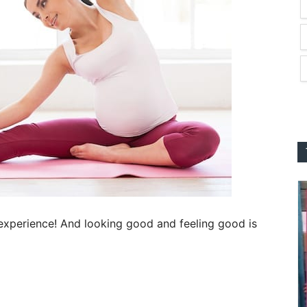
 experience! And looking good and feeling good is