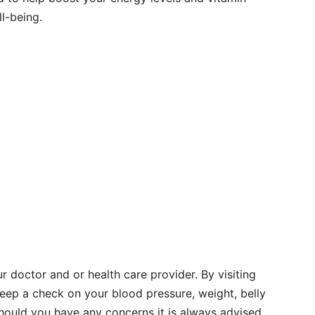
l-being.
ur doctor and or health care provider. By visiting
keep a check on your blood pressure, weight, belly
ould you have any concerns it is always advised