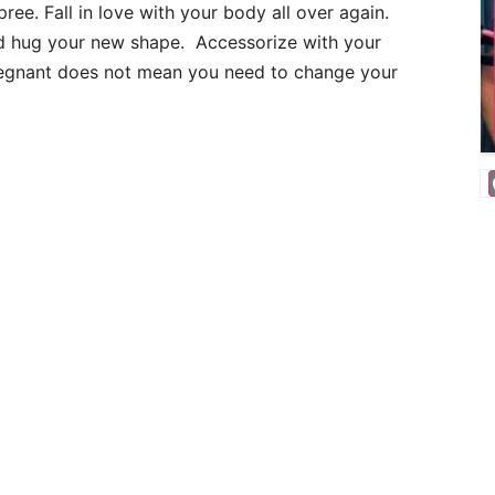
ee. Fall in love with your body all over again.
and hug your new shape. Accessorize with your
pregnant does not mean you need to change your