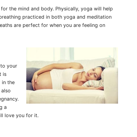
or the mind and body. Physically, yoga will help
 breathing practiced in both yoga and meditation
reaths are perfect for when you are feeling on
 to your
 is
 in the
s also
regnancy.
g a
l love you for it.