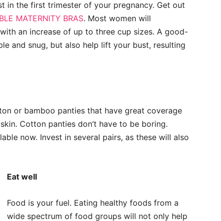
list in the first trimester of your pregnancy. Get out
LE MATERNITY BRAS
. Most women will
with an increase of up to three cup sizes. A good-
le and snug, but also help lift your bust, resulting
otton or bamboo panties that have great coverage
skin. Cotton panties don’t have to be boring.
ble now. Invest in several pairs, as these will also
Eat well
Food is your fuel. Eating healthy foods from a
wide spectrum of food groups will not only help