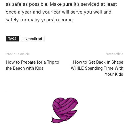
as safe as possible. Make sure it’s serviced at least
once a year and your car will serve you well and
safely for many years to come.
TAGS
mommifried
Previous article
Next article
How to Prepare for a Trip to
How to Get Back in Shape
the Beach with Kids
WHILE Spending Time With
Your Kids