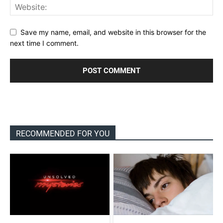
Save my name, email, and website in this browser for the
next time I comment.
RECOMMENDED FOR YOU