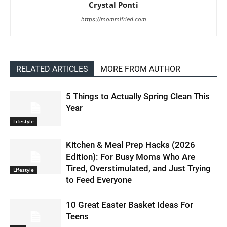
Crystal Ponti
https://mommifried.com
RELATED ARTICLES
MORE FROM AUTHOR
5 Things to Actually Spring Clean This
Year
Lifestyle
Kitchen & Meal Prep Hacks (2026
Edition): For Busy Moms Who Are
Tired, Overstimulated, and Just Trying
Lifestyle
to Feed Everyone
10 Great Easter Basket Ideas For
Teens