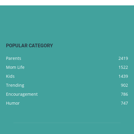
POPULAR CATEGORY
Parents
2419
Mom Life
1522
Kids
1439
Trending
902
Encouragement
786
Humor
747