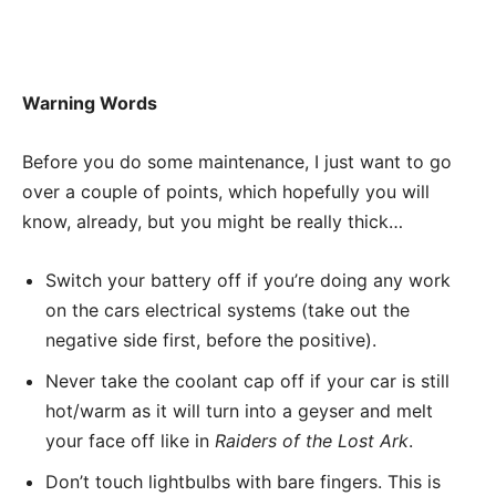
Warning Words
Before you do some maintenance, I just want to go
over a couple of points, which hopefully you will
know, already, but you might be really thick…
Switch your battery off if you’re doing any work
on the cars electrical systems (take out the
negative side first, before the positive).
Never take the coolant cap off if your car is still
hot/warm as it will turn into a geyser and melt
your face off like in
Raiders of the Lost Ark
.
Don’t touch lightbulbs with bare fingers. This is