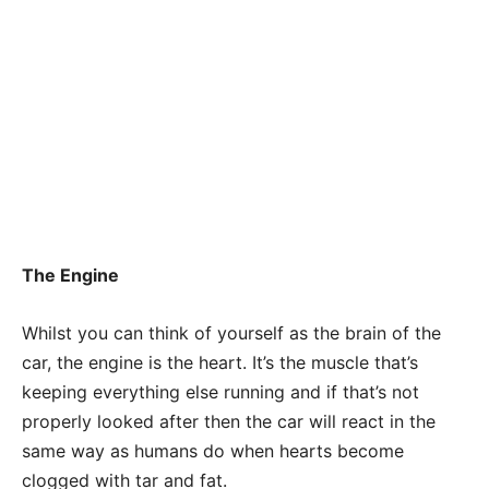
The Engine
Whilst you can think of yourself as the brain of the
car, the engine is the heart. It’s the muscle that’s
keeping everything else running and if that’s not
properly looked after then the car will react in the
same way as humans do when hearts become
clogged with tar and fat.