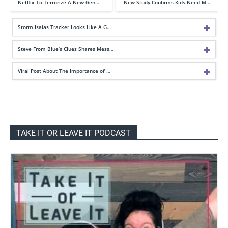
Netflix To Terrorize A New Gen…
New Study Confirms Kids Need M…
Storm Isaias Tracker Looks Like A G…
Steve From Blue’s Clues Shares Mess…
Viral Post About The Importance of …
TAKE IT OR LEAVE IT PODCAST