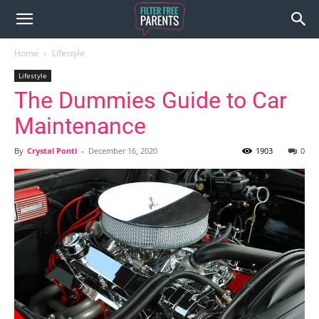
Home
Lifestyle
Lifestyle
The Dummies Guide to Car
Maintenance
By
Crystal Ponti
-
December 16, 2020
1903
0