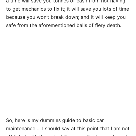
a time will save you tonnes of cash from not having
to get mechanics to fix it; it will save you lots of time
because you won’t break down; and it will keep you
safe from the aforementioned balls of fiery death.
So, here is my dummies guide to basic car
maintenance … I should say at this point that I am not