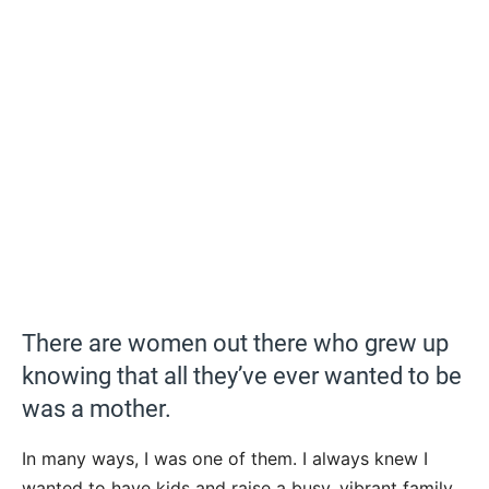
There are women out there who grew up
knowing that all they’ve ever wanted to be
was a mother.
In many ways, I was one of them. I always knew I
wanted to have kids and raise a busy, vibrant family.