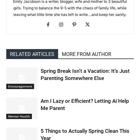
Emily Jacobson is a writer, blogger, wife and mother to 3 beautiful
girls. Trying to balance the 9-5 with the chaos of family life, while
leaving what little time she has left to write....and keep her sanity.
RELATED ARTICLES
MORE FROM AUTHOR
Spring Break Isn’t a Vacation: It’s Just
Parenting Somewhere Else
Encouragement
Am I Lazy or Efficient? Letting Ai Help
Me Parent
Mental Health
5 Things to Actually Spring Clean This
Year