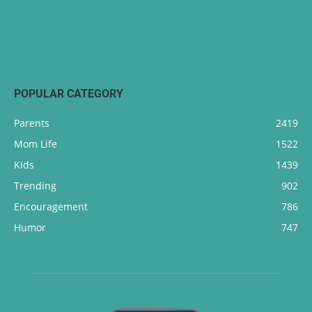
POPULAR CATEGORY
Parents
2419
Mom Life
1522
Kids
1439
Trending
902
Encouragement
786
Humor
747