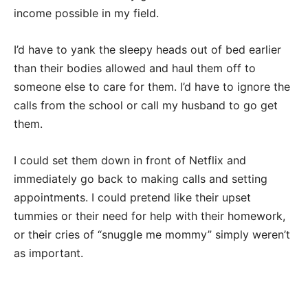
income possible in my field.
I’d have to yank the sleepy heads out of bed earlier
than their bodies allowed and haul them off to
someone else to care for them. I’d have to ignore the
calls from the school or call my husband to go get
them.
I could set them down in front of Netflix and
immediately go back to making calls and setting
appointments. I could pretend like their upset
tummies or their need for help with their homework,
or their cries of “snuggle me mommy” simply weren’t
as important.