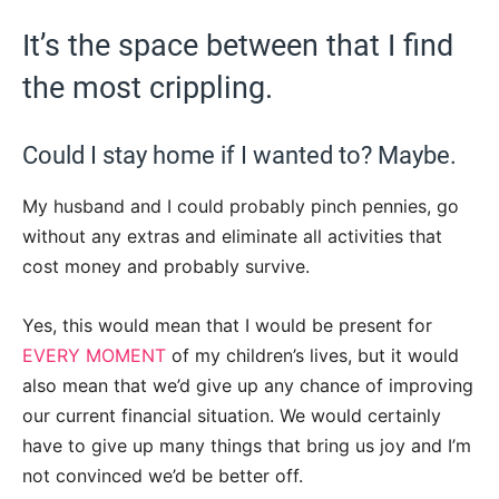
It’s the space between that I find
the most crippling.
Could I stay home if I wanted to? Maybe.
My husband and I could probably pinch pennies, go
without any extras and eliminate all activities that
cost money and probably survive.
Yes, this would mean that I would be present for
EVERY MOMENT
of my children’s lives, but it would
also mean that we’d give up any chance of improving
our current financial situation. We would certainly
have to give up many things that bring us joy and I’m
not convinced we’d be better off.