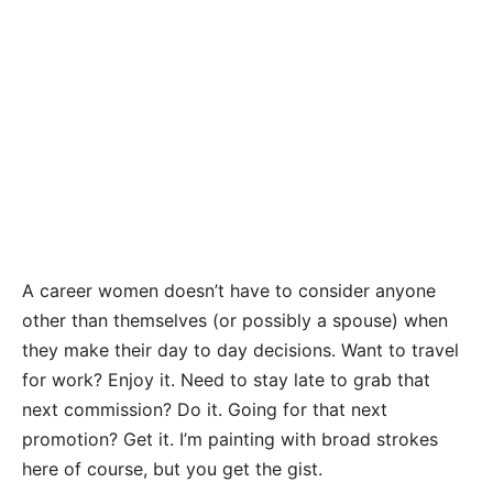
A career women doesn’t have to consider anyone
other than themselves (or possibly a spouse) when
they make their day to day decisions. Want to travel
for work? Enjoy it. Need to stay late to grab that
next commission? Do it. Going for that next
promotion? Get it. I’m painting with broad strokes
here of course, but you get the gist.