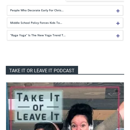
People Who Decorate Early For Chris…
Middle School Policy Forces Kids To…
“Rage Yoga” Is The New Yoga Trend T…
TAKE IT OR LEAVE IT PODCAST