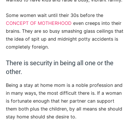
Some women wait until their 30s before the
CONCEPT OF MOTHERHOOD
even creeps into their
brains. They are so busy smashing glass ceilings that
the idea of spit up and midnight potty accidents is
completely foreign.
There is security in being all one or the
other.
Being a stay at home mom is a noble profession and
in many ways, the most difficult there is. If a woman
is fortunate enough that her partner can support
them both plus the children, by all means she should
stay home should she desire to.