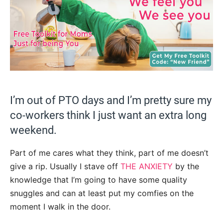
I’m out of PTO days and I’m pretty sure my
co-workers think I just want an extra long
weekend.
Part of me cares what they think, part of me doesn’t
give a rip. Usually I stave off
THE ANXIETY
by the
knowledge that I’m going to have some quality
snuggles and can at least put my comfies on the
moment I walk in the door.