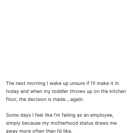
The next morning I wake up unsure if I’ll make it in
today and when my toddler throws up on the kitchen
floor, the decision is made….again.
Some days I feel like I’m failing as an employee,
simply because my motherhood status draws me
away more often than I’d like.