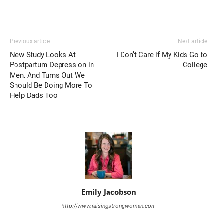
Previous article
Next article
New Study Looks At
I Don’t Care if My Kids Go to
Postpartum Depression in
College
Men, And Turns Out We
Should Be Doing More To
Help Dads Too
Emily Jacobson
http://www.raisingstrongwomen.com