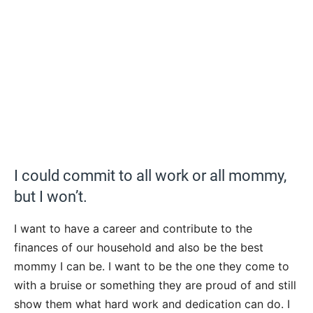
I could commit to all work or all mommy,
but I won’t.
I want to have a career and contribute to the
finances of our household and also be the best
mommy I can be. I want to be the one they come to
with a bruise or something they are proud of and still
show them what hard work and dedication can do. I