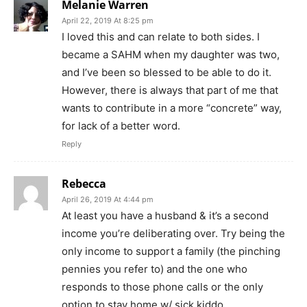
Melanie Warren
April 22, 2019 At 8:25 pm
I loved this and can relate to both sides. I
became a SAHM when my daughter was two,
and I’ve been so blessed to be able to do it.
However, there is always that part of me that
wants to contribute in a more “concrete” way,
for lack of a better word.
Reply
Rebecca
April 26, 2019 At 4:44 pm
At least you have a husband & it’s a second
income you’re deliberating over. Try being the
only income to support a family (the pinching
pennies you refer to) and the one who
responds to those phone calls or the only
option to stay home w/ sick kiddo.