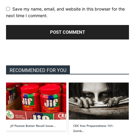
Save my name, email, and website in this browser for the
next time I comment.
RECOMMENDED FOR YOU
Jif Peanut Butter Recall Issue…
CDC Has Preparedness 101:
Zomb…