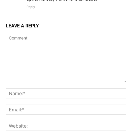
Reply
LEAVE A REPLY