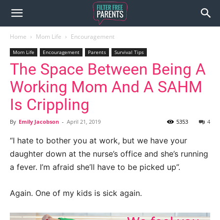
Home
Mom Life
Encouragement
Mom Life
Encouragement
Parents
Survival Tips
The Space Between Being A
Working Mom And A SAHM
Is Crippling
By
Emily Jacobson
-
April 21, 2019
5353
4
“I hate to bother you at work, but we have your
daughter down at the nurse’s office and she’s running
a fever. I’m afraid she’ll have to be picked up”.
Again. One of my kids is sick again.