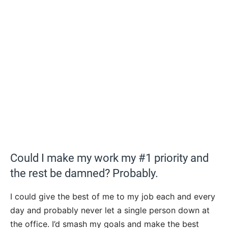
Could I make my work my #1 priority and
the rest be damned? Probably.
I could give the best of me to my job each and every
day and probably never let a single person down at
the office. I’d smash my goals and make the best