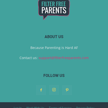
ABOUT US
Because Parenting is Hard AF
Contact us:
support@filterfreeparents.com
FOLLOW US
Log In
Work With Us
Terms of Service
Privacy Policy