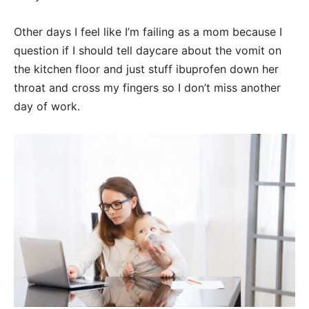
Other days I feel like I’m failing as a mom because I
question if I should tell daycare about the vomit on
the kitchen floor and just stuff ibuprofen down her
throat and cross my fingers so I don’t miss another
day of work.