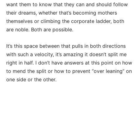
want them to know that they can and should follow
their dreams, whether that’s becoming mothers
themselves or climbing the corporate ladder, both
are noble. Both are possible.
It’s this space between that pulls in both directions
with such a velocity, it’s amazing it doesn’t split me
right in half. I don’t have answers at this point on how
to mend the split or how to prevent “over leaning” on
one side or the other.