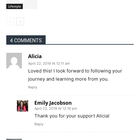
Lifestyle
4 COMMENTS
Alicia
April 22, 2019 At 12:11 am
Loved this! I look forward to following your
journey and learning more from you.
Reply
Emily Jacobson
April 22, 2019 At 12:16 pm
Thank you for your support Alicia!
Reply