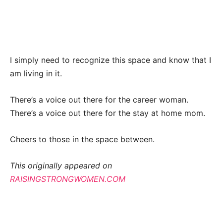
I simply need to recognize this space and know that I
am living in it.
There’s a voice out there for the career woman.
There’s a voice out there for the stay at home mom.
Cheers to those in the space between.
This originally appeared on
RAISINGSTRONGWOMEN.COM