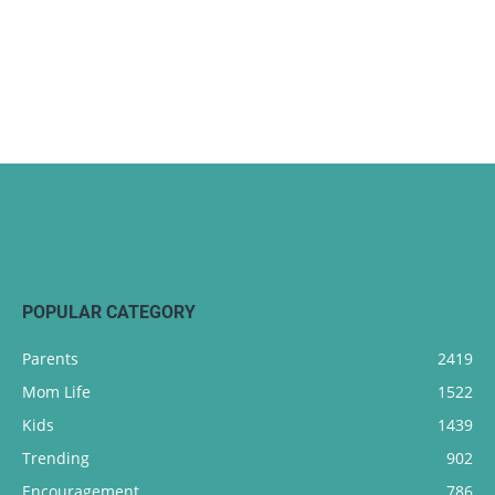
POPULAR CATEGORY
Parents
2419
Mom Life
1522
Kids
1439
Trending
902
Encouragement
786