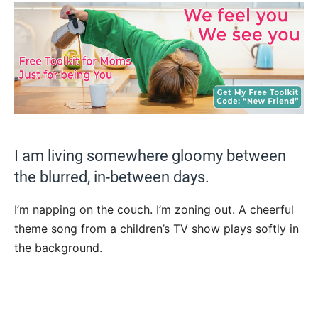
I am living somewhere gloomy between
the blurred, in-between days.
I’m napping on the couch. I’m zoning out. A cheerful
theme song from a children’s TV show plays softly in
the background.