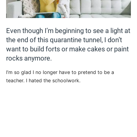
Even though I’m beginning to see a light at
the end of this quarantine tunnel, I don’t
want to build forts or make cakes or paint
rocks anymore.
I’m so glad I no longer have to pretend to be a
teacher. I hated the schoolwork.