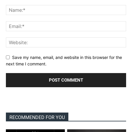
Save my name, email, and website in this browser for the
next time I comment.
RECOMMENDED FOR YOU