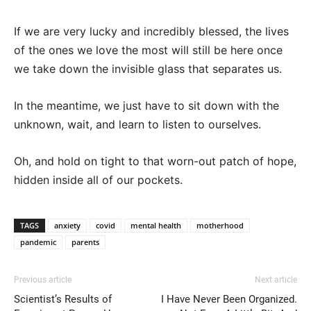
If we are very lucky and incredibly blessed, the lives
of the ones we love the most will still be here once
we take down the invisible glass that separates us.
In the meantime, we just have to sit down with the
unknown, wait, and learn to listen to ourselves.
Oh, and hold on tight to that worn-out patch of hope,
hidden inside all of our pockets.
TAGS
anxiety
covid
mental health
motherhood
pandemic
parents
Previous article
Next article
Scientist’s Results of
I Have Never Been Organized.