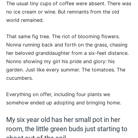
The usual tiny cups of coffee were absent. There was
no ice cream or wine. But remnants from the old
world remained.
That same fig tree. The riot of blooming flowers.
Nonna running back and forth on the grass, chasing
her beloved granddaughter from a six-feet distance.
Nonno showing my girl his pride and glory: his
garden. Just like every summer. The tomatoes. The
cucumbers.
Everything on offer, including four plants we
somehow ended up adopting and bringing home.
My six year old has her small pot in her
room, the little green buds just starting to