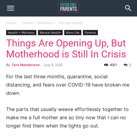
Home
Health + Wellness
Mental Health
Health + Wellness
Mental Health
Mom Life
Parents
Things Are Opening Up, But
Motherhood is Still In Crisis
By
Tara Mandarano
-
July 4, 2020
4001
2
For the last three months, quarantine, social
distancing, and fears over COVID-19 have broken me
down.
The parts that usually weave effortlessly together to
make me a full mother are so tiny now that I can no
longer find them when the lights go out.