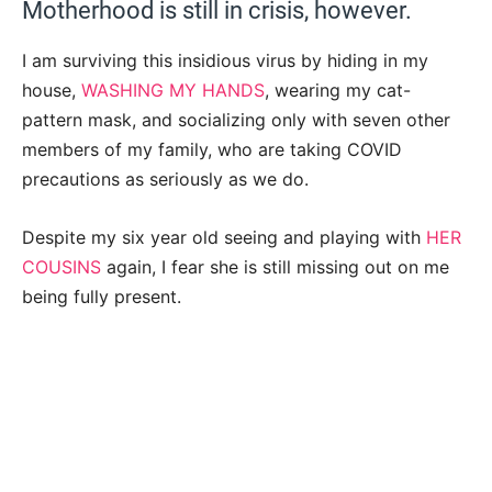
Motherhood is still in crisis, however.
I am surviving this insidious virus by hiding in my
house,
WASHING MY HANDS
, wearing my cat-
pattern mask, and socializing only with seven other
members of my family, who are taking COVID
precautions as seriously as we do.
Despite my six year old seeing and playing with
HER
COUSINS
again, I fear she is still missing out on me
being fully present.