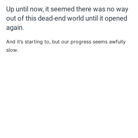
Up until now, it seemed there was no way
out of this dead-end world until it opened
again.
And it’s starting to, but our progress seems awfully
slow.