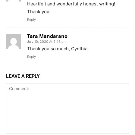
Heartfelt and wonderfully honest writing!
Thank you.
Reply
Tara Mandarano
July 10, 2020 At 2:43 pm
Thank you so much, Cynthia!
Reply
LEAVE A REPLY