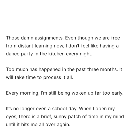
Those damn assignments. Even though we are free
from distant learning now, I don’t feel like having a
dance party in the kitchen every night.
Too much has happened in the past three months. It
will take time to process it all.
Every morning, I’m still being woken up far too early.
It’s no longer even a school day. When I open my
eyes, there is a brief, sunny patch of time in my mind
until it hits me all over again.