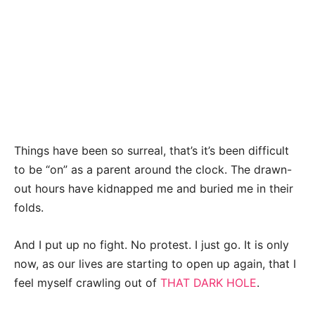
Things have been so surreal, that’s it’s been difficult
to be “on” as a parent around the clock. The drawn-
out hours have kidnapped me and buried me in their
folds.
And I put up no fight. No protest. I just go. It is only
now, as our lives are starting to open up again, that I
feel myself crawling out of
THAT DARK HOLE
.