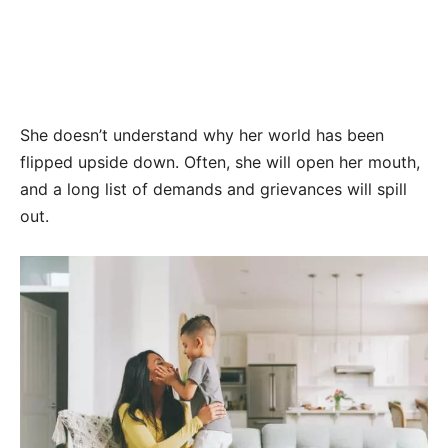
She doesn’t understand why her world has been
flipped upside down. Often, she will open her mouth,
and a long list of demands and grievances will spill
out.