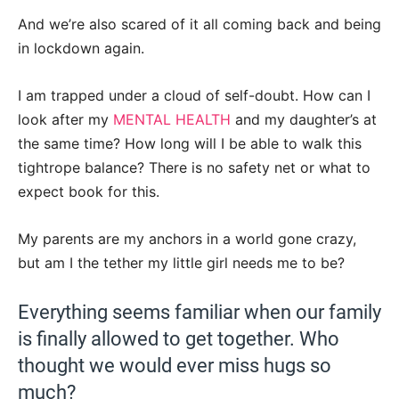
And we’re also scared of it all coming back and being
in lockdown again.
I am trapped under a cloud of self-doubt. How can I
look after my
MENTAL HEALTH
and my daughter’s at
the same time? How long will I be able to walk this
tightrope balance? There is no safety net or what to
expect book for this.
My parents are my anchors in a world gone crazy,
but am I the tether my little girl needs me to be?
Everything seems familiar when our family
is finally allowed to get together. Who
thought we would ever miss hugs so
much?