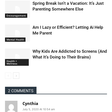
Spring Break Isn’t a Vacation: It’s Just
Parenting Somewhere Else
Encouragement
Am I Lazy or Efficient? Letting Ai Help
Me Parent
Mental Health
Why Kids Are Addicted to Screens (And
What It’s Doing to Their Brains)
Health +
Wellness
2 COMMENTS
Cynthia
July 5, 2020 At 10:54 am