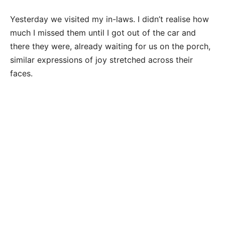
Yesterday we visited my in-laws. I didn’t realise how
much I missed them until I got out of the car and
there they were, already waiting for us on the porch,
similar expressions of joy stretched across their
faces.