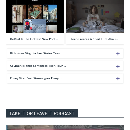
BeReal Is The Hottest New Phot…
Teen Creates A Short Film Abou…
Ridiculous Virginia Law States Teen…
Cayman Islands Sentences Teen Touri…
Funny Viral Post Stereotypes Every …
TAKE IT OR LEAVE IT PODCAST