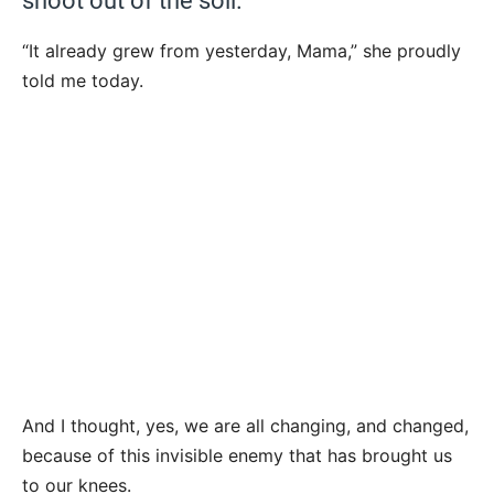
shoot out of the soil.
“It already grew from yesterday, Mama,” she proudly
told me today.
And I thought, yes, we are all changing, and changed,
because of this invisible enemy that has brought us
to our knees.