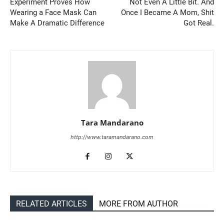
Experiment Proves How
Not Even A Little Bit. And
Wearing a Face Mask Can
Once I Became A Mom, Shit
Make A Dramatic Difference
Got Real.
Tara Mandarano
http://www.taramandarano.com
RELATED ARTICLES
MORE FROM AUTHOR