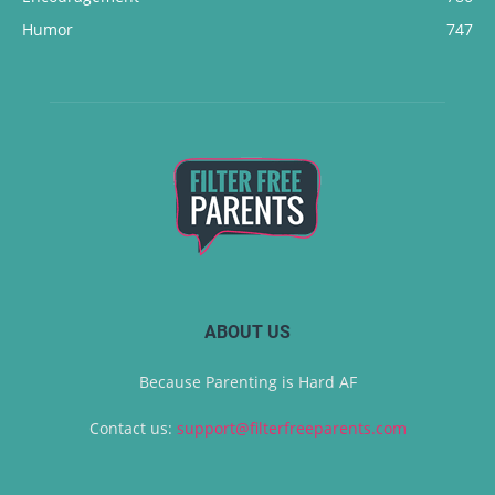
Humor
747
ABOUT US
Because Parenting is Hard AF
Contact us:
support@filterfreeparents.com