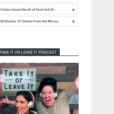
Costco Issues Recall of Kool-Aid Af…
50 Movies, TV Shows From the 80s an…
TAKE IT OR LEAVE IT PODCAST