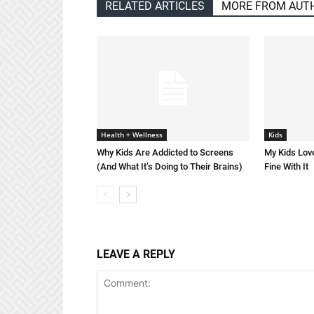
RELATED ARTICLES
MORE FROM AUT
Health + Wellness
Kids
Why Kids Are Addicted to Screens
My Kids Love
(And What It’s Doing to Their Brains)
Fine With It
LEAVE A REPLY