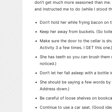
don’t get much more seasoned than me. 
and instructed me to do (while I stood t
Don’t hold her while frying bacon on t
Keep her away from buckets. (So toile
Make sure the door to the cellar is sh
Activity 3 a few times. I GET this one.
She has teeth so you can brush them r
noticed.)
Don’t let her fall asleep with a bottle
She should be saying a few words by n
Address down.)
Be careful of loose shelves on bookcase
Continue to use a car seat. (Good id