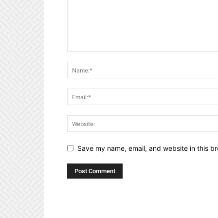
Save my name, email, and website in this br