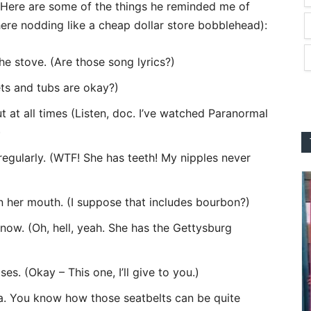
Here are some of the things he reminded me of
here nodding like a cheap dollar store bobblehead):
he stove. (Are those song lyrics?)
ts and tubs are okay?)
ut at all times (Listen, doc. I’ve watched Paranormal
)
egularly. (WTF! She has teeth! My nipples never
 in her mouth. (I suppose that includes bourbon?)
ow. (Oh, hell, yeah. She has the Gettysburg
s. (Okay – This one, I’ll give to you.)
ea. You know how those seatbelts can be quite