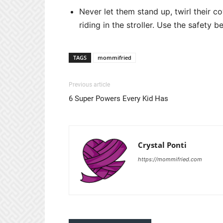
Never let them stand up, twirl their 
riding in the stroller. Use the safety bel
TAGS
mommifried
Previous article
6 Super Powers Every Kid Has
Crystal Ponti
https://mommifried.com