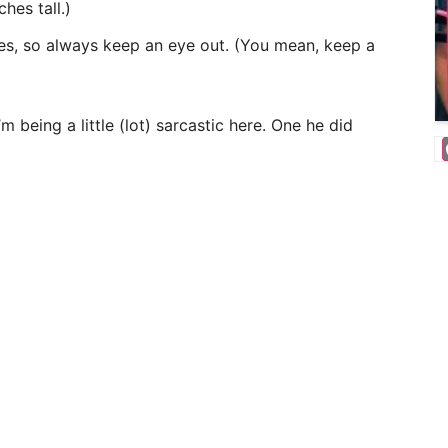
hes tall.)
ses, so always keep an eye out. (You mean, keep a
 being a little (lot) sarcastic here. One he did