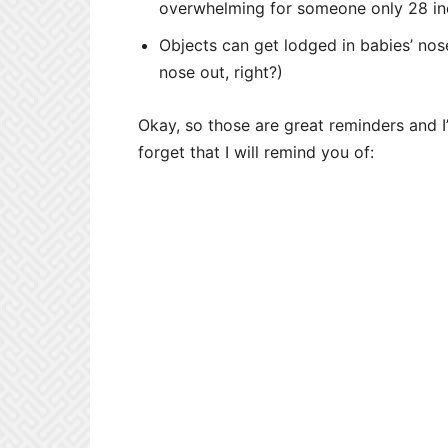
overwhelming for someone only 28 inc
Objects can get lodged in babies’ no
nose out, right?)
Okay, so those are great reminders and I’m
forget that I will remind you of: