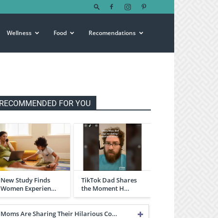
Wellness
Food
Recomendations
RECOMMENDED FOR YOU
New Study Finds
TikTok Dad Shares
Women Experien…
the Moment H…
Moms Are Sharing Their Hilarious Co…