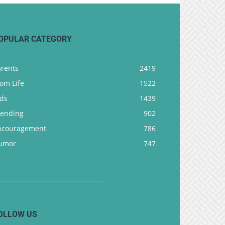
OPULAR CATEGORY
arents
2419
om Life
1522
ids
1439
rending
902
ncouragement
786
umor
747
OLLOW US