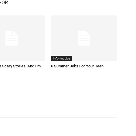
HOR
Informative
 Scary Stories, And I’m
6 Summer Jobs For Your Teen