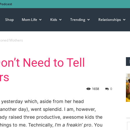
Podcast
Shop
Mom Life
Kids
Trending
Relationships
asoned Mothers
on’t Need to Tell
rs
1658
0
 yesterday which, aside from her head
 another day), went splendid. I am, however,
ady raised three productive, awesome kids the
hings to me. Technically,
I’m a freakin’ pro
. You