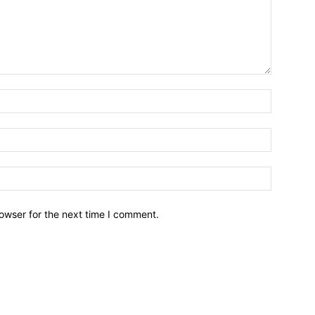
owser for the next time I comment.