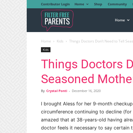
Contributor Login
Home
Shop
Community
Filter
Home
Home
Kids
Things Doctors Don’t Need to Tell Se
Free
Kids
Things Doctors D
Parents
Seasoned Mothe
By
Crystal Ponti
-
December 16, 2020
I brought Aless for her 9-month checkup
circumference continuing to decline (for
amazed that at 38-years-old having alre
doctor feels it necessary to say certain t