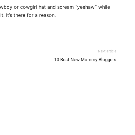
cowboy or cowgirl hat and scream “yeehaw” while
t. It’s there for a reason.
Next article
10 Best New Mommy Bloggers