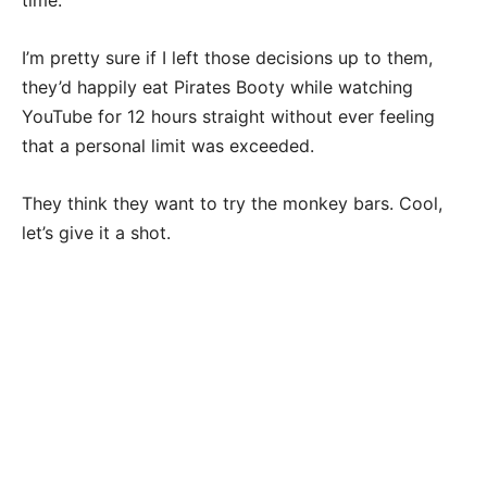
time.
I’m pretty sure if I left those decisions up to them,
they’d happily eat Pirates Booty while watching
YouTube for 12 hours straight without ever feeling
that a personal limit was exceeded.
They think they want to try the monkey bars. Cool,
let’s give it a shot.