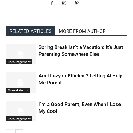
RELATED ARTICLES
MORE FROM AUTHOR
Spring Break Isn’t a Vacation: It’s Just
Parenting Somewhere Else
Encouragement
Am I Lazy or Efficient? Letting Ai Help
Me Parent
Mental Health
I’m a Good Parent, Even When I Lose
My Cool
Encouragement