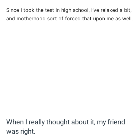
Since I took the test in high school, I’ve relaxed a bit,
and motherhood sort of forced that upon me as well.
When I really thought about it, my friend
was right.