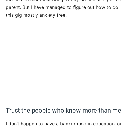
parent. But I have managed to figure out how to do
this gig mostly anxiety free.
Trust the people who know more than me
I don’t happen to have a background in education, or