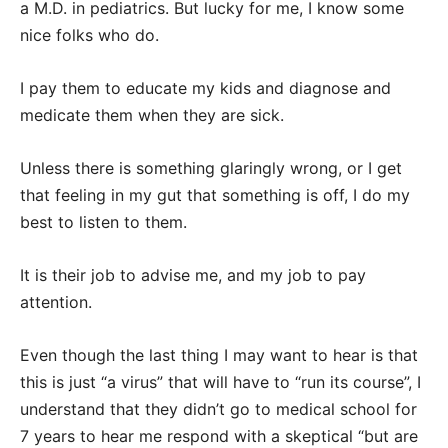
a M.D. in pediatrics. But lucky for me, I know some
nice folks who do.
I pay them to educate my kids and diagnose and
medicate them when they are sick.
Unless there is something glaringly wrong, or I get
that feeling in my gut that something is off, I do my
best to listen to them.
It is their job to advise me, and my job to pay
attention.
Even though the last thing I may want to hear is that
this is just “a virus” that will have to “run its course”, I
understand that they didn’t go to medical school for
7 years to hear me respond with a skeptical “but are