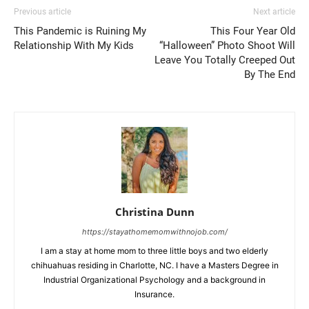
Previous article
Next article
This Pandemic is Ruining My
This Four Year Old
Relationship With My Kids
“Halloween” Photo Shoot Will
Leave You Totally Creeped Out
By The End
Christina Dunn
https://stayathomemomwithnojob.com/
I am a stay at home mom to three little boys and two elderly
chihuahuas residing in Charlotte, NC. I have a Masters Degree in
Industrial Organizational Psychology and a background in
Insurance.