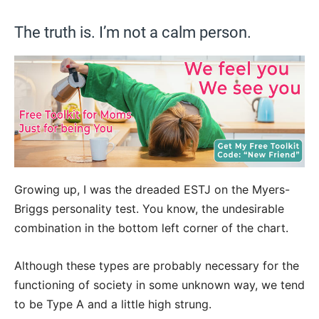
The truth is. I’m not a calm person.
Growing up, I was the dreaded ESTJ on the Myers-
Briggs personality test. You know, the undesirable
combination in the bottom left corner of the chart.
Although these types are probably necessary for the
functioning of society in some unknown way, we tend
to be Type A and a little high strung.