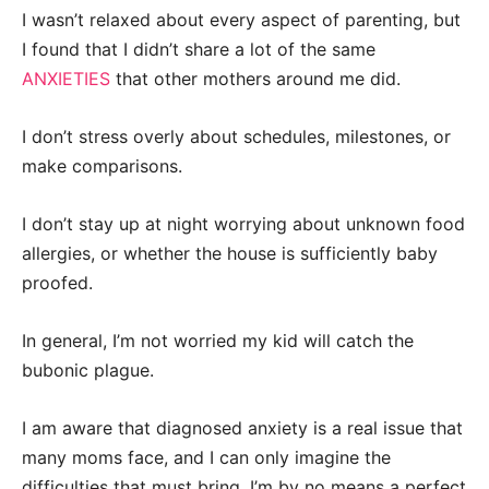
I wasn’t relaxed about every aspect of parenting, but
I found that I didn’t share a lot of the same
ANXIETIES
that other mothers around me did.
I don’t stress overly about schedules, milestones, or
make comparisons.
I don’t stay up at night worrying about unknown food
allergies, or whether the house is sufficiently baby
proofed.
In general, I’m not worried my kid will catch the
bubonic plague.
I am aware that diagnosed anxiety is a real issue that
many moms face, and I can only imagine the
difficulties that must bring. I’m by no means a perfect