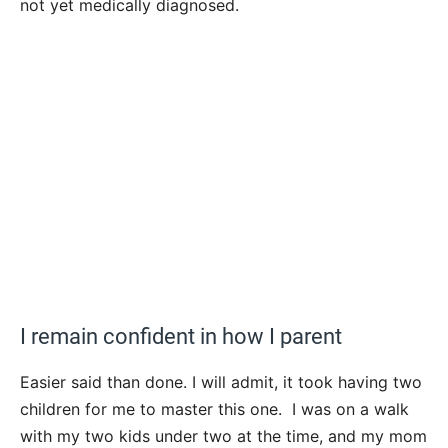
not yet medically diagnosed.
I remain confident in how I parent
Easier said than done. I will admit, it took having two
children for me to master this one. I was on a walk
with my two kids under two at the time, and my mom