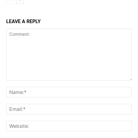
LEAVE A REPLY