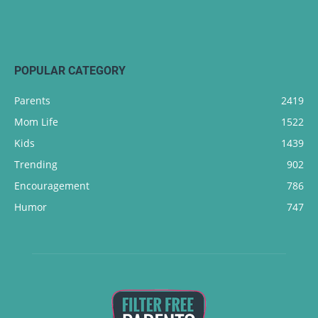
POPULAR CATEGORY
Parents
2419
Mom Life
1522
Kids
1439
Trending
902
Encouragement
786
Humor
747