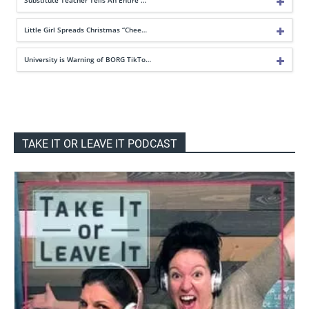
Little Girl Spreads Christmas “Chee…
University is Warning of BORG TikTo…
TAKE IT OR LEAVE IT PODCAST