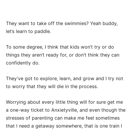
They want to take off the swimmies? Yeah buddy,
let’s learn to paddle.
To some degree, I think that kids won’t try or do
things they aren’t ready for, or don’t think they can
confidently do.
They’ve got to explore, learn, and grow and I try not
to worry that they will die in the process.
Worrying about every little thing will for sure get me
a one-way ticket to Anxietyville, and even though the
stresses of parenting can make me feel sometimes
that I need a getaway somewhere, that is one train I