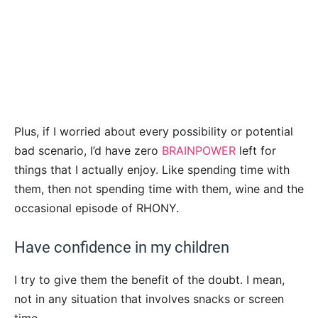
Plus, if I worried about every possibility or potential
bad scenario, I’d have zero
BRAINPOWER
left for
things that I actually enjoy. Like spending time with
them, then not spending time with them, wine and the
occasional episode of RHONY.
Have confidence in my children
I try to give them the benefit of the doubt. I mean,
not in any situation that involves snacks or screen