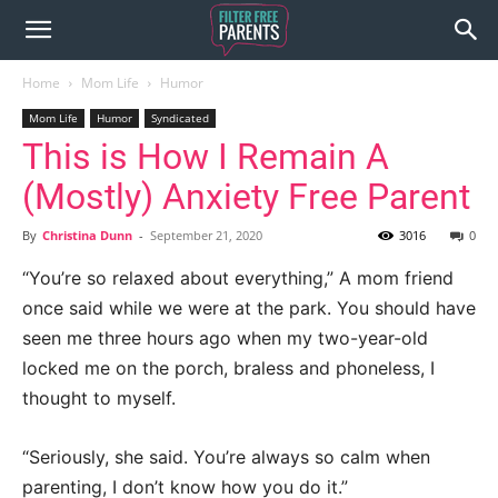
Home
Mom Life
Humor
Mom Life
Humor
Syndicated
This is How I Remain A
(Mostly) Anxiety Free Parent
By
Christina Dunn
-
September 21, 2020
3016
0
“You’re so relaxed about everything,” A mom friend
once said while we were at the park. You should have
seen me three hours ago when my two-year-old
locked me on the porch, braless and phoneless, I
thought to myself.
“Seriously, she said. You’re always so calm when
parenting, I don’t know how you do it.”