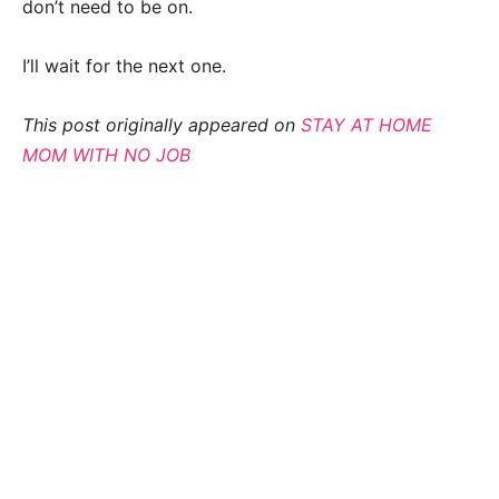
don’t need to be on.
I’ll wait for the next one.
This post originally appeared on
STAY AT HOME
MOM WITH NO JOB