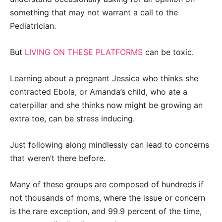
something that may not warrant a call to the
Pediatrician.
But
LIVING ON THESE PLATFORMS
can be toxic.
Learning about a pregnant Jessica who thinks she
contracted Ebola, or Amanda’s child, who ate a
caterpillar and she thinks now might be growing an
extra toe, can be stress inducing.
Just following along mindlessly can lead to concerns
that weren’t there before.
Many of these groups are composed of hundreds if
not thousands of moms, where the issue or concern
is the rare exception, and 99.9 percent of the time,