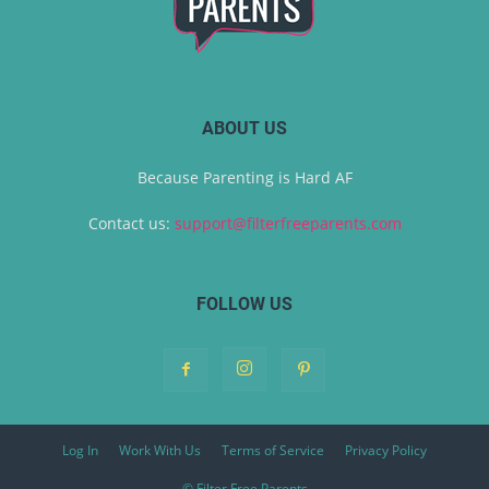
ABOUT US
Because Parenting is Hard AF
Contact us:
support@filterfreeparents.com
FOLLOW US
Log In
Work With Us
Terms of Service
Privacy Policy
© Filter Free Parents