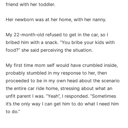
friend with her toddler.
Her newborn was at her home, with her nanny.
My 22-month-old refused to get in the car, so I
bribed him with a snack. “You bribe your kids with
food?” she said perceiving the situation.
My first time mom self would have crumbled inside,
probably stumbled in my response to her, then
proceeded to be in my own head about the scenario
the entire car ride home, stressing about what an
unfit parent I was. “Yeah”, I responded. “Sometimes
it’s the only way I can get him to do what I need him
to do.”