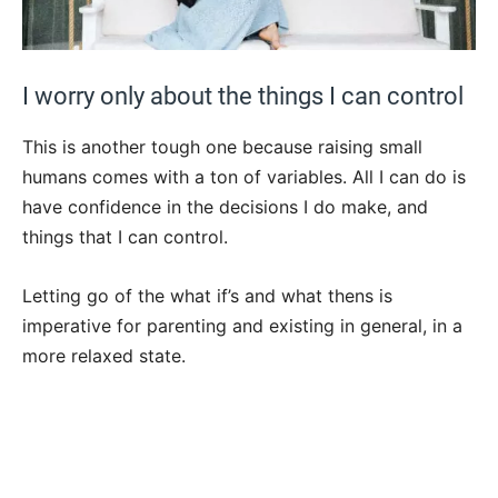
I worry only about the things I can control
This is another tough one because raising small
humans comes with a ton of variables. All I can do is
have confidence in the decisions I do make, and
things that I can control.
Letting go of the what if’s and what thens is
imperative for parenting and existing in general, in a
more relaxed state.