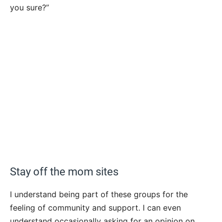
you sure?”
Stay off the mom sites
I understand being part of these groups for the
feeling of community and support. I can even
understand occasionally asking for an opinion on