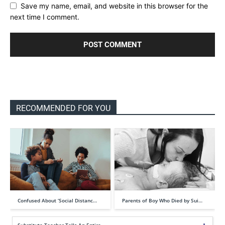
Save my name, email, and website in this browser for the
next time I comment.
RECOMMENDED FOR YOU
Confused About ‘Social Distanc…
Parents of Boy Who Died by Sui…
Substitute Teacher Tells An Entire …