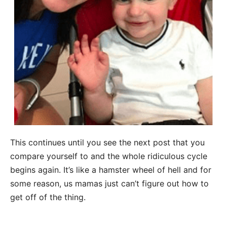
This continues until you see the next post that you
compare yourself to and the whole ridiculous cycle
begins again. It’s like a hamster wheel of hell and for
some reason, us mamas just can’t figure out how to
get off of the thing.