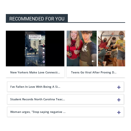
RECOMMENDED FOR YOU
New Yorkers Make Love Connecti…
Teens Go Viral After Proving D…
I’ve Fallen In Love With Being A Si…
Student Records North Carolina Teac…
Woman urges, “Stop saying negative …