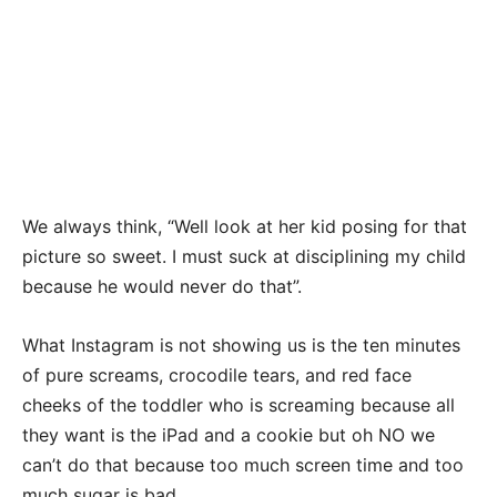
We always think, “Well look at her kid posing for that
picture so sweet. I must suck at disciplining my child
because he would never do that”.
What Instagram is not showing us is the ten minutes
of pure screams, crocodile tears, and red face
cheeks of the toddler who is screaming because all
they want is the iPad and a cookie but oh NO we
can’t do that because too much screen time and too
much sugar is bad.