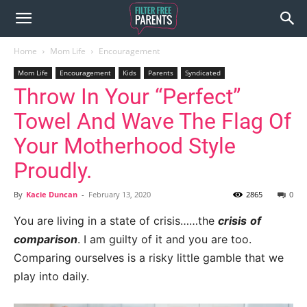
Home
Mom Life
Encouragement
Mom Life
Encouragement
Kids
Parents
Syndicated
Throw In Your “Perfect”
Towel And Wave The Flag Of
Your Motherhood Style
Proudly.
By
Kacie Duncan
-
February 13, 2020
2865
0
You are living in a state of crisis……the
crisis
of
comparison
. I am guilty of it and you are too.
Comparing ourselves is a risky little gamble that we
play into daily.