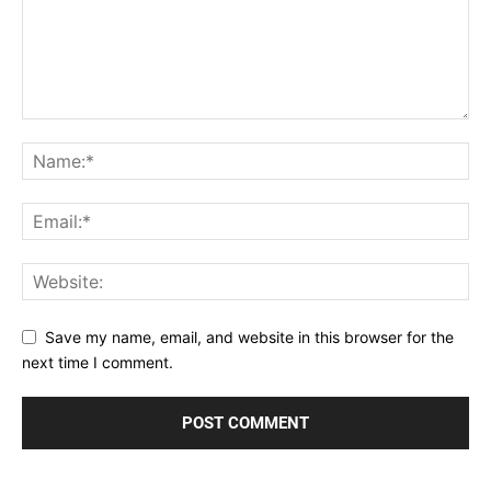
Save my name, email, and website in this browser for the
next time I comment.