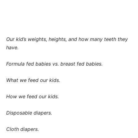
Our kid’s weights, heights, and how many teeth they
have.
Formula fed babies vs. breast fed babies.
What we feed our kids.
How we feed our kids.
Disposable diapers.
Cloth diapers.