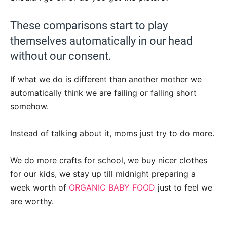
These comparisons start to play
themselves automatically in our head
without our consent.
If what we do is different than another mother we
automatically think we are failing or falling short
somehow.
Instead of talking about it, moms just try to do more.
We do more crafts for school, we buy nicer clothes
for our kids, we stay up till midnight preparing a
week worth of
ORGANIC BABY FOOD
just to feel we
are worthy.