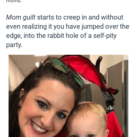
moms.
Mom guilt
starts to creep in and without
even realizing it you have jumped over the
edge, into the rabbit hole of a self-pity
party.