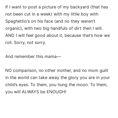
If I want to post a picture of my backyard (that has
not been cut in a week) with my little boy with
Spaghettio’s on his face (and no they weren’t
organic), with two big handfuls of dirt then I will.
AND I will feel good about it, because that’s how we
roll. Sorry, not sorry.
And remember this mama—
NO comparison, no other mother, and no mom guilt
in the world can take away the glory you are in your
child’s eyes. To them, you hung the moon. To them,
you will ALWAYS be ENOUGH!