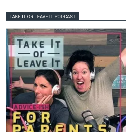
TAKE IT OR LEAVE IT PODCAST