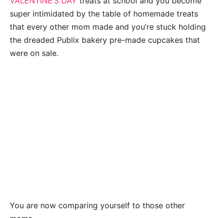
VALENTINE’S DAY
treats at school and you become
super intimidated by the table of homemade treats
that every other mom made and you’re stuck holding
the dreaded Publix bakery pre-made cupcakes that
were on sale.
You are now comparing yourself to those other