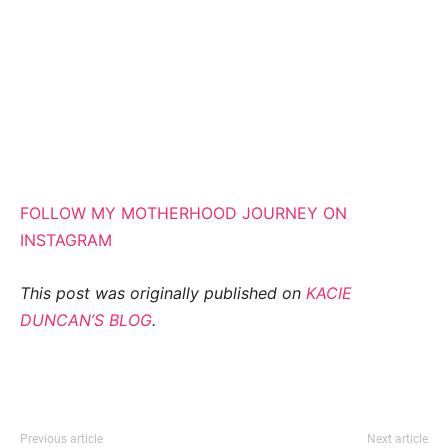
FOLLOW MY MOTHERHOOD JOURNEY ON
INSTAGRAM
This post was originally published on
KACIE
DUNCAN’S BLOG
.
Previous article
Next article