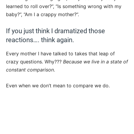
learned to roll over?”, “Is something wrong with my
baby?”, “Am I a crappy mother?”.
If you just think I dramatized those
reactions…. think again.
Every mother I have talked to takes that leap of
crazy questions. Why???
Because we live in a state of
constant comparison
.
Even when we don’t mean to compare we do.