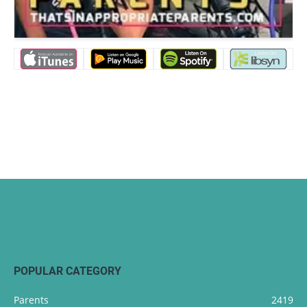
POPULAR CATEGORY
Parents
2419