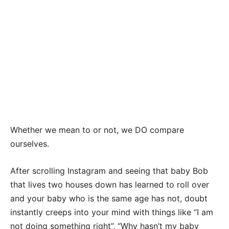
Whether we mean to or not, we DO compare
ourselves.
After scrolling Instagram and seeing that baby Bob
that lives two houses down has learned to roll over
and your baby who is the same age has not, doubt
instantly creeps into your mind with things like “I am
not doing something right”, “Why hasn’t my baby