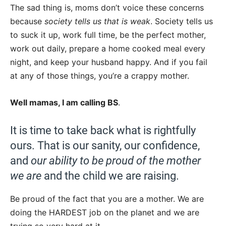
The sad thing is, moms don’t voice these concerns
because
society tells us that is weak
. Society tells us
to suck it up, work full time, be the perfect mother,
work out daily, prepare a home cooked meal every
night, and keep your husband happy. And if you fail
at any of those things, you’re a crappy mother.
Well mamas, I am calling BS
.
It is time to take back what is rightfully
ours. That is our sanity, our confidence,
and
our ability to be proud of the mother
we are
and the child we are raising.
Be proud of the fact that you are a mother. We are
doing the HARDEST job on the planet and we are
trying so very hard at it.