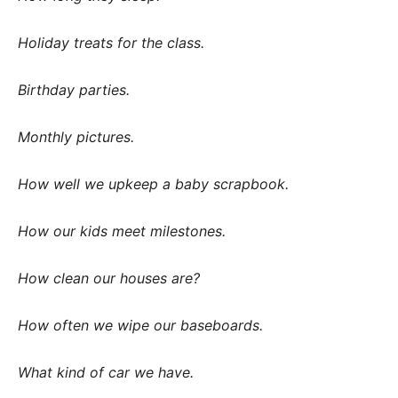
Holiday treats for the class.
Birthday parties.
Monthly pictures.
How well we upkeep a baby scrapbook.
How our kids meet milestones.
How clean our houses are?
How often we wipe our baseboards.
What kind of car we have.