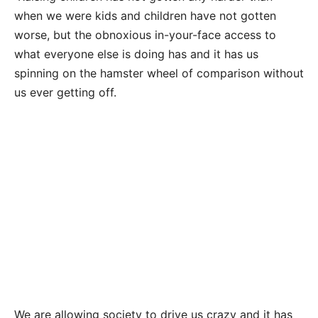
when we were kids and children have not gotten
worse, but the obnoxious in-your-face access to
what everyone else is doing has and it has us
spinning on the hamster wheel of comparison without
us ever getting off.
We are allowing society to drive us crazy and it has