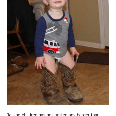
Raising children has not gotten any harder than