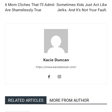
6 Mom Cliches That I’ll Admit
Sometimes Kids Just Act Like
Are Shamelessly True
Jerks. And It’s Not Your Fault.
Kacie Duncan
https://www.kacieduncan.com/
RELATED ARTICLES
MORE FROM AUTHOR