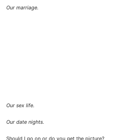
Our marriage.
Our sex life.
Our date nights.
Should I go on or do you get the picture?