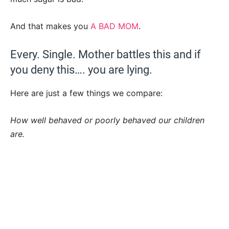
And that makes you
A BAD MOM
.
Every. Single. Mother battles this and if
you deny this…. you are lying.
Here are just a few things we compare:
How well behaved or poorly behaved our children
are.