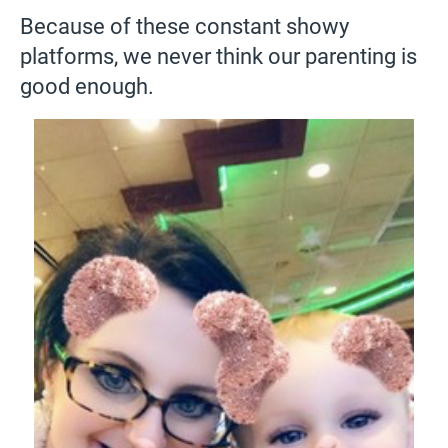
Because of these constant showy
platforms, we never think our parenting is
good enough.