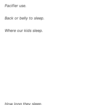
Pacifier use.
Back or belly to sleep.
Where our kids sleep.
How long they sleep.