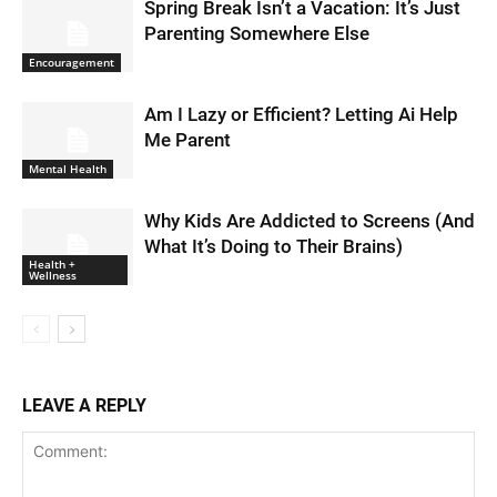
Spring Break Isn’t a Vacation: It’s Just
Parenting Somewhere Else
Encouragement
Am I Lazy or Efficient? Letting Ai Help
Me Parent
Mental Health
Why Kids Are Addicted to Screens (And
What It’s Doing to Their Brains)
Health +
Wellness
LEAVE A REPLY