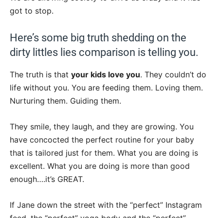
got to stop.
Here’s some big truth shedding on the
dirty littles lies comparison is telling you.
The truth is that
your kids love you
. They couldn’t do
life without you. You are feeding them. Loving them.
Nurturing them. Guiding them.
They smile, they laugh, and they are growing. You
have concocted the perfect routine for your baby
that is tailored just for them. What you are doing is
excellent. What you are doing is more than good
enough….it’s GREAT.
If Jane down the street with the “perfect” Instagram