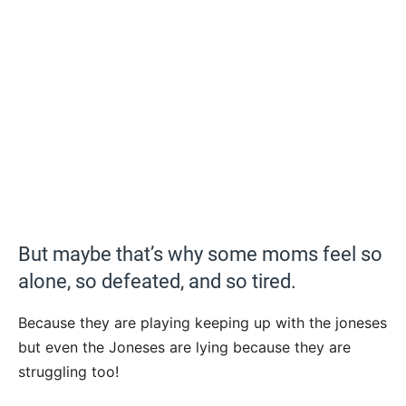
But maybe that’s why some moms feel so
alone, so defeated, and so tired.
Because they are playing keeping up with the joneses
but even the Joneses are lying because they are
struggling too!