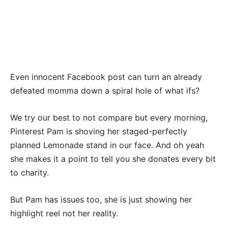
Even innocent Facebook post can turn an already
defeated momma down a spiral hole of what ifs?
We try our best to not compare but every morning,
Pinterest Pam is shoving her staged-perfectly
planned Lemonade stand in our face. And oh yeah
she makes it a point to tell you she donates every bit
to charity.
But Pam has issues too, she is just showing her
highlight reel not her reality.