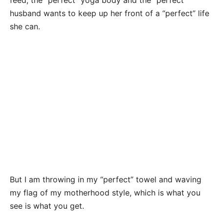
feed, the “perfect” yoga body and the “perfect”
husband wants to keep up her front of a “perfect” life
she can.
But I am throwing in my “perfect” towel and waving
my flag of my motherhood style, which is what you
see is what you get.