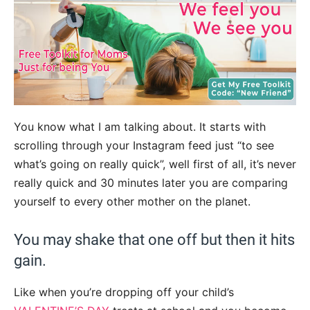
You know what I am talking about. It starts with
scrolling through your Instagram feed just “to see
what’s going on really quick”, well first of all, it’s never
really quick and 30 minutes later you are comparing
yourself to every other mother on the planet.
You may shake that one off but then it hits
gain.
Like when you’re dropping off your child’s