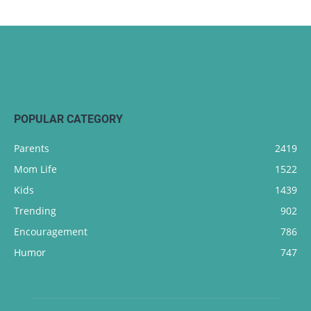
POPULAR CATEGORY
Parents
2419
Mom Life
1522
Kids
1439
Trending
902
Encouragement
786
Humor
747