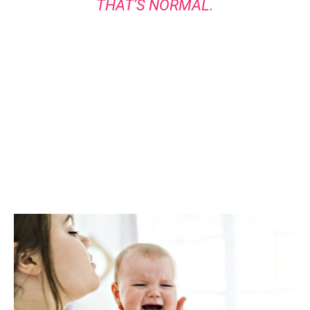
THAT’S NORMAL.