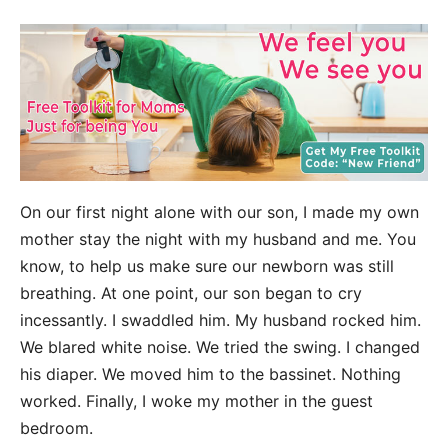
On our first night alone with our son, I made my own
mother stay the night with my husband and me. You
know, to help us make sure our newborn was still
breathing. At one point, our son began to cry
incessantly. I swaddled him. My husband rocked him.
We blared white noise. We tried the swing. I changed
his diaper. We moved him to the bassinet. Nothing
worked. Finally, I woke my mother in the guest
bedroom.