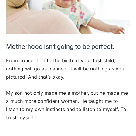
Motherhood isn’t going to be perfect.
From conception to the birth of your first child,
nothing will go as planned. It will be nothing as you
pictured. And that’s okay.
My son not only made me a mother, but he made me
a much more confident woman. He taught me to
listen to my own instincts and to listen to myself. To
trust myself.