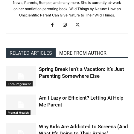
News, Parents, Romper, and many more. She is currently at-work
on her nonfiction parenting book, Wild Things by Nature: How an
Unscientific Parent Can Give Nature to Their Wild Things.
RELATED ARTICLES
MORE FROM AUTHOR
Spring Break Isn’t a Vacation: It’s Just
Parenting Somewhere Else
Encouragement
Am I Lazy or Efficient? Letting Ai Help
Me Parent
Mental Health
Why Kids Are Addicted to Screens (And
What It’s Doing to Their Brains)