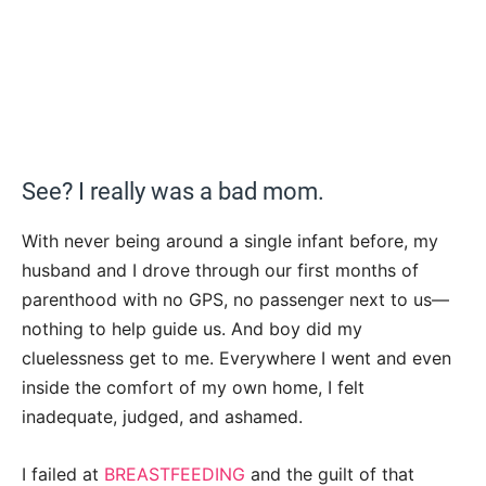
See? I really was a bad mom.
With never being around a single infant before, my
husband and I drove through our first months of
parenthood with no GPS, no passenger next to us—
nothing to help guide us. And boy did my
cluelessness get to me. Everywhere I went and even
inside the comfort of my own home, I felt
inadequate, judged, and ashamed.
I failed at
BREASTFEEDING
and the guilt of that