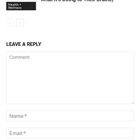
Health +
Wellness
LEAVE A REPLY