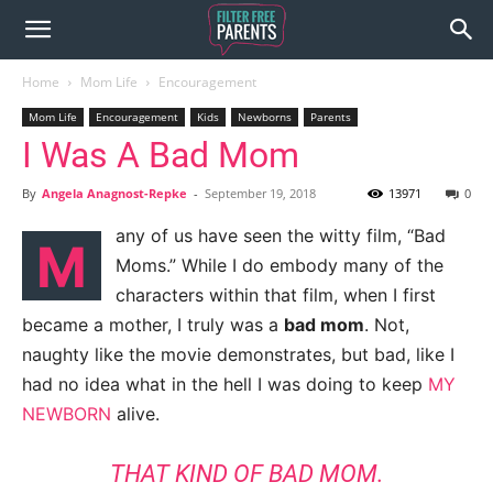
Home
Mom Life
Encouragement
Mom Life
Encouragement
Kids
Newborns
Parents
I Was A Bad Mom
By
Angela Anagnost-Repke
-
September 19, 2018
13971
0
any of us have seen the witty film, “Bad
M
Moms.” While I do embody many of the
characters within that film, when I first
became a mother, I truly was a
bad mom
. Not,
naughty like the movie demonstrates, but bad, like I
had no idea what in the hell I was doing to keep
MY
NEWBORN
alive.
THAT KIND OF BAD MOM.