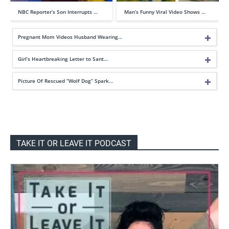
NBC Reporter’s Son Interrupts …
Man’s Funny Viral Video Shows …
Pregnant Mom Videos Husband Wearing…
Girl’s Heartbreaking Letter to Sant…
Picture Of Rescued “Wolf Dog” Spark…
TAKE IT OR LEAVE IT PODCAST