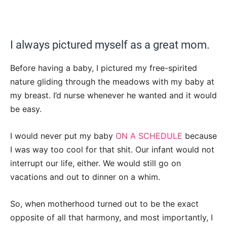
I always pictured myself as a great mom.
Before having a baby, I pictured my free-spirited
nature gliding through the meadows with my baby at
my breast. I’d nurse whenever he wanted and it would
be easy.
I would never put my baby
ON A SCHEDULE
because
I was way too cool for that shit. Our infant would not
interrupt our life, either. We would still go on
vacations and out to dinner on a whim.
So, when motherhood turned out to be the exact
opposite of all that harmony, and most importantly, I