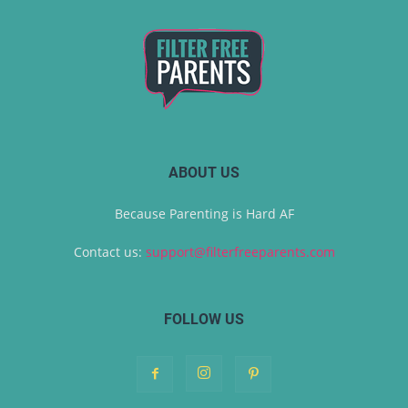
ABOUT US
Because Parenting is Hard AF
Contact us:
support@filterfreeparents.com
FOLLOW US