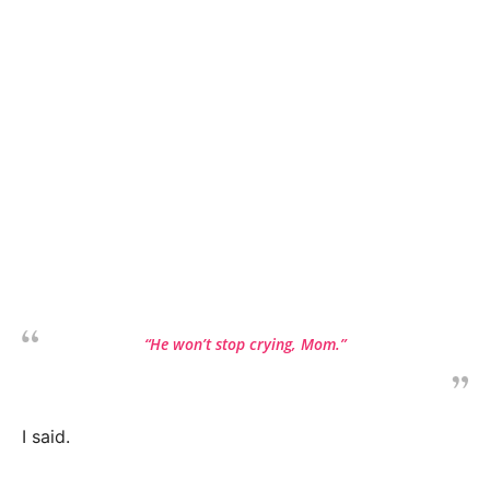
“He won’t stop crying, Mom.”
I said.