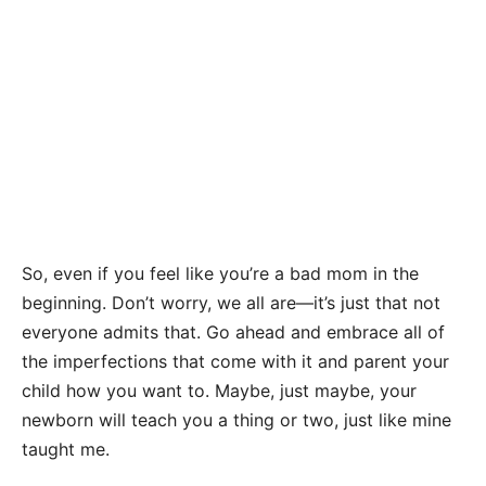
So, even if you feel like you’re a bad mom in the
beginning. Don’t worry, we all are—it’s just that not
everyone admits that. Go ahead and embrace all of
the imperfections that come with it and parent your
child how you want to. Maybe, just maybe, your
newborn will teach you a thing or two, just like mine
taught me.