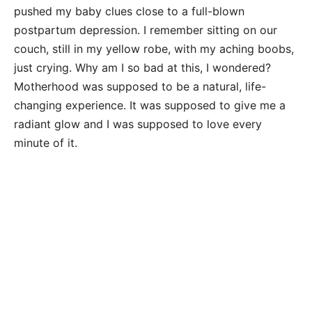
pushed my baby clues close to a full-blown
postpartum depression. I remember sitting on our
couch, still in my yellow robe, with my aching boobs,
just crying. Why am I so bad at this, I wondered?
Motherhood was supposed to be a natural, life-
changing experience. It was supposed to give me a
radiant glow and I was supposed to love every
minute of it.