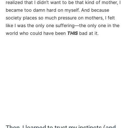
realized that I didn’t want to be that kind of mother, I
became too damn hard on myself. And because
society places so much pressure on mothers, I felt
like I was the only one suffering—the only one in the
world who could have been
THIS
bad at it.
Then, I learned to trust my instincts (and