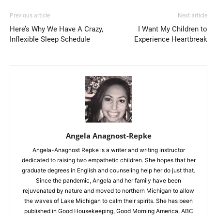
Previous article
Next article
Here’s Why We Have A Crazy,
I Want My Children to
Inflexible Sleep Schedule
Experience Heartbreak
Angela Anagnost-Repke
Angela-Anagnost Repke is a writer and writing instructor
dedicated to raising two empathetic children. She hopes that her
graduate degrees in English and counseling help her do just that.
Since the pandemic, Angela and her family have been
rejuvenated by nature and moved to northern Michigan to allow
the waves of Lake Michigan to calm their spirits. She has been
published in Good Housekeeping, Good Morning America, ABC