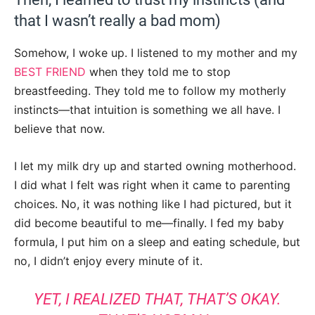
that I wasn’t really a bad mom)
Somehow, I woke up. I listened to my mother and my
BEST FRIEND
when they told me to stop
breastfeeding. They told me to follow my motherly
instincts—that intuition is something we all have. I
believe that now.
I let my milk dry up and started owning motherhood.
I did what I felt was right when it came to parenting
choices. No, it was nothing like I had pictured, but it
did become beautiful to me—finally. I fed my baby
formula, I put him on a sleep and eating schedule, but
no, I didn’t enjoy every minute of it.
YET, I REALIZED THAT, THAT’S OKAY.