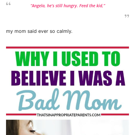
“Angela, he’s still hungry. Feed the kid,”
my mom said ever so calmly.