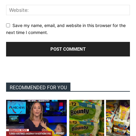
Save my name, email, and website in this browser for the
next time I comment.
RECOMMENDED FOR YOU