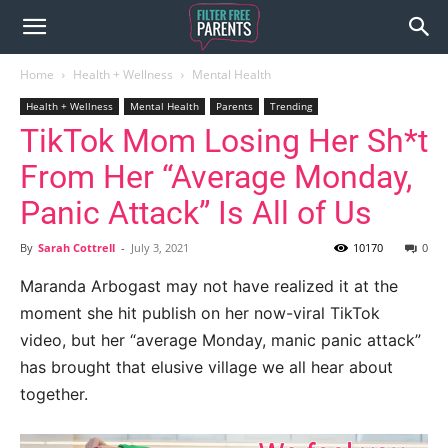
Home
Health + Wellness
Mental Health
Health + Wellness
Mental Health
Parents
Trending
TikTok Mom Losing Her Sh*t
From Her “Average Monday,
Panic Attack” Is All of Us
By
Sarah Cottrell
-
July 3, 2021
10170
0
Maranda Arbogast may not have realized it at the
moment she hit publish on her now-viral TikTok
video, but her “average Monday, manic panic attack”
has brought that elusive village we all hear about
together.