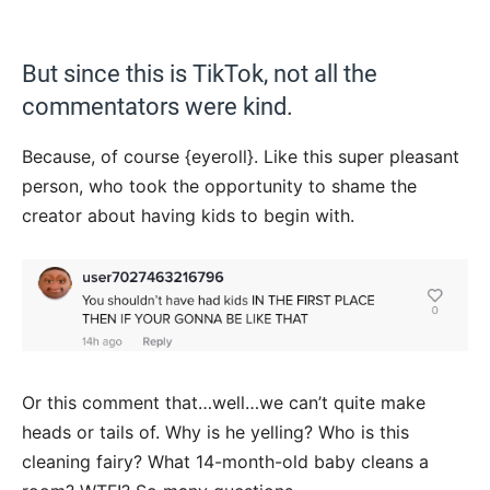
But since this is TikTok, not all the
commentators were kind.
Because, of course {eyeroll}. Like this super pleasant
person, who took the opportunity to shame the
creator about having kids to begin with.
Or this comment that…well…we can’t quite make
heads or tails of. Why is he yelling? Who is this
cleaning fairy? What 14-month-old baby cleans a