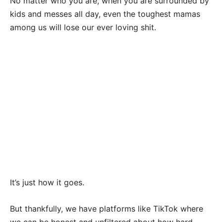
No matter who you are, when you are surrounded by
kids and messes all day, even the toughest mamas
among us will lose our ever loving shit.
It’s just how it goes.
But thankfully, we have platforms like TikTok where
we can be honest and unfiltered about how hard