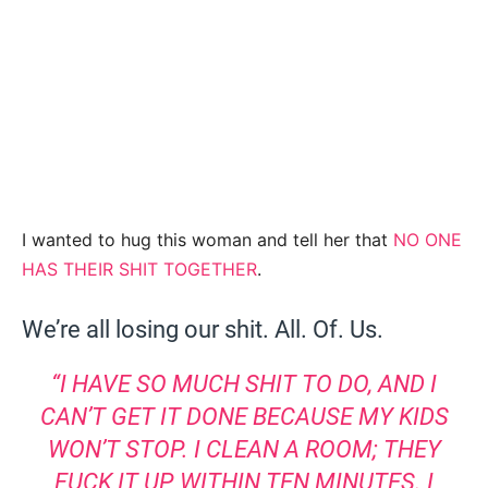
I wanted to hug this woman and tell her that
NO ONE
HAS THEIR SHIT TOGETHER
.
We’re all losing our shit. All. Of. Us.
“I HAVE SO MUCH SHIT TO DO, AND I
CAN’T GET IT DONE BECAUSE MY KIDS
WON’T STOP. I CLEAN A ROOM; THEY
FUCK IT UP WITHIN TEN MINUTES. I