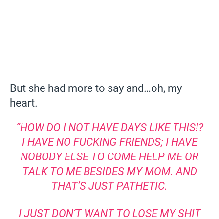
But she had more to say and…oh, my
heart.
“HOW DO I NOT HAVE DAYS LIKE THIS!?
I HAVE NO FUCKING FRIENDS; I HAVE
NOBODY ELSE TO COME HELP ME OR
TALK TO ME BESIDES MY MOM. AND
THAT’S JUST PATHETIC.
I JUST DON’T WANT TO LOSE MY SHIT