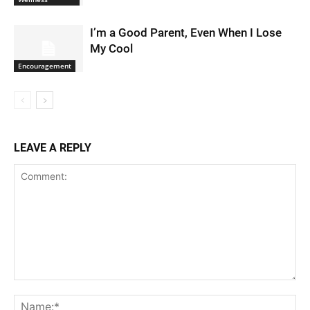
I’m a Good Parent, Even When I Lose
My Cool
Encouragement
LEAVE A REPLY