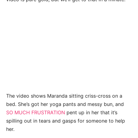
The video shows Maranda sitting criss-cross on a
bed. She’s got her yoga pants and messy bun, and
SO MUCH FRUSTRATION
pent up in her that it’s
spilling out in tears and gasps for someone to help
her.