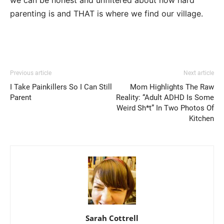
parenting is and THAT is where we find our village.
Previous article
Next article
I Take Painkillers So I Can Still
Mom Highlights The Raw
Parent
Reality: “Adult ADHD Is Some
Weird Sh*t” In Two Photos Of
Kitchen
Sarah Cottrell