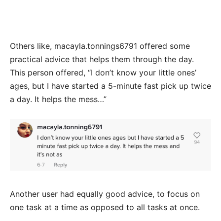
Others like, macayla.tonnings6791 offered some
practical advice that helps them through the day.
This person offered, “I don’t know your little ones’
ages, but I have started a 5-minute fast pick up twice
a day. It helps the mess…”
Another user had equally good advice, to focus on
one task at a time as opposed to all tasks at once.