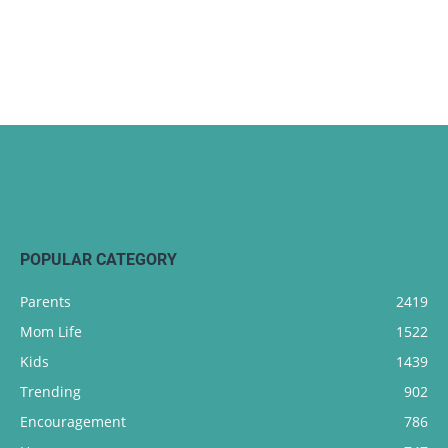
POPULAR CATEGORY
Parents
2419
Mom Life
1522
Kids
1439
Trending
902
Encouragement
786