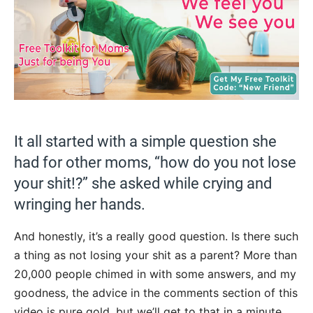
It all started with a simple question she
had for other moms, “how do you not lose
your shit!?” she asked while crying and
wringing her hands.
And honestly, it’s a really good question. Is there such
a thing as not losing your shit as a parent? More than
20,000 people chimed in with some answers, and my
goodness, the advice in the comments section of this
video is pure gold, but we’ll get to that in a minute.