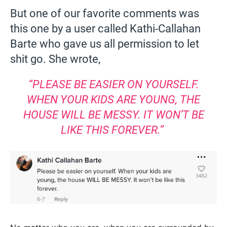
But one of our favorite comments was
this one by a user called Kathi-Callahan
Barte who gave us all permission to let
shit go. She wrote,
“PLEASE BE EASIER ON YOURSELF.
WHEN YOUR KIDS ARE YOUNG, THE
HOUSE WILL BE MESSY. IT WON’T BE
LIKE THIS FOREVER.”