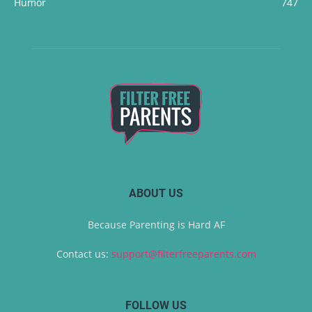
Humor
747
ABOUT US
Because Parenting is Hard AF
Contact us:
support@filterfreeparents.com
FOLLOW US