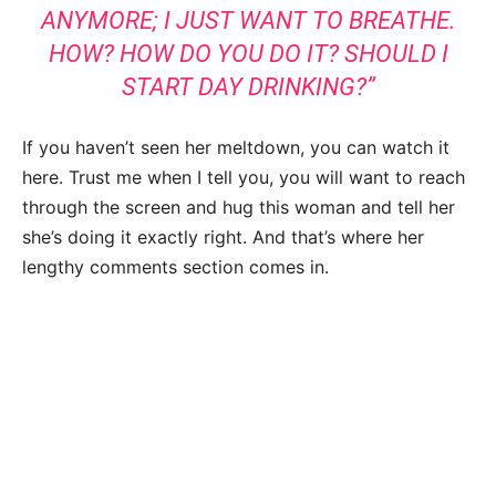
ANYMORE; I JUST WANT TO BREATHE.
HOW? HOW DO YOU DO IT? SHOULD I
START DAY DRINKING?”
If you haven’t seen her meltdown, you can watch it
here. Trust me when I tell you, you will want to reach
through the screen and hug this woman and tell her
she’s doing it exactly right. And that’s where her
lengthy comments section comes in.