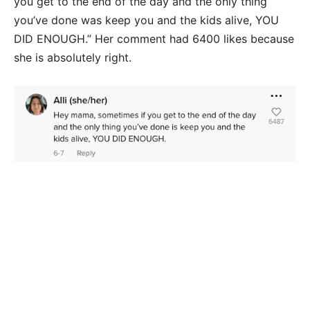
you get to the end of the day and the only thing
you’ve done was keep you and the kids alive, YOU
DID ENOUGH.” Her comment had 6400 likes because
she is absolutely right.