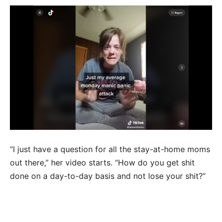
“I just have a question for all the stay-at-home moms
out there,” her video starts. “How do you get shit
done on a day-to-day basis and not lose your shit?”