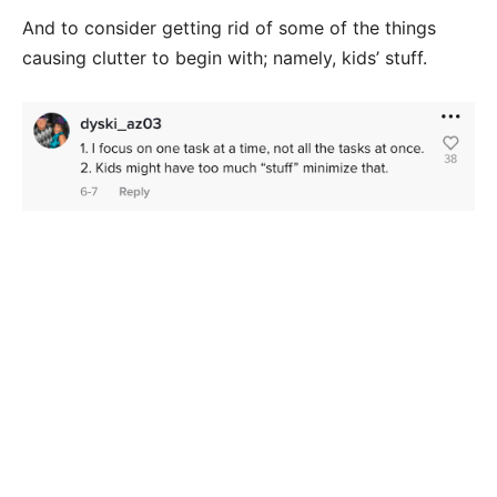
And to consider getting rid of some of the things
causing clutter to begin with; namely, kids’ stuff.