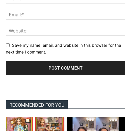
Save my name, email, and website in this browser for the
next time I comment.
RECOMMENDED FOR YOU