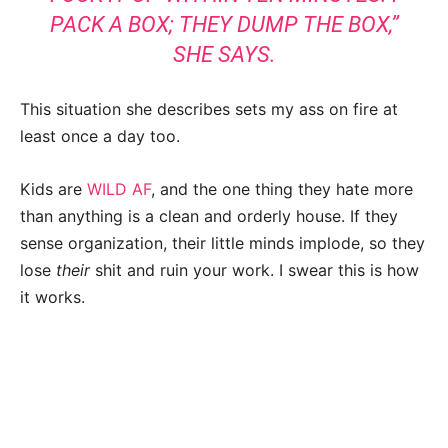
PACK A BOX; THEY DUMP THE BOX,”
SHE SAYS.
This situation she describes sets my ass on fire at
least once a day too.
Kids are
WILD AF
, and the one thing they hate more
than anything is a clean and orderly house. If they
sense organization, their little minds implode, so they
lose
their
shit and ruin your work. I swear this is how
it works.