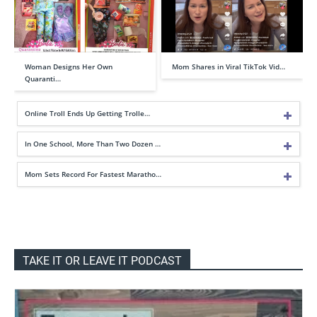
Woman Designs Her Own
Mom Shares in Viral TikTok Vid…
Quaranti…
Online Troll Ends Up Getting Trolle…
In One School, More Than Two Dozen …
Mom Sets Record For Fastest Maratho…
TAKE IT OR LEAVE IT PODCAST