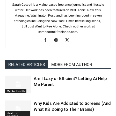
Sarah Cottrell is a Maine based freelance journalist and lifestyle
writer. Her work has been featured on VICE Tonic, New York
Magazine, Washington Post, and has been included in seven
anthologies including the New York Times bestselling series, I
Still Just Want to Pee Alone. Check out her work at
sarahcottrellfreelance.com.
RELATED ARTICLES
MORE FROM AUTHOR
Am I Lazy or Efficient? Letting Ai Help
Me Parent
Mental Health
Why Kids Are Addicted to Screens (And
What It’s Doing to Their Brains)
Health +
Wellness