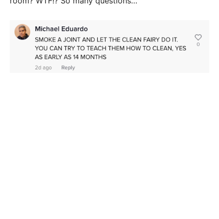
room? WTF!? So many questions…