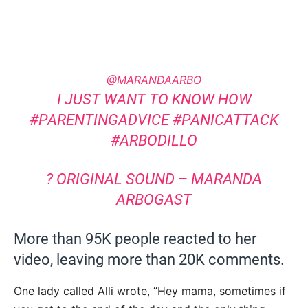
@MARANDAARBO
I JUST WANT TO KNOW HOW
#PARENTINGADVICE
#PANICATTACK
#ARBODILLO
? ORIGINAL SOUND – MARANDA
ARBOGAST
More than 95K people reacted to her
video, leaving more than 20K comments.
One lady called Alli wrote, “Hey mama, sometimes if