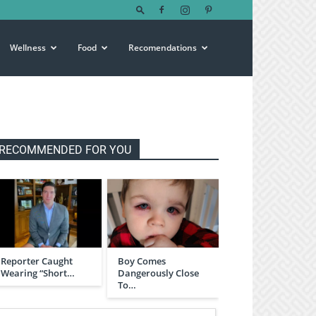
Wellness
Food
Recomendations
RECOMMENDED FOR YOU
Reporter Caught
Boy Comes
Wearing “Short…
Dangerously Close
To…