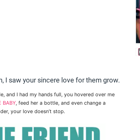
, I saw your sincere love for them grow.
e, and I had my hands full, you hovered over me
E BABY
, feed her a bottle, and even change a
der, your love doesn’t stop.