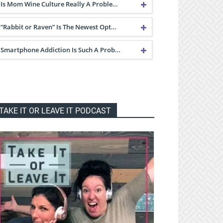
Is Mom Wine Culture Really A Proble…
“Rabbit or Raven” Is The Newest Opt…
Smartphone Addiction Is Such A Prob…
TAKE IT OR LEAVE IT PODCAST