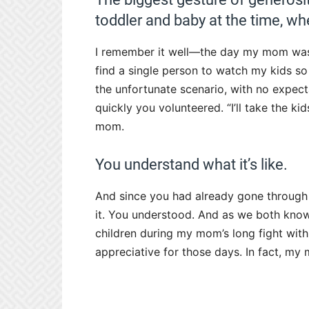
toddler and baby at the time, w
I remember it well—the day my mom wa
find a single person to watch my kids so 
the unfortunate scenario, with no expecta
quickly you volunteered. “I’ll take the kid
mom.
You understand what it’s like.
And since you had already gone through 
it. You understood. And as we both know
children during my mom’s long fight wit
appreciative for those days. In fact, my m