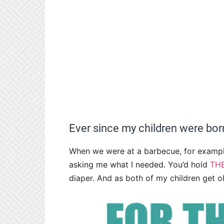
Ever since my children were born
When we were at a barbecue, for exampl
asking me what I needed. You’d hold
TH
diaper. And as both of my children get ol