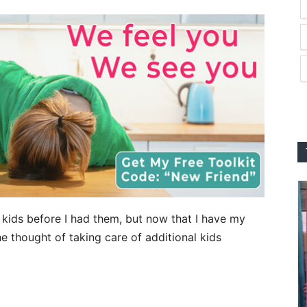
ked kids before I had them, but now that I have my
 thought of taking care of additional kids