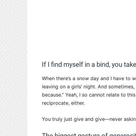
If I find myself in a bind, you ta
When there’s a snow day and I have to w
leaving on a girls’ night. And sometimes
because.” Yeah, I so cannot relate to thi
reciprocate, either.
You truly just give and give—never askin
The biggest gesture of generos