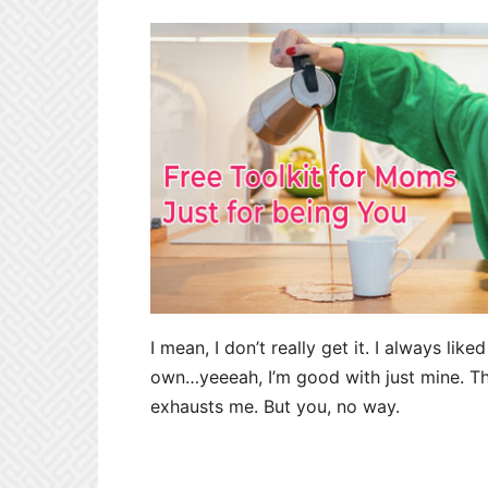
I mean, I don’t really get it. I always li
own…yeeeah, I’m good with just mine. The
exhausts me. But you, no way.