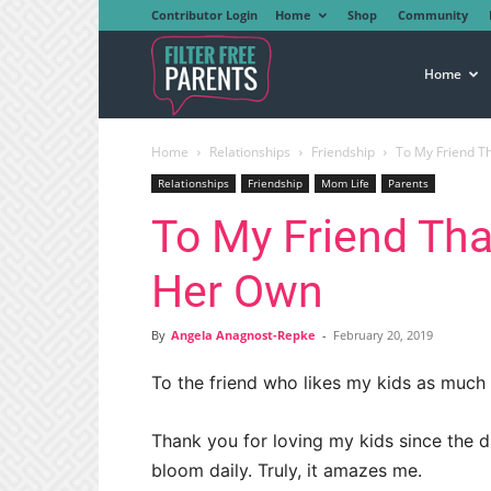
Contributor Login
Home
Shop
Community
Filter
Home
Home
Relationships
Friendship
To My Friend T
Free
Relationships
Friendship
Mom Life
Parents
To My Friend Tha
Parents
Her Own
By
Angela Anagnost-Repke
-
February 20, 2019
To the friend who likes my kids as much 
Thank you for loving my kids since the 
bloom daily. Truly, it amazes me.