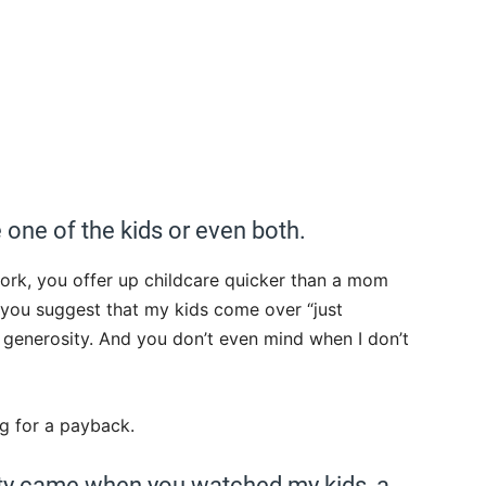
ke one of the kids or even both.
ork, you offer up childcare quicker than a mom
, you suggest that my kids come over “just
s generosity. And you don’t even mind when I don’t
g for a payback.
ity came when you watched my kids, a