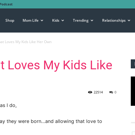
Podcast
Shop
Mom Life
Kids
Trending
Relationships
hat Loves My Kids Like Her Own
t Loves My Kids Like
22514
0
as I do,
day they were born…and allowing that love to