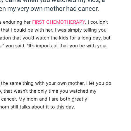
hen my very own mother had cancer.
s enduring her
FIRST CHEMOTHERAPY
. I couldn’t
that I could be with her. I was simply telling you
tion that you’d watch the kids for a long day, but
s,” you said. “It’s important that you be with your
the same thing with your own mother, I let you do
, that wasn’t the only time you watched my
h cancer. My mom and I are both greatly
om still talks about it to this day.