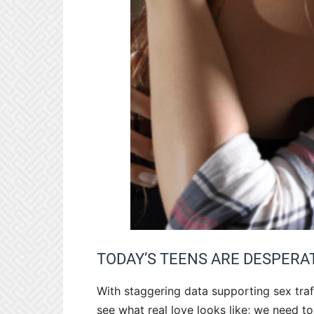
TODAY’S TEENS ARE DESPERA
With staggering data supporting sex traf
see what real love looks like; we need t