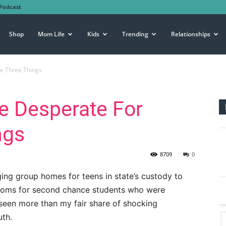
Podcast
Shop
Mom Life
Kids
Trending
Relationships
e Three Things
e Desperate For
ngs
8709
0
ing group homes for teens in state’s custody to
ooms for second chance students who were
e seen more than my fair share of shocking
uth.