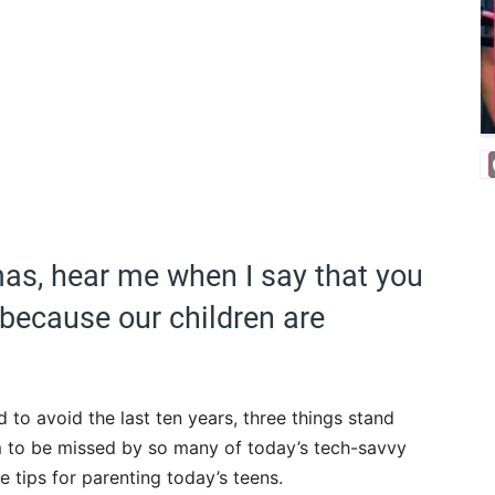
amas, hear me when I say that you
because our children are
d to avoid the last ten years, three things stand
m to be missed by so many of today’s tech-savvy
e tips for parenting today’s teens.