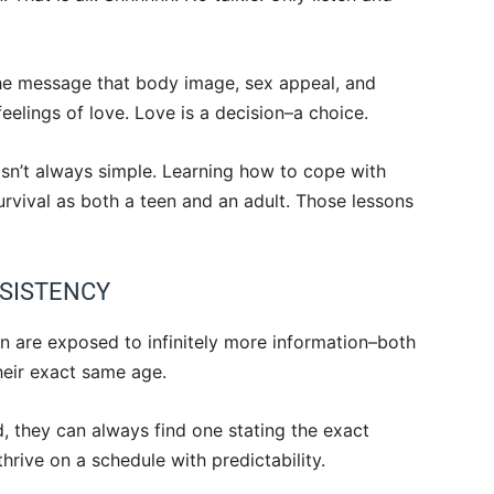
the message that body image, sex appeal, and
feelings of love. Love is a decision–a choice.
 isn’t always simple. Learning how to cope with
urvival as both a teen and an adult. Those lessons
NSISTENCY
n are exposed to infinitely more information–both
heir exact same age.
, they can always find one stating the exact
hrive on a schedule with predictability.