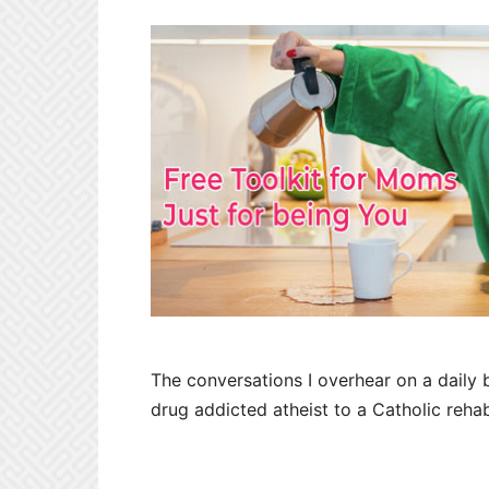
The conversations I overhear on a daily 
drug addicted atheist to a Catholic reha