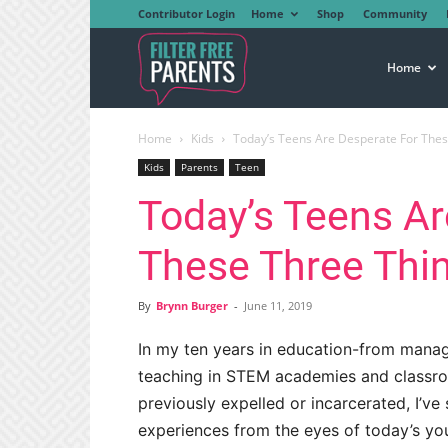
Contributor Login
Home
Shop
Community
Filter
Home
Home
Kids
Today’s Teens Are Desperate For Thes
Free
Kids
Parents
Teen
Today’s Teens Ar
Parents
These Three Thi
By
Brynn Burger
-
June 11, 2019
In my ten years in education-from manag
teaching in STEM academies and classr
previously expelled or incarcerated, I’v
experiences from the eyes of today’s yo