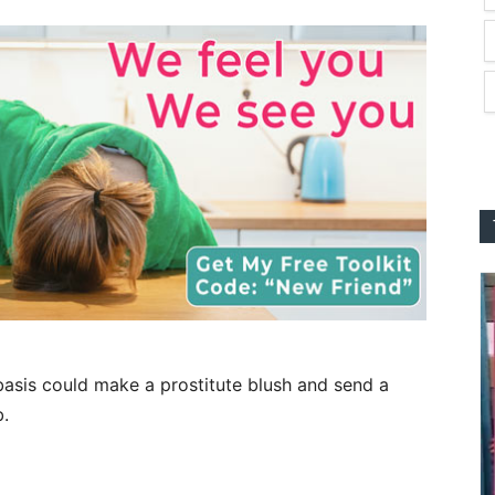
basis could make a prostitute blush and send a
b.