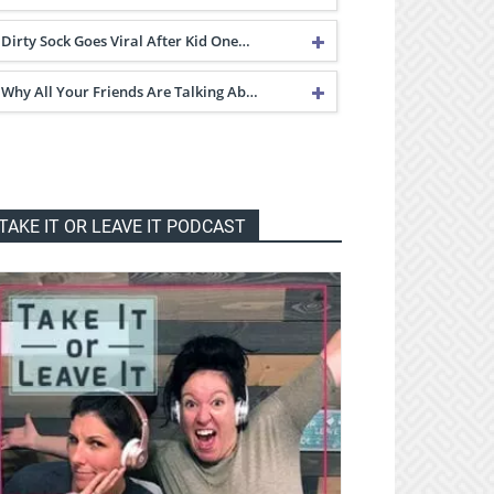
Dirty Sock Goes Viral After Kid One…
Why All Your Friends Are Talking Ab…
TAKE IT OR LEAVE IT PODCAST