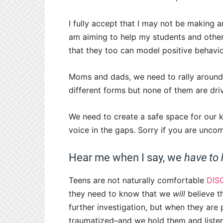
I fully accept that I may not be making an
am aiming to help my students and others
that they too can model positive behavior
Moms and dads, we need to rally around
different forms but none of them are dr
We need to create a safe space for our ki
voice in the gaps. Sorry if you are uncom
Hear me when I say, we
have to
Teens are not naturally comfortable
DIS
they need to know that we
will
believe t
further investigation, but when they are
traumatized–and we hold them and listen. 