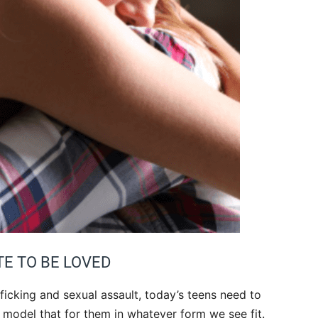
TE TO BE LOVED
ficking and sexual assault, today’s teens need to
o model that for them in whatever form we see fit.