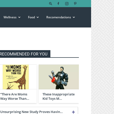
Wellness
Food
Recomendations
RECOMMENDED FOR YOU
“There Are Moms
These Inappropriate
Way Worse Than…
Kid Toys M…
Unsurprising New Study Proves Havin…