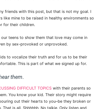
y friends with this post, but that is not my goal. I
 like mine to be raised in healthy environments so
 for their children.
 our teens to show them that love may come in
iven by sex–provoked or unprovoked.
ds to vocalize their truth and for us to be their
fortable. This is part of what we signed up for.
 hear them
.
CUSSING DIFFICULT TOPICS
with their parents so
hem. You know your kid. Their story might require
 pouring out their hearts to you–be they broken or
That is all. Shhhhhh. No talkie. Only listen and