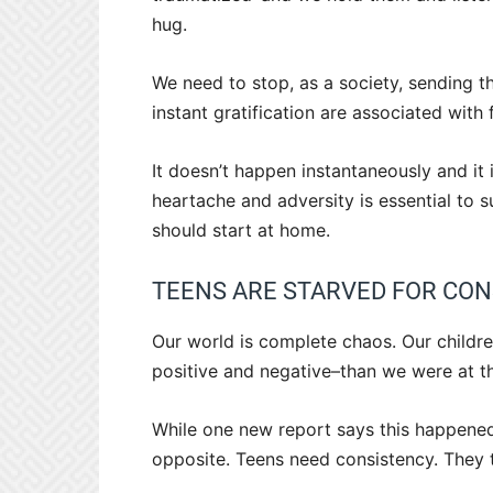
hug.
We need to stop, as a society, sending 
instant gratification are associated with 
It doesn’t happen instantaneously and it
heartache and adversity is essential to s
should start at home.
TEENS ARE STARVED FOR CO
Our world is complete chaos. Our childre
positive and negative–than we were at t
While one new report says this happened
opposite. Teens need consistency. They t