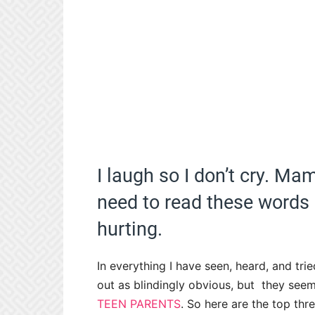
I laugh so I don’t cry. M
need to read these words 
hurting.
In everything I have seen, heard, and trie
out as blindingly obvious, but they see
TEEN PARENTS
. So here are the top thre