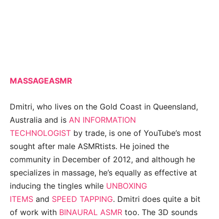
MASSAGEASMR
Dmitri, who lives on the Gold Coast in Queensland,
Australia and is
AN INFORMATION
TECHNOLOGIST
by trade, is one of YouTube’s most
sought after male ASMRtists. He joined the
community in December of 2012, and although he
specializes in massage, he’s equally as effective at
inducing the tingles while
UNBOXING
ITEMS
and
SPEED TAPPING
. Dmitri does quite a bit
of work with
BINAURAL ASMR
too. The 3D sounds