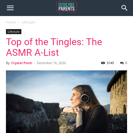
Home
Lifestyle
Lifestyle
Top of the Tingles: The
ASMR A-List
By
Crystal Ponti
-
December 16, 2020
3149
0