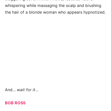
whispering while massaging the scalp and brushing
the hair of a blonde woman who appears hypnotized.
And…
wait for it
…
BOB ROSS