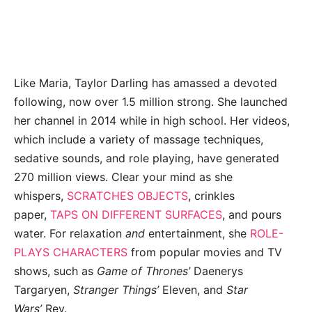
Like Maria, Taylor Darling has amassed a devoted
following, now over 1.5 million strong. She launched
her channel in 2014 while in high school. Her videos,
which include a variety of massage techniques,
sedative sounds, and role playing, have generated
270 million views. Clear your mind as she
whispers,
SCRATCHES OBJECTS
, crinkles
paper,
TAPS ON DIFFERENT SURFACES
, and pours
water. For relaxation
and
entertainment, she
ROLE-
PLAYS CHARACTERS
from popular movies and TV
shows, such as
Game of Thrones’
Daenerys
Targaryen,
Stranger Things’
Eleven, and
Star
Wars’
Rey.