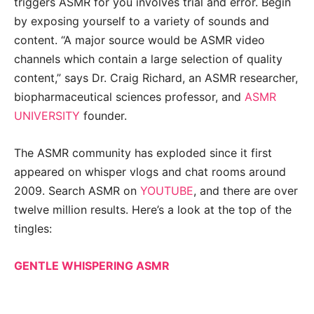
triggers ASMR for you involves trial and error. Begin
by exposing yourself to a variety of sounds and
content. “A major source would be ASMR video
channels which contain a large selection of quality
content,” says Dr. Craig Richard, an ASMR researcher,
biopharmaceutical sciences professor, and
ASMR
UNIVERSITY
founder.
The ASMR community has exploded since it first
appeared on whisper vlogs and chat rooms around
2009. Search ASMR on
YOUTUBE
, and there are over
twelve million results. Here’s a look at the top of the
tingles:
GENTLE WHISPERING ASMR