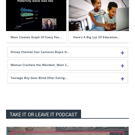
Mom Creates Graph Of Every Fee…
Here’s A Big List Of Education…
Disney Channel Star Cameron Boyce D…
Woman Crochets the Weirdest, Most 2…
Teenage Boy Goes Blind After Eating…
TAKE IT OR LEAVE IT PODCAST