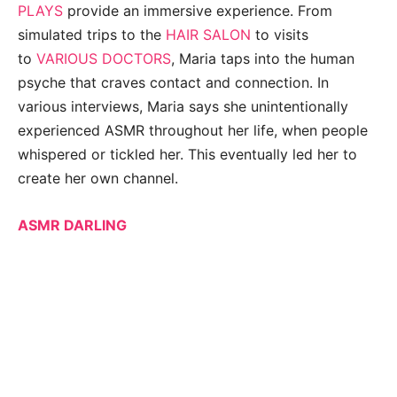
PLAYS
provide an immersive experience. From
simulated trips to the
HAIR SALON
to visits
to
VARIOUS DOCTORS
, Maria taps into the human
psyche that craves contact and connection. In
various interviews, Maria says she unintentionally
experienced ASMR throughout her life, when people
whispered or tickled her. This eventually led her to
create her own channel.
ASMR DARLING