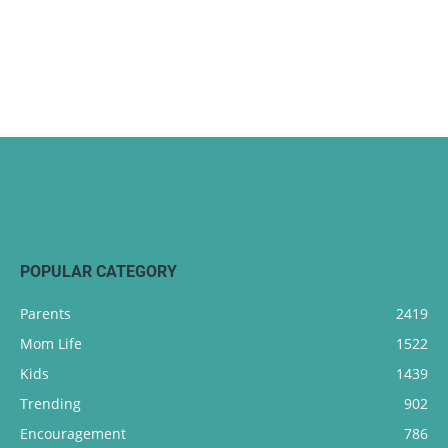
POPULAR CATEGORY
Parents
2419
Mom Life
1522
Kids
1439
Trending
902
Encouragement
786