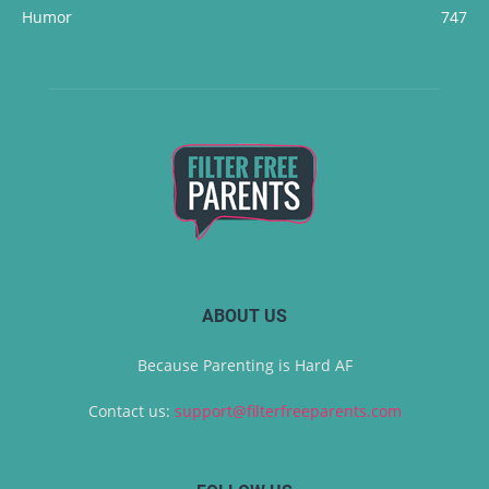
Humor
747
ABOUT US
Because Parenting is Hard AF
Contact us:
support@filterfreeparents.com