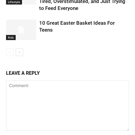
Tired, Overstimulated, and Just Trying
Lifestyle
to Feed Everyone
10 Great Easter Basket Ideas For
Teens
Kids
LEAVE A REPLY