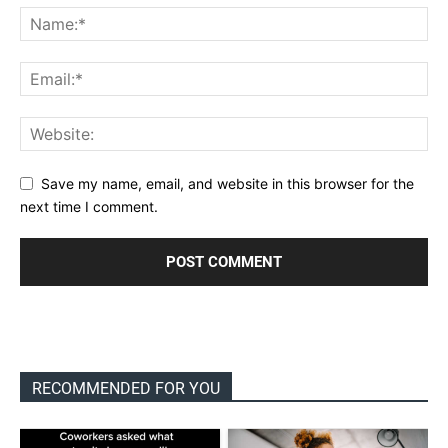
Save my name, email, and website in this browser for the
next time I comment.
RECOMMENDED FOR YOU