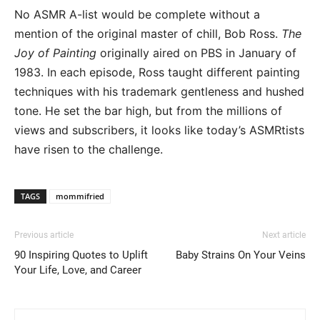
No ASMR A-list would be complete without a
mention of the original master of chill, Bob Ross.
The
Joy of Painting
originally aired on PBS in January of
1983. In each episode, Ross taught different painting
techniques with his trademark gentleness and hushed
tone. He set the bar high, but from the millions of
views and subscribers, it looks like today’s ASMRtists
have risen to the challenge.
TAGS
mommifried
Previous article
Next article
90 Inspiring Quotes to Uplift
Baby Strains On Your Veins
Your Life, Love, and Career