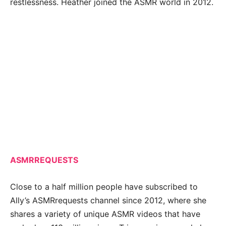
restlessness. Heather joined the ASMR world in 2012.
ASMRREQUESTS
Close to a half million people have subscribed to
Ally’s ASMRrequests channel since 2012, where she
shares a variety of unique ASMR videos that have