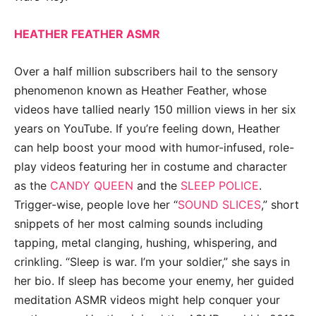
HEATHER FEATHER ASMR
Over a half million subscribers hail to the sensory
phenomenon known as Heather Feather, whose
videos have tallied nearly 150 million views in her six
years on YouTube. If you’re feeling down, Heather
can help boost your mood with humor-infused, role-
play videos featuring her in costume and character
as the
CANDY QUEEN
and the
SLEEP POLICE
.
Trigger-wise, people love her “
SOUND SLICES
,” short
snippets of her most calming sounds including
tapping, metal clanging, hushing, whispering, and
crinkling. “Sleep is war. I’m your soldier,” she says in
her bio. If sleep has become your enemy, her guided
meditation ASMR videos might help conquer your