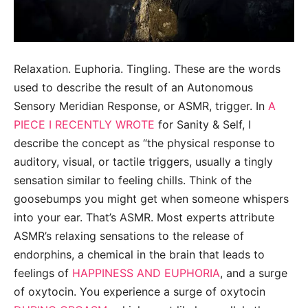
Relaxation. Euphoria. Tingling. These are the words
used to describe the result of an Autonomous
Sensory Meridian Response, or ASMR, trigger. In
A
PIECE I RECENTLY WROTE
for Sanity & Self, I
describe the concept as “the physical response to
auditory, visual, or tactile triggers, usually a tingly
sensation similar to feeling chills. Think of the
goosebumps you might get when someone whispers
into your ear. That’s ASMR. Most experts attribute
ASMR’s relaxing sensations to the release of
endorphins, a chemical in the brain that leads to
feelings of
HAPPINESS AND EUPHORIA
, and a surge
of oxytocin. You experience a surge of oxytocin