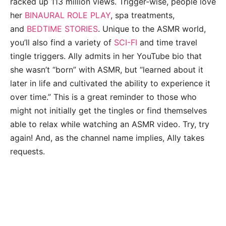
racked up 113 million views. Trigger-wise, people love
her
BINAURAL ROLE PLAY
, spa treatments,
and
BEDTIME STORIES
. Unique to the ASMR world,
you’ll also find a variety of
SCI-FI
and time travel
tingle triggers. Ally admits in her YouTube bio that
she wasn’t “born” with ASMR, but “learned about it
later in life and cultivated the ability to experience it
over time.” This is a great reminder to those who
might not initially get the tingles or find themselves
able to relax while watching an ASMR video. Try, try
again! And, as the channel name implies, Ally takes
requests.