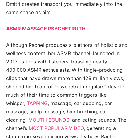
Dmitri creates transport you immediately into the
same space as him.
ASMR MASSAGE PSYCHETRUTH
Although Rachel produces a plethora of holistic and
wellness content, her ASMR channel, launched in
2013, is tops with listeners, boasting nearly
400,000 ASMR enthusiasts. With tingle-producing
clips that have drawn more than 129 million views,
she and her team of “psychetruth regulars” devote
much of their time to common triggers like
whisper,
TAPPING
, massage, ear cupping, ear
massage, scalp massage, hair brushing, ear
cleaning,
MOUTH SOUNDS
, and eating sounds. The
channel’s
MOST POPULAR VIDEO
, generating a
staggering seven million views, features Rachel