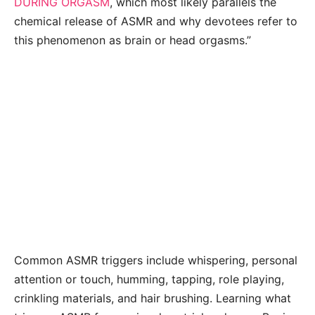
DURING ORGASM
, which most likely parallels the
chemical release of ASMR and why devotees refer to
this phenomenon as brain or head orgasms.”
Common ASMR triggers include whispering, personal
attention or touch, humming, tapping, role playing,
crinkling materials, and hair brushing. Learning what