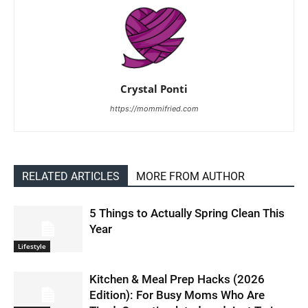
Crystal Ponti
https://mommifried.com
RELATED ARTICLES
MORE FROM AUTHOR
5 Things to Actually Spring Clean This
Year
Lifestyle
Kitchen & Meal Prep Hacks (2026
Edition): For Busy Moms Who Are