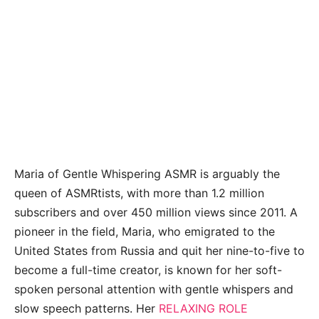
Maria of Gentle Whispering ASMR is arguably the
queen of ASMRtists, with more than 1.2 million
subscribers and over 450 million views since 2011. A
pioneer in the field, Maria, who emigrated to the
United States from Russia and quit her nine-to-five to
become a full-time creator, is known for her soft-
spoken personal attention with gentle whispers and
slow speech patterns. Her
RELAXING ROLE