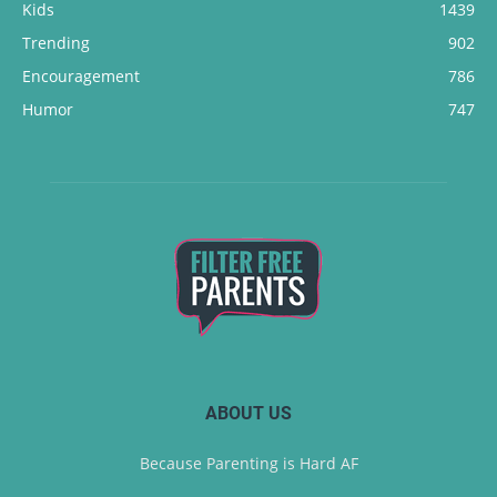
Kids
1439
Trending
902
Encouragement
786
Humor
747
ABOUT US
Because Parenting is Hard AF