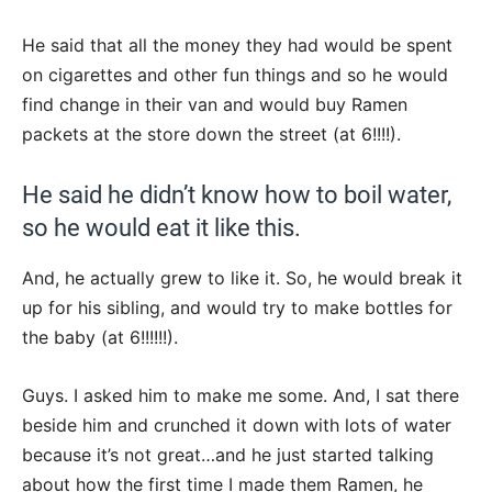
He said that all the money they had would be spent
on cigarettes and other fun things and so he would
find change in their van and would buy Ramen
packets at the store down the street (at 6!!!!).
He said he didn’t know how to boil water,
so he would eat it like this.
And, he actually grew to like it. So, he would break it
up for his sibling, and would try to make bottles for
the baby (at 6!!!!!!).
Guys. I asked him to make me some. And, I sat there
beside him and crunched it down with lots of water
because it’s not great…and he just started talking
about how the first time I made them Ramen, he