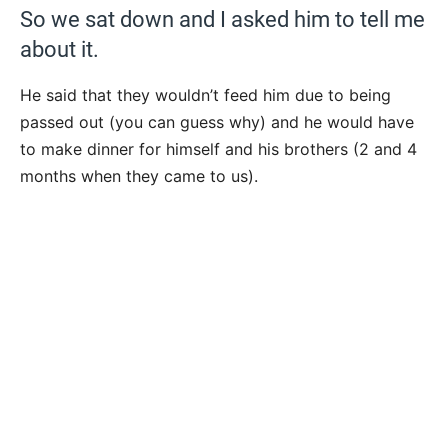
So we sat down and I asked him to tell me
about it.
He said that they wouldn’t feed him due to being
passed out (you can guess why) and he would have
to make dinner for himself and his brothers (2 and 4
months when they came to us).