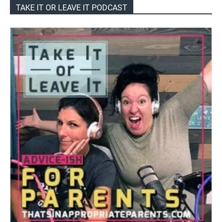
TAKE IT OR LEAVE IT PODCAST