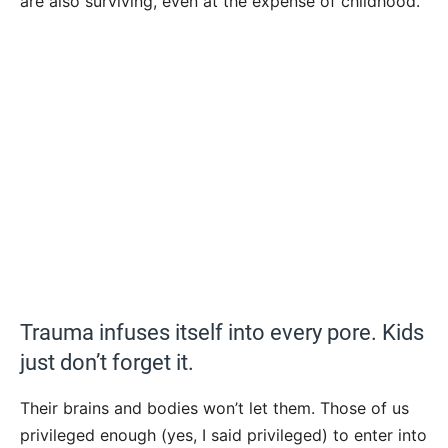
are also surviving, even at the expense of childhood.
Trauma infuses itself into every pore. Kids
just don’t forget it.
Their brains and bodies won’t let them. Those of us
privileged enough (yes, I said privileged) to enter into