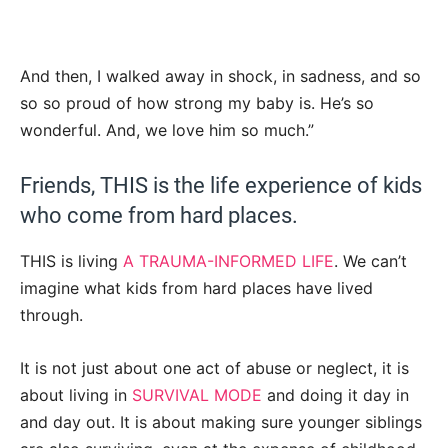
And then, I walked away in shock, in sadness, and so
so so proud of how strong my baby is. He’s so
wonderful. And, we love him so much.”
Friends, THIS is the life experience of kids
who come from hard places.
THIS is living
A TRAUMA-INFORMED LIFE
. We can’t
imagine what kids from hard places have lived
through.
It is not just about one act of abuse or neglect, it is
about living in
SURVIVAL MODE
and doing it day in
and day out. It is about making sure younger siblings