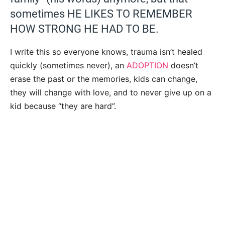
sometimes HE LIKES TO REMEMBER
HOW STRONG HE HAD TO BE.
I write this so everyone knows, trauma isn’t healed
quickly (sometimes never), an
ADOPTION
doesn’t
erase the past or the memories, kids can change,
they will change with love, and to never give up on a
kid because “they are hard”.