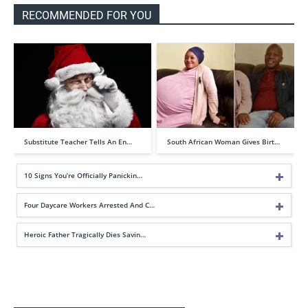
RECOMMENDED FOR YOU
Substitute Teacher Tells An En…
South African Woman Gives Birt…
10 Signs You’re Officially Panickin…
Four Daycare Workers Arrested And C…
Heroic Father Tragically Dies Savin…