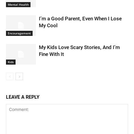
Mental Health
I’m a Good Parent, Even When I Lose
My Cool
Encouragement
My Kids Love Scary Stories, And I’m
Fine With It
Kids
LEAVE A REPLY