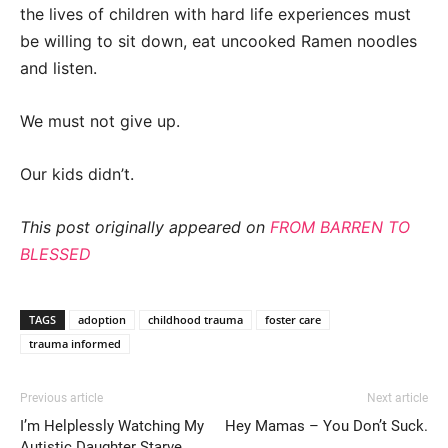
the lives of children with hard life experiences must
be willing to sit down, eat uncooked Ramen noodles
and listen.
We must not give up.
Our kids didn’t.
This post originally appeared on
FROM BARREN TO
BLESSED
TAGS
adoption
childhood trauma
foster care
trauma informed
Previous article
Next article
I’m Helplessly Watching My
Hey Mamas – You Don’t Suck.
Autistic Daughter Starve