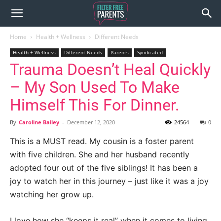
Home
Health + Wellness
Different Needs
Health + Wellness
Different Needs
Parents
Syndicated
Trauma Doesn’t Heal Quickly
– My Son Used To Make
Himself This For Dinner.
By
Caroline Bailey
-
December 12, 2020
24564
0
This is a MUST read. My cousin is a foster parent
with five children. She and her husband recently
adopted four out of the five siblings! It has been a
joy to watch her in this journey – just like it was a joy
watching her grow up.
I love how she “keeps it real” when it comes to living