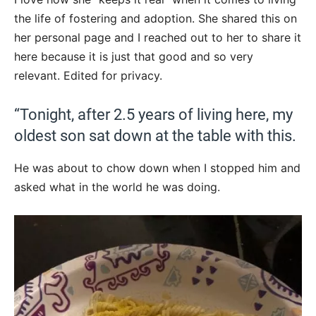
the life of fostering and adoption. She shared this on
her personal page and I reached out to her to share it
here because it is just that good and so very
relevant. Edited for privacy.
“Tonight, after 2.5 years of living here, my
oldest son sat down at the table with this.
He was about to chow down when I stopped him and
asked what in the world he was doing.