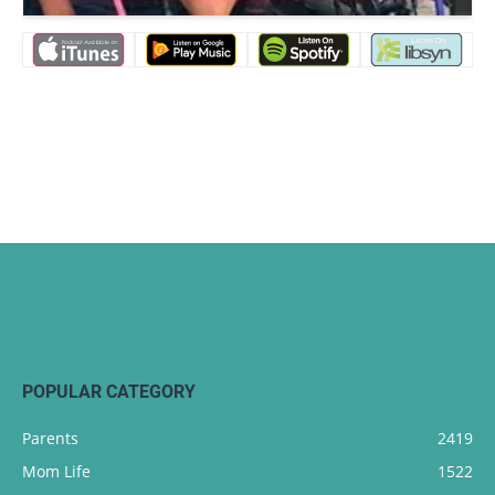
POPULAR CATEGORY
Parents
2419
Mom Life
1522