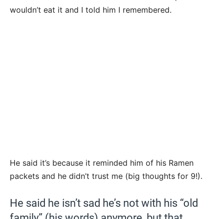
wouldn’t eat it and I told him I remembered.
He said it’s because it reminded him of his Ramen
packets and he didn’t trust me (big thoughts for 9!).
He said he isn’t sad he’s not with his “old
family” (his words) anymore, but that