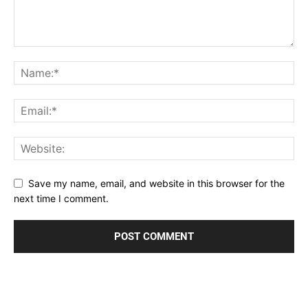
Save my name, email, and website in this browser for the
next time I comment.