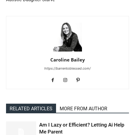
Caroline Bailey
https://barrentoblessed.com/
RELATED ARTICLES
MORE FROM AUTHOR
Am I Lazy or Efficient? Letting Ai Help
Me Parent