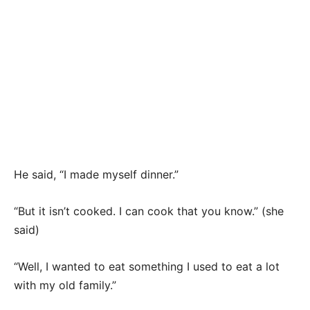
He said, “I made myself dinner.”
“But it isn’t cooked. I can cook that you know.” (she
said)
“Well, I wanted to eat something I used to eat a lot
with my old family.”