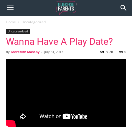
Home
Uncategorized
Uncategorized
Wanna Have A Play Date?
By
Meredith Masony
-
July 31, 2017
3028
0