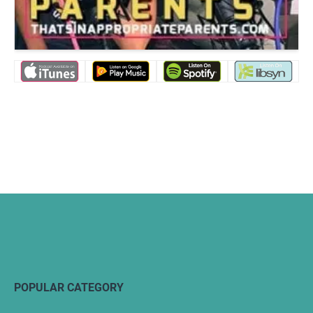
POPULAR CATEGORY