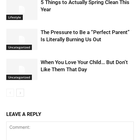
5 Things to Actually Spring Clean This
Year
Lifestyle
The Pressure to Be a “Perfect Parent”
Is Literally Burning Us Out
Uncategorized
When You Love Your Child… But Don’t
Like Them That Day
Uncategorized
LEAVE A REPLY