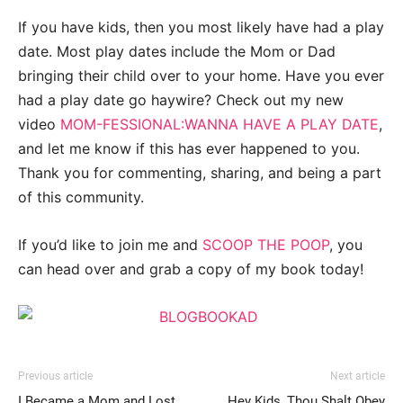
If you have kids, then you most likely have had a play
date. Most play dates include the Mom or Dad
bringing their child over to your home. Have you ever
had a play date go haywire? Check out my new
video
MOM-FESSIONAL:WANNA HAVE A PLAY DATE
,
and let me know if this has ever happened to you.
Thank you for commenting, sharing, and being a part
of this community.
If you’d like to join me and
SCOOP THE POOP
, you
can head over and grab a copy of my book today!
Previous article
Next article
I Became a Mom and Lost
Hey Kids, Thou Shalt Obey