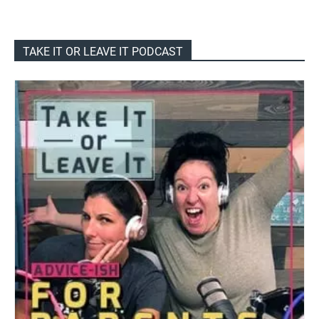
TAKE IT OR LEAVE IT PODCAST