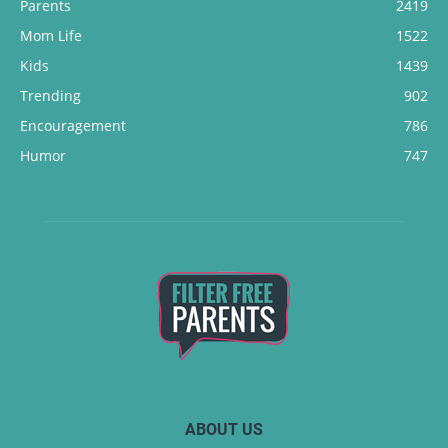
Parents
2419
Mom Life
1522
Kids
1439
Trending
902
Encouragement
786
Humor
747
ABOUT US