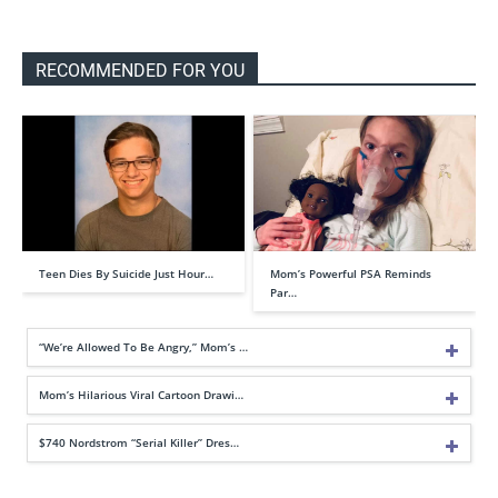
RECOMMENDED FOR YOU
Teen Dies By Suicide Just Hour…
Mom’s Powerful PSA Reminds
Par…
“We’re Allowed To Be Angry,” Mom’s …
Mom’s Hilarious Viral Cartoon Drawi…
$740 Nordstrom “Serial Killer” Dres…