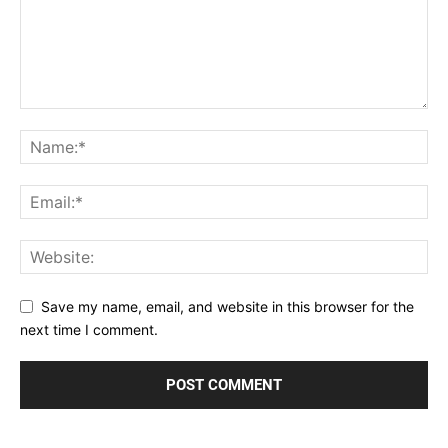
Save my name, email, and website in this browser for the
next time I comment.