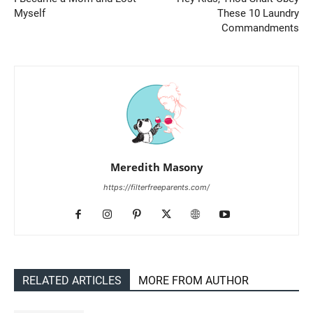
Myself
These 10 Laundry
Commandments
Meredith Masony
https://filterfreeparents.com/
RELATED ARTICLES
MORE FROM AUTHOR