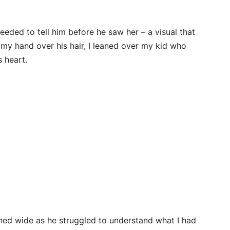
eded to tell him before he saw her – a visual that
 my hand over his hair, I leaned over my kid who
s heart.
ned wide as he struggled to understand what I had