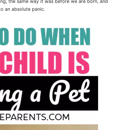
thing, the same way it was before we are born, and
to an absolute panic.