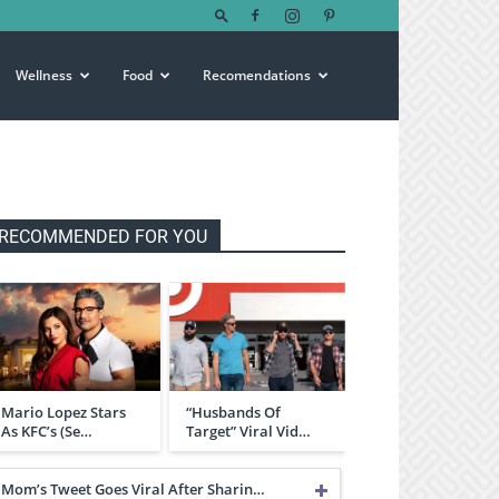
Wellness
Food
Recomendations
RECOMMENDED FOR YOU
Mario Lopez Stars
“Husbands Of
As KFC’s (Se…
Target” Viral Vid…
Mom’s Tweet Goes Viral After Sharin…