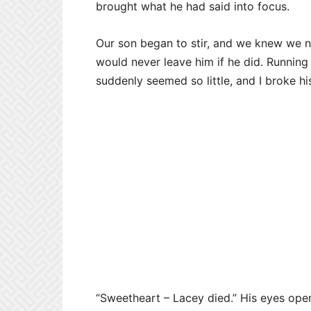
brought what he had said into focus.
Our son began to stir, and we knew we ne
would never leave him if he did. Running
suddenly seemed so little, and I broke hi
“Sweetheart – Lacey died.” His eyes ope