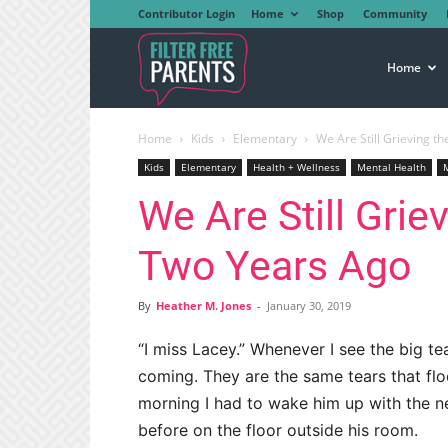
Contributor Login
Home
Shop
Community
Filter
Home
Home
Kids
Elementary
We Are Still Grieving t
Free
Kids
Elementary
Health + Wellness
Mental Health
We Are Still Grie
Parents
Two Years Ago
By
Heather M. Jones
-
January 30, 2019
“I miss Lacey.” Whenever I see the big te
coming. They are the same tears that fl
morning I had to wake him up with the n
before on the floor outside his room.