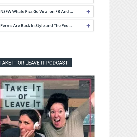
NSFW Whale Pics Go Viral on FB And …
Perms Are Back In Style and The Peo…
TAKE IT OR LEAVE IT PODCAST