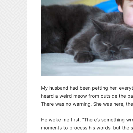
My husband had been petting her, everyt
heard a weird meow from outside the ba
There was no warning. She was here, th
He woke me first. “There’s something wro
moments to process his words, but the sti