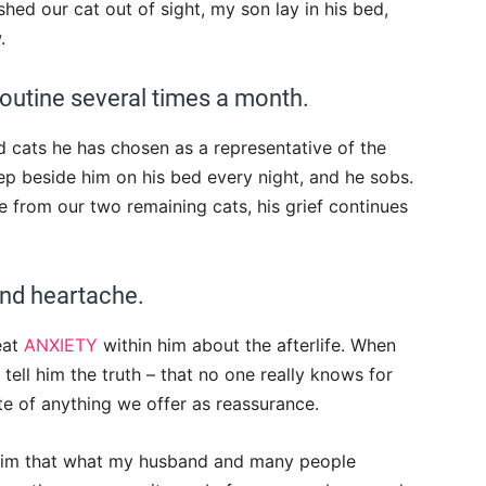
hed our cat out of sight, my son lay in his bed,
.
 routine several times a month.
 cats he has chosen as a representative of the
ep beside him on his bed every night, and he sobs.
e from our two remaining cats, his grief continues
and heartache.
eat
ANXIETY
within him about the afterlife. When
ell him the truth – that no one really knows for
te of anything we offer as reassurance.
 him that what my husband and many people