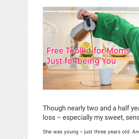
Though nearly two and a half yea
loss – especially my sweet, sens
She was young – just three years old. An