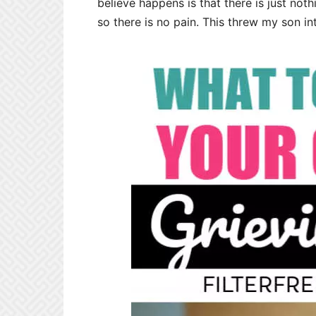
believe happens is that there is just no
so there is no pain. This threw my son in