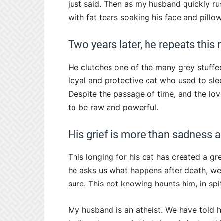
just said. Then as my husband quickly rus
with fat tears soaking his face and pillow
Two years later, he repeats this
He clutches one of the many grey stuffed
loyal and protective cat who used to sle
Despite the passage of time, and the lov
to be raw and powerful.
His grief is more than sadness 
This longing for his cat has created a gr
he asks us what happens after death, we t
sure. This not knowing haunts him, in spi
My husband is an atheist. We have told