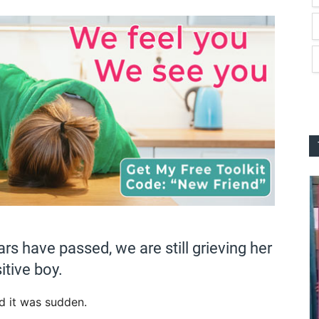
rs have passed, we are still grieving her
itive boy.
d it was sudden.