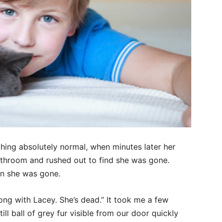
hing absolutely normal, when minutes later her
throom and rushed out to find she was gone.
en she was gone.
ng with Lacey. She’s dead.” It took me a few
ll ball of grey fur visible from our door quickly