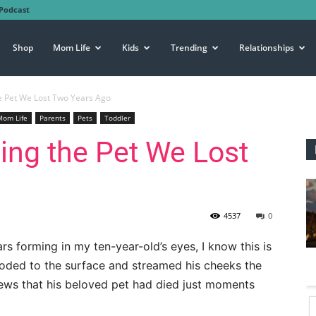
Podcast
Shop
Mom Life
Kids
Trending
Relationships
he Pet We Lost Two Years Ago
Mom Life
Parents
Pets
Toddler
ving the Pet We Lost
4537
0
ars forming in my ten-year-old’s eyes, I know this is
ooded to the surface and streamed his cheeks the
ews that his beloved pet had died just moments