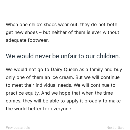
When one child’s shoes wear out, they do not both
get new shoes – but neither of them is ever without
adequate footwear.
We would never be unfair to our children.
We would not go to Dairy Queen as a family and buy
only one of them an ice cream. But we will continue
to meet their individual needs. We will continue to
practice equity. And we hope that when the time
comes, they will be able to apply it broadly to make
the world better for everyone.
Previous article
Next article