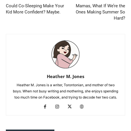
Could Co-Sleeping Make Your
Mamas, What If We’re the
Kid More Confident? Maybe.
Ones Making Summer So
Hard?
Heather M. Jones
Heather M. Jones is a writer, Torontonian, and mother of two
boys. When not busy writing and mothering, she enjoys spending
too much time on Facebook, and trying to decode her two cats.