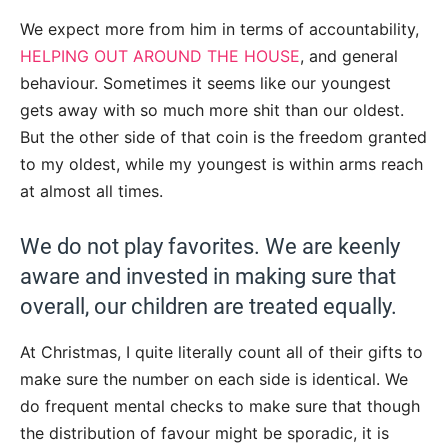
We expect more from him in terms of accountability,
HELPING OUT AROUND THE HOUSE
, and general
behaviour. Sometimes it seems like our youngest
gets away with so much more shit than our oldest.
But the other side of that coin is the freedom granted
to my oldest, while my youngest is within arms reach
at almost all times.
We do not play favorites. We are keenly
aware and invested in making sure that
overall, our children are treated equally.
At Christmas, I quite literally count all of their gifts to
make sure the number on each side is identical. We
do frequent mental checks to make sure that though
the distribution of favour might be sporadic, it is