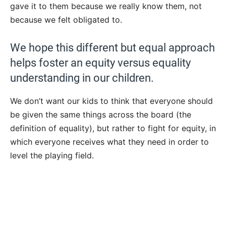
gave it to them because we really know them, not
because we felt obligated to.
We hope this different but equal approach
helps foster an equity versus equality
understanding in our children.
We don’t want our kids to think that everyone should
be given the same things across the board (the
definition of equality), but rather to fight for equity, in
which everyone receives what they need in order to
level the playing field.