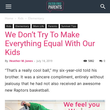
Home
Kids
Elementary
Kids
Elementary
Mom Life
Parents
Survival Tips
We Don’t Try To Make
Everything Equal With Our
Kids
By
Heather M. Jones
-
July 14, 2019
5882
0
“That’s a really cool ball,” my six-year-old told his
brother. It was a sincere compliment, entirely without
jealousy that he had not also received an awesome
new Raptors basketball.