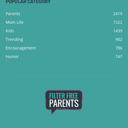
POPULAR CATEGORY
Parents
2419
Mom Life
1522
Kids
1439
Trending
902
Encouragement
786
Humor
747