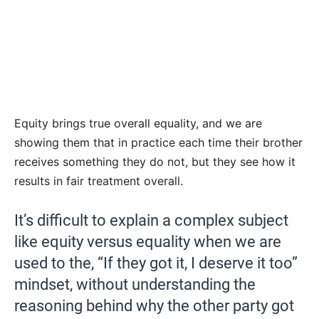
Equity brings true overall equality, and we are
showing them that in practice each time their brother
receives something they do not, but they see how it
results in fair treatment overall.
It’s difficult to explain a complex subject
like equity versus equality when we are
used to the, “If they got it, I deserve it too”
mindset, without understanding the
reasoning behind why the other party got