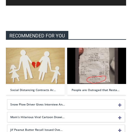
RECOMMENDED FOR YOU
Social Distancing Contracts Ar…
People are Outraged that Resta…
Snow Plow Driver Gives Interview An…
Mom’s Hilarious Viral Cartoon Drawi…
Jif Peanut Butter Recall Issued Ove…