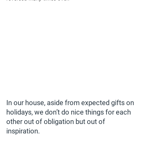
In our house, aside from expected gifts on
holidays, we don’t do nice things for each
other out of obligation but out of
inspiration.