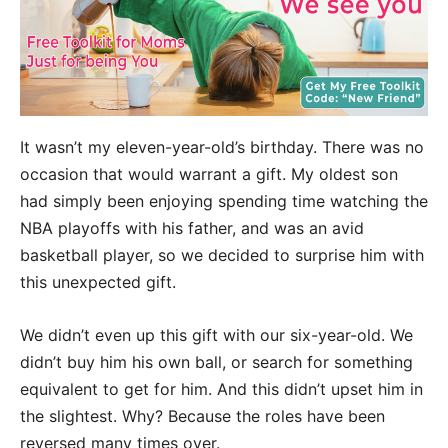
It wasn’t my eleven-year-old’s birthday. There was no
occasion that would warrant a gift. My oldest son
had simply been enjoying spending time watching the
NBA playoffs with his father, and was an avid
basketball player, so we decided to surprise him with
this unexpected gift.
We didn’t even up this gift with our six-year-old. We
didn’t buy him his own ball, or search for something
equivalent to get for him. And this didn’t upset him in
the slightest. Why? Because the roles have been
reversed many times over.