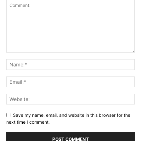
Save my name, email, and website in this browser for the
next time I comment.