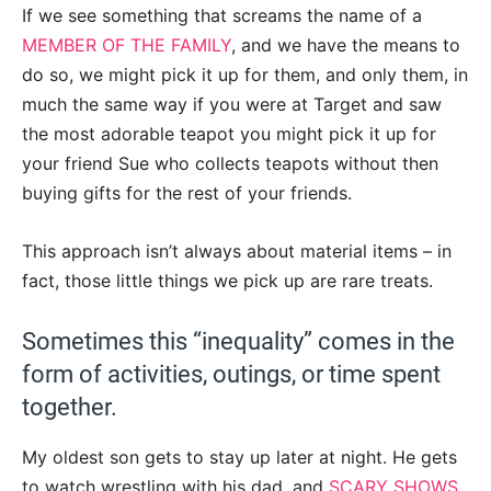
If we see something that screams the name of a
MEMBER OF THE FAMILY
, and we have the means to
do so, we might pick it up for them, and only them, in
much the same way if you were at Target and saw
the most adorable teapot you might pick it up for
your friend Sue who collects teapots without then
buying gifts for the rest of your friends.
This approach isn’t always about material items – in
fact, those little things we pick up are rare treats.
Sometimes this “inequality” comes in the
form of activities, outings, or time spent
together.
My oldest son gets to stay up later at night. He gets
to watch wrestling with his dad, and
SCARY SHOWS