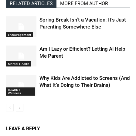
RELATED ARTICLES
MORE FROM AUTHOR
Spring Break Isn’t a Vacation: It’s Just
Parenting Somewhere Else
Encouragement
Am I Lazy or Efficient? Letting Ai Help
Me Parent
Mental Health
Why Kids Are Addicted to Screens (And
What It’s Doing to Their Brains)
Health +
Wellness
LEAVE A REPLY