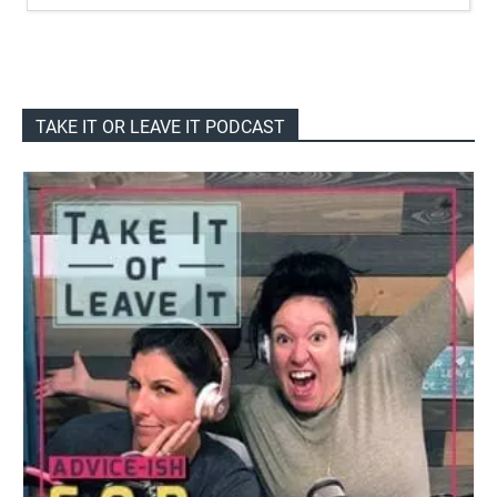
TAKE IT OR LEAVE IT PODCAST