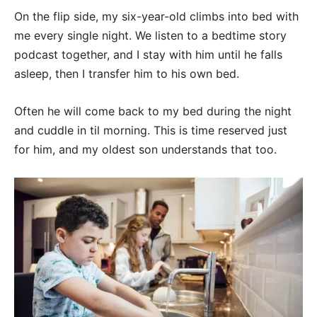
On the flip side, my six-year-old climbs into bed with
me every single night. We listen to a bedtime story
podcast together, and I stay with him until he falls
asleep, then I transfer him to his own bed.
Often he will come back to my bed during the night
and cuddle in til morning. This is time reserved just
for him, and my oldest son understands that too.