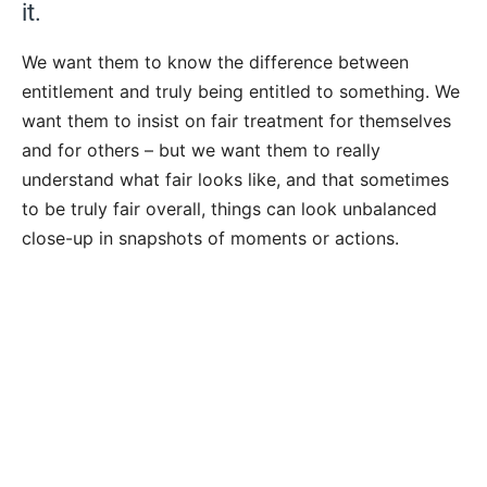
it.
We want them to know the difference between
entitlement and truly being entitled to something. We
want them to insist on fair treatment for themselves
and for others – but we want them to really
understand what fair looks like, and that sometimes
to be truly fair overall, things can look unbalanced
close-up in snapshots of moments or actions.