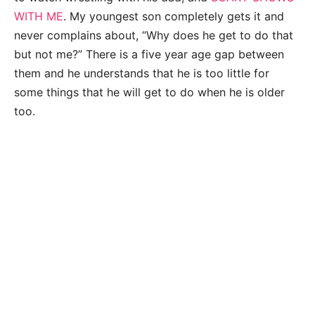
WITH ME
. My youngest son completely gets it and
never complains about, “Why does he get to do that
but not me?” There is a five year age gap between
them and he understands that he is too little for
some things that he will get to do when he is older
too.