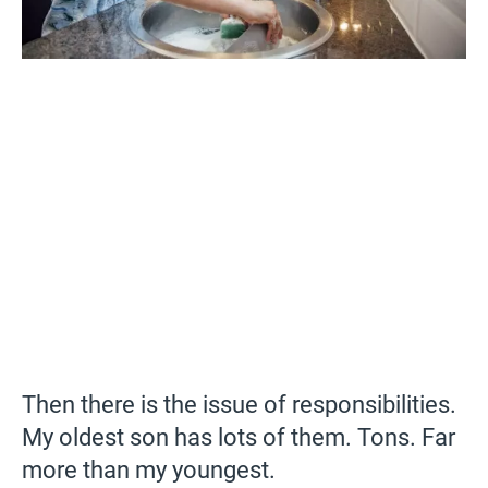
Then there is the issue of responsibilities.
My oldest son has lots of them. Tons. Far
more than my youngest.