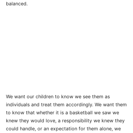
balanced.
We want our children to know we see them as
individuals and treat them accordingly. We want them
to know that whether it is a basketball we saw we
knew they would love, a responsibility we knew they
could handle, or an expectation for them alone, we