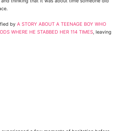
and thinking that it was about time someone did
ace.
ified by
A STORY ABOUT A TEENAGE BOY WHO
OODS WHERE HE STABBED HER 114 TIMES
, leaving