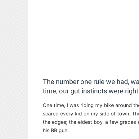
The number one rule we had, was
time, our gut instincts were right
One time, I was riding my bike around th
scared every kid on my side of town. Th
the edges; the eldest boy, a few grades
his BB gun.