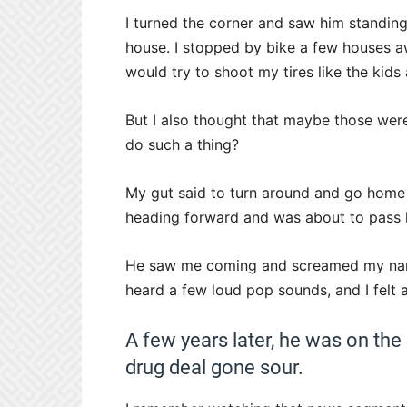
I turned the corner and saw him standing 
house. I stopped by bike a few houses a
would try to shoot my tires like the kid
But I also thought that maybe those wer
do such a thing?
My gut said to turn around and go home th
heading forward and was about to pass 
He saw me coming and screamed my name 
heard a few loud pop sounds, and I felt 
A few years later, he was on the
drug deal gone sour.