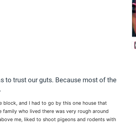
 to trust our guts. Because most of the
.
e block, and I had to go by this one house that
e family who lived there was very rough around
 above me, liked to shoot pigeons and rodents with