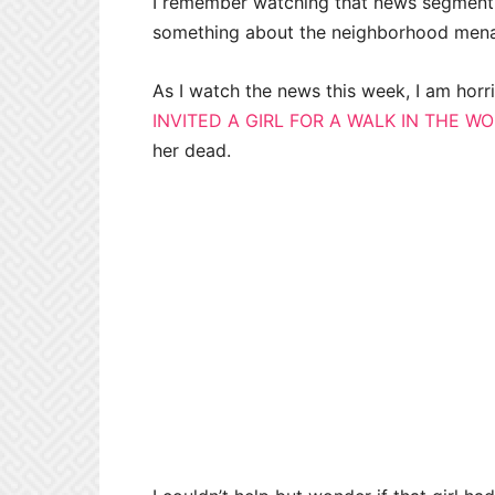
I remember watching that news segment 
something about the neighborhood men
As I watch the news this week, I am horr
INVITED A GIRL FOR A WALK IN THE W
her dead.