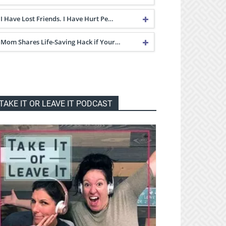
I Have Lost Friends. I Have Hurt Pe…
Mom Shares Life-Saving Hack if Your…
TAKE IT OR LEAVE IT PODCAST