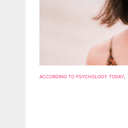
ACCORDING TO PSYCHOLOGY TODAY
,