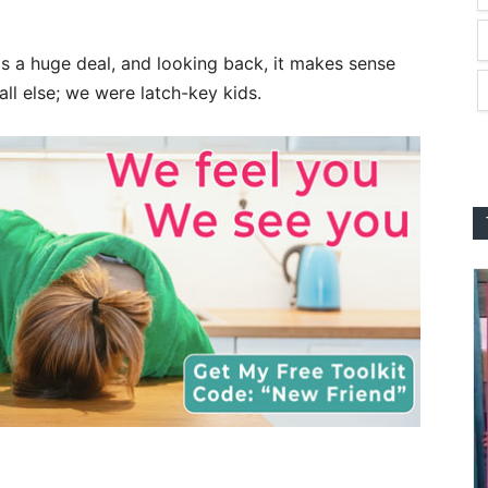
as a huge deal, and looking back, it makes sense
ll else; we were latch-key kids.