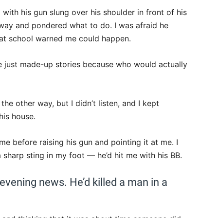
with his gun slung over his shoulder in front of his
way and pondered what to do. I was afraid he
s at school warned me could happen.
e just made-up stories because who would actually
e other way, but I didn’t listen, and I kept
his house.
before raising his gun and pointing it at me. I
a sharp sting in my foot — he’d hit me with his BB.
 evening news. He’d killed a man in a