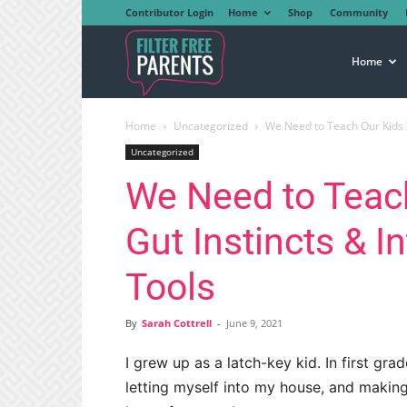
Contributor Login
Home
Shop
Community
Filter
Home
Home
Uncategorized
We Need to Teach Our Kids Th
Free
Uncategorized
We Need to Teach
Parents
Gut Instincts & I
Tools
By
Sarah Cottrell
-
June 9, 2021
I grew up as a latch-key kid. In first gr
letting myself into my house, and maki