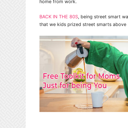
home from work.
BACK IN THE 80S
, being street smart w
that we kids prized street smarts above a