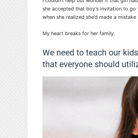
I couldn’t help but wonder if that girl 
she accepted that boy’s invitation to go
when she realized she’d made a mistake a
My heart breaks for her family.
We need to teach our kids 
that everyone should utili