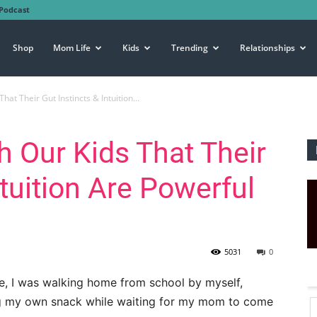
Podcast
Shop
Mom Life
Kids
Trending
Relationships
at Their Gut Instincts & Intuition...
 Our Kids That Their
ntuition Are Powerful
5031
0
ade, I was walking home from school by myself,
ng my own snack while waiting for my mom to come