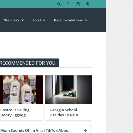
Wellness
Food
Recomendations
RECOMMENDED FOR YOU
Costco Is Selling
Georgia School
Boozy Eggnog…
Decides To Rein…
Mom Sounds Off In Viral TikTok Abou…