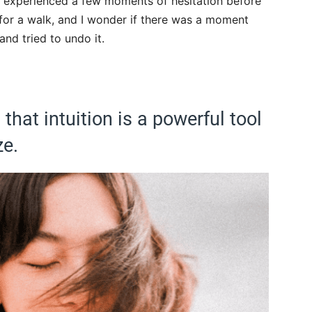
had experienced a few moments of hesitation before
 for a walk, and I wonder if there was a moment
nd tried to undo it.
that intuition is a powerful tool
ze.