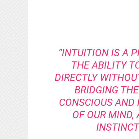
“INTUITION IS A 
THE ABILITY 
DIRECTLY WITHOU
BRIDGING TH
CONSCIOUS AND
OF OUR MIND,
INSTINCT