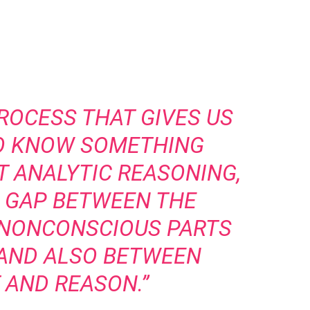
PROCESS THAT GIVES US
TO KNOW SOMETHING
T ANALYTIC REASONING,
E GAP BETWEEN THE
 NONCONSCIOUS PARTS
 AND ALSO BETWEEN
 AND REASON.”