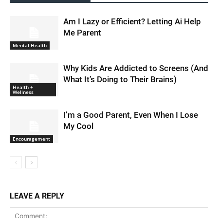
Am I Lazy or Efficient? Letting Ai Help
Me Parent
Mental Health
Why Kids Are Addicted to Screens (And
What It’s Doing to Their Brains)
Health +
Wellness
I’m a Good Parent, Even When I Lose
My Cool
Encouragement
LEAVE A REPLY