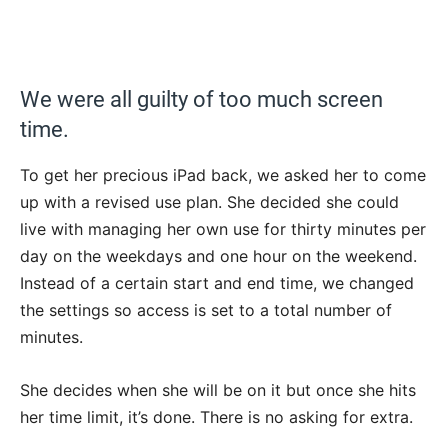
We were all guilty of too much screen
time.
To get her precious iPad back, we asked her to come
up with a revised use plan. She decided she could
live with managing her own use for thirty minutes per
day on the weekdays and one hour on the weekend.
Instead of a certain start and end time, we changed
the settings so access is set to a total number of
minutes.
She decides when she will be on it but once she hits
her time limit, it’s done. There is no asking for extra.