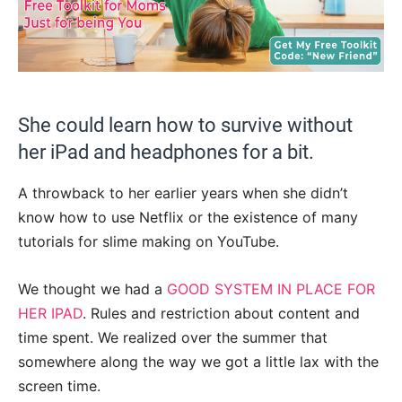
She could learn how to survive without
her iPad and headphones for a bit.
A throwback to her earlier years when she didn’t
know how to use Netflix or the existence of many
tutorials for slime making on YouTube.
We thought we had a
GOOD SYSTEM IN PLACE FOR
HER IPAD
. Rules and restriction about content and
time spent. We realized over the summer that
somewhere along the way we got a little lax with the
screen time.