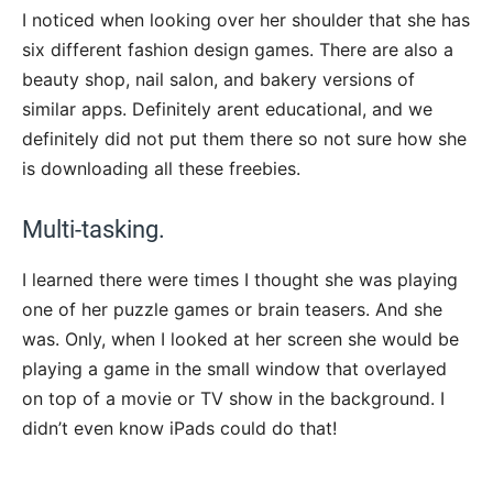
I noticed when looking over her shoulder that she has
six different fashion design games. There are also a
beauty shop, nail salon, and bakery versions of
similar apps. Definitely arent educational, and we
definitely did not put them there so not sure how she
is downloading all these freebies.
Multi-tasking.
I learned there were times I thought she was playing
one of her puzzle games or brain teasers. And she
was. Only, when I looked at her screen she would be
playing a game in the small window that overlayed
on top of a movie or TV show in the background. I
didn’t even know iPads could do that!