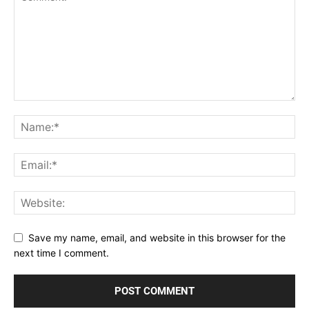
Save my name, email, and website in this browser for the
next time I comment.