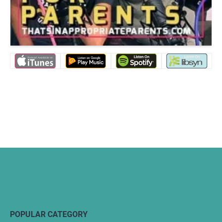
POPULAR CATEGORY