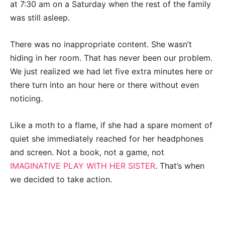
at 7:30 am on a Saturday when the rest of the family
was still asleep.
There was no inappropriate content. She wasn’t
hiding in her room. That has never been our problem.
We just realized we had let five extra minutes here or
there turn into an hour here or there without even
noticing.
Like a moth to a flame, if she had a spare moment of
quiet she immediately reached for her headphones
and screen. Not a book, not a game, not
IMAGINATIVE PLAY WITH HER SISTER
. That’s when
we decided to take action.