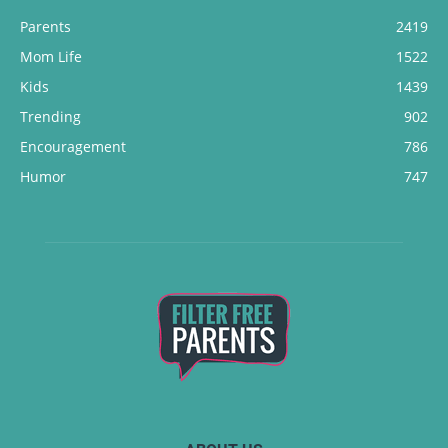
Parents
2419
Mom Life
1522
Kids
1439
Trending
902
Encouragement
786
Humor
747