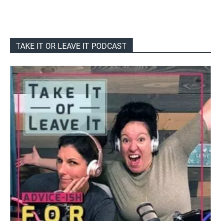
TAKE IT OR LEAVE IT PODCAST