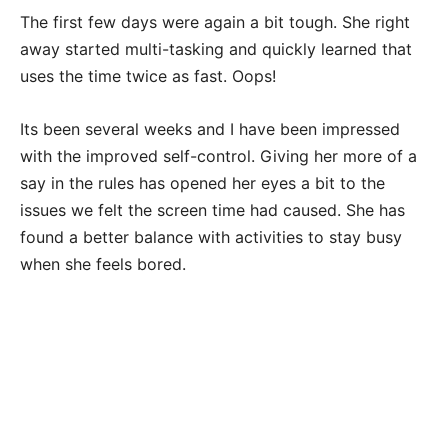
The first few days were again a bit tough. She right
away started multi-tasking and quickly learned that
uses the time twice as fast. Oops!
Its been several weeks and I have been impressed
with the improved self-control. Giving her more of a
say in the rules has opened her eyes a bit to the
issues we felt the screen time had caused. She has
found a better balance with activities to stay busy
when she feels bored.