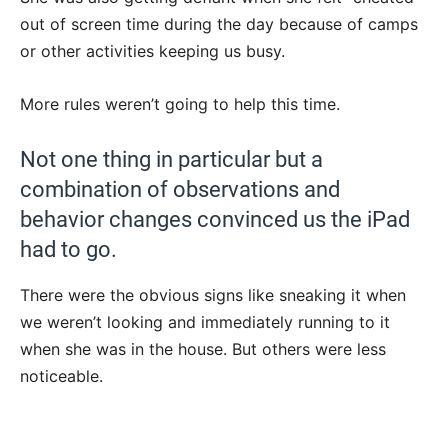
out of screen time during the day because of camps
or other activities keeping us busy.
More rules weren’t going to help this time.
Not one thing in particular but a
combination of observations and
behavior changes convinced us the iPad
had to go.
There were the obvious signs like sneaking it when
we weren’t looking and immediately running to it
when she was in the house. But others were less
noticeable.