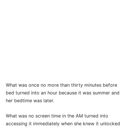
What was once no more than thirty minutes before
bed turned into an hour because it was summer and
her bedtime was later.
What was no screen time in the AM turned into
accessing it immediately when she knew it unlocked