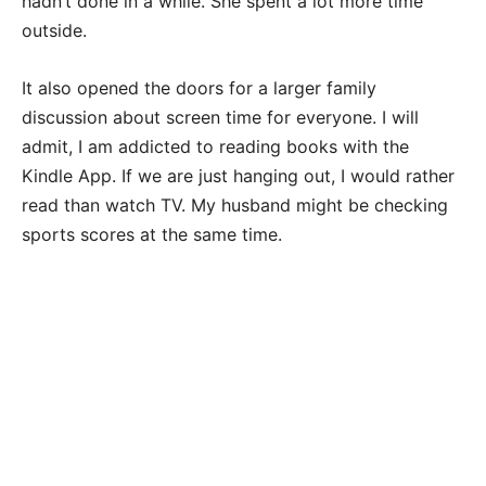
hadn’t done in a while. She spent a lot more time
outside.
It also opened the doors for a larger family
discussion about screen time for everyone. I will
admit, I am addicted to reading books with the
Kindle App. If we are just hanging out, I would rather
read than watch TV. My husband might be checking
sports scores at the same time.