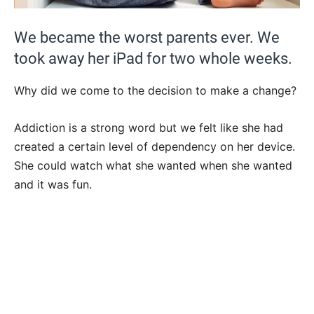
We became the worst parents ever. We
took away her iPad for two whole weeks.
Why did we come to the decision to make a change?
Addiction is a strong word but we felt like she had
created a certain level of dependency on her device.
She could watch what she wanted when she wanted
and it was fun.