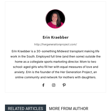
Erin Kraebber
http://hergenerationproject.com/
Erin Kraebber is a 30-something Midwest transplant making life
work in the South. Employed full time (and then some) outside the
home as a collegiate sports marketing director. Mom to two
school-aged girls who fill her with equal measures of love and
anxiety. Erin is the founder of the Her Generation Project, an
online community and network for mothers with daughters.
RELATED ARTICLES
MORE FROM AUTHOR