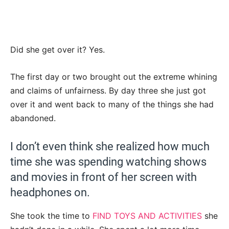
Did she get over it? Yes.
The first day or two brought out the extreme whining
and claims of unfairness. By day three she just got
over it and went back to many of the things she had
abandoned.
I don’t even think she realized how much
time she was spending watching shows
and movies in front of her screen with
headphones on.
She took the time to
FIND TOYS AND ACTIVITIES
she