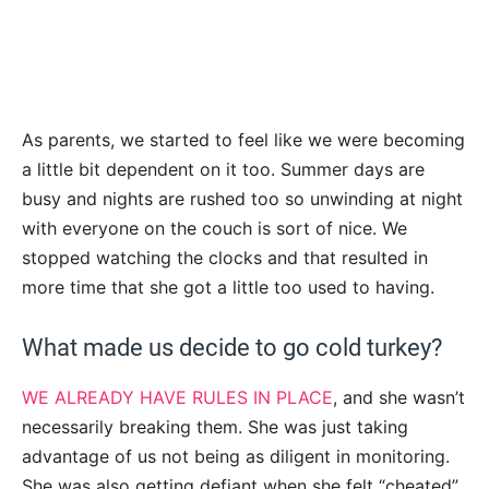
As parents, we started to feel like we were becoming
a little bit dependent on it too. Summer days are
busy and nights are rushed too so unwinding at night
with everyone on the couch is sort of nice. We
stopped watching the clocks and that resulted in
more time that she got a little too used to having.
What made us decide to go cold turkey?
WE ALREADY HAVE RULES IN PLACE
, and she wasn’t
necessarily breaking them. She was just taking
advantage of us not being as diligent in monitoring.
She was also getting defiant when she felt “cheated”