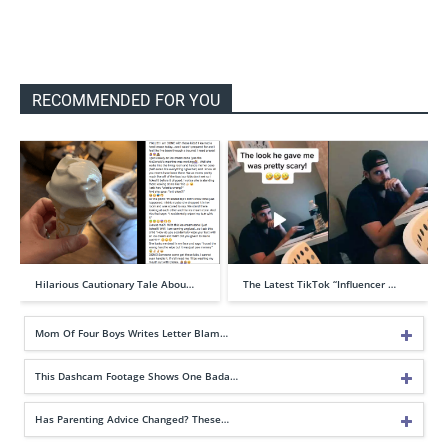
RECOMMENDED FOR YOU
Hilarious Cautionary Tale Abou…
The Latest TikTok “Influencer …
Mom Of Four Boys Writes Letter Blam…
This Dashcam Footage Shows One Bada…
Has Parenting Advice Changed? These…