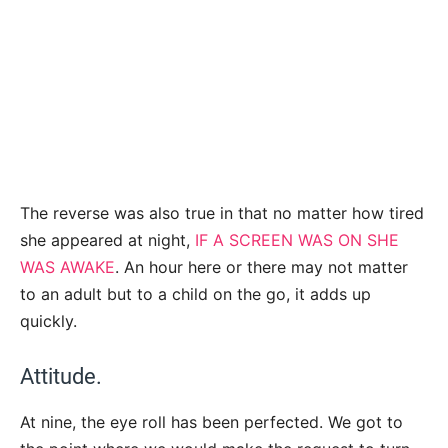
The reverse was also true in that no matter how tired
she appeared at night,
IF A SCREEN WAS ON SHE
WAS AWAKE
. An hour here or there may not matter
to an adult but to a child on the go, it adds up
quickly.
Attitude.
At nine, the eye roll has been perfected. We got to