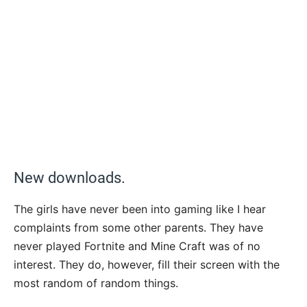
New downloads.
The girls have never been into gaming like I hear
complaints from some other parents. They have
never played Fortnite and Mine Craft was of no
interest. They do, however, fill their screen with the
most random of random things.