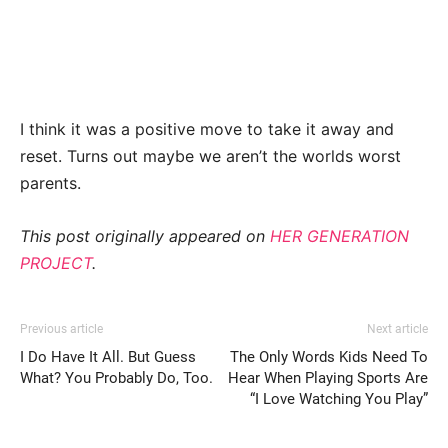
I think it was a positive move to take it away and
reset. Turns out maybe we aren’t the worlds worst
parents.
This post originally appeared on
HER GENERATION
PROJECT
.
Previous article
Next article
I Do Have It All. But Guess
The Only Words Kids Need To
What? You Probably Do, Too.
Hear When Playing Sports Are
“I Love Watching You Play”