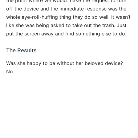
the point where we would make the request to turn
off the device and the immediate response was the
whole eye-roll-huffing thing they do so well. It wasn’t
like she was being asked to take out the trash. Just
put the screen away and find something else to do.
The Results
Was she happy to be without her beloved device?
No.