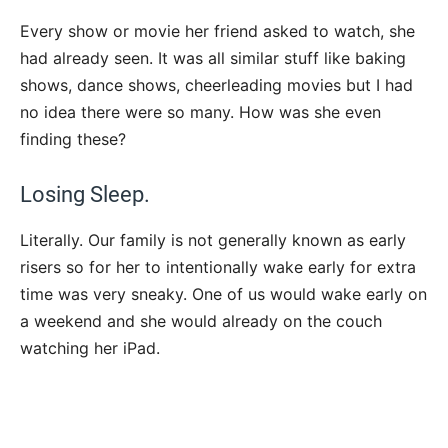
Every show or movie her friend asked to watch, she
had already seen. It was all similar stuff like baking
shows, dance shows, cheerleading movies but I had
no idea there were so many. How was she even
finding these?
Losing Sleep.
Literally. Our family is not generally known as early
risers so for her to intentionally wake early for extra
time was very sneaky. One of us would wake early on
a weekend and she would already on the couch
watching her iPad.