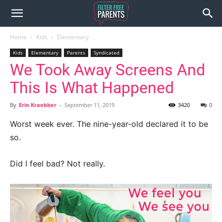
Home
Kids
Elementary
Kids
Elementary
Parents
Syndicated
We Took Away Screens And
This Is What Happened
By
Erin Kraebber
-
September 11, 2019
3420
0
Worst week ever. The nine-year-old declared it to be
so.
Did I feel bad? Not really.