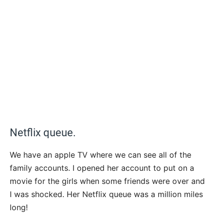
Netflix queue.
We have an apple TV where we can see all of the
family accounts. I opened her account to put on a
movie for the girls when some friends were over and
I was shocked. Her Netflix queue was a million miles
long!