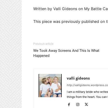
Written by Valli Gideons on My Battle Ca
This piece was previously published on t
Previous article
We Took Away Screens And This Is What
Happened
valli gideons
http://valligideons.wordpress.c
I am a military bride who writes
things from the heart. You can 