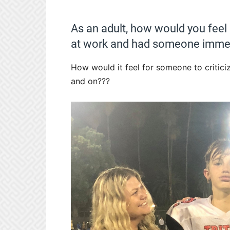
As an adult, how would you feel
at work and had someone immed
How would it feel for someone to critic
and on???