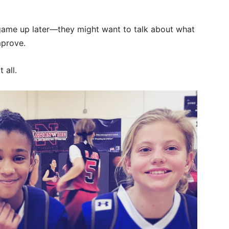
game up later—they might want to talk about what
mprove.
 all.