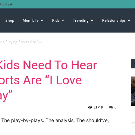
Podcast
Shop
Mom Life
Kids
Trending
Relationships
 Playing Sports Are “I...
Kids Need To Hear
rts Are “I Love
ay”
21719
0
 The play-by-plays. The analysis. The should’ve,