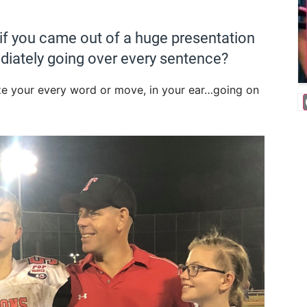
 if you came out of a huge presentation
iately going over every sentence?
ize your every word or move, in your ear…going on