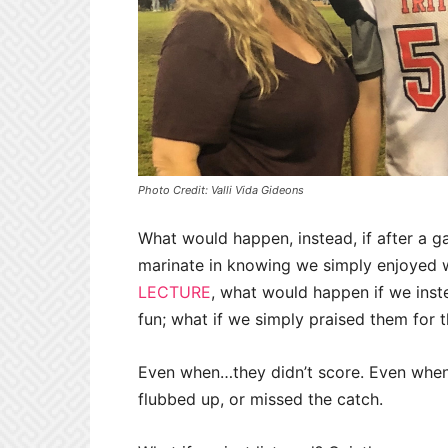
Photo Credit: Valli Vida Gideons
What would happen, instead, if after a 
marinate in knowing we simply enjoyed 
LECTURE
, what would happen if we inst
fun; what if we simply praised them for t
Even when…they didn’t score. Even when…t
flubbed up, or missed the catch.