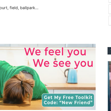
urt, field, ballpark…