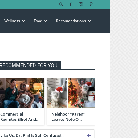
Wellness
Food
Recomendations
RECOMMENDED FOR YOU
Commercial
Neighbor “Karen”
Reunites Elliot And…
Leaves Note O…
Like Us, Dr. Phil Is Still Confused…