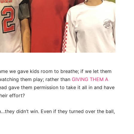
game we gave kids room to breathe; if we let them
watching them play; rather than
GIVING THEM A
ead gave them permission to take it all in and have
heir effort?
hey didn’t win. Even if they turned over the ball,