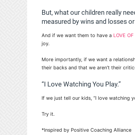
But, what our children really nee
measured by wins and losses or 
And if we want them to have a
LOVE OF
joy.
More importantly, if we want a relations
their backs and that we aren’t their critic
“I Love Watching You Play.”
If we just tell our kids, “I love watching 
Try it.
*Inspired by Positive Coaching Alliance