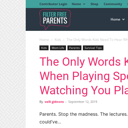
Contributor Login
Home
Shop
Community
Filter
Home
Home
Kids
The Only Words Kids Need To Hear When
Free
Kids
Mom Life
Parents
Survival Tips
The Only Words 
Parents
When Playing Spo
Watching You Pl
By
valli gideons
-
September 12, 2019
Parents. Stop the madness. The lectures.
could’ve…