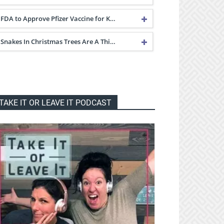
FDA to Approve Pfizer Vaccine for K…
Snakes In Christmas Trees Are A Thi…
TAKE IT OR LEAVE IT PODCAST