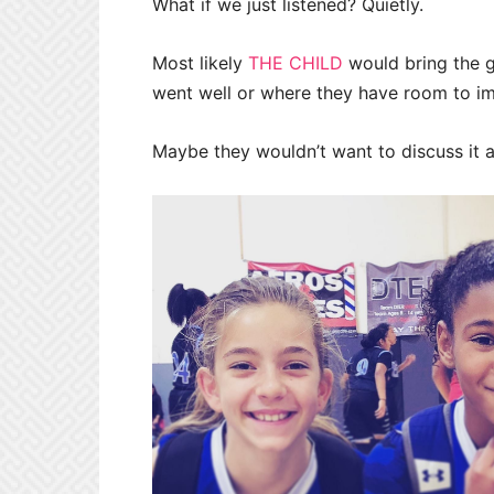
What if we just listened? Quietly.
Most likely
THE CHILD
would bring the 
went well or where they have room to i
Maybe they wouldn’t want to discuss it at