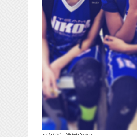
Photo Credit: Valli Vida Gideons