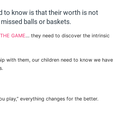
d to know is that their worth is not
missed balls or baskets.
 THE GAME
… they need to discover the intrinsic
hip with them, our children need to know we have
s.
you play,” everything changes for the better.