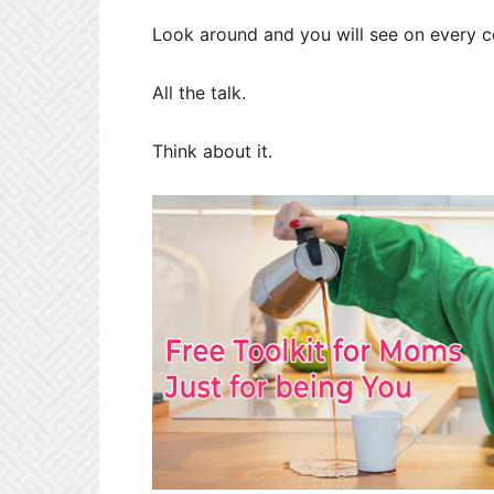
Look around and you will see on every co
All the talk.
Think about it.