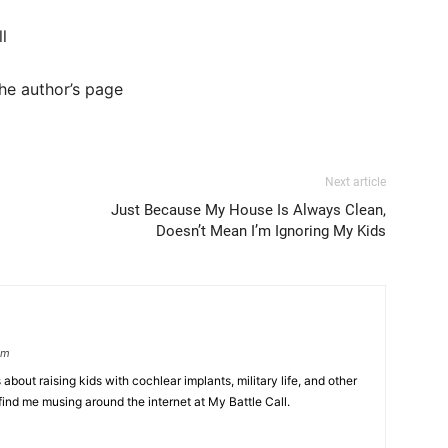
ll
he author’s page
Next article
Just Because My House Is Always Clean,
Doesn’t Mean I’m Ignoring My Kids
om
 about raising kids with cochlear implants, military life, and other
find me musing around the internet at My Battle Call.