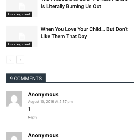
Is Literally Burning Us Out
Uncategorized
When You Love Your Child… But Don’t
Like Them That Day
Uncategorized
9 COMMENTS
Anonymous
August 10, 2016 At 2:57 pm
1
Reply
Anonymous