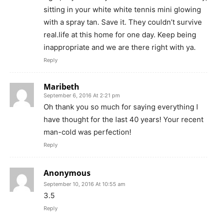
sitting in your white white tennis mini glowing
with a spray tan. Save it. They couldn’t survive
real.life at this home for one day. Keep being
inappropriate and we are there right with ya.
Reply
Maribeth
September 6, 2016 At 2:21 pm
Oh thank you so much for saying everything I
have thought for the last 40 years! Your recent
man-cold was perfection!
Reply
Anonymous
September 10, 2016 At 10:55 am
3.5
Reply