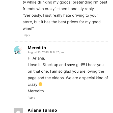
tv while drinking my goods; pretending I’m best
friends with crazy” –then honestly reply
“Seriously, I just really hate driving to your
store, but it has the best prices for my good
wine!”
Reply
Meredith
August 16, 2016 At 8:57 pm
Hi Ariana,
I love it. Stock up and save girl!!! I hear you
on that one. I am so glad you are loving the
page and the videos. We are a special kind of
crazy
Meredith
Reply
Ariana Turano