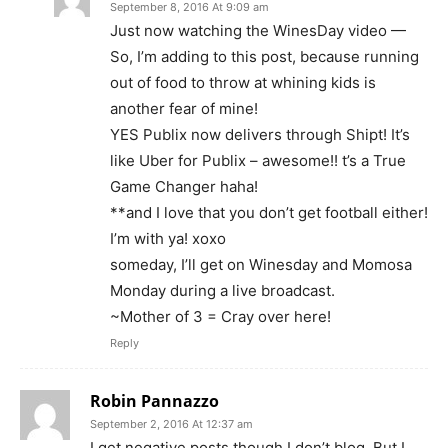
September 8, 2016 At 9:09 am
Just now watching the WinesDay video —
So, I’m adding to this post, because running
out of food to throw at whining kids is
another fear of mine!
YES Publix now delivers through Shipt! It’s
like Uber for Publix – awesome!! t’s a True
Game Changer haha!
**and I love that you don’t get football either!
I’m with ya! xoxo
someday, I’ll get on Winesday and Momosa
Monday during a live broadcast.
~Mother of 3 = Cray over here!
Reply
Robin Pannazzo
September 2, 2016 At 12:37 am
I get negative posts though I don’t blog. But I