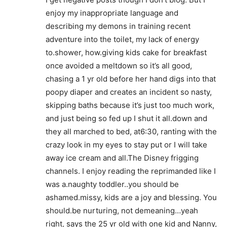
enjoy my inappropriate language and
describing my demons in training recent
adventure into the toilet, my lack of energy
to.shower, how.giving kids cake for breakfast
once avoided a meltdown so it’s all good,
chasing a 1 yr old before her hand digs into that
poopy diaper and creates an incident so nasty,
skipping baths because it’s just too much work,
and just being so fed up I shut it all.down and
they all marched to bed, at6:30, ranting with the
crazy look in my eyes to stay put or I will take
away ice cream and all.The Disney frigging
channels. I enjoy reading the reprimanded like I
was a.naughty toddler..you should be
ashamed.missy, kids are a joy and blessing. You
should.be nurturing, not demeaning…yeah
right, says the 25 yr old with one kid and Nanny,