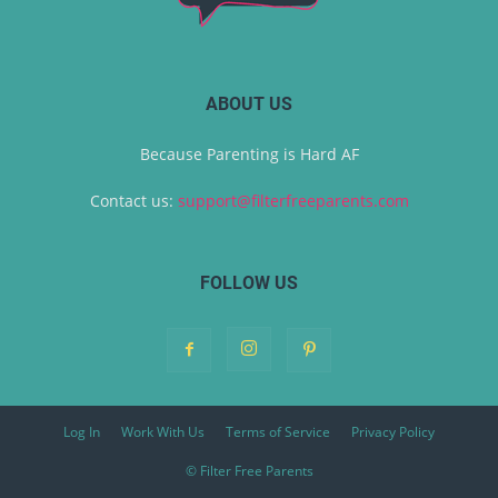
ABOUT US
Because Parenting is Hard AF
Contact us:
support@filterfreeparents.com
FOLLOW US
Log In
Work With Us
Terms of Service
Privacy Policy
© Filter Free Parents