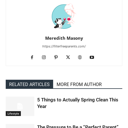
Meredith Masony
https://filterfreeparents.com/
RELATED ARTICLES
MORE FROM AUTHOR
5 Things to Actually Spring Clean This
Year
Lifestyle
The Pressure to Be a “Perfect Parent”