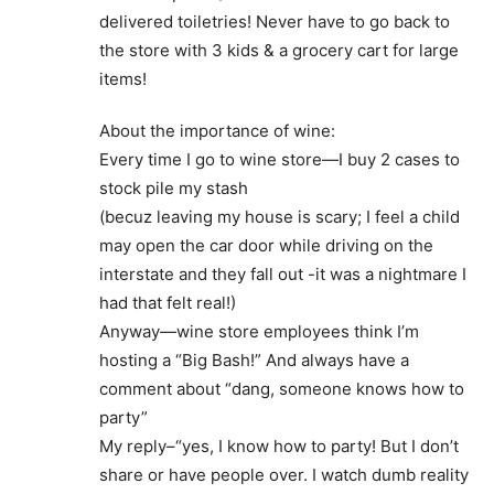
delivered toiletries! Never have to go back to
the store with 3 kids & a grocery cart for large
items!
About the importance of wine:
Every time I go to wine store—I buy 2 cases to
stock pile my stash
(becuz leaving my house is scary; I feel a child
may open the car door while driving on the
interstate and they fall out -it was a nightmare I
had that felt real!)
Anyway—wine store employees think I’m
hosting a “Big Bash!” And always have a
comment about “dang, someone knows how to
party”
My reply–“yes, I know how to party! But I don’t
share or have people over. I watch dumb reality