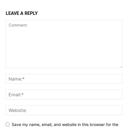
LEAVE A REPLY
Save my name, email, and website in this browser for the