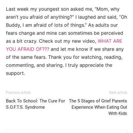
Last week my youngest son asked me, “Mom, why
aren’t you afraid of anything?” I laughed and said, “Oh
Buddy, I am afraid of lots of things.” As adults our
fears change and mine can sometimes be perceived
as a bit crazy. Check out my new video,
WHAT ARE
YOU AFRAID OF???
and let me know if we share any
of the same fears. Thank you for watching, reading,
commenting, and sharing. I truly appreciate the
support.
Previous article
Next article
Back To School: The Cure For
The 5 Stages of Grief Parents
S.O.F.T.S. Syndrome
Experience When Eating Out
With Kids