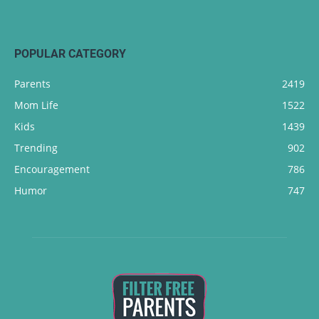
POPULAR CATEGORY
Parents
2419
Mom Life
1522
Kids
1439
Trending
902
Encouragement
786
Humor
747