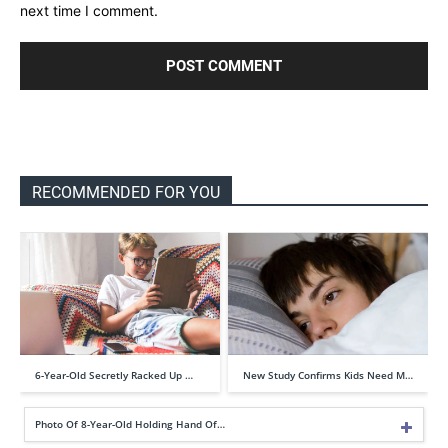
next time I comment.
RECOMMENDED FOR YOU
6-Year-Old Secretly Racked Up …
New Study Confirms Kids Need M…
Photo Of 8-Year-Old Holding Hand Of…