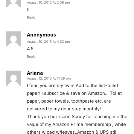
August 10, 2016 At 2:58 pm
5
Reply
Anonymous
August 10, 2016 At 4:32 pm
4.5
Reply
Ariana
August 12, 2016 At 11:39 pm
I fear, you are my twin! Add to the list–toilet
paper! I subscribe & save on Amazon… Toilet
paper, paper towels, toothpaste etc. are
delivered to my door step monthly!
Thank you hurricane Sandy for teaching me the
value of my Amazon Prime membership , while
others wiped w/leaves..Amazon & UPS still