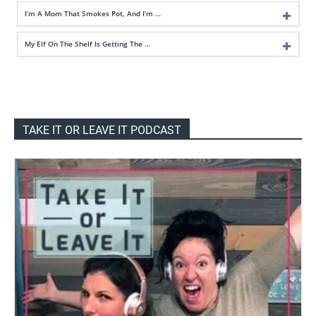
I’m A Mom That Smokes Pot, And I’m …
My Elf On The Shelf Is Getting The …
TAKE IT OR LEAVE IT PODCAST