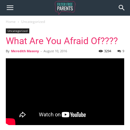
Home
Uncategorized
Uncategorized
What Are You Afraid Of????
By
Meredith Masony
-
August 10, 2016
3294
9