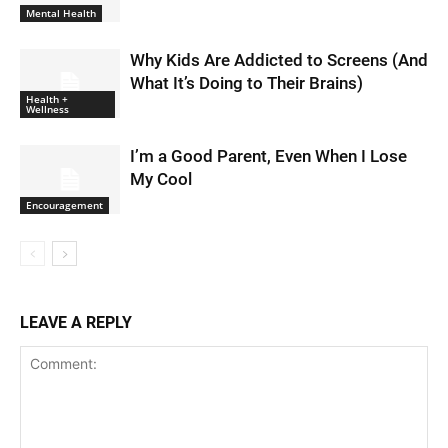
Mental Health
Why Kids Are Addicted to Screens (And
What It’s Doing to Their Brains)
Health +
Wellness
I’m a Good Parent, Even When I Lose
My Cool
Encouragement
LEAVE A REPLY