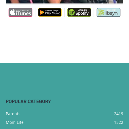
POPULAR CATEGORY
Parents
2419
Mom Life
1522