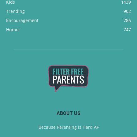
Kids
1439
Trending
902
Encouragement
786
Humor
747
ABOUT US
Because Parenting is Hard AF