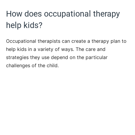
How does occupational therapy
help kids?
Occupational therapists can create a therapy plan to
help kids in a variety of ways. The care and
strategies they use depend on the particular
challenges of the child.