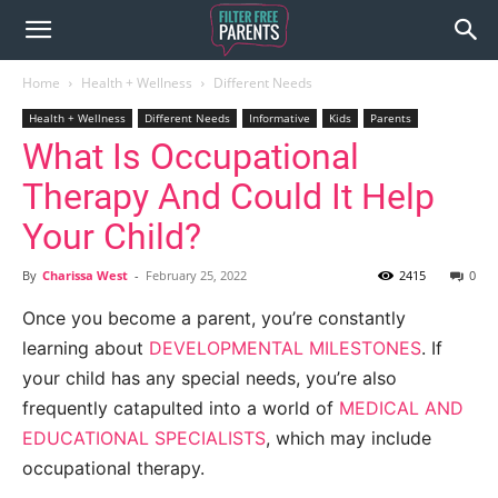
Home
Health + Wellness
Different Needs
Health + Wellness
Different Needs
Informative
Kids
Parents
What Is Occupational
Therapy And Could It Help
Your Child?
By
Charissa West
-
February 25, 2022
2415
0
Once you become a parent, you’re constantly
learning about
DEVELOPMENTAL MILESTONES
. If
your child has any special needs, you’re also
frequently catapulted into a world of
MEDICAL AND
EDUCATIONAL SPECIALISTS
, which may include
occupational therapy.