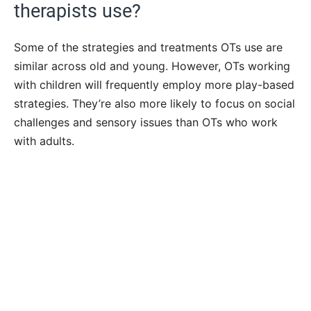
therapists use?
Some of the strategies and treatments OTs use are
similar across old and young. However, OTs working
with children will frequently employ more play-based
strategies. They’re also more likely to focus on social
challenges and sensory issues than OTs who work
with adults.