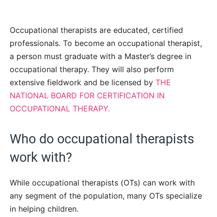
Occupational therapists are educated, certified
professionals. To become an occupational therapist,
a person must graduate with a Master’s degree in
occupational therapy. They will also perform
extensive fieldwork and be licensed by
THE
NATIONAL BOARD FOR CERTIFICATION IN
OCCUPATIONAL THERAPY.
Who do occupational therapists
work with?
While occupational therapists (OTs) can work with
any segment of the population, many OTs specialize
in helping children.