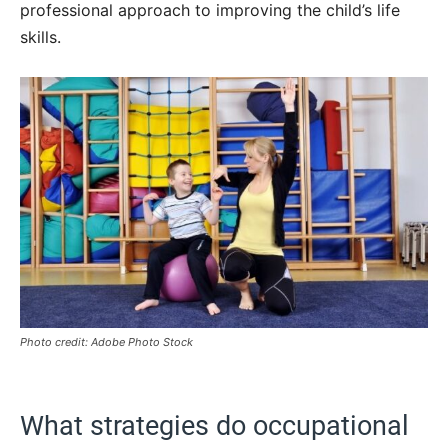
professional approach to improving the child’s life
skills.
Photo credit: Adobe Photo Stock
What strategies do occupational