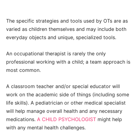
The specific strategies and tools used by OTs are as
varied as children themselves and may include both
everyday objects and unique, specialized tools.
An occupational therapist is rarely the only
professional working with a child; a team approach is
most common.
A classroom teacher and/or special educator will
work on the academic side of things (including some
life skills). A pediatrician or other medical specialist
will help manage overall health and any necessary
medications.
A CHILD PSYCHOLOGIST
might help
with any mental health challenges.