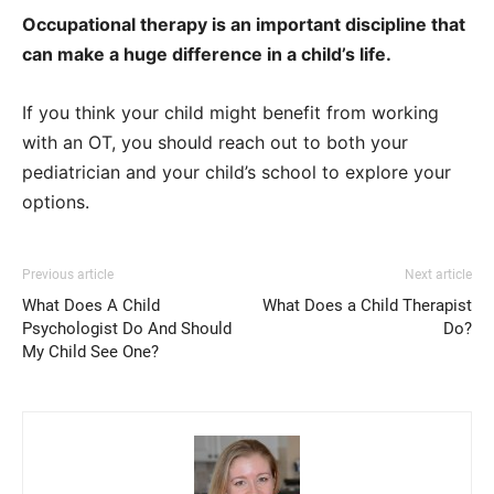
Occupational therapy is an important discipline that
can make a huge difference in a child’s life.
If you think your child might benefit from working
with an OT, you should reach out to both your
pediatrician and your child’s school to explore your
options.
Previous article
Next article
What Does A Child
What Does a Child Therapist
Psychologist Do And Should
Do?
My Child See One?