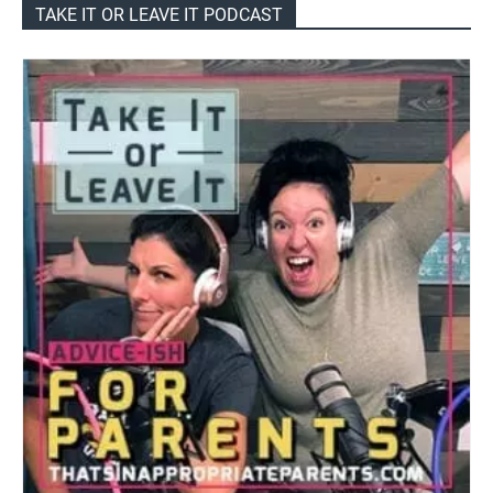
TAKE IT OR LEAVE IT PODCAST