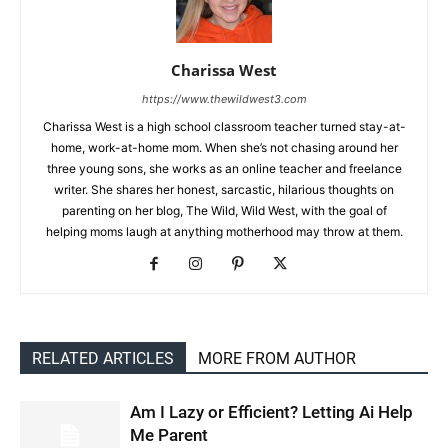
Charissa West
https://www.thewildwest3.com
Charissa West is a high school classroom teacher turned stay-at-
home, work-at-home mom. When she’s not chasing around her
three young sons, she works as an online teacher and freelance
writer. She shares her honest, sarcastic, hilarious thoughts on
parenting on her blog, The Wild, Wild West, with the goal of
helping moms laugh at anything motherhood may throw at them.
RELATED ARTICLES
MORE FROM AUTHOR
Am I Lazy or Efficient? Letting Ai Help
Me Parent