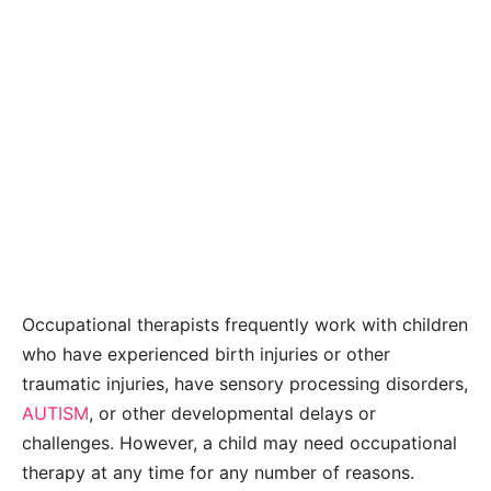
Occupational therapists frequently work with children
who have experienced birth injuries or other
traumatic injuries, have sensory processing disorders,
AUTISM
, or other developmental delays or
challenges. However, a child may need occupational
therapy at any time for any number of reasons.