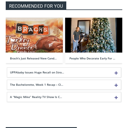
RECOMMENDED FOR YOU
Brach’s Just Released New Cand…
People Who Decorate Early For …
UPPAbaby Issues Huge Recall on Stro…
The Bachelorette, Week 1 Recap – Cl…
A “Magic Mike” Reality TV Show Is C…