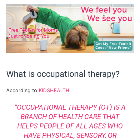
What is occupational therapy?
According to
KIDSHEALTH
,
“OCCUPATIONAL THERAPY (OT) IS A
BRANCH OF HEALTH CARE THAT
HELPS PEOPLE OF ALL AGES WHO
HAVE PHYSICAL, SENSORY, OR