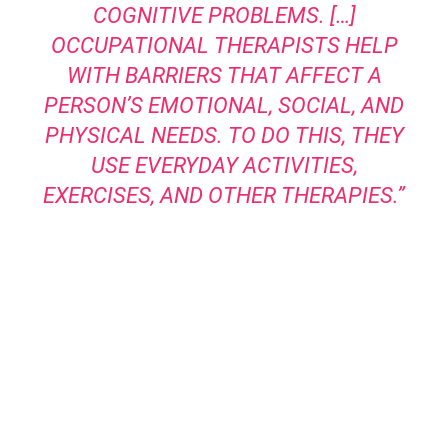
COGNITIVE PROBLEMS. […]
OCCUPATIONAL THERAPISTS HELP
WITH BARRIERS THAT AFFECT A
PERSON’S EMOTIONAL, SOCIAL, AND
PHYSICAL NEEDS. TO DO THIS, THEY
USE EVERYDAY ACTIVITIES,
EXERCISES, AND OTHER THERAPIES.”