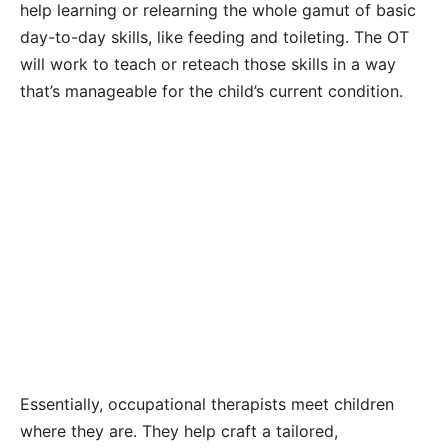
help learning or relearning the whole gamut of basic
day-to-day skills, like feeding and toileting. The OT
will work to teach or reteach those skills in a way
that’s manageable for the child’s current condition.
Essentially, occupational therapists meet children
where they are. They help craft a tailored,