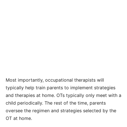
Most importantly, occupational therapists will
typically help train parents to implement strategies
and therapies at home. OTs typically only meet with a
child periodically. The rest of the time, parents
oversee the regimen and strategies selected by the
OT at home.