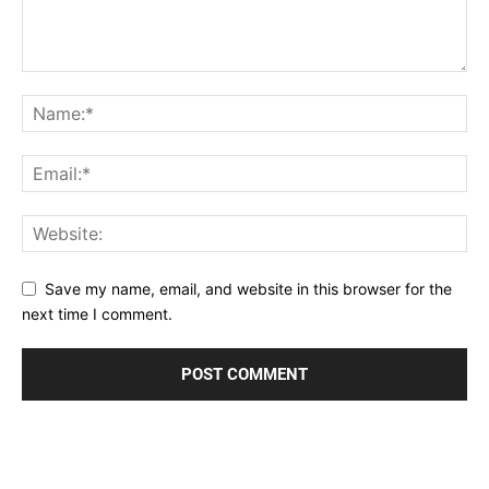
Save my name, email, and website in this browser for the
next time I comment.