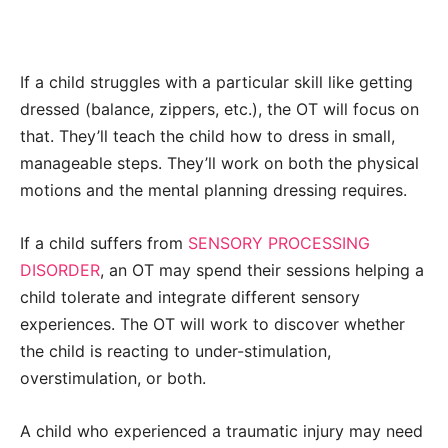
If a child struggles with a particular skill like getting
dressed (balance, zippers, etc.), the OT will focus on
that. They’ll teach the child how to dress in small,
manageable steps. They’ll work on both the physical
motions and the mental planning dressing requires.
If a child suffers from
SENSORY PROCESSING
DISORDER
, an OT may spend their sessions helping a
child tolerate and integrate different sensory
experiences. The OT will work to discover whether
the child is reacting to under-stimulation,
overstimulation, or both.
A child who experienced a traumatic injury may need