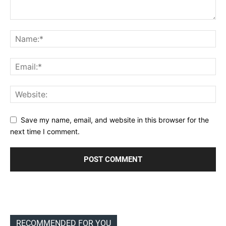
Save my name, email, and website in this browser for the
next time I comment.
RECOMMENDED FOR YOU