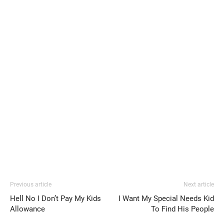
Previous article
Next article
Hell No I Don’t Pay My Kids
I Want My Special Needs Kid
Allowance
To Find His People