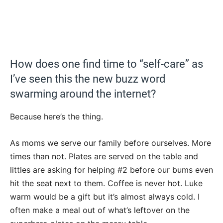
How does one find time to “self-care” as
I’ve seen this the new buzz word
swarming around the internet?
Because here’s the thing.
As moms we serve our family before ourselves. More
times than not. Plates are served on the table and
littles are asking for helping #2 before our bums even
hit the seat next to them. Coffee is never hot. Luke
warm would be a gift but it’s almost always cold. I
often make a meal out of what’s leftover on the