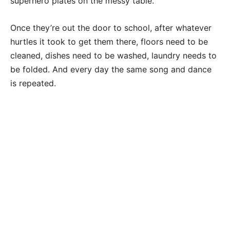
superhero plates on the messy table.
Once they’re out the door to school, after whatever
hurtles it took to get them there, floors need to be
cleaned, dishes need to be washed, laundry needs to
be folded. And every day the same song and dance
is repeated.