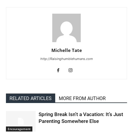
Michelle Tate
http://Raisinghumblehumans.com
RELATED ARTICLES
MORE FROM AUTHOR
Spring Break Isn’t a Vacation: It’s Just
Parenting Somewhere Else
Encouragement