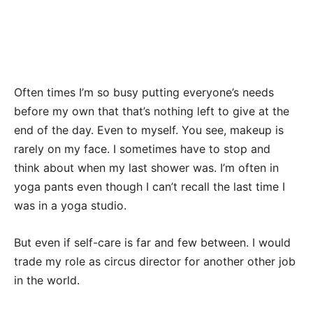
Often times I’m so busy putting everyone’s needs
before my own that that’s nothing left to give at the
end of the day. Even to myself. You see, makeup is
rarely on my face. I sometimes have to stop and
think about when my last shower was. I’m often in
yoga pants even though I can’t recall the last time I
was in a yoga studio.
But even if self-care is far and few between. I would
trade my role as circus director for another other job
in the world.