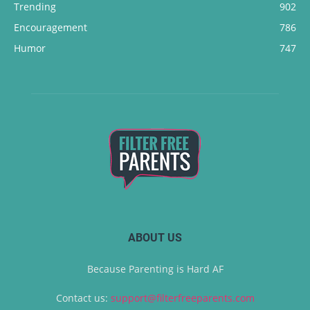
Trending
902
Encouragement
786
Humor
747
ABOUT US
Because Parenting is Hard AF
Contact us:
support@filterfreeparents.com