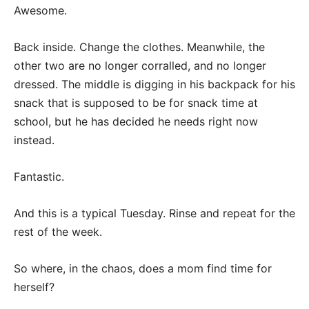
Awesome.
Back inside. Change the clothes. Meanwhile, the
other two are no longer corralled, and no longer
dressed. The middle is digging in his backpack for his
snack that is supposed to be for snack time at
school, but he has decided he needs right now
instead.
Fantastic.
And this is a typical Tuesday. Rinse and repeat for the
rest of the week.
So where, in the chaos, does a mom find time for
herself?