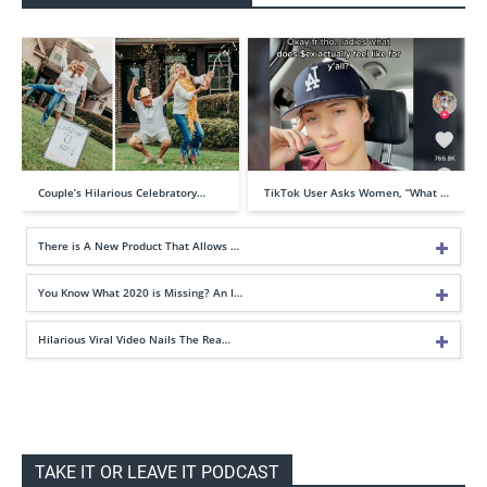
Couple’s Hilarious Celebratory…
TikTok User Asks Women, “What …
There is A New Product That Allows …
You Know What 2020 is Missing? An I…
Hilarious Viral Video Nails The Rea…
TAKE IT OR LEAVE IT PODCAST