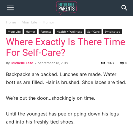
Home
Mom Life
Humor
Mom Life
Humor
Parents
Health + Wellness
Self Care
Syndicated
Where Exactly Is There Time
For Self-Care?
By
Michelle Tate
-
September 18, 2019
3063
0
Backpacks are packed. Lunches are made. Water
bottles are filled. Hair is brushed. Shoe laces are tied.
We’re out the door…shockingly on time.
Until the youngest has pee dripping down his legs
and into his freshly tied shoes.