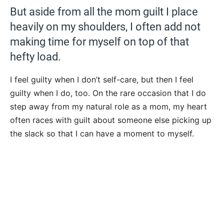
But aside from all the mom guilt I place
heavily on my shoulders, I often add not
making time for myself on top of that
hefty load.
I feel guilty when I don’t self-care, but then I feel
guilty when I do, too. On the rare occasion that I do
step away from my natural role as a mom, my heart
often races with guilt about someone else picking up
the slack so that I can have a moment to myself.