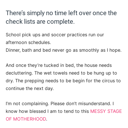
There’s simply no time left over once the
check lists are complete.
School pick ups and soccer practices run our
afternoon schedules.
Dinner, bath and bed never go as smoothly as I hope.
And once they’re tucked in bed, the house needs
decluttering. The wet towels need to be hung up to
dry. The prepping needs to be begin for the circus to
continue the next day.
I’m not complaining. Please don’t misunderstand. I
know how blessed I am to tend to this
MESSY STAGE
OF MOTHERHOOD
.