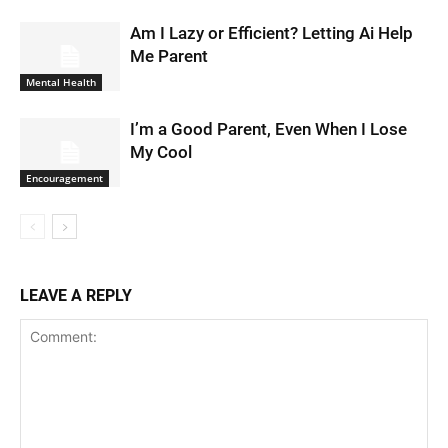
Am I Lazy or Efficient? Letting Ai Help
Me Parent
Mental Health
I’m a Good Parent, Even When I Lose
My Cool
Encouragement
LEAVE A REPLY