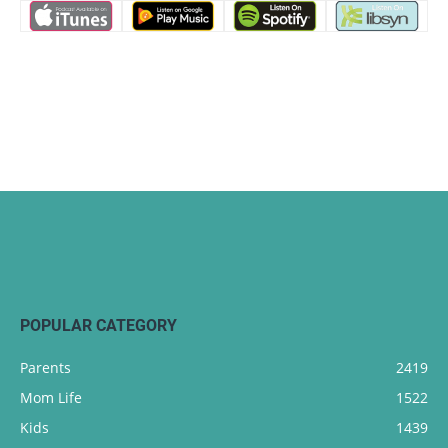
POPULAR CATEGORY
Parents
2419
Mom Life
1522
Kids
1439