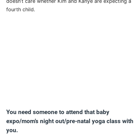
doesn’t care whether Kim and Kanye are expecting a
fourth child.
You need someone to attend that baby
expo/mom’s night out/pre-natal yoga class with
you.