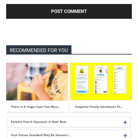
RECOMMENDED FOR YOU
There is A Huge Capri Sun Reca…
Snapchat Finally Introduces Pa…
Parents Find A Opossum in Kids’ Bed…
Your Future Grandkid May Be Named I…