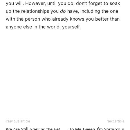
you will. However, until you do, don’t forget to soak
up the relationships you
do
have, including the one
with the person who already knows you better than
anyone else in the world: yourself.
Previous article
Next article
We Are Still Grieving the Pet
To My Tween, I’m Sorry Your