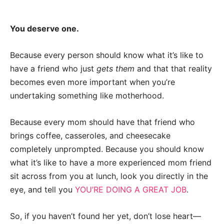
You deserve one.
Because every person should know what it’s like to
have a friend who just
gets them
and that that reality
becomes even more important when you’re
undertaking something like motherhood.
Because every mom should have that friend who
brings coffee, casseroles, and cheesecake
completely unprompted. Because you should know
what it’s like to have a more experienced mom friend
sit across from you at lunch, look you directly in the
eye, and tell you
YOU’RE DOING A GREAT JOB
.
So, if you haven’t found her yet, don’t lose heart—