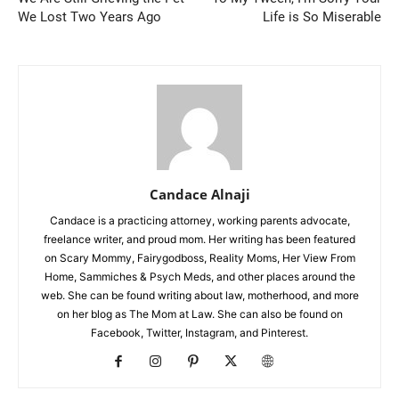
We Lost Two Years Ago
Life is So Miserable
Candace Alnaji
Candace is a practicing attorney, working parents advocate,
freelance writer, and proud mom. Her writing has been featured
on Scary Mommy, Fairygodboss, Reality Moms, Her View From
Home, Sammiches & Psych Meds, and other places around the
web. She can be found writing about law, motherhood, and more
on her blog as The Mom at Law. She can also be found on
Facebook, Twitter, Instagram, and Pinterest.