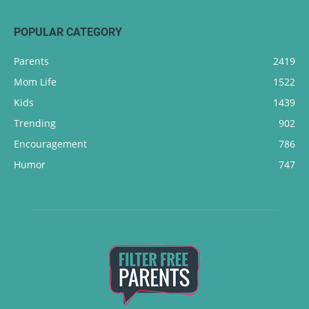
POPULAR CATEGORY
Parents
2419
Mom Life
1522
Kids
1439
Trending
902
Encouragement
786
Humor
747