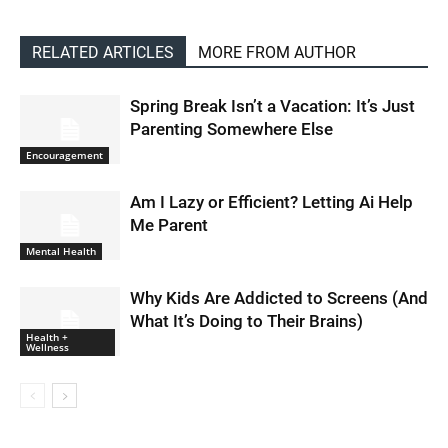
RELATED ARTICLES
MORE FROM AUTHOR
Spring Break Isn’t a Vacation: It’s Just
Parenting Somewhere Else
Encouragement
Am I Lazy or Efficient? Letting Ai Help
Me Parent
Mental Health
Why Kids Are Addicted to Screens (And
What It’s Doing to Their Brains)
Health +
Wellness