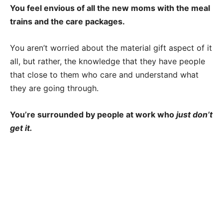
You feel envious of all the new moms with the meal
trains and the care packages.
You aren’t worried about the material gift aspect of it
all, but rather, the knowledge that they have people
that close to them who care and understand what
they are going through.
You’re surrounded by people at work who
just don’t
get it.