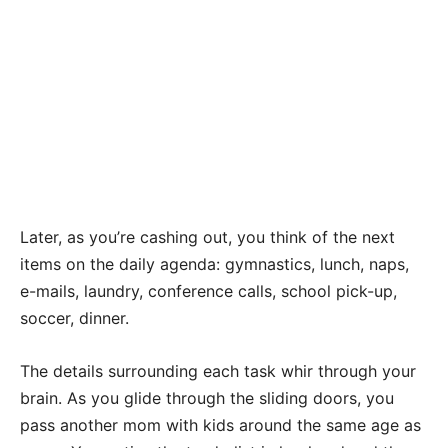
Later, as you’re cashing out, you think of the next
items on the daily agenda: gymnastics, lunch, naps,
e-mails, laundry, conference calls, school pick-up,
soccer, dinner.
The details surrounding each task whir through your
brain. As you glide through the sliding doors, you
pass another mom with kids around the same age as