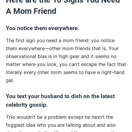
Here are the 10 Signs You Need
A Mom Friend
You notice them everywhere.
The first sign you need a mom friend: you notice
them everywhere—other mom friends that is. Your
observational bias is in high gear and it seems no
matter where you look, you can’t escape the fact that
literally every other mom seems to have a right-hand
gal.
You text your husband to dish on the latest
celebrity gossip.
This wouldn’t be a problem except he hasn’t the
foggiest idea who you are talking about and also