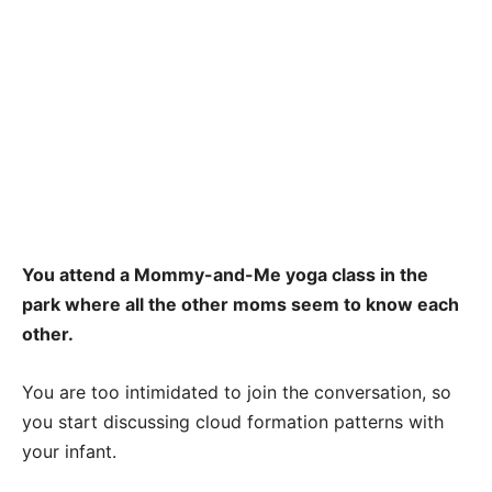
You attend a Mommy-and-Me yoga class in the
park where all the other moms seem to know each
other.
You are too intimidated to join the conversation, so
you start discussing cloud formation patterns with
your infant.