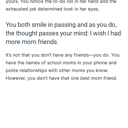
yours. You notice the to-do list in her hand and the
exhausted yet determined look in her eyes.
You both smile in passing and as you do,
the thought passes your mind: I wish I had
more mom friends.
It’s not that you don’t have any friends—you do. You
have the names of school moms in your phone and
polite relationships with other moms you know.
However, you don’t have that one
best
mom friend.