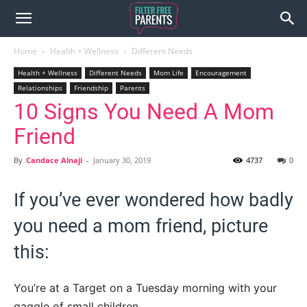
Home
Health + Wellness
Different Needs
Health + Wellness
Different Needs
Mom Life
Encouragement
Relationships
Friendship
Parents
10 Signs You Need A Mom
Friend
By
Candace Alnaji
-
January 30, 2019
4737
0
If you’ve ever wondered how badly
you need a mom friend, picture
this:
You’re at a Target on a Tuesday morning with your
gaggle of small children.