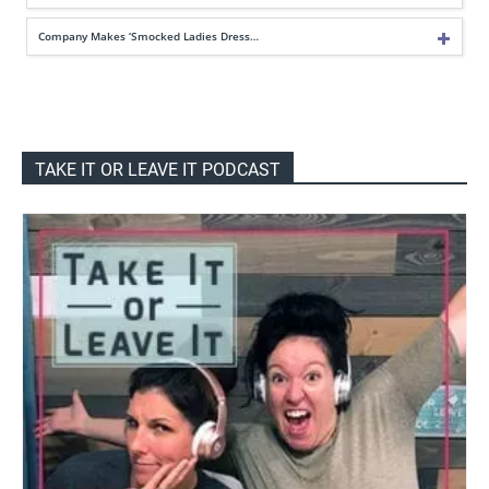
Company Makes ‘Smocked Ladies Dress…
TAKE IT OR LEAVE IT PODCAST