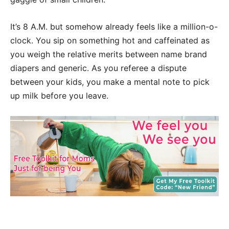
It’s 8 A.M. but somehow already feels like a million-o-
clock. You sip on something hot and caffeinated as
you weigh the relative merits between name brand
diapers and generic. As you referee a dispute
between your kids, you make a mental note to pick
up milk before you leave.