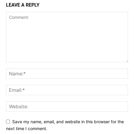
LEAVE A REPLY
Save my name, email, and website in this browser for the
next time I comment.