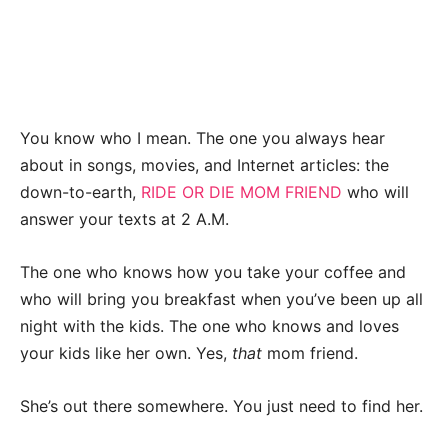
You know who I mean. The one you always hear
about in songs, movies, and Internet articles: the
down-to-earth,
RIDE OR DIE MOM FRIEND
who will
answer your texts at 2 A.M.
The one who knows how you take your coffee and
who will bring you breakfast when you’ve been up all
night with the kids. The one who knows and loves
your kids like her own. Yes,
that
mom friend.
She’s out there somewhere. You just need to find her.