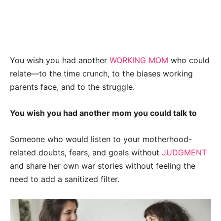
You wish you had another
WORKING MOM
who could
relate—to the time crunch, to the biases working
parents face, and to the struggle.
You wish you had another mom you could talk to
Someone who would listen to your motherhood-
related doubts, fears, and goals without
JUDGMENT
and share her own war stories without feeling the
need to add a sanitized filter.