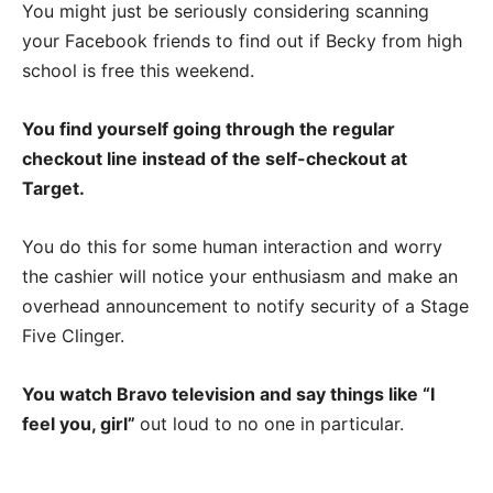
You might just be seriously considering scanning
your Facebook friends to find out if Becky from high
school is free this weekend.
You find yourself going through the regular
checkout line instead of the self-checkout at
Target.
You do this for some human interaction and worry
the cashier will notice your enthusiasm and make an
overhead announcement to notify security of a Stage
Five Clinger.
You watch Bravo television and say things like “I
feel you, girl”
out loud to no one in particular.