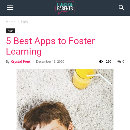
Home
Kids
Kids
5 Best Apps to Foster
Learning
By
Crystal Ponti
-
December 16, 2020
1260
0