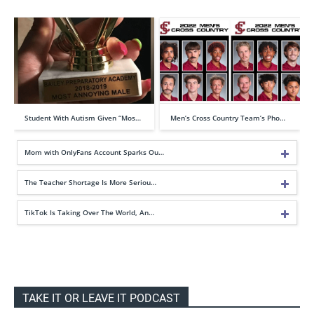
Student With Autism Given “Mos…
Men’s Cross Country Team’s Pho…
Mom with OnlyFans Account Sparks Ou…
The Teacher Shortage Is More Seriou…
TikTok Is Taking Over The World, An…
TAKE IT OR LEAVE IT PODCAST