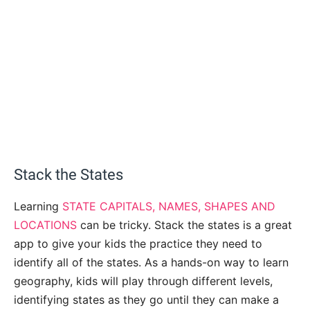
Stack the States
Learning
STATE CAPITALS, NAMES, SHAPES AND
LOCATIONS
can be tricky. Stack the states is a great
app to give your kids the practice they need to
identify all of the states. As a hands-on way to learn
geography, kids will play through different levels,
identifying states as they go until they can make a