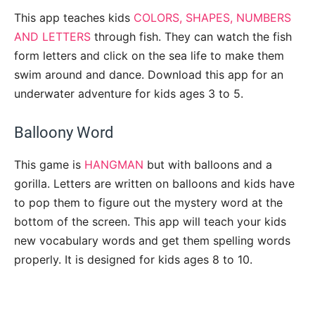
This app teaches kids
COLORS, SHAPES, NUMBERS
AND LETTERS
through fish. They can watch the fish
form letters and click on the sea life to make them
swim around and dance. Download this app for an
underwater adventure for kids ages 3 to 5.
Balloony Word
This game is
HANGMAN
but with balloons and a
gorilla. Letters are written on balloons and kids have
to pop them to figure out the mystery word at the
bottom of the screen. This app will teach your kids
new vocabulary words and get them spelling words
properly. It is designed for kids ages 8 to 10.