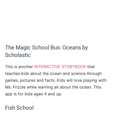
The Magic School Bus: Oceans by
Scholastic
This is another
INTERACTIVE STORYBOOK
that
teaches kids about the ocean and science through
games, pictures and facts. Kids will love playing with
Ms. Frizzle while learning all about the ocean. This
app is for kids ages 4 and up.
Fish School