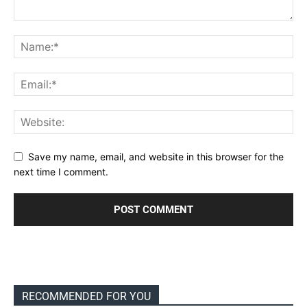
Save my name, email, and website in this browser for the
next time I comment.
RECOMMENDED FOR YOU