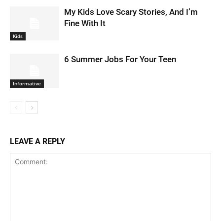
My Kids Love Scary Stories, And I’m
Fine With It
Kids
6 Summer Jobs For Your Teen
Informative
LEAVE A REPLY