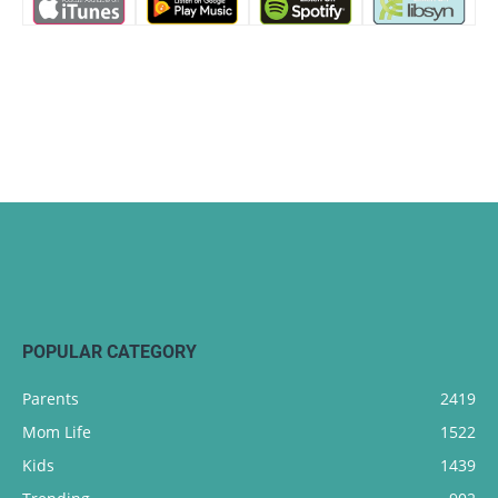
POPULAR CATEGORY
Parents
2419
Mom Life
1522
Kids
1439