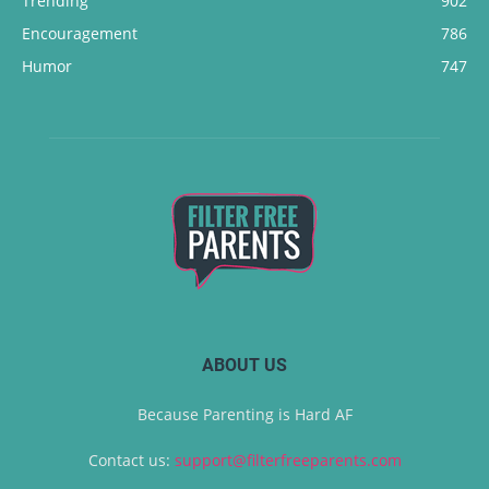
Trending
902
Encouragement
786
Humor
747
ABOUT US
Because Parenting is Hard AF
Contact us:
support@filterfreeparents.com