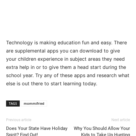
Technology is making education fun and easy. There
are supplemental apps you can download to give
your children experience in subject areas they need
extra help in or to give them a head start during the
school year. Try any of these apps and research what
else is out there to start learning today.
TAGS
mommifried
Previous article
Next article
Does Your State Have Holiday
Why You Should Allow Your
Spirit? Find Out!
Kids to Take Up Hunting