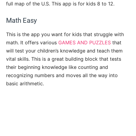
full map of the U.S. This app is for kids 8 to 12.
Math Easy
This is the app you want for kids that struggle with
math. It offers various
GAMES AND PUZZLES
that
will test your children’s knowledge and teach them
vital skills. This is a great building block that tests
their beginning knowledge like counting and
recognizing numbers and moves all the way into
basic arithmetic.