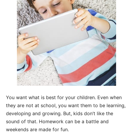
You want what is best for your children. Even when
they are not at school, you want them to be learning,
developing and growing. But, kids don’t like the
sound of that. Homework can be a battle and
weekends are made for fun.