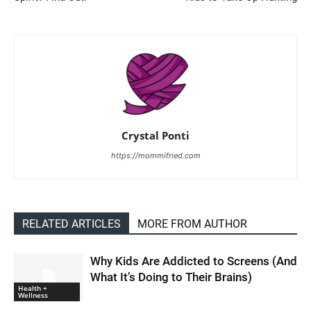
Crystal Ponti
https://mommifried.com
RELATED ARTICLES
MORE FROM AUTHOR
Why Kids Are Addicted to Screens (And
What It’s Doing to Their Brains)
Health +
Wellness