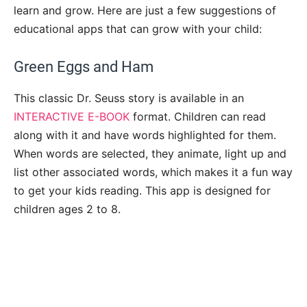
learn and grow. Here are just a few suggestions of
educational apps that can grow with your child:
Green Eggs and Ham
This classic Dr. Seuss story is available in an
INTERACTIVE E-BOOK
format. Children can read
along with it and have words highlighted for them.
When words are selected, they animate, light up and
list other associated words, which makes it a fun way
to get your kids reading. This app is designed for
children ages 2 to 8.