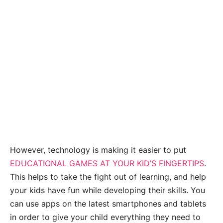
However, technology is making it easier to put
EDUCATIONAL GAMES AT YOUR KID’S FINGERTIPS
.
This helps to take the fight out of learning, and help
your kids have fun while developing their skills. You
can use apps on the latest smartphones and tablets
in order to give your child everything they need to