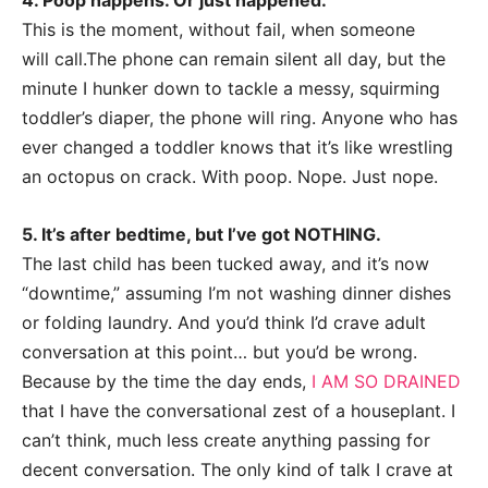
4. Poop happens. Or just happened.
This is the moment, without fail, when someone
will
call.The
phone can remain silent all day, but the
minute I hunker down to tackle a messy, squirming
toddler’s diaper, the phone will ring. Anyone who has
ever changed a toddler knows that it’s like wrestling
an octopus on crack. With poop. Nope. Just nope.
5. It’s after bedtime, but I’ve got NOTHING.
The last child has been tucked away, and it’s now
“downtime,” assuming I’m not washing dinner dishes
or folding laundry. And you’d think I’d crave adult
conversation at this point… but you’d be wrong.
Because by the time the day ends,
I AM SO DRAINED
that I have the conversational zest of a houseplant. I
can’t think, much less create anything passing for
decent conversation. The only kind of talk I crave at