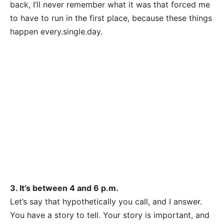
back, I’ll never remember what it was that forced me
to have to run in the first place, because these things
happen
every.single.day
.
3. It’s between 4 and 6 p.m.
Let’s say that hypothetically you call, and I answer.
You have a story to tell. Your story is important, and