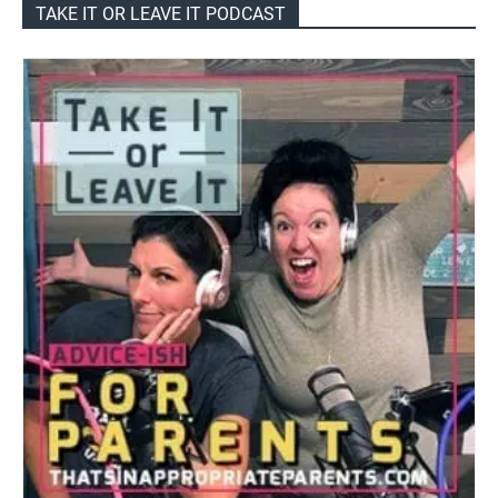
TAKE IT OR LEAVE IT PODCAST