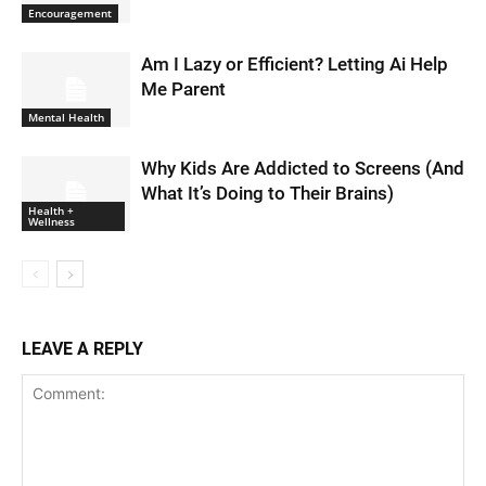
Encouragement
Am I Lazy or Efficient? Letting Ai Help
Me Parent
Mental Health
Why Kids Are Addicted to Screens (And
What It’s Doing to Their Brains)
Health +
Wellness
LEAVE A REPLY