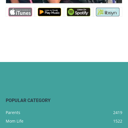
POPULAR CATEGORY
Parents
2419
Mom Life
1522