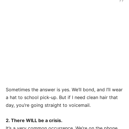
Sometimes the answer is yes. We’ll bond, and I’ll wear
a hat to school pick-up. But if I need clean hair that
day, you’re going straight to voicemail.
2. There WILL be a crisis.
It’s a very common occurrence. We’re on the phone,