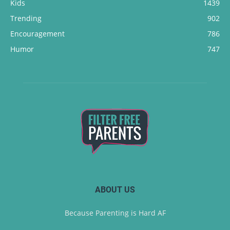
Kids
1439
Trending
902
Encouragement
786
Humor
747
ABOUT US
Because Parenting is Hard AF