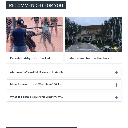
RECOMMENDED FOR YOU
Parents Fist-fight On The Fiel…
Mom’s Reaction To The Toilet-P…
Alabama 5-Year-Old Dresses Up As Ch…
Mom Shares Literal “Shitshow” Of Fa…
What Is Female Squirting Exactly? W…