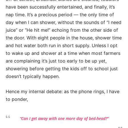
have been successfully entertained, and finally, it’s
nap time. It’s a precious period — the only time of
day when I can shower, without the sounds of “I need
juice” or “He hit me!” echoing from the other side of
the door. With eight people in the house, shower time
and hot water both run in short supply. Unless I opt
to wake up and shower at a time when most farmers
are complaining it’s just too early to be up yet,
showering before getting the kids off to school just
doesn’t typically happen.
Hence my internal debate: as the phone rings, I have
to ponder,
“Can I get away with one more day of bed-head?”