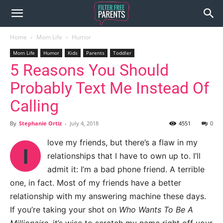
Home
Mom Life
Humor
Mom Life
Humor
Kids
Parents
Toddler
5 Reasons You Should
Probably Text Me Instead Of
Calling
By
Stephanie Ortiz
-
July 4, 2018
4551
0
love my friends, but there’s a flaw in my
I
relationships that I have to own up to. I’ll
admit it: I’m a bad phone friend. A terrible
one, in fact. Most of my friends have a better
relationship with my answering machine these days.
If you’re taking your shot on
Who Wants To Be A