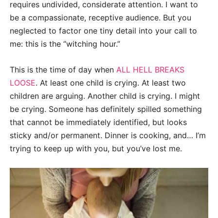
requires undivided, considerate attention. I want to
be a compassionate, receptive audience. But you
neglected to factor one tiny detail into your call to
me: this is the “witching hour.”
This is the time of day when
ALL HELL BREAKS
LOOSE
. At least one child is crying. At least two
children are arguing. Another child is crying. I might
be crying. Someone has definitely spilled something
that cannot be immediately identified, but looks
sticky and/or permanent. Dinner is cooking, and… I’m
trying to keep up with you, but you’ve lost me.