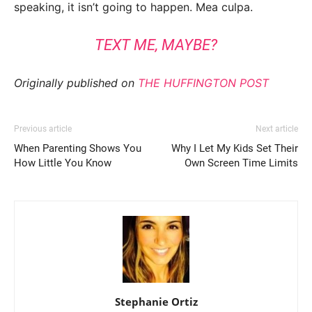
speaking, it isn’t going to happen. Mea culpa.
TEXT ME, MAYBE?
Originally published on
THE HUFFINGTON POST
Previous article
Next article
When Parenting Shows You
Why I Let My Kids Set Their
How Little You Know
Own Screen Time Limits
Stephanie Ortiz