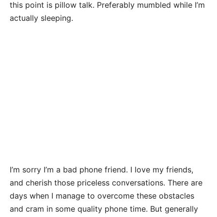
this point is pillow talk. Preferably mumbled while I’m
actually sleeping.
I’m sorry I’m a bad phone friend. I love my friends,
and cherish those priceless conversations. There are
days when I manage to overcome these obstacles
and cram in some quality phone time. But generally