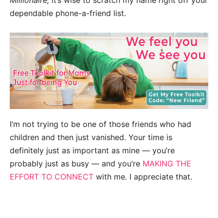
Millionaire,
it’s wise to scratch my name right off your
dependable phone-a-friend list.
I’m not trying to be one of those friends who had
children and then just vanished. Your time is
definitely just as important as mine — you’re
probably just as busy — and you’re
MAKING THE
EFFORT TO CONNECT
with me. I appreciate that.