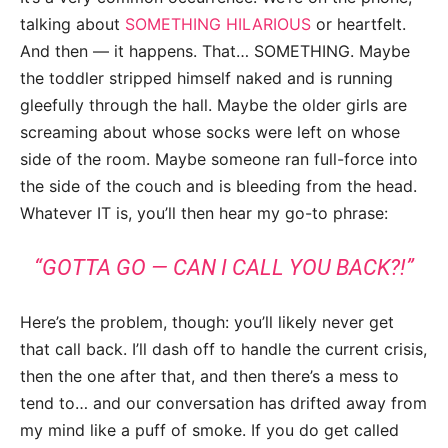
talking about
SOMETHING HILARIOUS
or heartfelt.
And then — it happens. That… SOMETHING. Maybe
the toddler stripped himself naked and is running
gleefully through the hall. Maybe the older girls are
screaming about whose socks were left on whose
side of the room. Maybe someone ran full-force into
the side of the couch and is bleeding from the head.
Whatever IT is, you’ll then hear my go-to phrase:
“GOTTA GO — CAN I CALL YOU BACK?!”
Here’s the problem, though: you’ll likely never get
that call back. I’ll dash off to handle the current crisis,
then the one after that, and then there’s a mess to
tend to… and our conversation has drifted away from
my mind like a puff of smoke. If you do get called