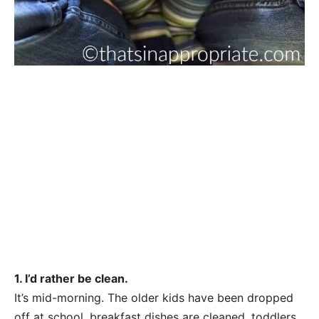
1. I’d rather be clean.
It’s mid-morning. The older kids have been dropped
off at school, breakfast dishes are cleaned, toddlers