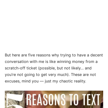
But here are five reasons why trying to have a decent
conversation with me is like winning money from a
scratch-off ticket (possible, but not likely… and
you’re not going to get very much). These are not
excuses, mind you — just my chaotic reality.