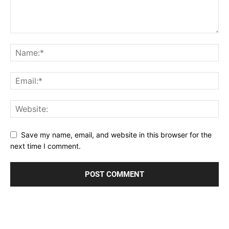
Save my name, email, and website in this browser for the
next time I comment.