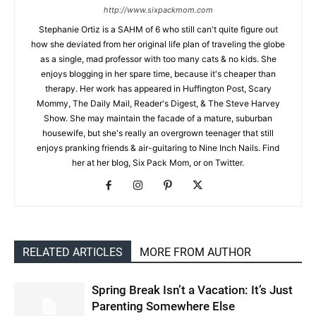
http://www.sixpackmom.com
Stephanie Ortiz is a SAHM of 6 who still can't quite figure out
how she deviated from her original life plan of traveling the globe
as a single, mad professor with too many cats & no kids. She
enjoys blogging in her spare time, because it's cheaper than
therapy. Her work has appeared in Huffington Post, Scary
Mommy, The Daily Mail, Reader's Digest, & The Steve Harvey
Show. She may maintain the facade of a mature, suburban
housewife, but she's really an overgrown teenager that still
enjoys pranking friends & air-guitaring to Nine Inch Nails. Find
her at her blog, Six Pack Mom, or on Twitter.
RELATED ARTICLES
MORE FROM AUTHOR
Spring Break Isn’t a Vacation: It’s Just
Parenting Somewhere Else