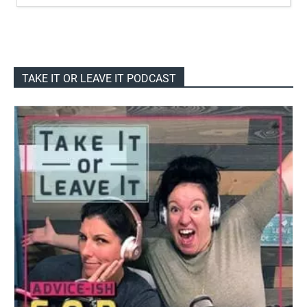
TAKE IT OR LEAVE IT PODCAST