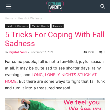
Home
Health + Wellness
Health + Wellness
Mental Health
Parents
5 Tricks For Coping With Fall
Sadness
By
Crystal Ponti
-
November 2, 2021
2239
0
For some people, fall is not a fun-filled, joyful season
at all. It may be quite sad to see shorter days, rainy
evenings, and
LONG, LONELY NIGHTS STUCK AT
HOME
. But there are some ways to fight that fall funk
and turn it into a treasured season!