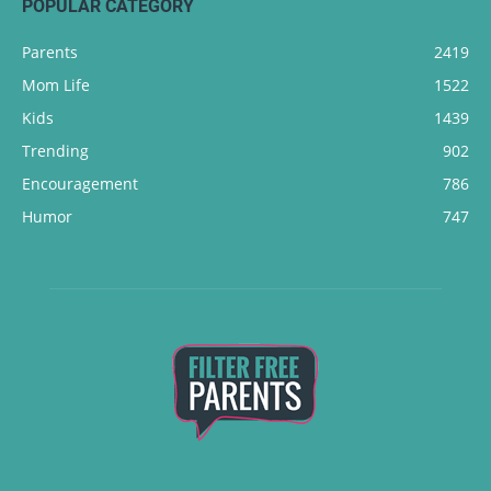
POPULAR CATEGORY
Parents
2419
Mom Life
1522
Kids
1439
Trending
902
Encouragement
786
Humor
747