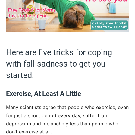
Here are five tricks for coping
with fall sadness to get you
started:
Exercise, At Least A Little
Many scientists agree that people who exercise, even
for just a short period every day, suffer from
depression and melancholy less than people who
don’t exercise at all.