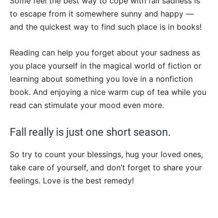
Some feel the best way to cope with fall sadness is
to escape from it somewhere sunny and happy —
and the quickest way to find such place is in books!
Reading can help you forget about your sadness as
you place yourself in the magical world of fiction or
learning about something you love in a nonfiction
book. And enjoying a nice warm cup of tea while you
read can stimulate your mood even more.
Fall really is just one short season.
So try to count your blessings, hug your loved ones,
take care of yourself, and don’t forget to share your
feelings. Love is the best remedy!