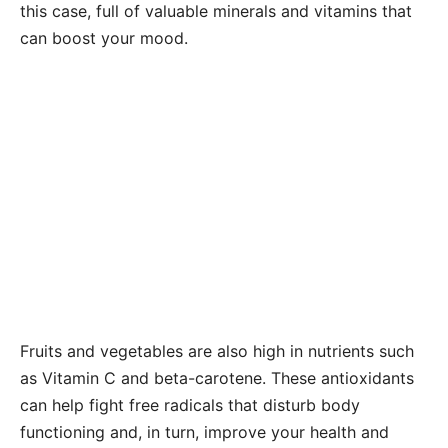
this case, full of valuable minerals and vitamins that
can boost your mood.
Fruits and vegetables are also high in nutrients such
as Vitamin C and beta-carotene. These antioxidants
can help fight free radicals that disturb body
functioning and, in turn, improve your health and