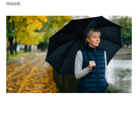
mood.