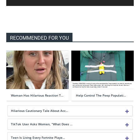
RECOMMENDED FOR YOU
Woman Has Hilarious Reaction T…
Help Control The Peep Populati…
Hilarious Cautionary Tale About Acc…
TikTok User Asks Women, “What Does …
Teen Is Living Every Fortnite Playe…