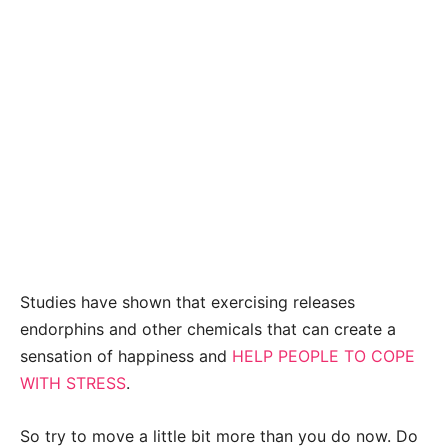
Studies have shown that exercising releases
endorphins and other chemicals that can create a
sensation of happiness and
HELP PEOPLE TO COPE
WITH STRESS
.
So try to move a little bit more than you do now. Do