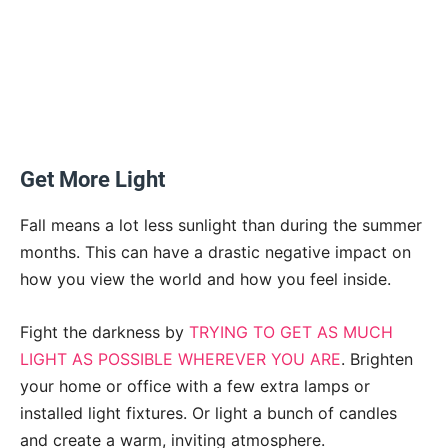
Get More Light
Fall means a lot less sunlight than during the summer
months. This can have a drastic negative impact on
how you view the world and how you feel inside.
Fight the darkness by
TRYING TO GET AS MUCH
LIGHT AS POSSIBLE WHEREVER YOU ARE
. Brighten
your home or office with a few extra lamps or
installed light fixtures. Or light a bunch of candles
and create a warm, inviting atmosphere.