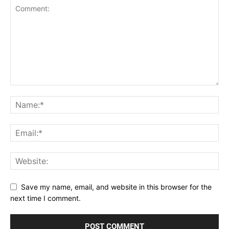
Save my name, email, and website in this browser for the
next time I comment.