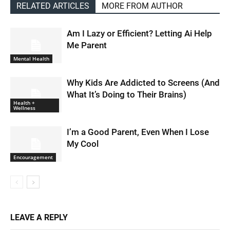
RELATED ARTICLES
MORE FROM AUTHOR
Am I Lazy or Efficient? Letting Ai Help
Me Parent
Mental Health
Why Kids Are Addicted to Screens (And
What It’s Doing to Their Brains)
Health +
Wellness
I’m a Good Parent, Even When I Lose
My Cool
Encouragement
LEAVE A REPLY