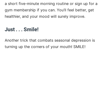
a short five-minute morning routine or sign up for a
gym membership if you can. You’ll feel better, get
healthier, and your mood will surely improve.
Just . . . Smile!
Another trick that combats seasonal depression is
turning up the corners of your mouth! SMILE!