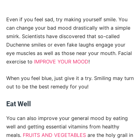
Even if you feel sad, try making yourself smile. You
can change your bad mood drastically with a simple
smirk. Scientists have discovered that so-called
Duchenne smiles or even fake laughs engage your
eye muscles as well as those near your mouth. Facial
exercise to
IMPROVE YOUR MOOD
!
When you feel blue, just give it a try. Smiling may turn
out to be the best remedy for you!
Eat Well
You can also improve your general mood by eating
well and getting essential vitamins from healthy
meals.
FRUITS AND VEGETABLES
are the holy grail in