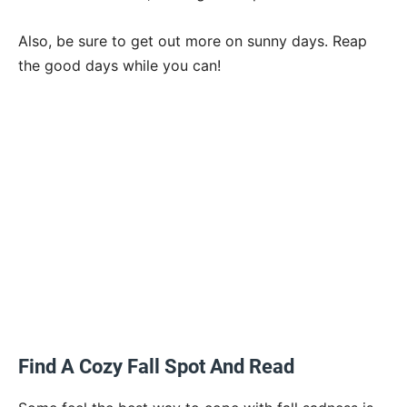
Also, be sure to get out more on sunny days. Reap
the good days while you can!
Find A Cozy Fall Spot And Read