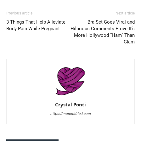
Previous article
Next article
3 Things That Help Alleviate
Bra Set Goes Viral and
Body Pain While Pregnant
Hilarious Comments Prove It’s
More Hollywood “Ham” Than
Glam
Crystal Ponti
https://mommifried.com