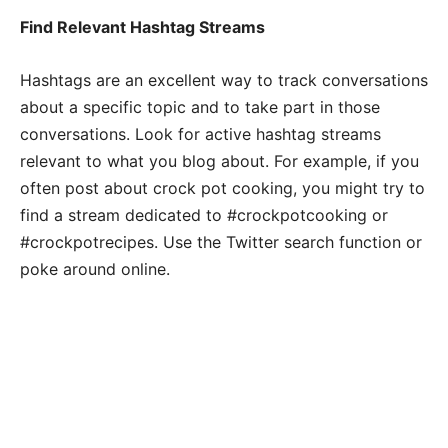
Find Relevant Hashtag Streams
Hashtags are an excellent way to track conversations
about a specific topic and to take part in those
conversations. Look for active hashtag streams
relevant to what you blog about. For example, if you
often post about crock pot cooking, you might try to
find a stream dedicated to #crockpotcooking or
#crockpotrecipes. Use the Twitter search function or
poke around online.