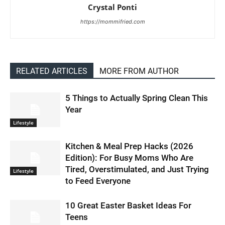
Crystal Ponti
https://mommifried.com
RELATED ARTICLES
MORE FROM AUTHOR
5 Things to Actually Spring Clean This
Year
Lifestyle
Kitchen & Meal Prep Hacks (2026
Edition): For Busy Moms Who Are
Tired, Overstimulated, and Just Trying
Lifestyle
to Feed Everyone
10 Great Easter Basket Ideas For
Teens