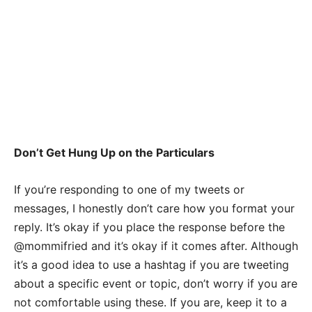
Don’t Get Hung Up on the Particulars
If you’re responding to one of my tweets or
messages, I honestly don’t care how you format your
reply. It’s okay if you place the response before the
@mommifried and it’s okay if it comes after. Although
it’s a good idea to use a hashtag if you are tweeting
about a specific event or topic, don’t worry if you are
not comfortable using these. If you are, keep it to a