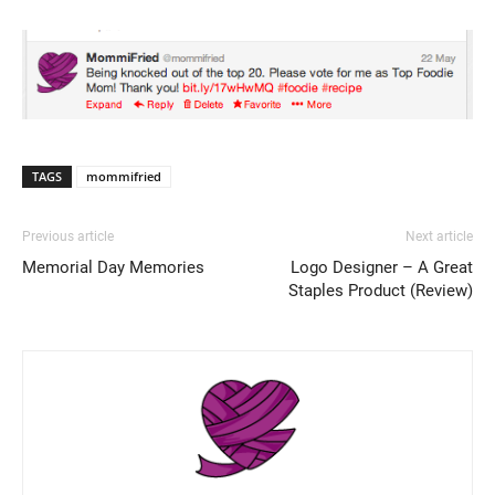
TAGS
mommifried
Previous article
Next article
Memorial Day Memories
Logo Designer – A Great
Staples Product (Review)