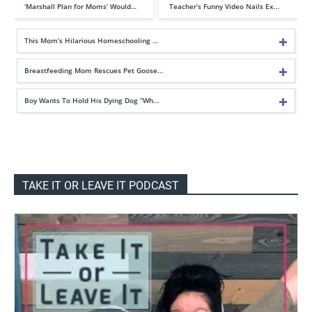
‘Marshall Plan for Moms’ Would…
Teacher’s Funny Video Nails Ex…
This Mom’s Hilarious Homeschooling …
Breastfeeding Mom Rescues Pet Goose…
Boy Wants To Hold His Dying Dog “Wh…
TAKE IT OR LEAVE IT PODCAST