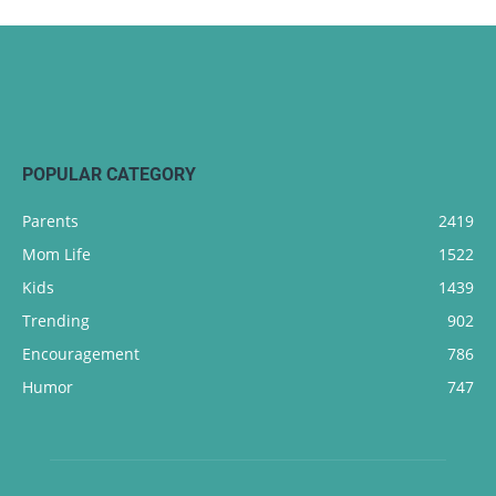
POPULAR CATEGORY
Parents
2419
Mom Life
1522
Kids
1439
Trending
902
Encouragement
786
Humor
747