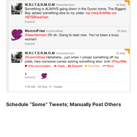
Schedule “Some” Tweets; Manually Post Others