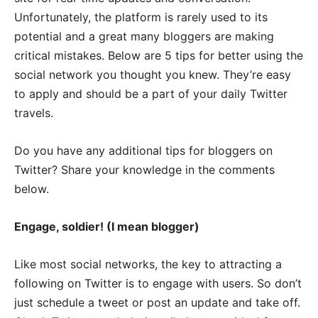
Unfortunately, the platform is rarely used to its
potential and a great many bloggers are making
critical mistakes. Below are 5 tips for better using the
social network you thought you knew. They’re easy
to apply and should be a part of your daily Twitter
travels.
Do you have any additional tips for bloggers on
Twitter? Share your knowledge in the comments
below.
Engage, soldier! (I mean blogger)
Like most social networks, the key to attracting a
following on Twitter is to engage with users. So don’t
just schedule a tweet or post an update and take off.