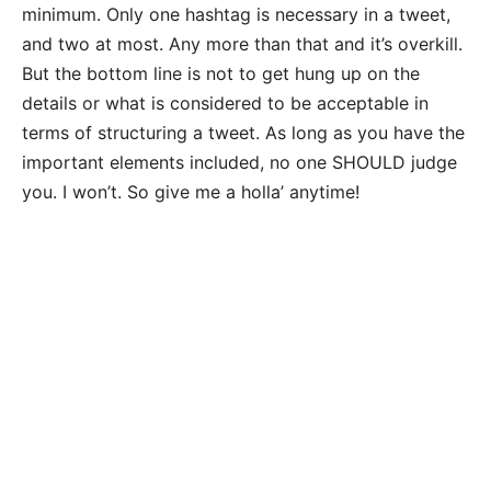
minimum. Only one hashtag is necessary in a tweet,
and two at most. Any more than that and it’s overkill.
But the bottom line is not to get hung up on the
details or what is considered to be acceptable in
terms of structuring a tweet. As long as you have the
important elements included, no one SHOULD judge
you. I won’t. So give me a holla’ anytime!