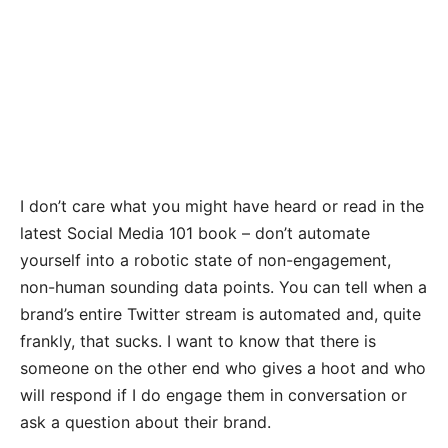
I don’t care what you might have heard or read in the
latest Social Media 101 book – don’t automate
yourself into a robotic state of non-engagement,
non-human sounding data points. You can tell when a
brand’s entire Twitter stream is automated and, quite
frankly, that sucks. I want to know that there is
someone on the other end who gives a hoot and who
will respond if I do engage them in conversation or
ask a question about their brand.