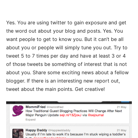
Yes. You are using twitter to gain exposure and get
the word out about your blog and posts. Yes. You
want people to get to know you. But it can’t be all
about you or people will simply tune you out. Try to
tweet 5 to 7 times per day and have at least 3 or 4
of those tweets be something of interest that is not
about you. Share some exciting news about a fellow
blogger. If there is an interesting new report out,
tweet about the main points. Get creative!