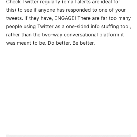
Check Twitter regularly (email alerts are ideal for
this) to see if anyone has responded to one of your
tweets. If they have, ENGAGE! There are far too many
people using Twitter as a one-sided info stuffing tool,
rather than the two-way conversational platform it
was meant to be. Do better. Be better.