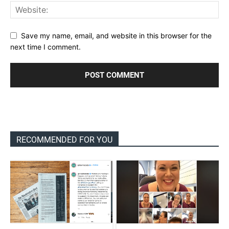
Save my name, email, and website in this browser for the
next time I comment.
RECOMMENDED FOR YOU