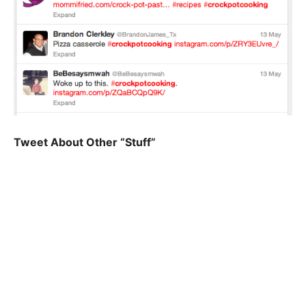
Tweet About Other “Stuff”