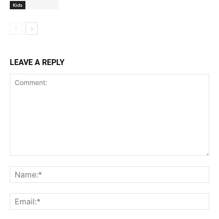
Kids
LEAVE A REPLY