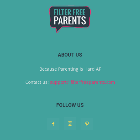
ABOUT US
Because Parenting is Hard AF
Contact us:
support@filterfreeparents.com
FOLLOW US