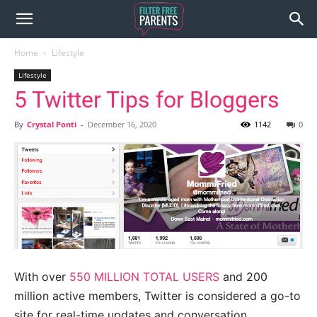
Home
Lifestyle
Lifestyle
5 Twitter Tips for Bloggers
By
Crystal Ponti
-
December 16, 2020
1142
0
With over
550 MILLION TOTAL USERS
and 200
million active members, Twitter is considered a go-to
site for real-time updates and conversation.