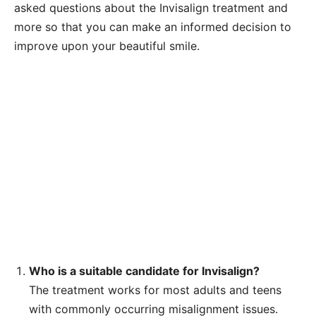
asked questions about the Invisalign treatment and
more so that you can make an informed decision to
improve upon your beautiful smile.
Who is a suitable candidate for Invisalign?
The treatment works for most adults and teens
with commonly occurring misalignment issues.