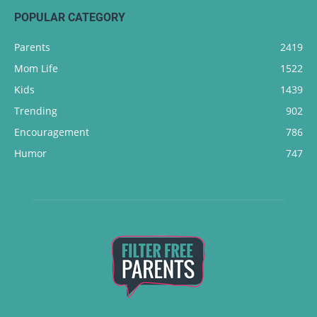
POPULAR CATEGORY
Parents
2419
Mom Life
1522
Kids
1439
Trending
902
Encouragement
786
Humor
747