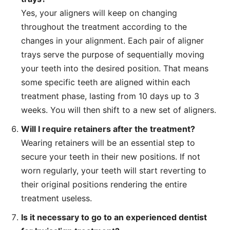
Yes, your aligners will keep on changing
throughout the treatment according to the
changes in your alignment. Each pair of aligner
trays serve the purpose of sequentially moving
your teeth into the desired position. That means
some specific teeth are aligned within each
treatment phase, lasting from 10 days up to 3
weeks. You will then shift to a new set of aligners.
Will I require retainers after the treatment?
Wearing retainers will be an essential step to
secure your teeth in their new positions. If not
worn regularly, your teeth will start reverting to
their original positions rendering the entire
treatment useless.
Is it necessary to go to an experienced dentist