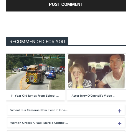
RECOMMENDED FOR YOU
11-Year-Old Jumps From School …
Actor Jerry O’Connell’s Video …
School Bus Cameras Now Exist In One…
Woman Orders A Faux Marble Cutting …