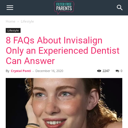
Home
Lifestyle
Lifestyle
8 FAQs About Invisalign
Only an Experienced Dentist
Can Answer
By
Crystal Ponti
-
December 16, 2020
2247
0