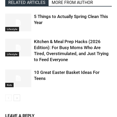
RELATED ARTICLES
MORE FROM AUTHOR
5 Things to Actually Spring Clean This
Year
Lifestyle
Kitchen & Meal Prep Hacks (2026
Edition): For Busy Moms Who Are
Tired, Overstimulated, and Just Trying
Lifestyle
to Feed Everyone
10 Great Easter Basket Ideas For
Teens
Kids
LEAVE A REPLY