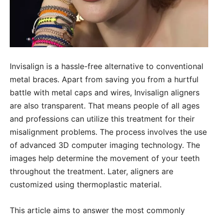
Invisalign is a hassle-free alternative to conventional
metal braces. Apart from saving you from a hurtful
battle with metal caps and wires, Invisalign aligners
are also transparent. That means people of all ages
and professions can utilize this treatment for their
misalignment problems. The process involves the use
of advanced 3D computer imaging technology. The
images help determine the movement of your teeth
throughout the treatment. Later, aligners are
customized using thermoplastic material.
This article aims to answer the most commonly