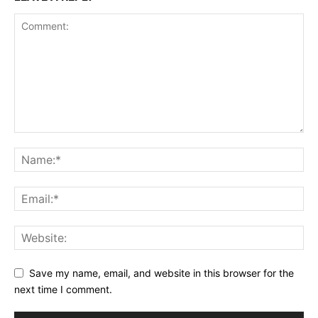
Save my name, email, and website in this browser for the
next time I comment.