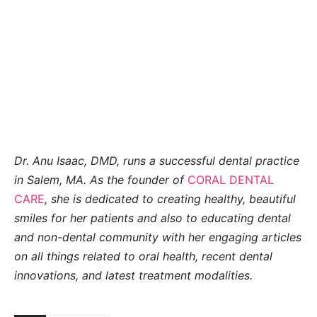
Dr. Anu Isaac, DMD, runs a successful dental practice
in Salem, MA. As the founder of
CORAL DENTAL
CARE
, she is dedicated to creating healthy, beautiful
smiles for her patients and also to educating dental
and non-dental community with her engaging articles
on all things related to oral health, recent dental
innovations, and latest treatment
modalities.