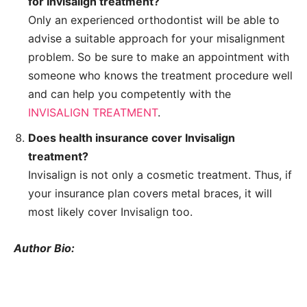
for Invisalign treatment?
Only an experienced orthodontist will be able to
advise a suitable approach for your misalignment
problem. So be sure to make an appointment with
someone who knows the treatment procedure well
and can help you competently with the
INVISALIGN TREATMENT
.
Does health insurance cover Invisalign
treatment?
Invisalign is not only a cosmetic treatment. Thus, if
your insurance plan covers metal braces, it will
most likely cover Invisalign too.
Author Bio: