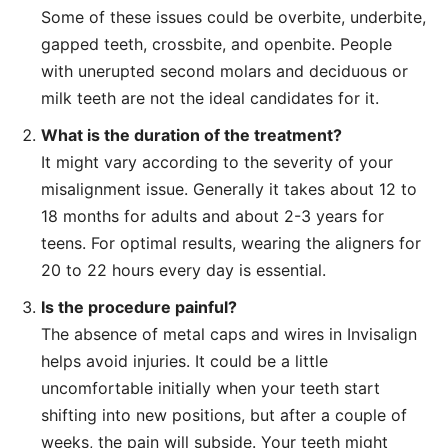
Some of these issues could be overbite, underbite,
gapped teeth, crossbite, and openbite. People
with unerupted second molars and deciduous or
milk teeth are not the ideal candidates for it.
What is the duration of the treatment?
It might vary according to the severity of your
misalignment issue. Generally it takes about 12 to
18 months for adults and about 2-3 years for
teens. For optimal results, wearing the aligners for
20 to 22 hours every day is essential.
Is the procedure painful?
The absence of metal caps and wires in Invisalign
helps avoid injuries. It could be a little
uncomfortable initially when your teeth start
shifting into new positions, but after a couple of
weeks, the pain will subside. Your teeth might