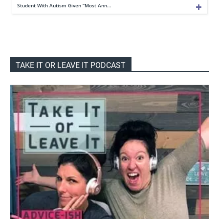
Student With Autism Given “Most Ann…
TAKE IT OR LEAVE IT PODCAST