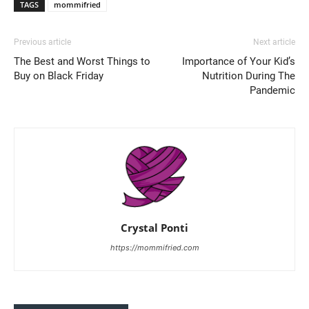
TAGS
mommifried
Previous article
Next article
The Best and Worst Things to
Importance of Your Kid’s
Buy on Black Friday
Nutrition During The
Pandemic
Crystal Ponti
https://mommifried.com