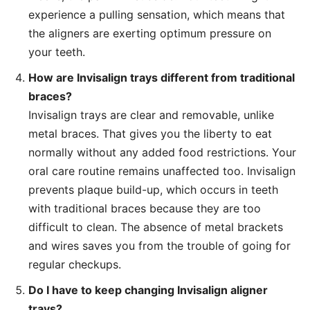
experience a pulling sensation, which means that
the aligners are exerting optimum pressure on
your teeth.
How are Invisalign trays different from traditional
braces?
Invisalign trays are clear and removable, unlike
metal braces. That gives you the liberty to eat
normally without any added food restrictions. Your
oral care routine remains unaffected too. Invisalign
prevents plaque build-up, which occurs in teeth
with traditional braces because they are too
difficult to clean. The absence of metal brackets
and wires saves you from the trouble of going for
regular checkups.
Do I have to keep changing Invisalign aligner
trays?