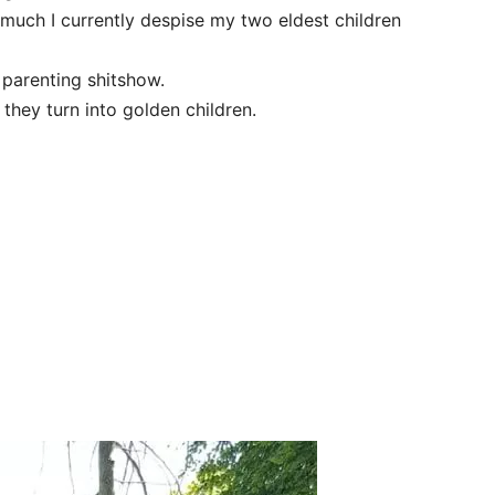
much I currently despise my two eldest children
 parenting shitshow.
hey turn into golden children.