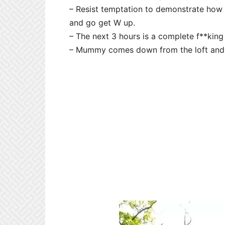
– Resist temptation to demonstrate how 
and go get W up.
– The next 3 hours is a complete f**king
– Mummy comes down from the loft and t