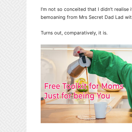
I’m not so conceited that I didn’t realise
bemoaning from Mrs Secret Dad Lad with ‘
Turns out, comparatively, it is.