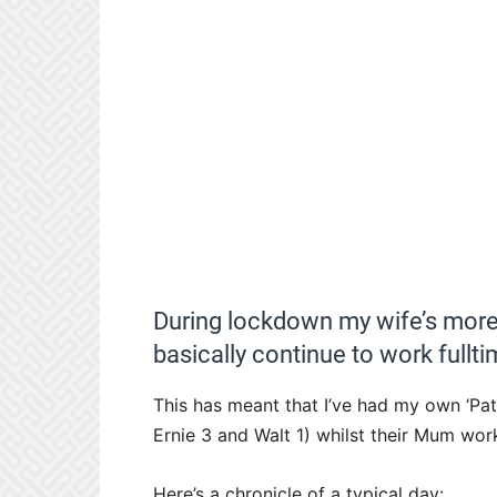
During lockdown my wife’s more
basically continue to work fullti
This has meant that I’ve had my own ‘Pat
Ernie 3 and Walt 1) whilst their Mum work
Here’s a chronicle of a typical day: