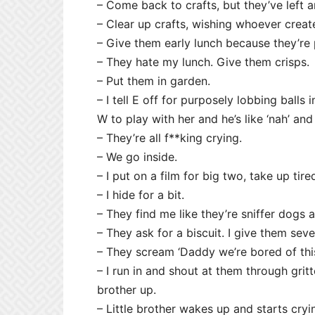
– Come back to crafts, but they’ve left 
– Clear up crafts, wishing whoever creat
– Give them early lunch because they’re 
– They hate my lunch. Give them crisps.
– Put them in garden.
– I tell E off for purposely lobbing balls
W to play with her and he’s like ‘nah’ and 
– They’re all f**king crying.
– We go inside.
– I put on a film for big two, take up tire
– I hide for a bit.
– They find me like they’re sniffer dogs and
– They ask for a biscuit. I give them severa
– They scream ‘Daddy we’re bored of this 
– I run in and shout at them through gritt
brother up.
– Little brother wakes up and starts cryi