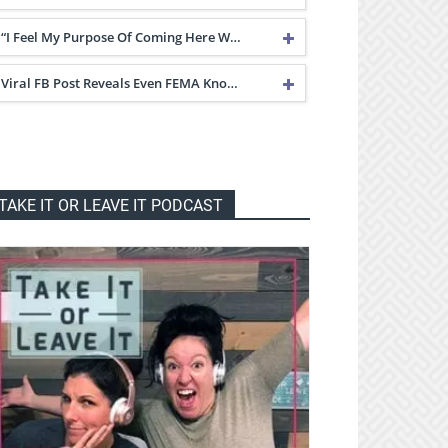
“I Feel My Purpose Of Coming Here W…
Viral FB Post Reveals Even FEMA Kno…
TAKE IT OR LEAVE IT PODCAST