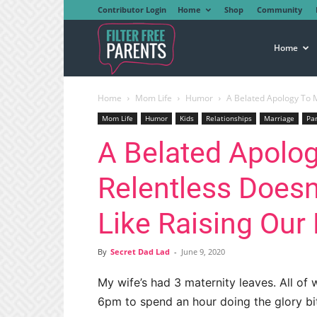
Contributor Login
Home
Shop
Community
Filter
Home
Home
Mom Life
Humor
A Belated Apology To My
Free
Mom Life
Humor
Kids
Relationships
Marriage
Pa
A Belated Apolog
Parents
Relentless Doesn’
Like Raising Our
By
Secret Dad Lad
-
June 9, 2020
My wife’s had 3 maternity leaves. All of 
6pm to spend an hour doing the glory bi