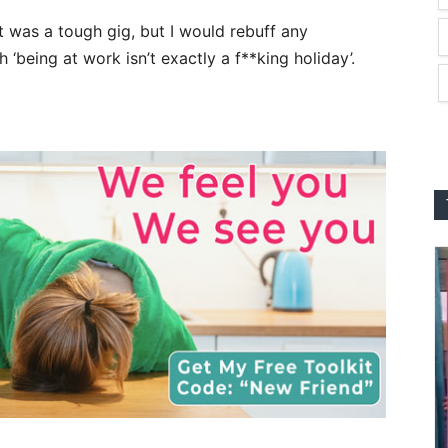
 it was a tough gig, but I would rebuff any
being at work isn’t exactly a f**king holiday’.