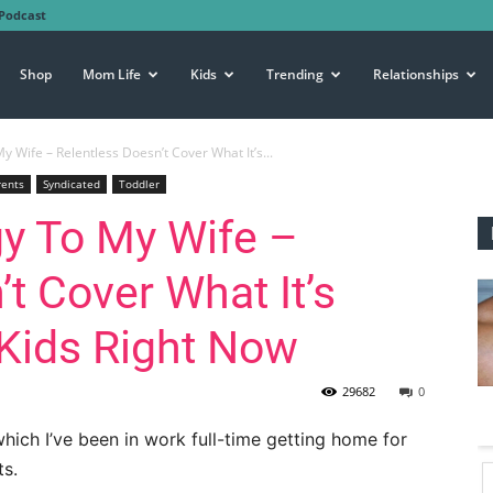
Podcast
Shop
Mom Life
Kids
Trending
Relationships
 Wife – Relentless Doesn’t Cover What It’s...
rents
Syndicated
Toddler
y To My Wife –
t Cover What It’s
 Kids Right Now
29682
0
which I’ve been in work full-time getting home for
ts.