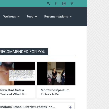
Wellness
Food
Recomendations
RECOMMENDED FOR YOU
New Dad Gets a
Mom’s Postpartum
Taste of What B…
Picture Is Po…
Indiana School District Creates Inn…