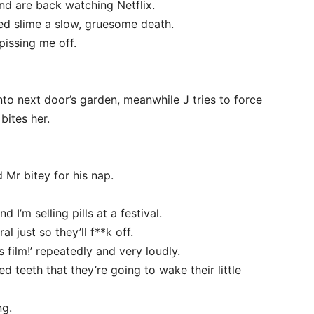
and are back watching Netflix.
ed slime a slow, gruesome death.
pissing me off.
 into next door’s garden, meanwhile J tries to force
bites her.
d Mr bitey for his nap.
 I’m selling pills at a festival.
l just so they’ll f**k off.
film!’ repeatedly and very loudly.
ed teeth that they’re going to wake their little
ng.