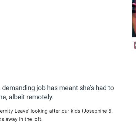
 demanding job has meant she’s had to
me, albeit remotely.
ernity Leave’ looking after our kids (Josephine 5,
s away in the loft.