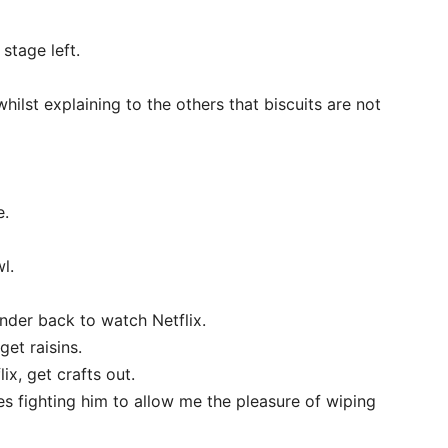
 stage left.
ilst explaining to the others that biscuits are not
e.
l.
nder back to watch Netflix.
get raisins.
x, get crafts out.
s fighting him to allow me the pleasure of wiping