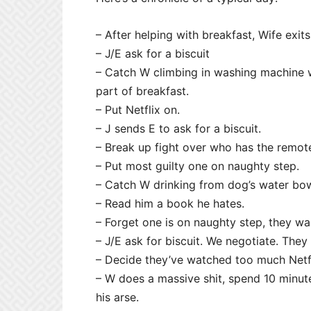
– After helping with breakfast, Wife exits
– J/E ask for a biscuit
– Catch W climbing in washing machine wh
part of breakfast.
– Put Netflix on.
– J sends E to ask for a biscuit.
– Break up fight over who has the remot
– Put most guilty one on naughty step.
– Catch W drinking from dog’s water bow
– Read him a book he hates.
– Forget one is on naughty step, they wa
– J/E ask for biscuit. We negotiate. They 
– Decide they’ve watched too much Netfli
– W does a massive shit, spend 10 minute
his arse.