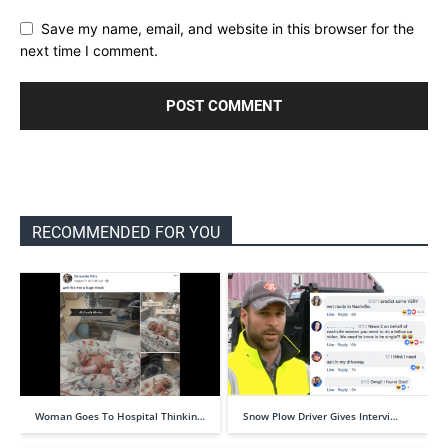
Save my name, email, and website in this browser for the
next time I comment.
RECOMMENDED FOR YOU
Woman Goes To Hospital Thinkin…
Snow Plow Driver Gives Intervi…