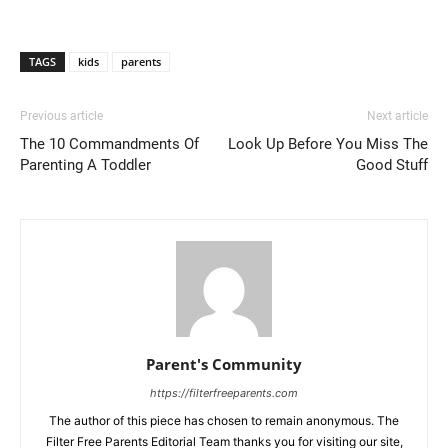
TAGS
kids
parents
Previous article
Next article
The 10 Commandments Of
Look Up Before You Miss The
Parenting A Toddler
Good Stuff
Parent's Community
https://filterfreeparents.com
The author of this piece has chosen to remain anonymous. The
Filter Free Parents Editorial Team thanks you for visiting our site,