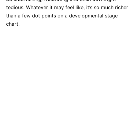
tedious. Whatever it may feel like, it’s so much richer
than a few dot points on a developmental stage
chart.