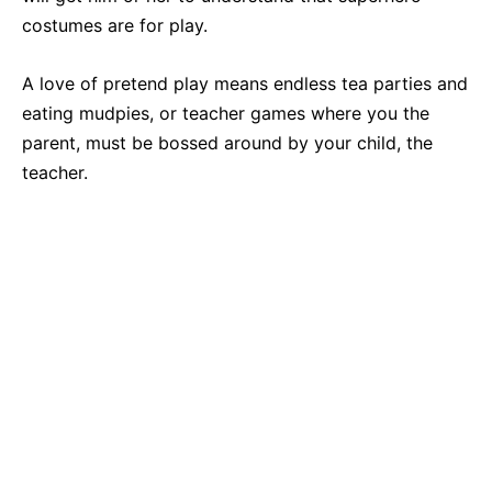
costumes are for play.
A love of pretend play means endless tea parties and
eating mudpies, or teacher games where you the
parent, must be bossed around by your child, the
teacher.