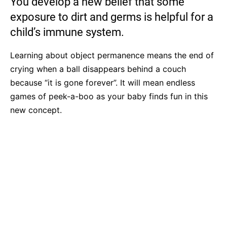
You develop a new belief that some
exposure to dirt and germs is helpful for a
child’s immune system.
Learning about object permanence means the end of
crying when a ball disappears behind a couch
because “it is gone forever”. It will mean endless
games of peek-a-boo as your baby finds fun in this
new concept.