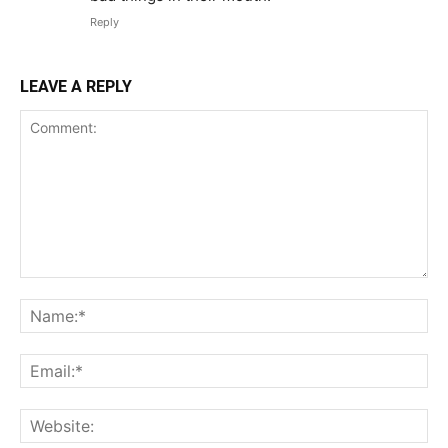
Reply
LEAVE A REPLY