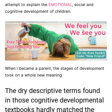
attempt to explain the
EMOTIONAL
, social and
cognitive development of children.
When I became a parent, the stages of development
took on a whole new meaning.
The dry descriptive terms found
in those cognitive developmental
textbooks hardly matched the