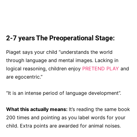
2-7 years The Preoperational Stage:
Piaget says your child “understands the world
through language and mental images. Lacking in
logical reasoning, children enjoy
PRETEND PLAY
and
are egocentric.”
“It is an intense period of language development”.
What this actually means:
It’s reading the same book
200 times and pointing as you label words for your
child. Extra points are awarded for animal noises.