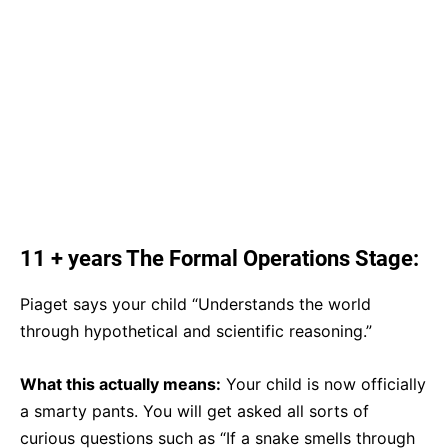
11 + years The Formal Operations Stage:
Piaget says your child “Understands the world
through hypothetical and scientific reasoning.”
What this actually means:
Your child is now officially
a smarty pants. You will get asked all sorts of
curious questions such as “If a snake smells through