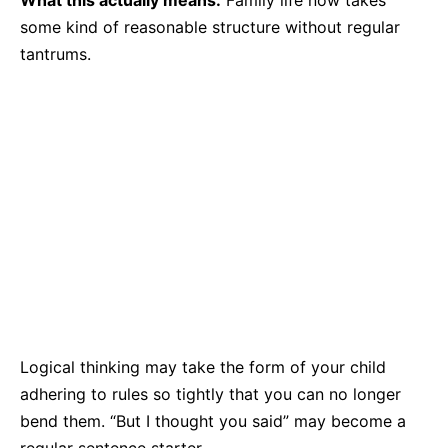
What this actually means:
Family life now takes
some kind of reasonable structure without regular
tantrums.
Logical thinking may take the form of your child
adhering to rules so tightly that you can no longer
bend them. “But I thought you said” may become a