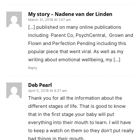
My story – Nadene van der Linden
March 31, 2018 At 1:07 am
[…] published on many online publications
including Parent Co, PsychCentral, Grown and
Flown and Perfection Pending including this
popular piece that went viral. As well as my
writing about emotional wellbeing, my […]
Reply
Deb Pearl
April 5, 2018 At 6:27 am
Thank you for all the information about the
different stages of life. That is good to know
that in the first stage your baby will put
everything into their mouth to learn. I will have
to keep a watch on them so they don’t put really
bad things in their mouth.