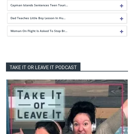
Cayman Islands Sentences Teen Touri…
Dad Teaches Little Boy Lesson In Hu…
Woman On Flight Is Asked To Stop Br…
TAKE IT OR LEAVE IT PODCAST