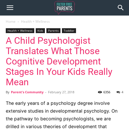
Home
Health + Wellness
Health + Wellness
Kids
Parents
Toddler
A Child Psychologist
Translates What Those
Cognitive Development
Stages In Your Kids Really
Mean
By
Parent's Community
-
February 27, 2018
6356
4
The early years of a psychology degree involve
extensive studies in developmental psychology. On
the pathway to becoming psychologists, we are
drilled in various theories of development that