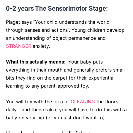
0-2 years The Sensorimotor Stage:
Piaget says “Your child understands the world
through senses and actions”. Young children develop
an understanding of object permanence and
STRANGER
anxiety.
What this actually means:
Your baby puts
everything in their mouth and generally prefers small
bits they find on the carpet for their experiential
learning to any parent-approved toy.
You will toy with the idea of
CLEANING
the floors
daily… and then realize you will have to do this with a
baby on your hip (or you just don’t want to).