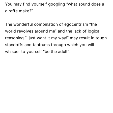
You may find yourself googling “what sound does a
giraffe make?”
The wonderful combination of egocentrism “the
world revolves around me” and the lack of logical
reasoning “I just want it my way!” may result in tough
standoffs and tantrums through which you will
whisper to yourself “be the adult”.