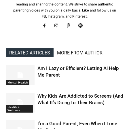
reading and sharing the content. We strive to share authentic
parenting voices with you on a daily basis. Like and follow us on
FB, Instagram, and Pinterest.
RELATED ARTICLES
MORE FROM AUTHOR
Am I Lazy or Efficient? Letting Ai Help
Me Parent
Mental Health
Why Kids Are Addicted to Screens (And
What It’s Doing to Their Brains)
Health +
Wellness
I’m a Good Parent, Even When I Lose