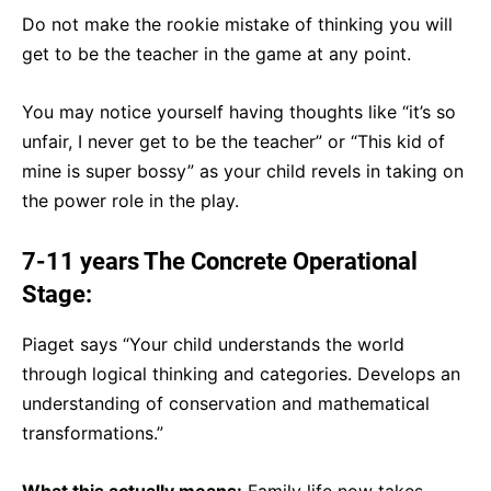
Do not make the rookie mistake of thinking you will
get to be the teacher in the game at any point.
You may notice yourself having thoughts like “it’s so
unfair, I never get to be the teacher” or “This kid of
mine is super bossy” as your child revels in taking on
the power role in the play.
7-11 years The Concrete Operational
Stage:
Piaget says “Your child understands the world
through logical thinking and categories. Develops an
understanding of conservation and mathematical
transformations.”