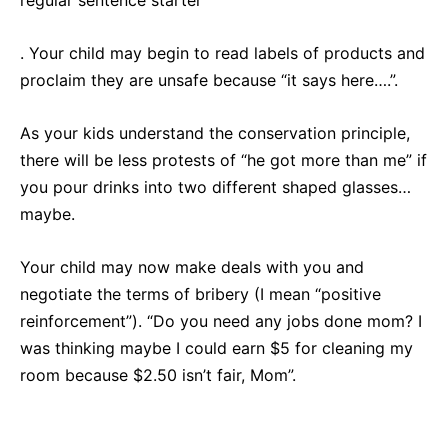
regular sentence starter
. Your child may begin to read labels of products and
proclaim they are unsafe because “it says here….”.
As your kids understand the conservation principle,
there will be less protests of “he got more than me” if
you pour drinks into two different shaped glasses…
maybe.
Your child may now make deals with you and
negotiate the terms of bribery (I mean “positive
reinforcement”). “Do you need any jobs done mom? I
was thinking maybe I could earn $5 for cleaning my
room because $2.50 isn’t fair, Mom”.