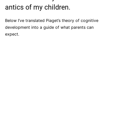
antics of my children.
Below I’ve translated Piaget’s theory of cognitive
development into a guide of what parents can
expect.