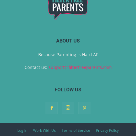
ABOUT US
Because Parenting is Hard AF
Contact us:
support@filterfreeparents.com
FOLLOW US
Log In
Work With Us
Terms of Service
Privacy Policy