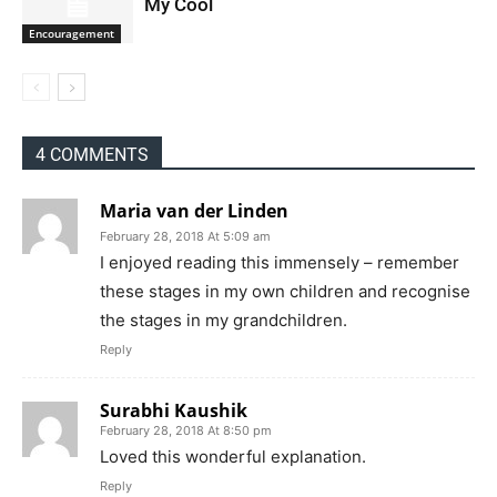
My Cool
Encouragement
4 COMMENTS
Maria van der Linden
February 28, 2018 At 5:09 am
I enjoyed reading this immensely – remember
these stages in my own children and recognise
the stages in my grandchildren.
Reply
Surabhi Kaushik
February 28, 2018 At 8:50 pm
Loved this wonderful explanation.
Reply