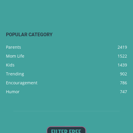
POPULAR CATEGORY
Parents
2419
Mom Life
1522
Kids
1439
Trending
902
Encouragement
786
Humor
747