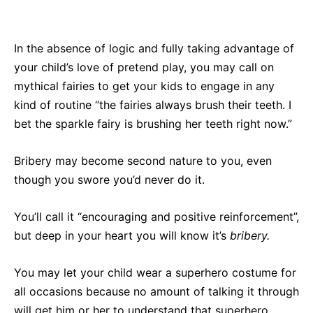
In the absence of logic and fully taking advantage of
your child’s love of pretend play, you may call on
mythical fairies to get your kids to engage in any
kind of routine “the fairies always brush their teeth. I
bet the sparkle fairy is brushing her teeth right now.”
Bribery may become second nature to you, even
though you swore you’d never do it.
You’ll call it “encouraging and positive reinforcement”,
but deep in your heart you will know it’s
bribery.
Y
ou may let your child wear a superhero costume for
all occasions because no amount of talking it through
will get him or her to understand that superhero