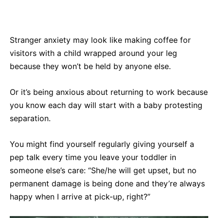
Stranger anxiety may look like making coffee for
visitors with a child wrapped around your leg
because they won’t be held by anyone else.
Or it’s being anxious about returning to work because
you know each day will start with a baby protesting
separation.
You might find yourself regularly giving yourself a
pep talk every time you leave your toddler in
someone else’s care: “She/he will get upset, but no
permanent damage is being done and they’re always
happy when I arrive at pick-up, right?”