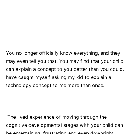
You no longer officially know everything, and they
may even tell you that. You may find that your child
can explain a concept to you better than you could. I
have caught myself asking my kid to explain a
technology concept to me more than once.
The lived experience of moving through the
cognitive developmental stages with your child can
be entertaining, frustrating and even downright