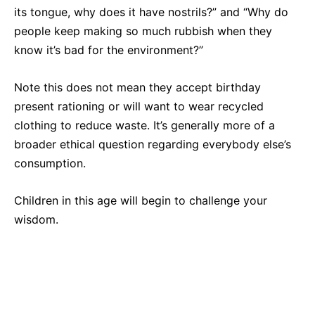
its tongue, why does it have nostrils?” and “Why do
people keep making so much rubbish when they
know it’s bad for the environment?”
Note this does not mean they accept birthday
present rationing or will want to wear recycled
clothing to reduce waste. It’s generally more of a
broader ethical question regarding everybody else’s
consumption.
Children in this age will begin to challenge your
wisdom.