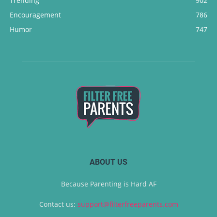
Trending
902
Encouragement
786
Humor
747
ABOUT US
Because Parenting is Hard AF
Contact us:
support@filterfreeparents.com