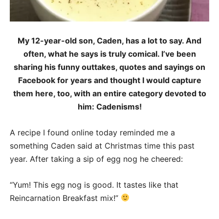
My 12-year-old son, Caden, has a lot to say. And
often, what he says is truly comical. I’ve been
sharing his funny outtakes, quotes and sayings on
Facebook for years and thought I would capture
them here, too, with an entire category devoted to
him: Cadenisms!
A recipe I found online today reminded me a
something Caden said at Christmas time this past
year. After taking a sip of egg nog he cheered:
“Yum! This egg nog is good. It tastes like that
Reincarnation Breakfast mix!”