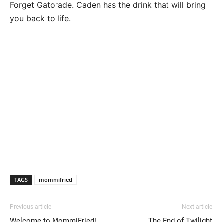
Forget Gatorade. Caden has the drink that will bring
you back to life.
TAGS
mommifried
Previous article
Next article
Welcome to MommiFried!
The End of Twilight