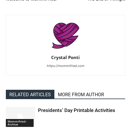
Crystal Ponti
https://mommifried.com
RELATED ARTICLES
MORE FROM AUTHOR
Presidents’ Day Printable Activities
Mommifried -
Archive