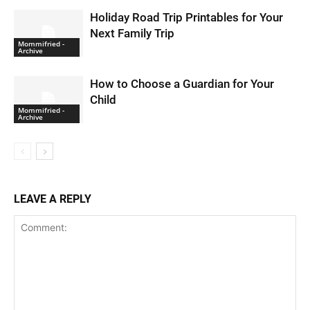
Holiday Road Trip Printables for Your
Next Family Trip
Mommifried -
Archive
How to Choose a Guardian for Your
Child
Mommifried -
Archive
LEAVE A REPLY