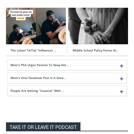
The Latest TikTok “Influencer …
Middle School Policy Forces Ki…
Mom’s PSA Urges Parents To Keep Kid…
Mom’s Viral Facebook Post Is A Grea…
People Are Getting “Creative” With …
TAKE IT OR LEAVE IT PODCAST