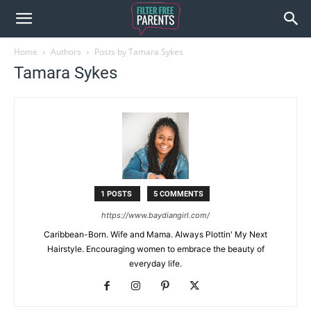
Home
Authors
Posts by Tamara Sykes
Tamara Sykes
1 POSTS
5 COMMENTS
https://www.baydiangirl.com/
Caribbean-Born. Wife and Mama. Always Plottin' My Next
Hairstyle. Encouraging women to embrace the beauty of
everyday life.