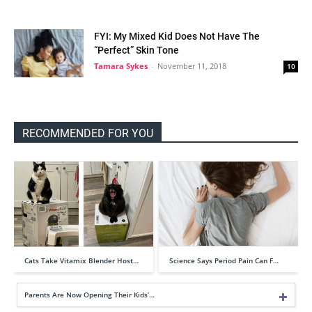
FYI: My Mixed Kid Does Not Have The
“Perfect” Skin Tone
Tamara Sykes
-
November 11, 2018
10
RECOMMENDED FOR YOU
Cats Take Vitamix Blender Host…
Science Says Period Pain Can F…
Parents Are Now Opening Their Kids’…