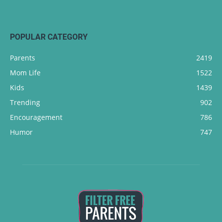
POPULAR CATEGORY
Parents
2419
Mom Life
1522
Kids
1439
Trending
902
Encouragement
786
Humor
747