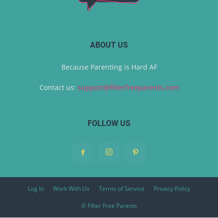
ABOUT US
Because Parenting is Hard AF
Contact us:
support@filterfreeparents.com
FOLLOW US
Log In
Work With Us
Terms of Service
Privacy Policy
© Filter Free Parents