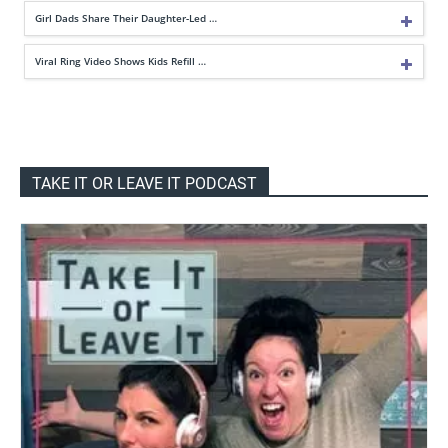
Girl Dads Share Their Daughter-Led …
Viral Ring Video Shows Kids Refill …
TAKE IT OR LEAVE IT PODCAST