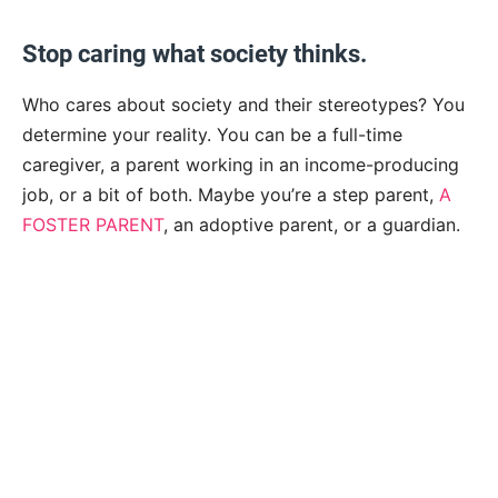
Stop caring what society thinks.
Who cares about society and their stereotypes? You
determine your reality. You can be a full-time
caregiver, a parent working in an income-producing
job, or a bit of both.
Maybe you’re a step parent,
A
FOSTER PARENT
, an adoptive parent, or a guardian.