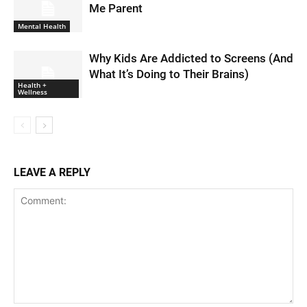
Me Parent
Mental Health
Why Kids Are Addicted to Screens (And
What It’s Doing to Their Brains)
Health +
Wellness
LEAVE A REPLY