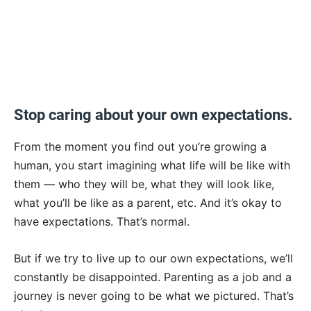
Stop caring about your own expectations.
From the moment you find out you’re growing a
human, you start imagining what life will be like with
them — who they will be, what they will look like,
what you’ll be like as a parent, etc. And it’s okay to
have expectations. That’s normal.
But if we try to live up to our own expectations, we’ll
constantly be disappointed. Parenting as a job and a
journey is never going to be what we pictured. That’s