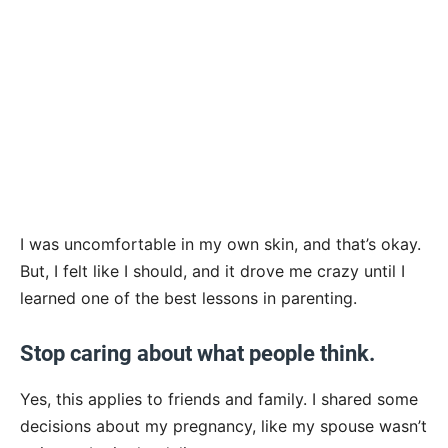
I was uncomfortable in my own skin, and that’s okay.
But, I felt like I should, and it drove me crazy until I
learned one of the best lessons in parenting.
Stop caring about what people think.
Yes, this applies to friends and family. I shared some
decisions about my pregnancy, like my spouse wasn’t