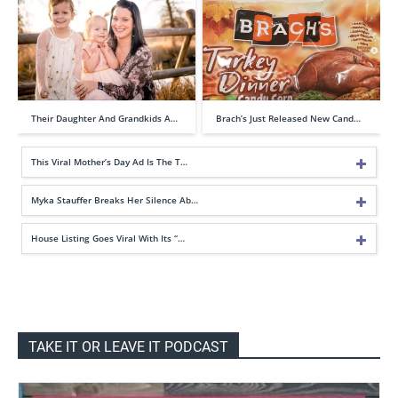
Their Daughter And Grandkids A…
Brach’s Just Released New Cand…
This Viral Mother’s Day Ad Is The T…
Myka Stauffer Breaks Her Silence Ab…
House Listing Goes Viral With Its “…
TAKE IT OR LEAVE IT PODCAST