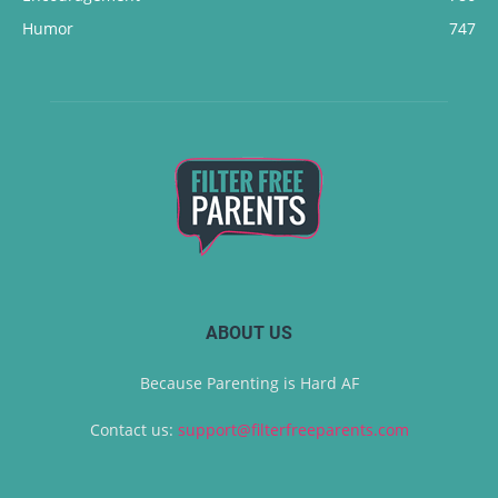
Humor
747
ABOUT US
Because Parenting is Hard AF
Contact us:
support@filterfreeparents.com