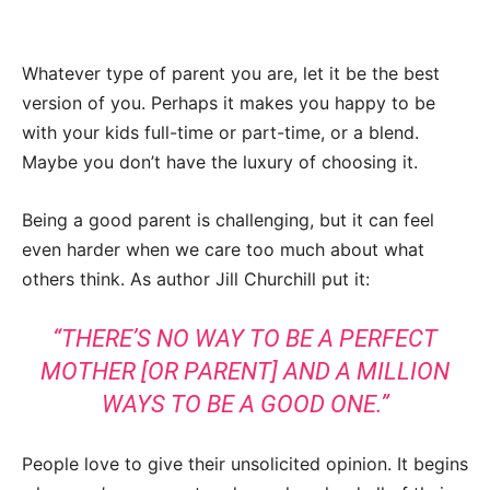
Whatever type of parent you are, let it be the best
version of you. Perhaps it makes you happy to be
with your kids full-time or part-time, or a blend.
Maybe you don’t have the luxury of choosing it.
Being a good parent is challenging, but it can feel
even harder when we care too much about what
others think. As author Jill Churchill put it:
“THERE’S NO WAY TO BE A PERFECT
MOTHER [OR PARENT] AND A MILLION
WAYS TO BE A GOOD ONE.”
People love to give their unsolicited opinion. It begins