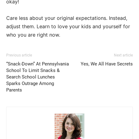
okay!
Care less about your original expectations. Instead,
adjust them. Learn to love your kids and yourself for
who you are right now.
Previous article
Next article
“Snack-Down” At Pennsylvania
Yes, We All Have Secrets
School To Limit Snacks &
Search School Lunches
Sparks Outrage Among
Parents