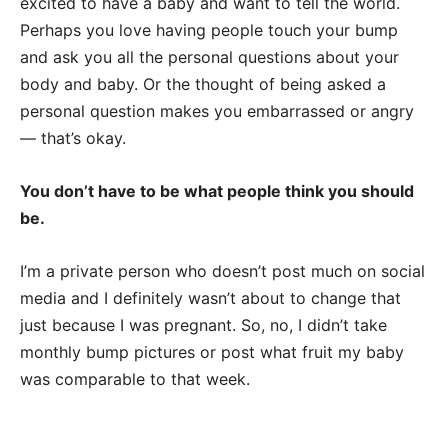
excited to have a baby and want to tell the world.
Perhaps you love having people touch your bump
and ask you all the personal questions about your
body and baby. Or the thought of being asked a
personal question makes you embarrassed or angry
— that’s okay.
You don’t have to be what people think you should
be.
I’m a private person who doesn’t post much on social
media and I definitely wasn’t about to change that
just because I was pregnant. So, no, I didn’t take
monthly bump pictures or post what fruit my baby
was comparable to that week.