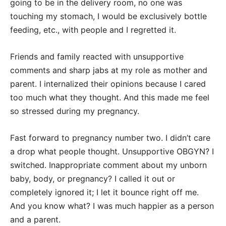
going to be in the delivery room, no one was
touching my stomach, I would be exclusively bottle
feeding, etc., with people and I regretted it.
Friends and family reacted with unsupportive
comments and sharp jabs at my role as mother and
parent. I internalized their opinions because I cared
too much what they thought. And this made me feel
so stressed during my pregnancy.
Fast forward to pregnancy number two. I didn’t care
a drop what people thought. Unsupportive OBGYN? I
switched. Inappropriate comment about my unborn
baby, body, or pregnancy? I called it out or
completely ignored it; I let it bounce right off me.
And you know what? I was much happier as a person
and a parent.