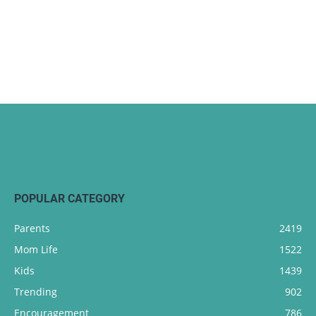
POPULAR CATEGORY
Parents
2419
Mom Life
1522
Kids
1439
Trending
902
Encouragement
786