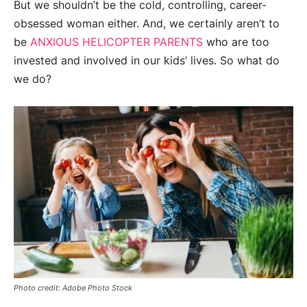
But we shouldn’t be the cold, controlling, career-
obsessed woman either. And, we certainly aren’t to
be
ANXIOUS HELICOPTER PARENTS
who are too
invested and involved in our kids’ lives. So what do
we do?
Photo credit: Adobe Photo Stock