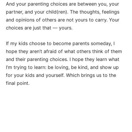
And your parenting choices are between you, your
partner, and your child(ren). The thoughts, feelings
and opinions of others are not yours to carry. Your
choices are just that — yours.
If my kids choose to become parents someday, I
hope they aren’t afraid of what others think of them
and their parenting choices. I hope they learn what
I’m trying to learn: be loving, be kind, and show up
for your kids and yourself. Which brings us to the
final point.