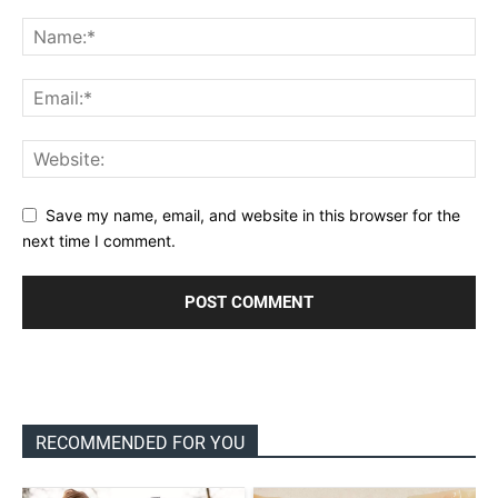
Save my name, email, and website in this browser for the
next time I comment.
RECOMMENDED FOR YOU