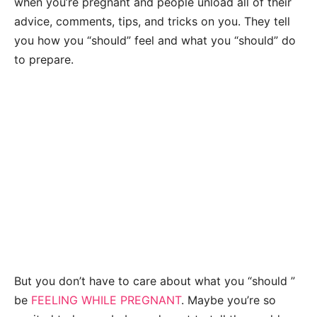
when you’re pregnant and people unload all of their
advice, comments, tips, and tricks on you. They tell
you how you “should” feel and what you “should” do
to prepare.
But you don’t have to care about what you “should ”
be
FEELING WHILE PREGNANT
. Maybe you’re so