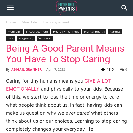
Home
Mom Life
Encouragement
Mom Life
Encouragement
Health + Wellness
Mental Health
Parents
Kids
Pregnancy
Self Care
Being A Good Parent Means
You Have To Stop Caring
By
ABIGAIL GRANNER
-
April 7, 2022
4115
0
Caring for tiny humans means you
GIVE A LOT
EMOTIONALLY
and physically to your kids. Because
of this, we start to lose the time or energy to care
what people think about us. In fact, having kids can
make us question why we
ever cared
what others
think about us or our choices. Learning to stop caring
completely changes your everyday life.