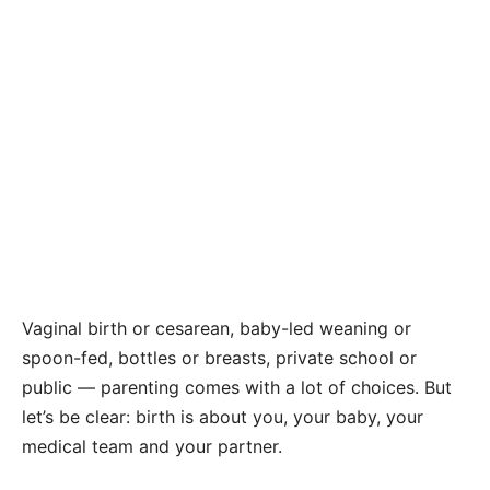
Vaginal birth or cesarean, baby-led weaning or
spoon-fed, bottles or breasts, private school or
public — parenting comes with a lot of choices. But
let’s be clear: birth is about you, your baby, your
medical team and your partner.