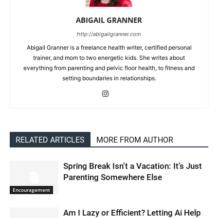
ABIGAIL GRANNER
http://abigailgranner.com
Abigail Granner is a freelance health writer, certified personal
trainer, and mom to two energetic kids. She writes about
everything from parenting and pelvic floor health, to fitness and
setting boundaries in relationships.
RELATED ARTICLES
MORE FROM AUTHOR
Spring Break Isn’t a Vacation: It’s Just
Parenting Somewhere Else
Encouragement
Am I Lazy or Efficient? Letting Ai Help