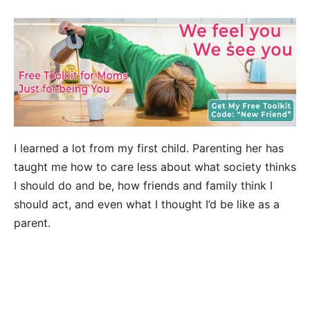
I learned a lot from my first child. Parenting her has
taught me how to care less about what society thinks
I should do and be, how friends and family think I
should act, and even what I thought I’d be like as a
parent.