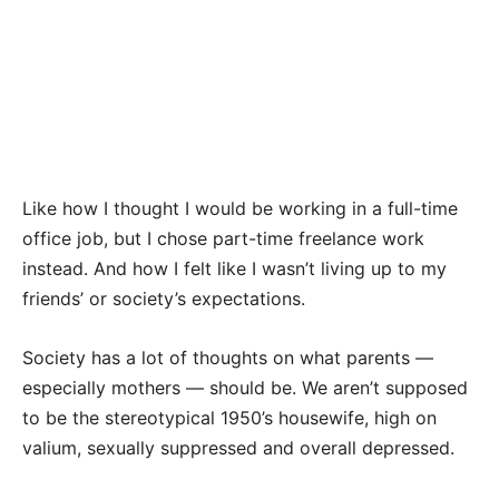
Like how I thought I would be working in a full-time
office job, but I chose part-time freelance work
instead. And how I felt like I wasn’t living up to my
friends’ or society’s expectations.
Society has a lot of thoughts on what parents —
especially mothers — should be. We aren’t supposed
to be the stereotypical 1950’s housewife, high on
valium, sexually suppressed and overall depressed.