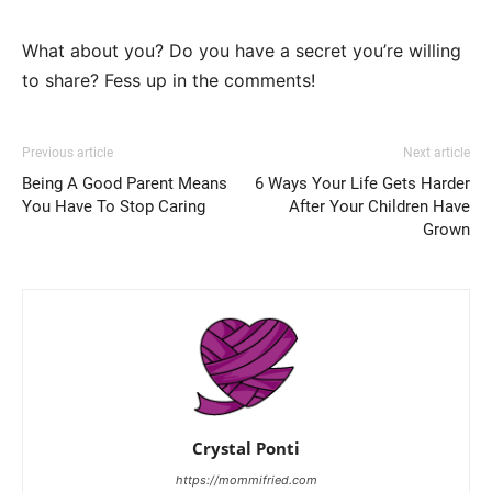
What about you? Do you have a secret you’re willing
to share? Fess up in the comments!
Previous article
Next article
Being A Good Parent Means
6 Ways Your Life Gets Harder
You Have To Stop Caring
After Your Children Have
Grown
Crystal Ponti
https://mommifried.com