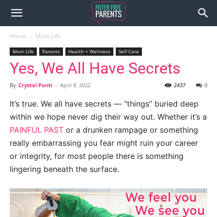
Home
Mom Life
Mom Life
Parents
Health + Wellness
Self Care
Yes, We All Have Secrets
By
Crystal Ponti
-
April 8, 2022
2437
0
It’s true. We all have secrets — “things” buried deep
within we hope never dig their way out. Whether it’s a
PAINFUL PAST
or a drunken rampage or something
really embarrassing you fear might ruin your career
or integrity, for most people there is something
lingering beneath the surface.