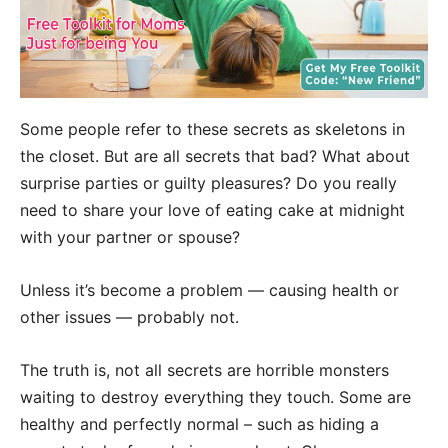
Some people refer to these secrets as skeletons in
the closet. But are all secrets that bad? What about
surprise parties or guilty pleasures? Do you really
need to share your love of eating cake at midnight
with your partner or spouse?
Unless it’s become a problem — causing health or
other issues — probably not.
The truth is, not all secrets are horrible monsters
waiting to destroy everything they touch. Some are
healthy and perfectly normal – such as hiding a