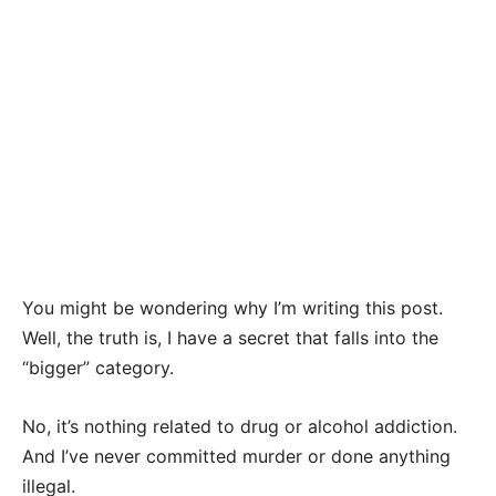
You might be wondering why I’m writing this post.
Well, the truth is, I have a secret that falls into the
“bigger” category.
No, it’s nothing related to drug or alcohol addiction.
And I’ve never committed murder or done anything
illegal.