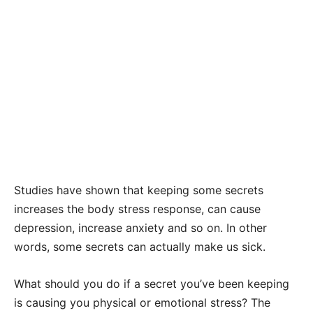
Studies have shown that keeping some secrets
increases the body stress response, can cause
depression, increase anxiety and so on. In other
words, some secrets can actually make us sick.
What should you do if a secret you’ve been keeping
is causing you physical or emotional stress? The