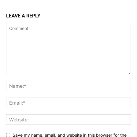
LEAVE A REPLY
Save my name, email, and website in this browser for the