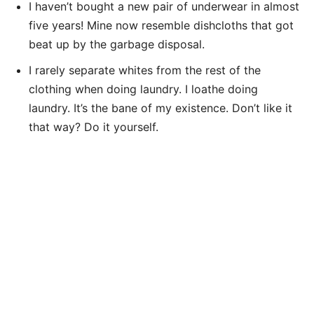
I haven’t bought a new pair of underwear in almost
five years! Mine now resemble dishcloths that got
beat up by the garbage disposal.
I rarely separate whites from the rest of the
clothing when doing laundry. I loathe doing
laundry. It’s the bane of my existence. Don’t like it
that way? Do it yourself.