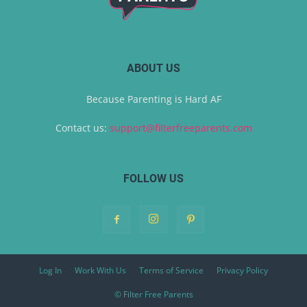
ABOUT US
Because Parenting is Hard AF
Contact us:
support@filterfreeparents.com
FOLLOW US
Log In
Work With Us
Terms of Service
Privacy Policy
© Filter Free Parents