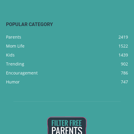
POPULAR CATEGORY
Parents
2419
Mom Life
1522
Kids
1439
Trending
902
Encouragement
786
Humor
747