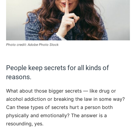
Photo credit: Adobe Photo Stock
People keep secrets for all kinds of
reasons.
What about those bigger secrets — like drug or
alcohol addiction or breaking the law in some way?
Can these types of secrets hurt a person both
physically and emotionally? The answer is a
resounding, yes.