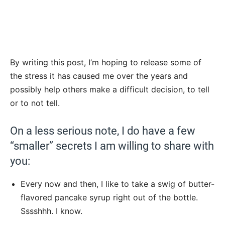
By writing this post, I’m hoping to release some of
the stress it has caused me over the years and
possibly help others make a difficult decision, to tell
or to not tell.
On a less serious note, I do have a few
“smaller” secrets I am willing to share with
you:
Every now and then, I like to take a swig of butter-
flavored pancake syrup right out of the bottle.
Sssshhh. I know.