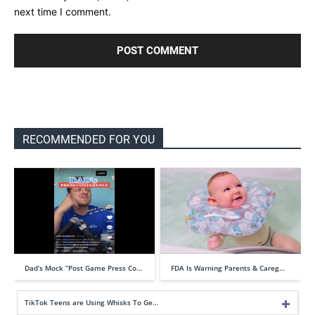
next time I comment.
RECOMMENDED FOR YOU
Dad’s Mock “Post Game Press Co…
FDA Is Warning Parents & Careg…
TikTok Teens are Using Whisks To Ge…