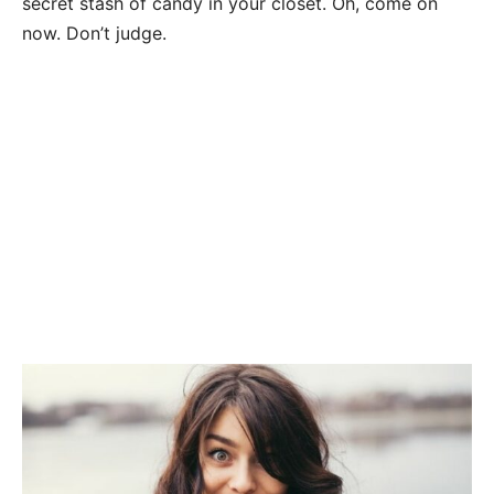
secret stash of candy in your closet. Oh, come on
now. Don’t judge.