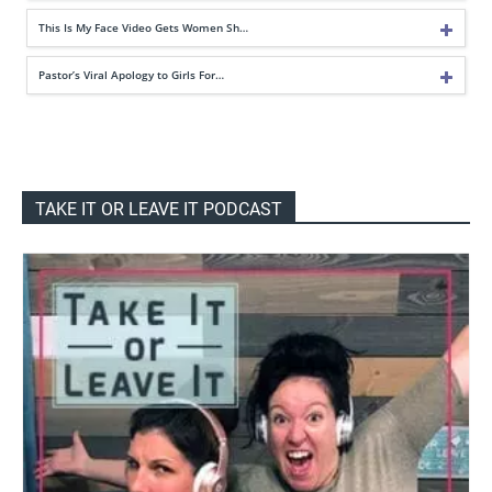
This Is My Face Video Gets Women Sh…
Pastor’s Viral Apology to Girls For…
TAKE IT OR LEAVE IT PODCAST