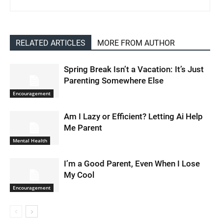
RELATED ARTICLES
MORE FROM AUTHOR
Spring Break Isn’t a Vacation: It’s Just
Parenting Somewhere Else
Encouragement
Am I Lazy or Efficient? Letting Ai Help
Me Parent
Mental Health
I’m a Good Parent, Even When I Lose
My Cool
Encouragement