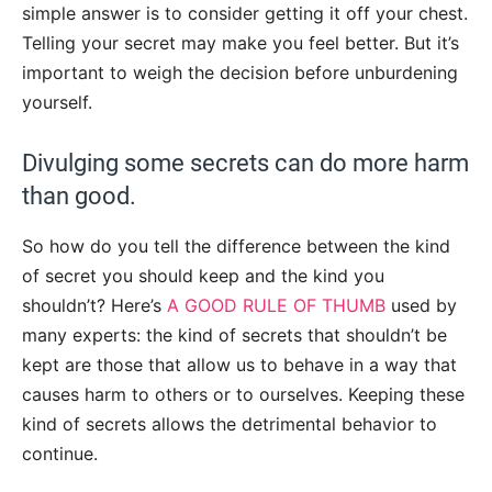
simple answer is to consider getting it off your chest.
Telling your secret may make you feel better. But it’s
important to weigh the decision before unburdening
yourself.
Divulging some secrets can do more harm
than good.
So how do you tell the difference between the kind
of secret you should keep and the kind you
shouldn’t? Here’s
A GOOD RULE OF THUMB
used by
many experts: the kind of secrets that shouldn’t be
kept are those that allow us to behave in a way that
causes harm to others or to ourselves. Keeping these
kind of secrets allows the detrimental behavior to
continue.