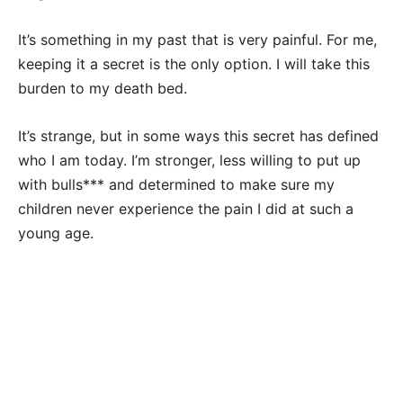
It’s something in my past that is very painful. For me,
keeping it a secret is the only option. I will take this
burden to my death bed.
It’s strange, but in some ways this secret has defined
who I am today. I’m stronger, less willing to put up
with bulls*** and determined to make sure my
children never experience the pain I did at such a
young age.