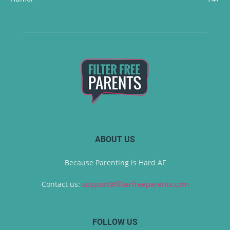
ABOUT US
Because Parenting is Hard AF
Contact us:
support@filterfreeparents.com
FOLLOW US