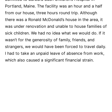
Portland, Maine. The facility was an hour and a half
from our house, three hours round trip. Although
there was a Ronald McDonald’s house in the area, it
was under renovation and unable to house families of
sick children. We had no idea what we would do. If it
wasn’t for the generosity of family, friends, and
strangers, we would have been forced to travel daily.
I had to take an unpaid leave of absence from work,
which also caused a significant financial strain.