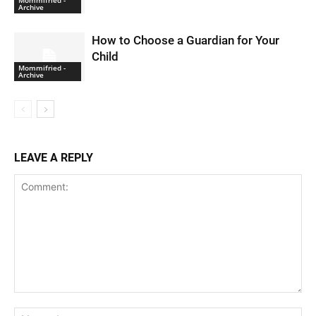
Mommifried -
Archive
How to Choose a Guardian for Your
Child
Mommifried -
Archive
LEAVE A REPLY