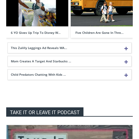
6 YO Gives Up Trip To Disney W…
Five Children Are Gone In Thre…
This Zulilly Leggings Ad Reveals WA…
Mom Creates A Target And Starbucks …
Child Predators Chatting With Kids …
TAKE IT OR LEAVE IT PODCAST