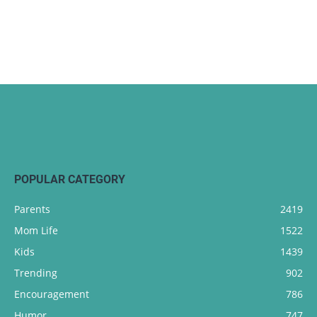
POPULAR CATEGORY
Parents
2419
Mom Life
1522
Kids
1439
Trending
902
Encouragement
786
Humor
747