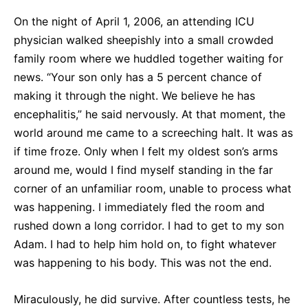
On the night of April 1, 2006, an attending ICU
physician walked sheepishly into a small crowded
family room where we huddled together waiting for
news. “Your son only has a 5 percent chance of
making it through the night. We believe he has
encephalitis,” he said nervously. At that moment, the
world around me came to a screeching halt. It was as
if time froze. Only when I felt my oldest son’s arms
around me, would I find myself standing in the far
corner of an unfamiliar room, unable to process what
was happening. I immediately fled the room and
rushed down a long corridor. I had to get to my son
Adam. I had to help him hold on, to fight whatever
was happening to his body. This was not the end.
Miraculously, he did survive. After countless tests, he