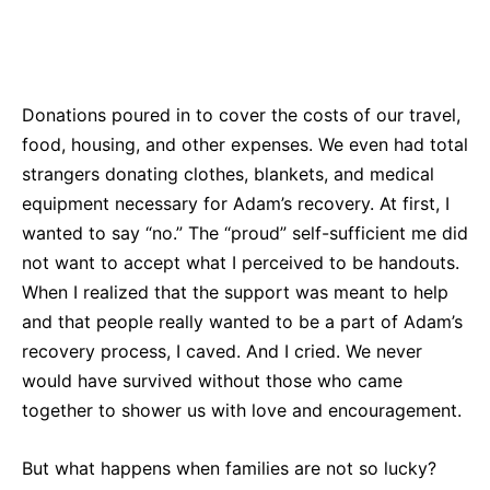
Donations poured in to cover the costs of our travel,
food, housing, and other expenses. We even had total
strangers donating clothes, blankets, and medical
equipment necessary for Adam’s recovery. At first, I
wanted to say “no.” The “proud” self-sufficient me did
not want to accept what I perceived to be handouts.
When I realized that the support was meant to help
and that people really wanted to be a part of Adam’s
recovery process, I caved. And I cried. We never
would have survived without those who came
together to shower us with love and encouragement.
But what happens when families are not so lucky?