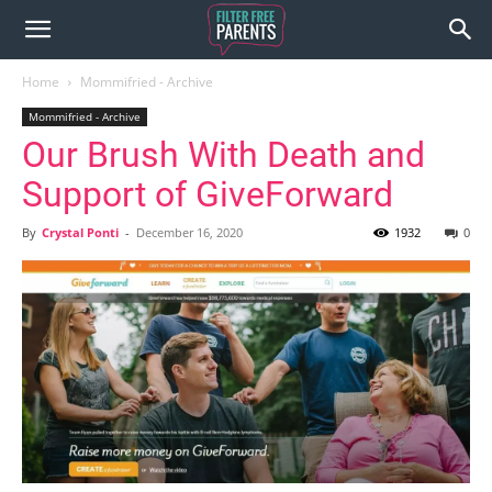
Home
Mommifried - Archive
Mommifried - Archive
Our Brush With Death and
Support of GiveForward
By
Crystal Ponti
-
December 16, 2020
1932
0