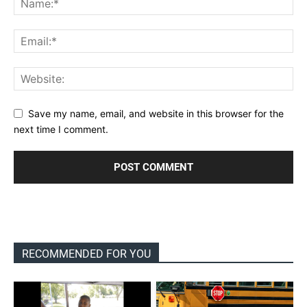
Save my name, email, and website in this browser for the
next time I comment.
RECOMMENDED FOR YOU