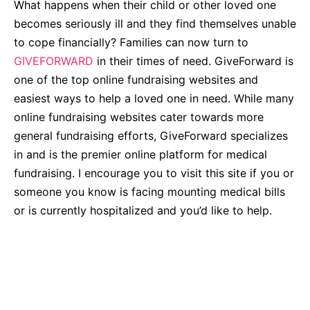
What happens when their child or other loved one
becomes seriously ill and they find themselves unable
to cope financially? Families can now turn to
GIVEFORWARD
in their times of need.
GiveForward is
one of the top online fundraising websites and
easiest ways to help a loved one in need. While many
online fundraising websites cater towards more
general fundraising efforts, GiveForward specializes
in and is the premier online platform for medical
fundraising. I encourage you to visit this site if you or
someone you know is facing mounting medical bills
or is currently hospitalized and you’d like to help.