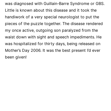
was diagnosed with Guillain-Barre Syndrome or GBS.
Little is known about this disease and it took the
handiwork of a very special neurologist to put the
pieces of the puzzle together. The disease rendered
my once active, outgoing son paralyzed from the
waist down with sight and speech impediments. He
was hospitalized for thirty days, being released on
Mother’s Day 2006. It was the best present I’d ever
been given!