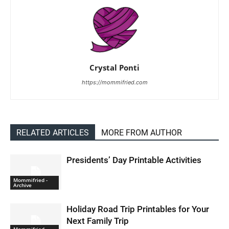
Crystal Ponti
https://mommifried.com
RELATED ARTICLES
MORE FROM AUTHOR
Presidents’ Day Printable Activities
Mommifried -
Archive
Holiday Road Trip Printables for Your
Next Family Trip