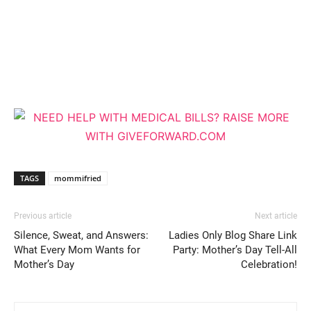
TAGS
mommifried
Previous article
Next article
Silence, Sweat, and Answers:
Ladies Only Blog Share Link
What Every Mom Wants for
Party: Mother’s Day Tell-All
Mother’s Day
Celebration!