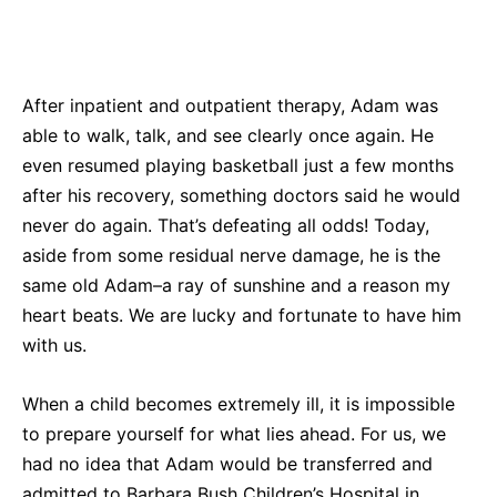
After inpatient and outpatient therapy, Adam was
able to walk, talk, and see clearly once again. He
even resumed playing basketball just a few months
after his recovery, something doctors said he would
never do again. That’s defeating all odds! Today,
aside from some residual nerve damage, he is the
same old Adam–a ray of sunshine and a reason my
heart beats. We are lucky and fortunate to have him
with us.
When a child becomes extremely ill, it is impossible
to prepare yourself for what lies ahead. For us, we
had no idea that Adam would be transferred and
admitted to Barbara Bush Children’s Hospital in