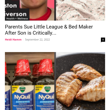
Health + Wellness
Parents Sue Little League & Bed Maker
After Son is Critically...
Heidi Hamm
-
September 22, 2022
0