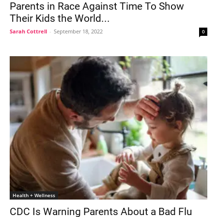
Parents in Race Against Time To Show
Their Kids the World...
Sarah Cottrell
-
September 18, 2022
0
Health + Wellness
CDC Is Warning Parents About a Bad Flu