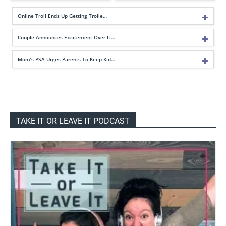
Online Troll Ends Up Getting Trolle…
Couple Announces Excitement Over Li…
Mom’s PSA Urges Parents To Keep Kid…
TAKE IT OR LEAVE IT PODCAST