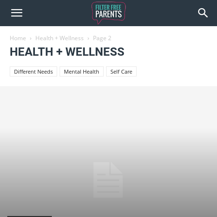
Home
Health + Wellness
Page 2
HEALTH + WELLNESS
Different Needs
Mental Health
Self Care