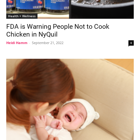
Health + Wellness
FDA is Warning People Not to Cook
Chicken in NyQuil
Heidi Hamm
-
September 21, 2022
0