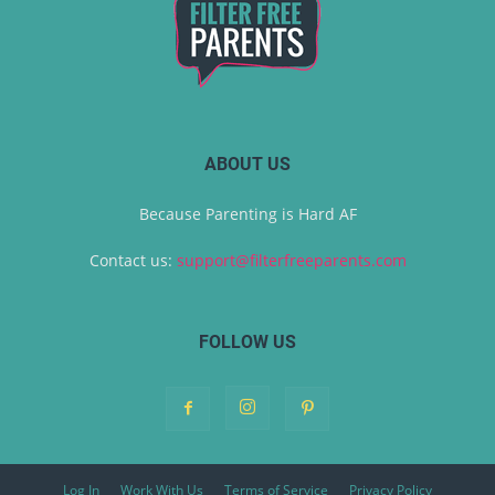
ABOUT US
Because Parenting is Hard AF
Contact us:
support@filterfreeparents.com
FOLLOW US
Log In
Work With Us
Terms of Service
Privacy Policy