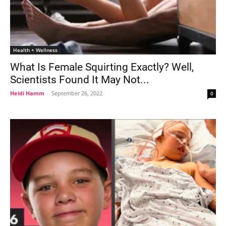
Health + Wellness
What Is Female Squirting Exactly? Well,
Scientists Found It May Not...
Heidi Hamm
-
September 26, 2022
0