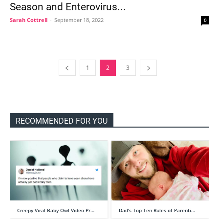
Season and Enterovirus...
Sarah Cottrell
-
September 18, 2022
0
1
2
3
RECOMMENDED FOR YOU
Creepy Viral Baby Owl Video Pr…
Dad’s Top Ten Rules of Parenti…