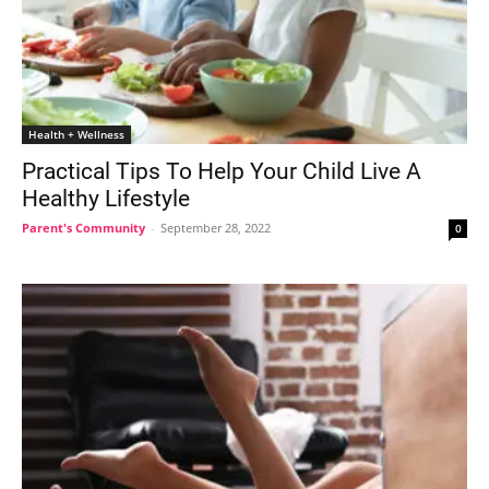
Health + Wellness
Practical Tips To Help Your Child Live A
Healthy Lifestyle
Parent's Community
-
September 28, 2022
0