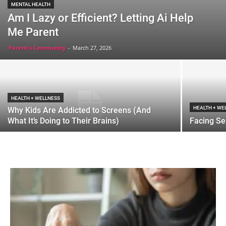
MENTAL HEALTH
Am I Lazy or Efficient? Letting Ai Help
Me Parent
Parent's Community
-
March 27, 2026
HEALTH + WELLNESS
HEALTH + WE
Why Kids Are Addicted to Screens (And
What It’s Doing to Their Brains)
Facing Se