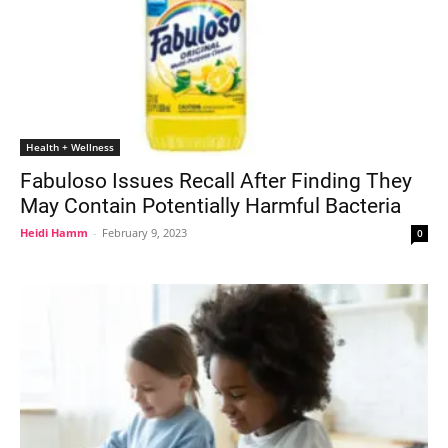
Health + Wellness
Fabuloso Issues Recall After Finding They
May Contain Potentially Harmful Bacteria
Heidi Hamm
-
February 9, 2023
0