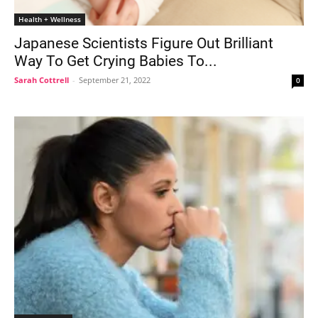
Health + Wellness
Japanese Scientists Figure Out Brilliant
Way To Get Crying Babies To...
Sarah Cottrell
-
September 21, 2022
0