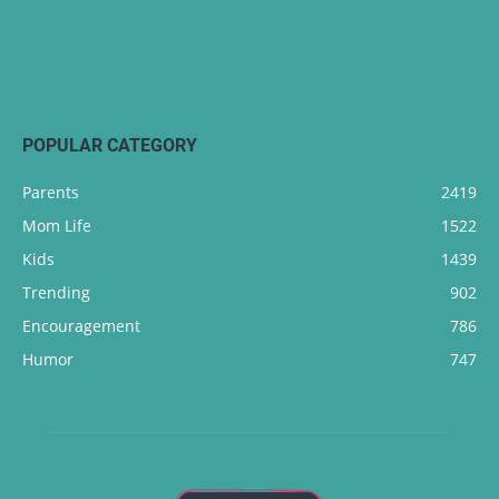
POPULAR CATEGORY
Parents
2419
Mom Life
1522
Kids
1439
Trending
902
Encouragement
786
Humor
747