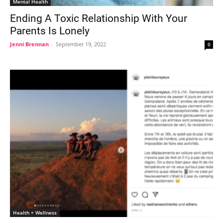
Mental Health
Ending A Toxic Relationship With Your
Parents Is Lonely
Jenni Brennan
-
September 19, 2022
0
Health + Wellness