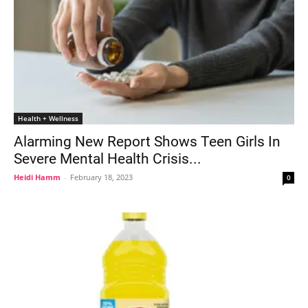
Health + Wellness
Alarming New Report Shows Teen Girls In
Severe Mental Health Crisis...
Heidi Hamm
-
February 18, 2023
0