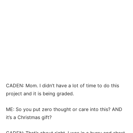
CADEN: Mom. I didn’t have a lot of time to do this
project and it is being graded.
ME: So you put zero thought or care into this? AND
it’s a Christmas gift?