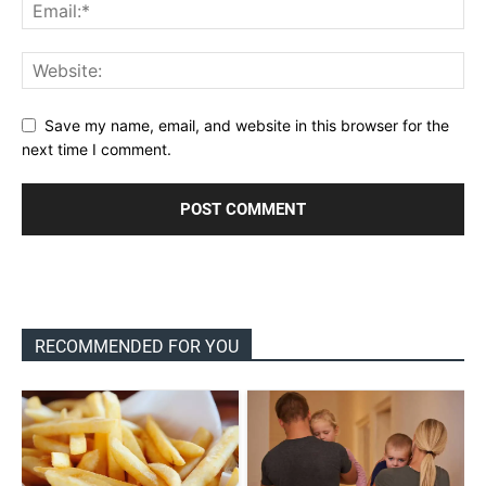
Save my name, email, and website in this browser for the
next time I comment.
RECOMMENDED FOR YOU