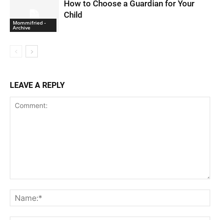
How to Choose a Guardian for Your
Child
Mommifried -
Archive
LEAVE A REPLY