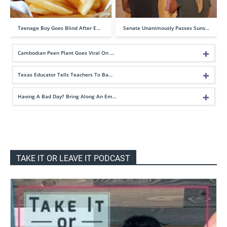
Teenage Boy Goes Blind After E…
Senate Unanimously Passes Suns…
Cambodian Peen Plant Goes Viral On …
Texas Educator Tells Teachers To Ba…
Having A Bad Day? Bring Along An Em…
TAKE IT OR LEAVE IT PODCAST