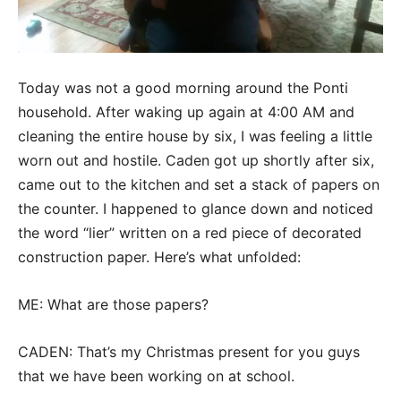
Today was not a good morning around the Ponti
household. After waking up again at 4:00 AM and
cleaning the entire house by six, I was feeling a little
worn out and hostile. Caden got up shortly after six,
came out to the kitchen and set a stack of papers on
the counter. I happened to glance down and noticed
the word “lier” written on a red piece of decorated
construction paper. Here’s what unfolded:
ME: What are those papers?
CADEN: That’s my Christmas present for you guys
that we have been working on at school.