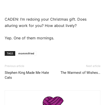
CADEN: I’m redoing your Christmas gift. Does
alluring work for you? How about lively?
Yep. One of them mornings.
TAGS
mommifried
Previous article
Next article
Stephen King Made Me Hate
The Warmest of Wishes…
Cats