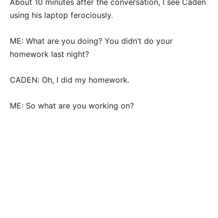
About 10 minutes after the conversation, I see Caden
using his laptop ferociously.
ME: What are you doing? You didn’t do your
homework last night?
CADEN: Oh, I did my homework.
ME: So what are you working on?