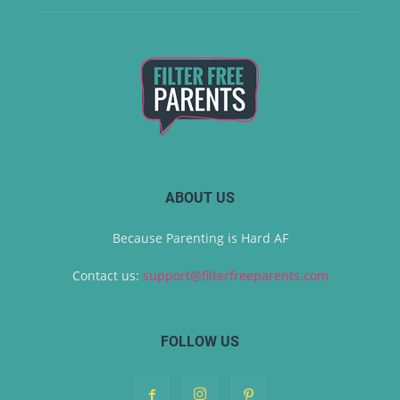
ABOUT US
Because Parenting is Hard AF
Contact us:
support@filterfreeparents.com
FOLLOW US