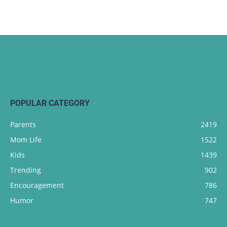
POPULAR CATEGORY
Parents
2419
Mom Life
1522
Kids
1439
Trending
902
Encouragement
786
Humor
747