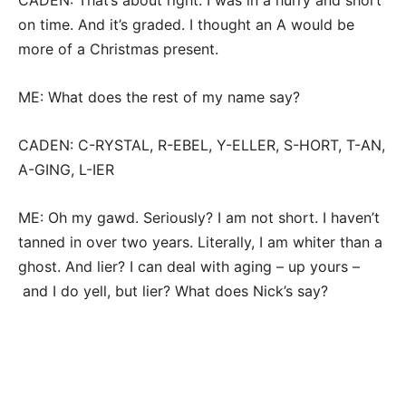
CADEN: That’s about right. I was in a hurry and short
on time. And it’s graded. I thought an A would be
more of a Christmas present.
ME: What does the rest of my name say?
CADEN: C-RYSTAL, R-EBEL, Y-ELLER, S-HORT, T-AN,
A-GING, L-IER
ME: Oh my gawd. Seriously? I am not short. I haven’t
tanned in over two years. Literally, I am whiter than a
ghost. And lier? I can deal with aging – up yours –
and I do yell, but lier? What does Nick’s say?