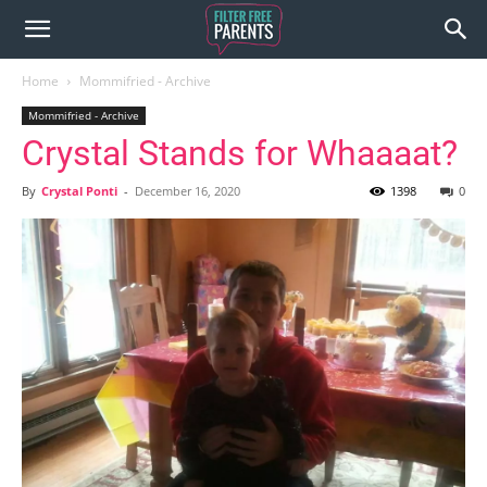
Home
Mommifried - Archive
Mommifried - Archive
Crystal Stands for Whaaaat?
By
Crystal Ponti
-
December 16, 2020
1398
0