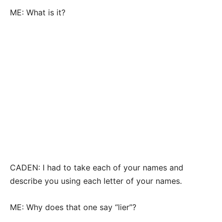
ME: What is it?
CADEN: I had to take each of your names and
describe you using each letter of your names.
ME: Why does that one say “lier”?