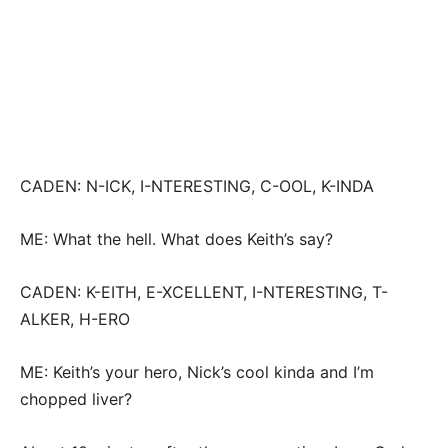
CADEN: N-ICK, I-NTERESTING, C-OOL, K-INDA
ME: What the hell. What does Keith’s say?
CADEN: K-EITH, E-XCELLENT, I-NTERESTING, T-
ALKER, H-ERO
ME: Keith’s your hero, Nick’s cool kinda and I’m
chopped liver?