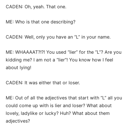
CADEN: Oh, yeah. That one.
ME: Who is that one describing?
CADEN: Well, only you have an “L” in your name.
ME: WHAAAAT?!?! You used “lier” for the “L”? Are you
kidding me? I am not a “lier”! You know how I feel
about lying!
CADEN: It was either that or loser.
ME: Out of all the adjectives that start with “L” all you
could come up with is lier and loser? What about
lovely, ladylike or lucky? Huh? What about them
adjectives?