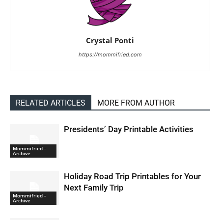
Crystal Ponti
https://mommifried.com
RELATED ARTICLES
MORE FROM AUTHOR
Presidents’ Day Printable Activities
Mommifried -
Archive
Holiday Road Trip Printables for Your
Next Family Trip
Mommifried -
Archive