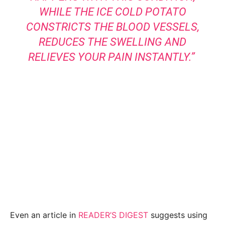
WHILE THE ICE COLD POTATO
CONSTRICTS THE BLOOD VESSELS,
REDUCES THE SWELLING AND
RELIEVES YOUR PAIN INSTANTLY.”
Even an article in
READER’S DIGEST
suggests using