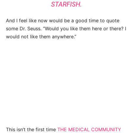
STARFISH.
And I feel like now would be a good time to quote
some Dr. Seuss. “Would you like them here or there? I
would not like them anywhere.”
This isn’t the first time
THE MEDICAL COMMUNITY