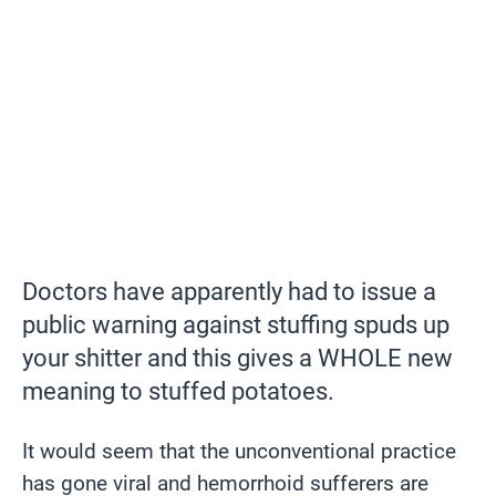
Doctors have apparently had to issue a
public warning against stuffing spuds up
your shitter and this gives a WHOLE new
meaning to stuffed potatoes.
It would seem that the unconventional practice
has gone viral and hemorrhoid sufferers are