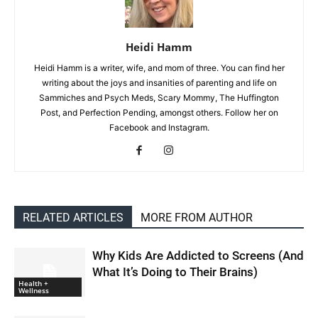
Heidi Hamm
Heidi Hamm is a writer, wife, and mom of three. You can find her
writing about the joys and insanities of parenting and life on
Sammiches and Psych Meds, Scary Mommy, The Huffington
Post, and Perfection Pending, amongst others. Follow her on
Facebook and Instagram.
RELATED ARTICLES
MORE FROM AUTHOR
Why Kids Are Addicted to Screens (And
What It’s Doing to Their Brains)
Health +
Wellness