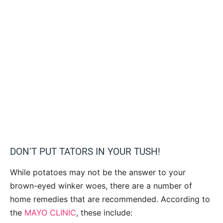
DON’T PUT TATORS IN YOUR TUSH!
While potatoes may not be the answer to your
brown-eyed winker woes, there are a number of
home remedies that are recommended. According to
the
MAYO CLINIC
, these include: