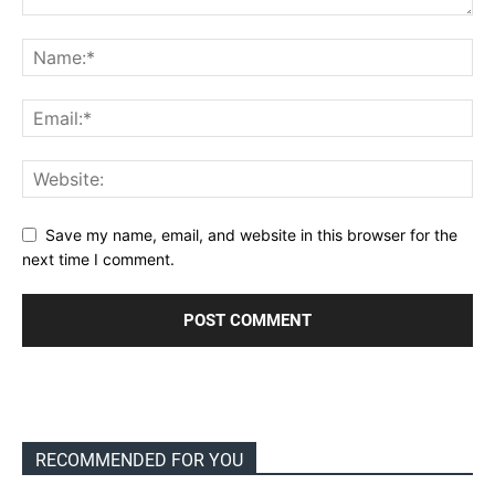
Save my name, email, and website in this browser for the
next time I comment.
RECOMMENDED FOR YOU