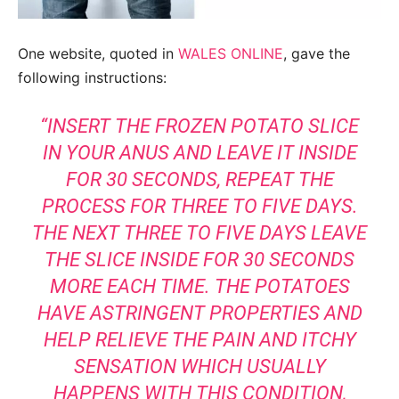
One website, quoted in
WALES ONLINE
, gave the
following instructions:
“INSERT THE FROZEN POTATO SLICE
IN YOUR ANUS AND LEAVE IT INSIDE
FOR 30 SECONDS, REPEAT THE
PROCESS FOR THREE TO FIVE DAYS.
THE NEXT THREE TO FIVE DAYS LEAVE
THE SLICE INSIDE FOR 30 SECONDS
MORE EACH TIME. THE POTATOES
HAVE ASTRINGENT PROPERTIES AND
HELP RELIEVE THE PAIN AND ITCHY
SENSATION WHICH USUALLY
HAPPENS WITH THIS CONDITION,