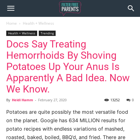
Home
Health + Wellness
Health + Wellness
Trending
Docs Say Treating
Hemorrhoids By Shoving
Potatoes Up Your Anus Is
Apparently A Bad Idea. Now
We Know.
By
Heidi Hamm
-
February 27, 2020
13252
0
Potatoes are quite possibly the most versatile food
on the planet. Google has 634 MILLION results for
potato recipes with endless variations of mashed,
roasted, baked, boiled, BBQ’d, and fried. There are