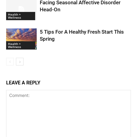
Facing Seasonal Affective Disorder
Head-On
Health +
Wellness
5 Tips For A Healthy Fresh Start This
Spring
Health +
Wellness
LEAVE A REPLY