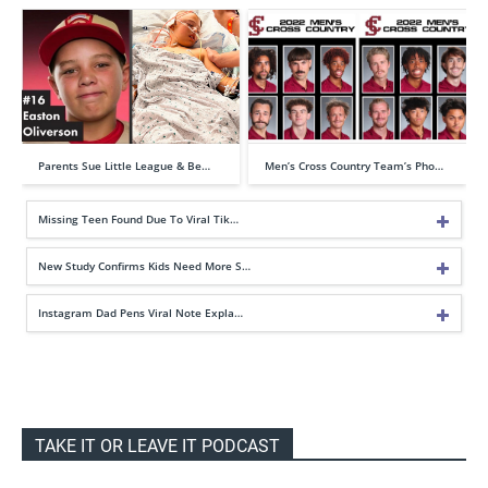
Parents Sue Little League & Be…
Men’s Cross Country Team’s Pho…
Missing Teen Found Due To Viral Tik…
New Study Confirms Kids Need More S…
Instagram Dad Pens Viral Note Expla…
TAKE IT OR LEAVE IT PODCAST