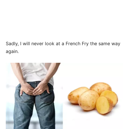
Sadly, I will never look at a French Fry the same way
again.