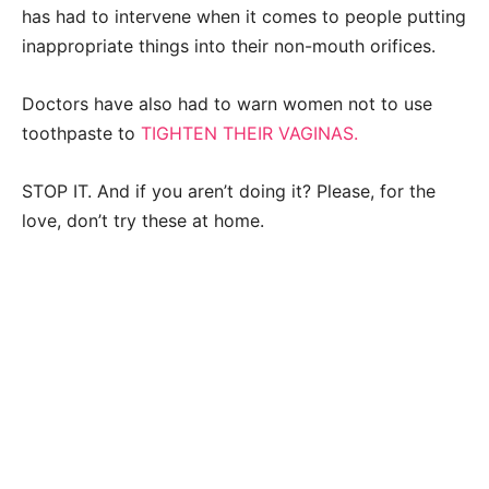
has had to intervene when it comes to people putting
inappropriate things into their non-mouth orifices.
Doctors have also had to warn women not to use
toothpaste to
TIGHTEN THEIR VAGINAS.
STOP IT. And if you aren’t doing it? Please, for the
love, don’t try these at home.