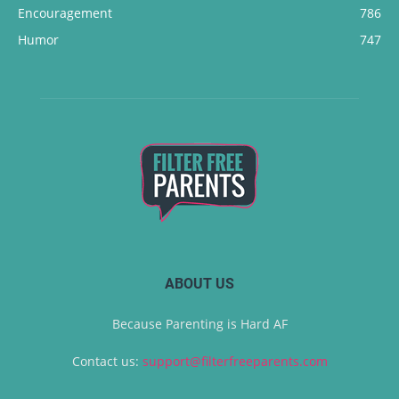
Encouragement
786
Humor
747
ABOUT US
Because Parenting is Hard AF
Contact us:
support@filterfreeparents.com