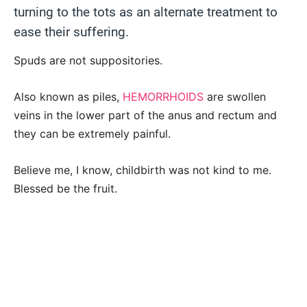
turning to the tots as an alternate treatment to
ease their suffering.
Spuds are not suppositories.
Also known as piles,
HEMORRHOIDS
are swollen
veins in the lower part of the anus and rectum and
they can be extremely painful.
Believe me, I know, childbirth was not kind to me.
Blessed be the fruit.