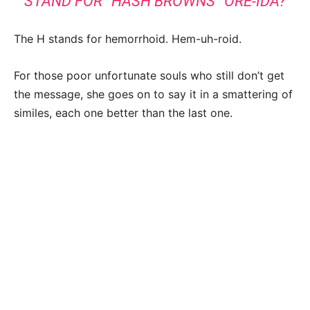
STAND FOR “HASH BROWNS” ORE-IDA?
The H stands for hemorrhoid. Hem-uh-roid.
For those poor unfortunate souls who still don’t get
the message, she goes on to say it in a smattering of
similes, each one better than the last one.