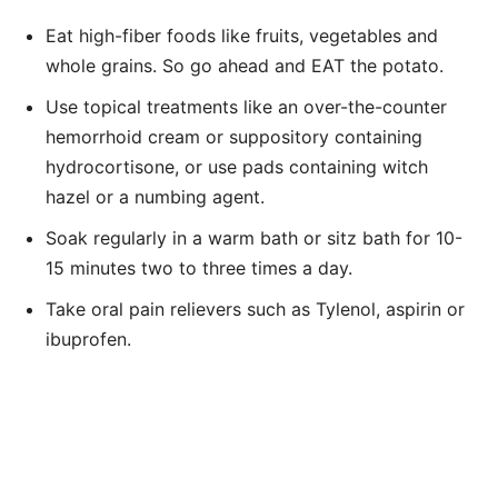
Eat high-fiber foods like fruits, vegetables and
whole grains. So go ahead and EAT the potato.
Use topical treatments like an over-the-counter
hemorrhoid cream or suppository containing
hydrocortisone, or use pads containing witch
hazel or a numbing agent.
Soak regularly in a warm bath or sitz bath for 10-
15 minutes two to three times a day.
Take oral pain relievers such as Tylenol, aspirin or
ibuprofen.