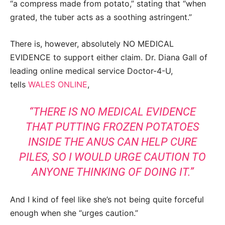
“a compress made from potato,” stating that “when
grated, the tuber acts as a soothing astringent.”
There is, however, absolutely NO MEDICAL
EVIDENCE to support either claim. Dr. Diana Gall of
leading online medical service Doctor-4-U,
tells
WALES ONLINE
,
“THERE IS NO MEDICAL EVIDENCE
THAT PUTTING FROZEN POTATOES
INSIDE THE ANUS CAN HELP CURE
PILES, SO I WOULD URGE CAUTION TO
ANYONE THINKING OF DOING IT.”
And I kind of feel like she’s not being quite forceful
enough when she “urges caution.”