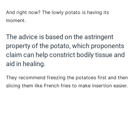
And right now? The lowly potato is having its
moment.
The advice is based on the astringent
property of the potato, which proponents
claim can help constrict bodily tissue and
aid in healing.
They recommend freezing the potatoes first and then
slicing them like French fries to make insertion easier.