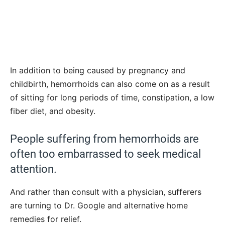
In addition to being caused by pregnancy and
childbirth, hemorrhoids can also come on as a result
of sitting for long periods of time, constipation, a low
fiber diet, and obesity.
People suffering from hemorrhoids are
often too embarrassed to seek medical
attention.
And rather than consult with a physician, sufferers
are turning to Dr. Google and alternative home
remedies for relief.