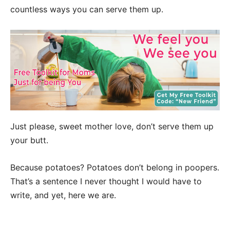
countless ways you can serve them up.
Just please, sweet mother love, don’t serve them up
your butt.
Because potatoes? Potatoes don’t belong in poopers.
That’s a sentence I never thought I would have to
write, and yet, here we are.