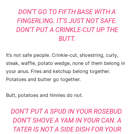
DON’T GO TO FIFTH BASE WITH A
FINGERLING. IT’S JUST NOT SAFE.
DON’T PUT A CRIN
KLE-CUT UP THE
BUTT.
It’s not safe people. Crinkle-cut, shoestring, curly,
steak, waffle, potato wedge, none of them belong in
your anus. Fries and ketchup belong together.
Potatoes and butter go together.
Butt, potatoes and hinnies do not.
DON’T PUT A SPUD IN YOUR ROSEBUD.
DON’T SHOVE A YAM IN YOUR CAN. A
TATER IS NOT A SIDE DISH FOR YOUR