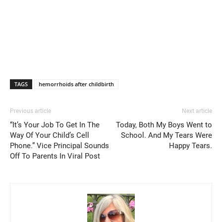
TAGS
hemorrhoids after childbirth
Previous article
Next article
“It’s Your Job To Get In The
Today, Both My Boys Went to
Way Of Your Child’s Cell
School. And My Tears Were
Phone.” Vice Principal Sounds
Happy Tears.
Off To Parents In Viral Post