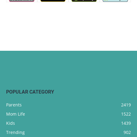
POPULAR CATEGORY
Parents
2419
Mom Life
1522
Kids
1439
Trending
902