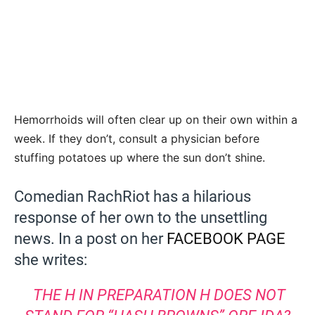
Hemorrhoids will often clear up on their own within a
week. If they don’t, consult a physician before
stuffing potatoes up where the sun don’t shine.
Comedian RachRiot has a hilarious
response of her own to the unsettling
news. In a post on her
FACEBOOK PAGE
she writes:
THE H IN PREPARATION H DOES NOT