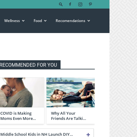
Wellness
Food
Recomendations
RECOMMENDED FOR YOU
COVID is Making
Why All Your
Moms Even More…
Friends Are Talki…
Middle School Kids in NH Launch DIY…