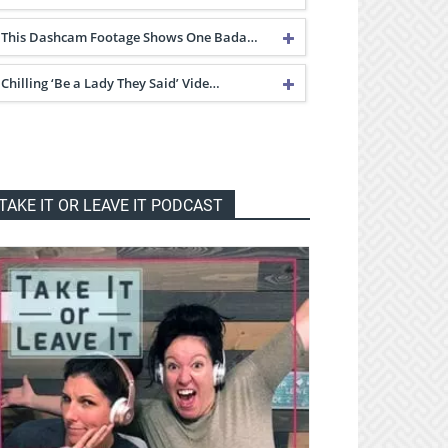
This Dashcam Footage Shows One Bada…
Chilling ‘Be a Lady They Said’ Vide…
TAKE IT OR LEAVE IT PODCAST