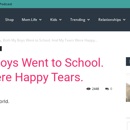
Podcast
Shop
Mom Life
Kids
Trending
Relationships
, Both My Boys Went to School. And My Tears Were Happy...
oys Went to School.
re Happy Tears.
2448
0
orld.