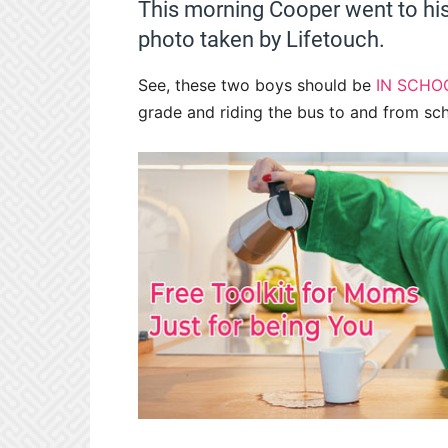
This morning Cooper went to his
photo taken by Lifetouch.
See, these two boys should be
IN SCHO
grade and riding the bus to and from sch