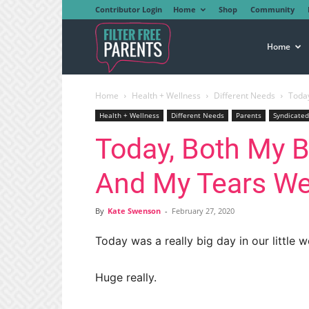
Contributor Login
Home
Shop
Community
Filter
Home
Home
Health + Wellness
Different Needs
Today
Free
Health + Wellness
Different Needs
Parents
Syndicated
Today, Both My B
Parents
And My Tears We
By
Kate Swenson
-
February 27, 2020
Today was a really big day in our little w
Huge really.