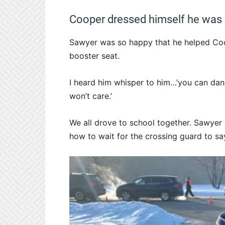
Cooper dressed himself he was s
Sawyer was so happy that he helped Coo
booster seat.
I heard him whisper to him…’you can da
won’t care.’
We all drove to school together. Sawyer
how to wait for the crossing guard to say