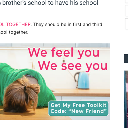
 brother’s school to have his school
OL TOGETHER
. They should be in first and third
ool together.