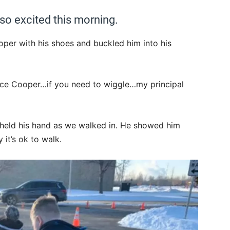
o excited this morning.
per with his shoes and buckled him into his
nce Cooper…if you need to wiggle…my principal
 held his hand as we walked in. He showed him
 it’s ok to walk.