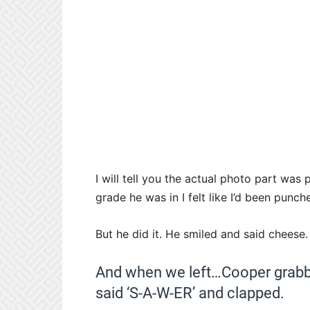
I will tell you the actual photo part w
grade he was in I felt like I’d been punc
But he did it. He smiled and said cheese.
And when we left…Cooper grabbe
said ‘S-A-W-ER’ and clapped.