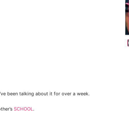
’ve been talking about it for over a week.
other’s
SCHOOL
.