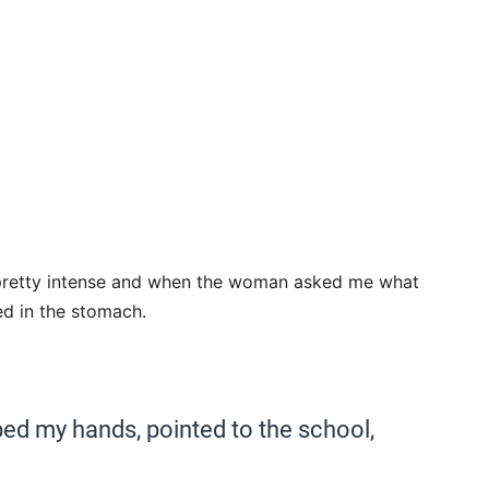
as pretty intense and when the woman asked me what
hed in the stomach.
d my hands, pointed to the school,