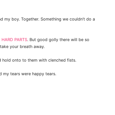
d my boy. Together. Something we couldn’t do a
 HARD PARTS
. But good golly there will be so
l take your breath away.
hold onto to them with clenched fists.
d my tears were happy tears.