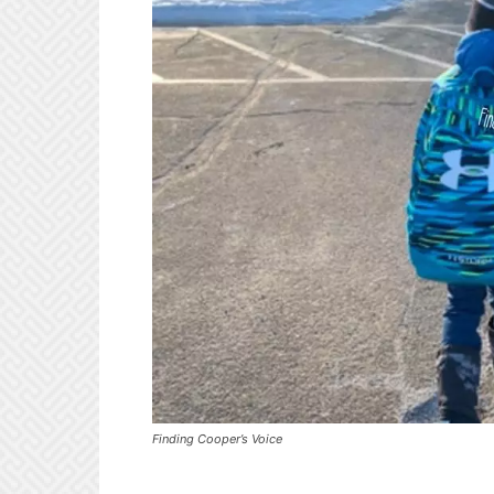
Finding Cooper’s Voice