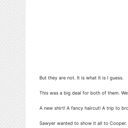
But they are not. It is what it is I guess.
This was a big deal for both of them. We
A new shirt! A fancy haircut! A trip to br
Sawyer wanted to show it all to Cooper.