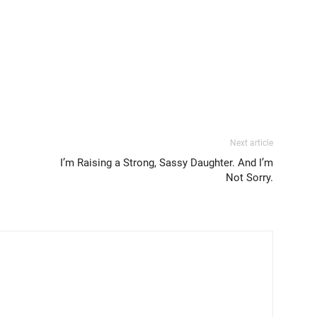
Next article
I’m Raising a Strong, Sassy Daughter. And I’m
Not Sorry.