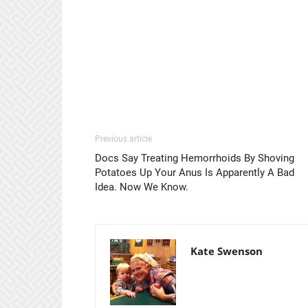
Previous article
Docs Say Treating Hemorrhoids By Shoving
Potatoes Up Your Anus Is Apparently A Bad
Idea. Now We Know.
Kate Swenson