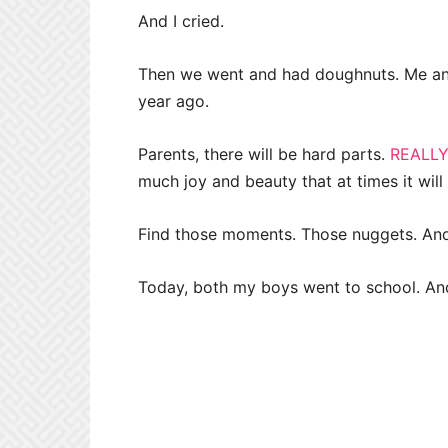
And I cried.
Then we went and had doughnuts. Me an
year ago.
Parents, there will be hard parts.
REALLY
much joy and beauty that at times it wil
Find those moments. Those nuggets. And 
Today, both my boys went to school. An