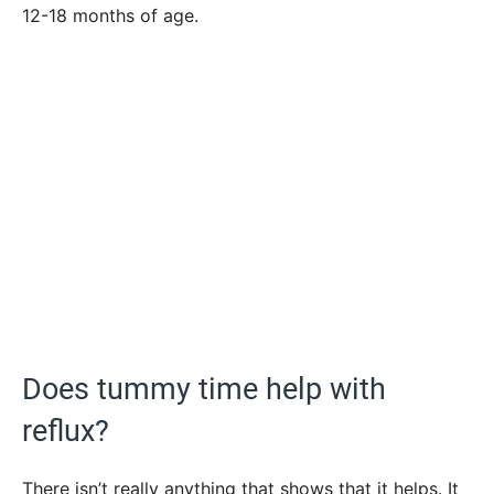
12-18 months of age.
Does tummy time help with
reflux?
There isn’t really anything that shows that it helps. It