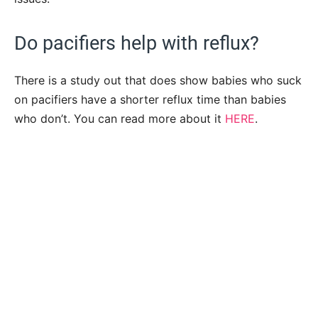
Do pacifiers help with reflux?
There is a study out that does show babies who suck
on pacifiers have a shorter reflux time than babies
who don’t. You can read more about it
HERE
.