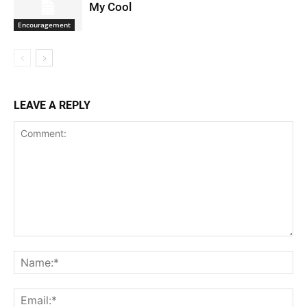
My Cool
Encouragement
LEAVE A REPLY