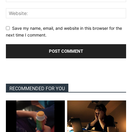
Save my name, email, and website in this browser for the
next time I comment.
RECOMMENDED FOR YOU