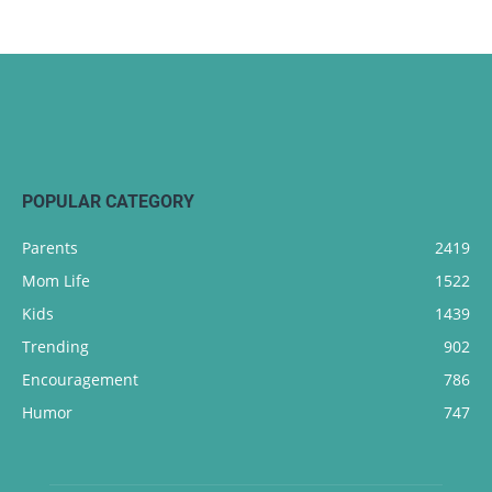
POPULAR CATEGORY
Parents
2419
Mom Life
1522
Kids
1439
Trending
902
Encouragement
786
Humor
747