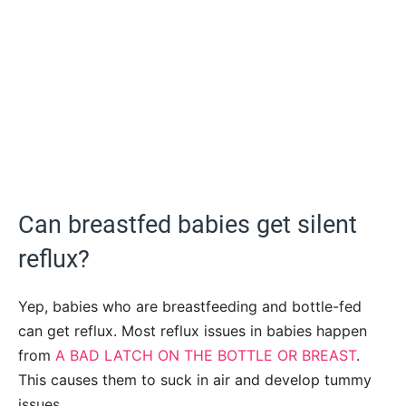
Can breastfed babies get silent
reflux?
Yep, babies who are breastfeeding and bottle-fed
can get reflux. Most reflux issues in babies happen
from
A BAD LATCH ON THE BOTTLE OR BREAST
.
This causes them to suck in air and develop tummy
issues.