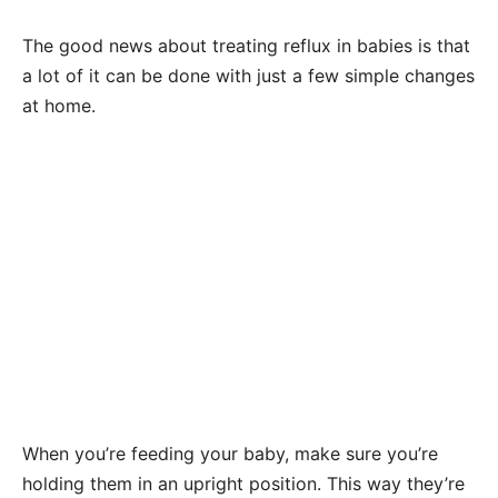
The good news about treating reflux in babies is that
a lot of it can be done with just a few simple changes
at home.
When you’re feeding your baby, make sure you’re
holding them in an upright position. This way they’re