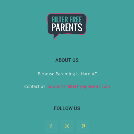
ABOUT US
Because Parenting is Hard AF
Contact us:
support@filterfreeparents.com
FOLLOW US