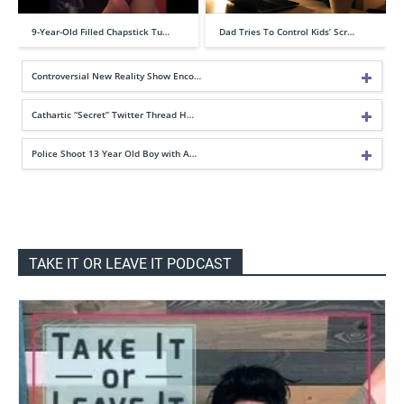
9-Year-Old Filled Chapstick Tu…
Dad Tries To Control Kids’ Scr…
Controversial New Reality Show Enco…
Cathartic “Secret” Twitter Thread H…
Police Shoot 13 Year Old Boy with A…
TAKE IT OR LEAVE IT PODCAST