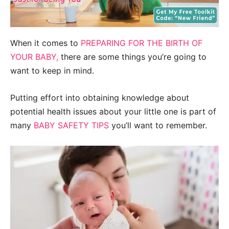
When it comes to
PREPARING FOR THE BIRTH OF
YOUR BABY,
there are some things you’re going to
want to keep in mind.
Putting effort into obtaining knowledge about
potential health issues about your little one is part of
many
BABY SAFETY TIPS
you’ll want to remember.