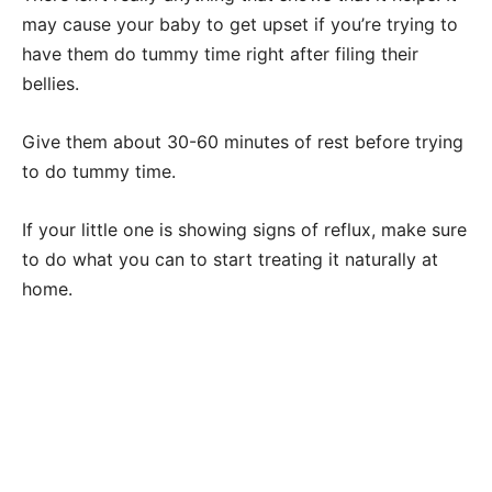
may cause your baby to get upset if you’re trying to
have them do tummy time right after filing their
bellies.
Give them about 30-60 minutes of rest before trying
to do tummy time.
If your little one is showing signs of reflux, make sure
to do what you can to start treating it naturally at
home.