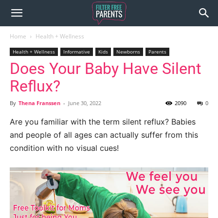
Home
Health + Wellness
Health + Wellness
Informative
Kids
Newborns
Parents
Does Your Baby Have Silent
Reflux?
By
Thena Franssen
-
June 30, 2022
2090
0
Are you familiar with the term silent reflux? Babies
and people of all ages can actually suffer from this
condition with no visual cues!