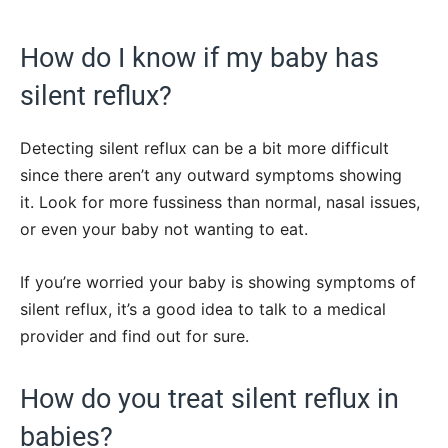
How do I know if my baby has
silent reflux?
Detecting silent reflux can be a bit more difficult
since there aren’t any outward symptoms showing
it. Look for more fussiness than normal, nasal issues,
or even your baby not wanting to eat.
If you’re worried your baby is showing symptoms of
silent reflux, it’s a good idea to talk to a medical
provider and find out for sure.
How do you treat silent reflux in
babies?