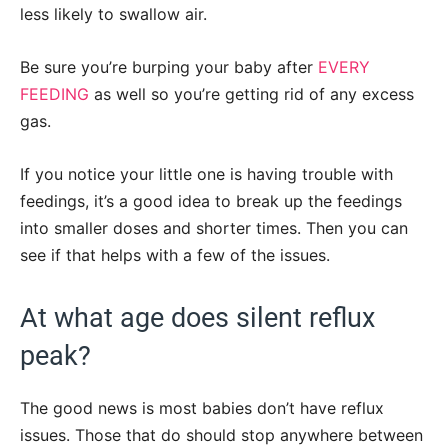
less likely to swallow air.
Be sure you’re burping your baby after
EVERY
FEEDING
as well so you’re getting rid of any excess
gas.
If you notice your little one is having trouble with
feedings, it’s a good idea to break up the feedings
into smaller doses and shorter times. Then you can
see if that helps with a few of the issues.
At what age does silent reflux
peak?
The good news is most babies don’t have reflux
issues. Those that do should stop anywhere between