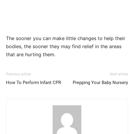
The sooner you can make little changes to help their
bodies, the sooner they may find relief in the areas
that are hurting them.
Previous article
Next article
How To Perform Infant CPR
Prepping Your Baby Nursery