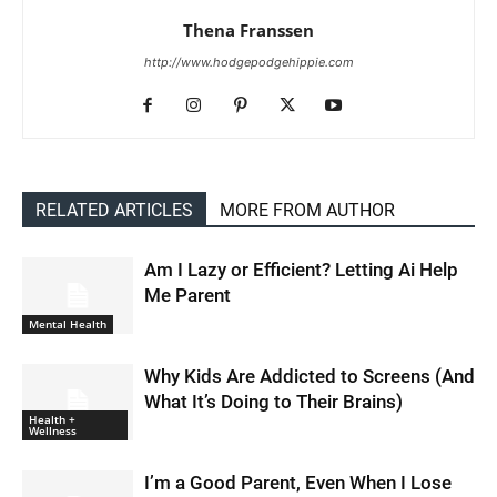
Thena Franssen
http://www.hodgepodgehippie.com
RELATED ARTICLES
MORE FROM AUTHOR
Am I Lazy or Efficient? Letting Ai Help
Me Parent
Mental Health
Why Kids Are Addicted to Screens (And
What It’s Doing to Their Brains)
Health +
Wellness
I’m a Good Parent, Even When I Lose