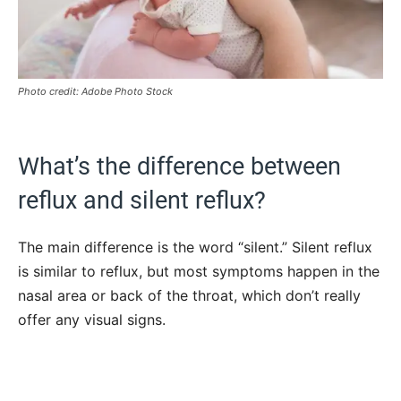
Photo credit: Adobe Photo Stock
What’s the difference between
reflux and silent reflux?
The main difference is the word “silent.” Silent reflux
is similar to reflux, but most symptoms happen in the
nasal area or back of the throat, which don’t really
offer any visual signs.