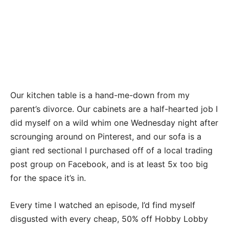
Our kitchen table is a hand-me-down from my
parent’s divorce. Our cabinets are a half-hearted job I
did myself on a wild whim one Wednesday night after
scrounging around on Pinterest, and our sofa is a
giant red sectional I purchased off of a local trading
post group on Facebook, and is at least 5x too big
for the space it’s in.
Every time I watched an episode, I’d find myself
disgusted with every cheap, 50% off Hobby Lobby