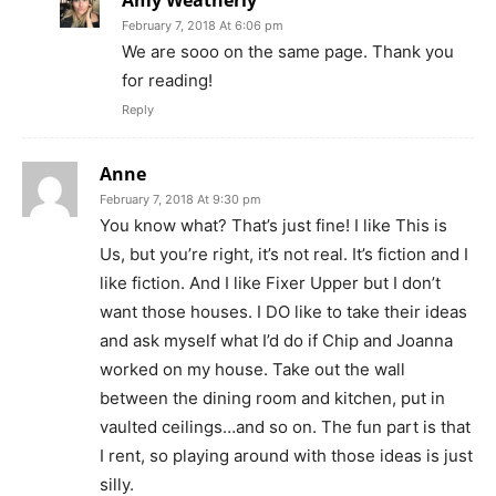
Amy Weatherly
February 7, 2018 At 6:06 pm
We are sooo on the same page. Thank you
for reading!
Reply
Anne
February 7, 2018 At 9:30 pm
You know what? That’s just fine! I like This is
Us, but you’re right, it’s not real. It’s fiction and I
like fiction. And I like Fixer Upper but I don’t
want those houses. I DO like to take their ideas
and ask myself what I’d do if Chip and Joanna
worked on my house. Take out the wall
between the dining room and kitchen, put in
vaulted ceilings…and so on. The fun part is that
I rent, so playing around with those ideas is just
silly.