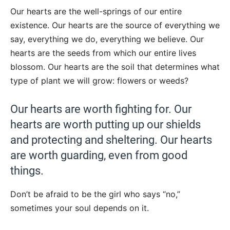
Our hearts are the well-springs of our entire
existence. Our hearts are the source of everything we
say, everything we do, everything we believe. Our
hearts are the seeds from which our entire lives
blossom. Our hearts are the soil that determines what
type of plant we will grow: flowers or weeds?
Our hearts are worth fighting for. Our
hearts are worth putting up our shields
and protecting and sheltering. Our hearts
are worth guarding, even from good
things.
Don’t be afraid to be the girl who says “no,”
sometimes your soul depends on it.