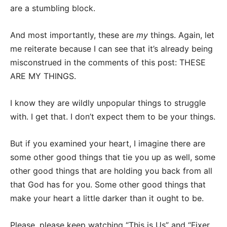
are a stumbling block.
And most importantly, these are
my
things. Again, let
me reiterate because I can see that it’s already being
misconstrued in the comments of this post: THESE
ARE MY THINGS.
I know they are wildly unpopular things to struggle
with. I get that. I don’t expect them to be your things.
But if you examined your heart, I imagine there are
some other good things that tie you up as well, some
other good things that are holding you back from all
that God has for you. Some other good things that
make your heart a little darker than it ought to be.
Please, please keep watching “This is Us” and “Fixer