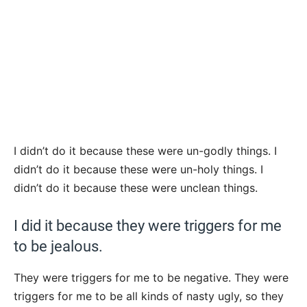
I didn’t do it because these were un-godly things. I
didn’t do it because these were un-holy things. I
didn’t do it because these were unclean things.
I did it because they were triggers for me
to be jealous.
They were triggers for me to be negative. They were
triggers for me to be all kinds of nasty ugly, so they