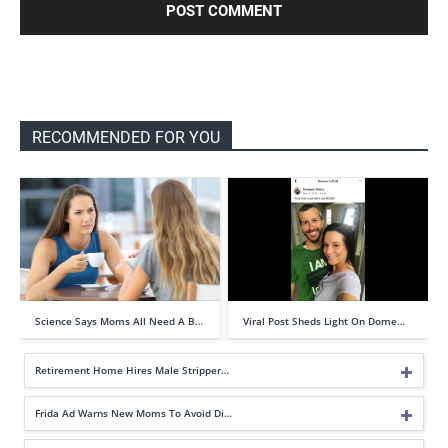
RECOMMENDED FOR YOU
Science Says Moms All Need A B…
Viral Post Sheds Light On Dome…
Retirement Home Hires Male Stripper…
Frida Ad Warns New Moms To Avoid Di…