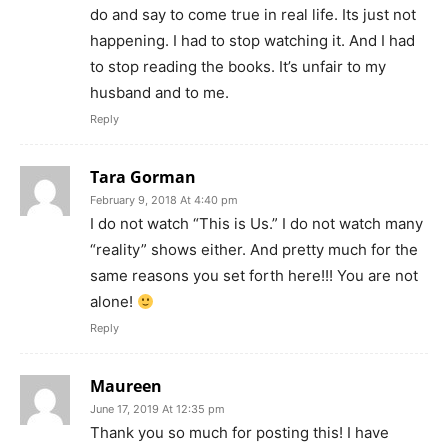
do and say to come true in real life. Its just not
happening. I had to stop watching it. And I had
to stop reading the books. It’s unfair to my
husband and to me.
Reply
Tara Gorman
February 9, 2018 At 4:40 pm
I do not watch “This is Us.” I do not watch many
“reality” shows either. And pretty much for the
same reasons you set forth here!!! You are not
alone!
Reply
Maureen
June 17, 2019 At 12:35 pm
Thank you so much for posting this! I have