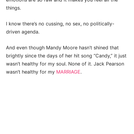
things.
I know there’s no cussing, no sex, no politically-
driven agenda.
And even though Mandy Moore hasn’t shined that
brightly since the days of her hit song “Candy,” it just
wasn’t healthy for my soul. None of it. Jack Pearson
wasn’t healthy for my
MARRIAGE
.