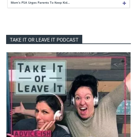
Mom’s PSA Urges Parents To Keep Kid…
TAKE IT OR LEAVE IT PODCAST