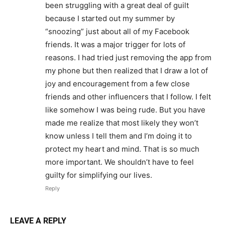
been struggling with a great deal of guilt
because I started out my summer by
“snoozing” just about all of my Facebook
friends. It was a major trigger for lots of
reasons. I had tried just removing the app from
my phone but then realized that I draw a lot of
joy and encouragement from a few close
friends and other influencers that I follow. I felt
like somehow I was being rude. But you have
made me realize that most likely they won’t
know unless I tell them and I’m doing it to
protect my heart and mind. That is so much
more important. We shouldn’t have to feel
guilty for simplifying our lives.
Reply
LEAVE A REPLY