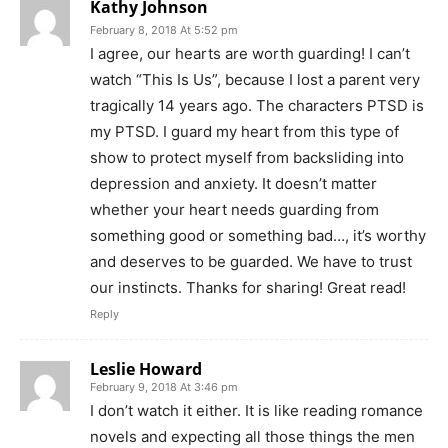
Kathy Johnson
February 8, 2018 At 5:52 pm
I agree, our hearts are worth guarding! I can’t
watch “This Is Us”, because I lost a parent very
tragically 14 years ago. The characters PTSD is
my PTSD. I guard my heart from this type of
show to protect myself from backsliding into
depression and anxiety. It doesn’t matter
whether your heart needs guarding from
something good or something bad…, it’s worthy
and deserves to be guarded. We have to trust
our instincts. Thanks for sharing! Great read!
Reply
Leslie Howard
February 9, 2018 At 3:46 pm
I don’t watch it either. It is like reading romance
novels and expecting all those things the men