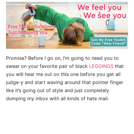
Promise? Before I go on, I’m going to need you to
swear on your favorite pair of black
LEGGINGS
that
you will hear me out on this one before you get all
judge-y and start waving around that pointer finger
like it’s going out of style and just completely
dumping my inbox with all kinds of hate mail.