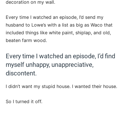
decoration on my wall.
Every time I watched an episode, I’d send my
husband to Lowe’s with a list as big as Waco that
included things like white paint, shiplap, and old,
beaten farm wood.
Every time I watched an episode, I’d find
myself unhappy, unappreciative,
discontent.
I didn’t want my stupid house. I wanted their house.
So I turned it off.