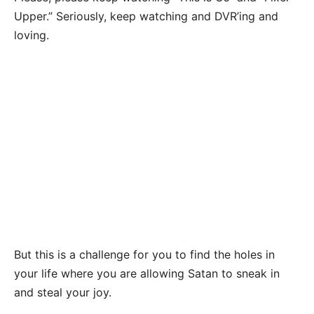
Upper.” Seriously, keep watching and DVR’ing and
loving.
But this is a challenge for you to find the holes in
your life where you are allowing Satan to sneak in
and steal your joy.