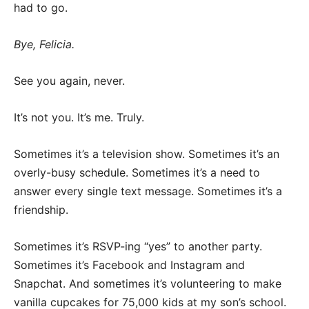
had to go.
Bye, Felicia.
See you again, never.
It’s not you. It’s me. Truly.
Sometimes it’s a television show. Sometimes it’s an
overly-busy schedule. Sometimes it’s a need to
answer every single text message. Sometimes it’s a
friendship.
Sometimes it’s RSVP-ing “yes” to another party.
Sometimes it’s Facebook and Instagram and
Snapchat. And sometimes it’s volunteering to make
vanilla cupcakes for 75,000 kids at my son’s school.