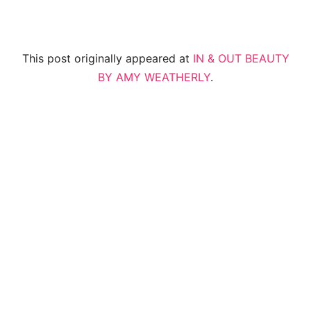
This post originally appeared at
IN & OUT BEAUTY
BY AMY WEATHERLY
.