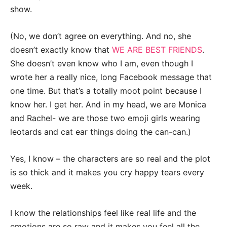
show.
(No, we don’t agree on everything. And no, she
doesn’t exactly know that
WE ARE BEST FRIENDS
.
She doesn’t even know who I am, even though I
wrote her a really nice, long Facebook message that
one time. But that’s a totally moot point because I
know her. I get her. And in my head, we are Monica
and Rachel- we are those two emoji girls wearing
leotards and cat ear things doing the can-can.)
Yes, I know – the characters are so real and the plot
is so thick and it makes you cry happy tears every
week.
I know the relationships feel like real life and the
emotions are so raw and it makes you feel all the