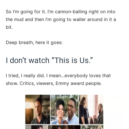
So I’m going for it. I’m cannon-balling right on into
the mud and then I’m going to waller around in it a
bit.
Deep breath, here it goes:
I don’t watch “This is Us.”
I tried, I really did. I mean…everybody loves that
show. Critics, viewers, Emmy award people.