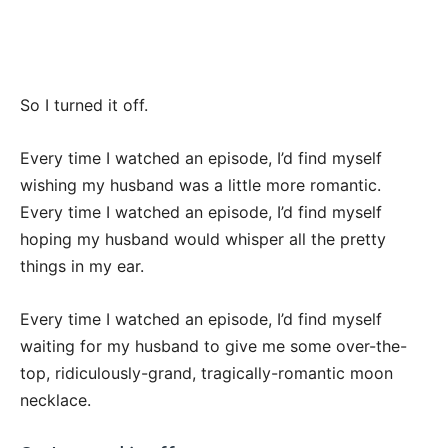
So I turned it off.
Every time I watched an episode, I’d find myself
wishing my husband was a little more romantic.
Every time I watched an episode, I’d find myself
hoping my husband would whisper all the pretty
things in my ear.
Every time I watched an episode, I’d find myself
waiting for my husband to give me some over-the-
top, ridiculously-grand, tragically-romantic moon
necklace.