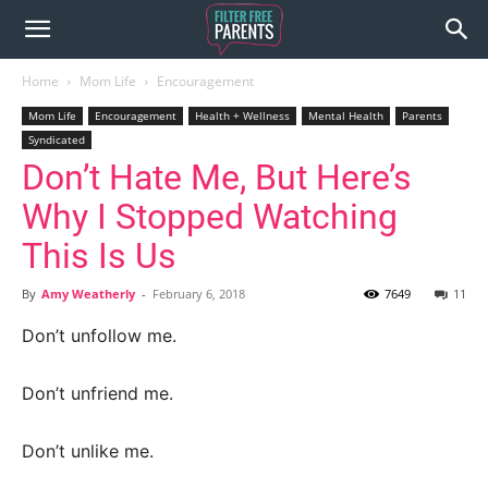
Home
Mom Life
Encouragement
Mom Life
Encouragement
Health + Wellness
Mental Health
Parents
Syndicated
Don’t Hate Me, But Here’s
Why I Stopped Watching
This Is Us
By
Amy Weatherly
-
February 6, 2018
7649
11
Don’t unfollow me.
Don’t unfriend me.
Don’t unlike me.