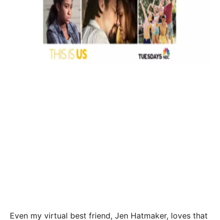
Even my virtual best friend, Jen Hatmaker, loves that