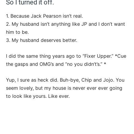
So I turned it off.
1. Because Jack Pearson isn’t real.
2. My husband isn’t anything like JP and I don’t want
him to be.
3. My husband deserves better.
I did the same thing years ago to “Fixer Upper.” *Cue
the gasps and OMG’s and “no you didn’t’s.” *
Yup, I sure as heck did. Buh-bye, Chip and Jojo. You
seem lovely, but my house is never ever ever going
to look like yours. Like ever.