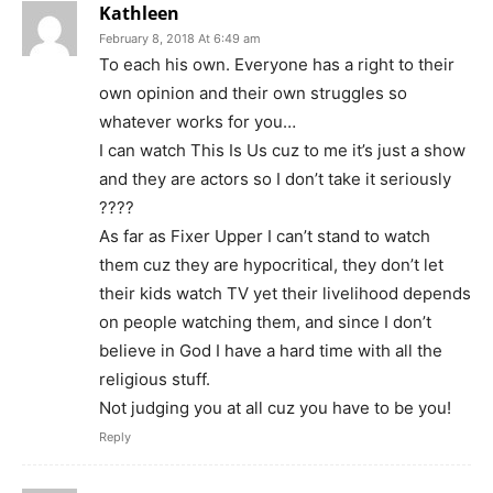
Kathleen
February 8, 2018 At 6:49 am
To each his own. Everyone has a right to their
own opinion and their own struggles so
whatever works for you…
I can watch This Is Us cuz to me it’s just a show
and they are actors so I don’t take it seriously
????
As far as Fixer Upper I can’t stand to watch
them cuz they are hypocritical, they don’t let
their kids watch TV yet their livelihood depends
on people watching them, and since I don’t
believe in God I have a hard time with all the
religious stuff.
Not judging you at all cuz you have to be you!
Reply