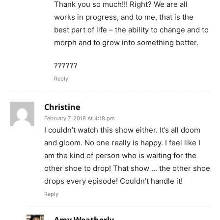
Thank you so much!!! Right? We are all
works in progress, and to me, that is the
best part of life – the ability to change and to
morph and to grow into something better.
??????
Reply
Christine
February 7, 2018 At 4:18 pm
I couldn’t watch this show either. It’s all doom
and gloom. No one really is happy. I feel like I
am the kind of person who is waiting for the
other shoe to drop! That show … the other shoe
drops every episode! Couldn’t handle it!
Reply