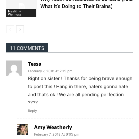
What It’s Doing to Their Brains)
Health +
Wellness
11 COMMENTS
Tessa
February 7, 2018 At 2:19 pm
Right on sister ! Thanks for being brave enough
to post this ! Hang in there, haters gonna hate
and that’s ok ! We are all pending perfection
????
Reply
Amy Weatherly
February 7, 2018 At 6:05 pm