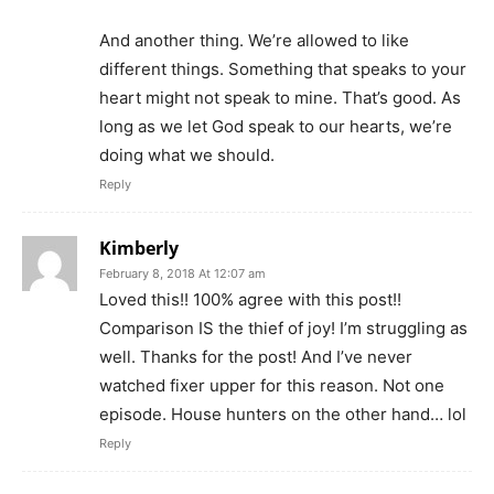
And another thing. We’re allowed to like
different things. Something that speaks to your
heart might not speak to mine. That’s good. As
long as we let God speak to our hearts, we’re
doing what we should.
Reply
Kimberly
February 8, 2018 At 12:07 am
Loved this!! 100% agree with this post!!
Comparison IS the thief of joy! I’m struggling as
well. Thanks for the post! And I’ve never
watched fixer upper for this reason. Not one
episode. House hunters on the other hand… lol
Reply