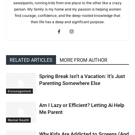
sweatpants, running kids from one place to the other like a crazy
person. My family is my home and my passion is helping women
find courage, confidence, and the deep-rooted knowledge that
their life has a deep and significant purpose.
RELATED ARTICLES
MORE FROM AUTHOR
Spring Break Isn’t a Vacation: It’s Just
Parenting Somewhere Else
Encouragement
Am I Lazy or Efficient? Letting Ai Help
Me Parent
Mental Health
Why Kids Are Addicted to Screens (And