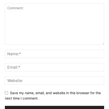
Save my name, email, and website in this browser for the
next time I comment.