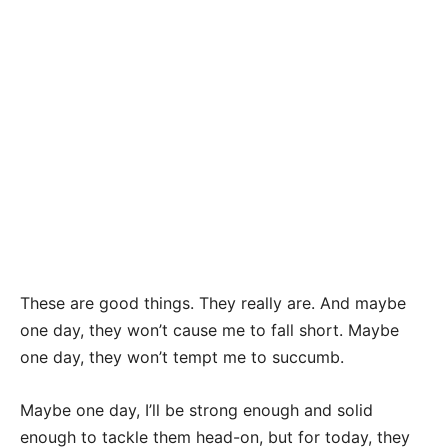
These are good things. They really are. And maybe
one day, they won’t cause me to fall short. Maybe
one day, they won’t tempt me to succumb.
Maybe one day, I’ll be strong enough and solid
enough to tackle them head-on, but for today, they