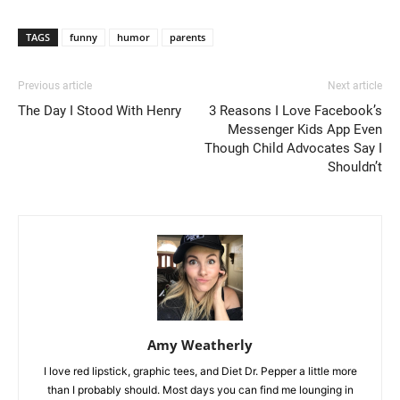
TAGS
funny
humor
parents
Previous article
Next article
The Day I Stood With Henry
3 Reasons I Love Facebook’s
Messenger Kids App Even
Though Child Advocates Say I
Shouldn’t
Amy Weatherly
I love red lipstick, graphic tees, and Diet Dr. Pepper a little more
than I probably should. Most days you can find me lounging in