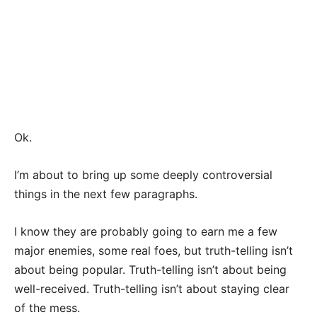
Ok.
I’m about to bring up some deeply controversial
things in the next few paragraphs.
I know they are probably going to earn me a few
major enemies, some real foes, but truth-telling isn’t
about being popular. Truth-telling isn’t about being
well-received. Truth-telling isn’t about staying clear
of the mess.