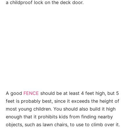
a childproof lock on the deck door.
A good
FENCE
should be at least 4 feet high, but 5
feet is probably best, since it exceeds the height of
most young children. You should also build it high
enough that it prohibits kids from finding nearby
objects, such as lawn chairs, to use to climb over it.