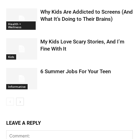
Why Kids Are Addicted to Screens (And
What It’s Doing to Their Brains)
Health +
Wellness
My Kids Love Scary Stories, And I’m
Fine With It
Kids
6 Summer Jobs For Your Teen
Informative
LEAVE A REPLY