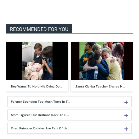
RECOMMENDED FOR YOU
Boy Wants To Hold His Dying Do…
Santa Clarita Teacher Shares H…
Partner Spending Too Much Time In T…
Mom Figures Out Brilliant Hack To G…
Oreo Rainbow Cookies Are Part Of th…