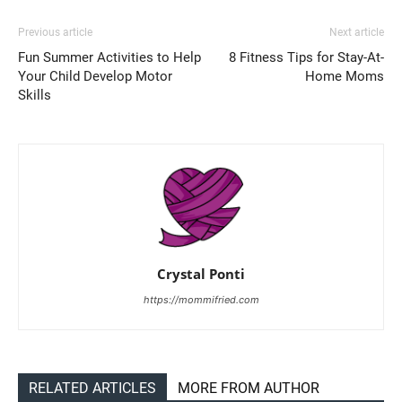
Previous article
Next article
Fun Summer Activities to Help
8 Fitness Tips for Stay-At-
Your Child Develop Motor
Home Moms
Skills
Crystal Ponti
https://mommifried.com
RELATED ARTICLES
MORE FROM AUTHOR