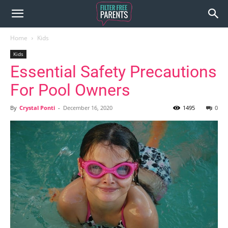
Home
Kids
Kids
Essential Safety Precautions
For Pool Owners
By
Crystal Ponti
-
December 16, 2020
1495
0