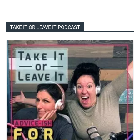
TAKE IT OR LEAVE IT PODCAST