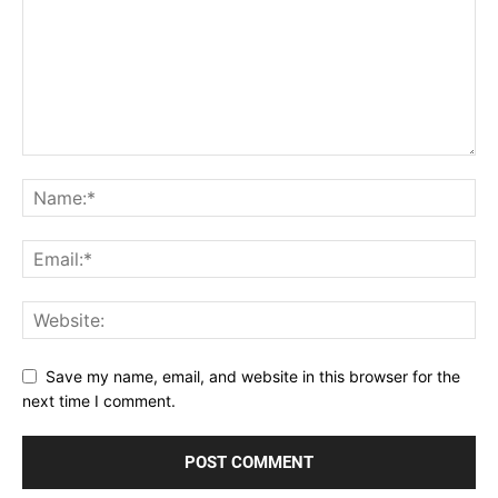
Save my name, email, and website in this browser for the
next time I comment.