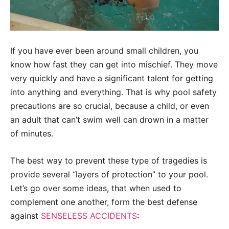
If you have ever been around small children, you
know how fast they can get into mischief. They move
very quickly and have a significant talent for getting
into anything and everything. That is why pool safety
precautions are so crucial, because a child, or even
an adult that can’t swim well can drown in a matter
of minutes.
The best way to prevent these type of tragedies is
provide several “layers of protection” to your pool.
Let’s go over some ideas, that when used to
complement one another, form the best defense
against
SENSELESS ACCIDENTS
: