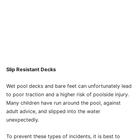
Slip Resistant Decks
Wet pool decks and bare feet can unfortunately lead
to poor traction and a higher risk of poolside injury.
Many children have run around the pool, against
adult advice, and slipped into the water
unexpectedly.
To prevent these types of incidents, it is best to