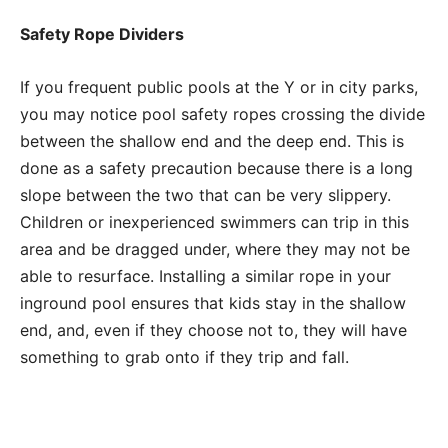
Safety Rope Dividers
If you frequent public pools at the Y or in city parks,
you may notice pool safety ropes crossing the divide
between the shallow end and the deep end. This is
done as a safety precaution because there is a long
slope between the two that can be very slippery.
Children or inexperienced swimmers can trip in this
area and be dragged under, where they may not be
able to resurface. Installing a similar rope in your
inground pool ensures that kids stay in the shallow
end, and, even if they choose not to, they will have
something to grab onto if they trip and fall.