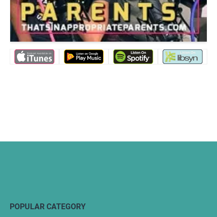
POPULAR CATEGORY