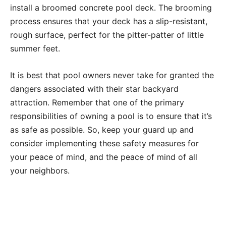
install a broomed concrete pool deck. The brooming
process ensures that your deck has a slip-resistant,
rough surface, perfect for the pitter-patter of little
summer feet.
It is best that pool owners never take for granted the
dangers associated with their star backyard
attraction. Remember that one of the primary
responsibilities of owning a pool is to ensure that it’s
as safe as possible. So, keep your guard up and
consider implementing these safety measures for
your peace of mind, and the peace of mind of all
your neighbors.