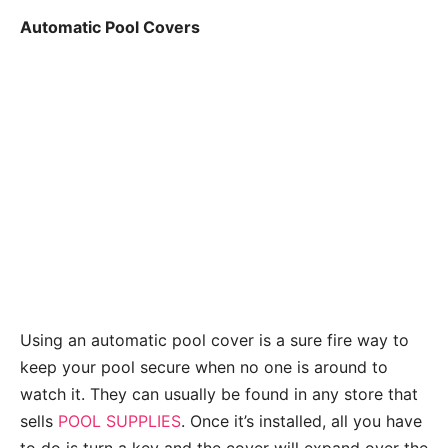
Automatic Pool Covers
Using an automatic pool cover is a sure fire way to
keep your pool secure when no one is around to
watch it. They can usually be found in any store that
sells
POOL SUPPLIES
. Once it’s installed, all you have
to do is turn a key and the cover will expand over the