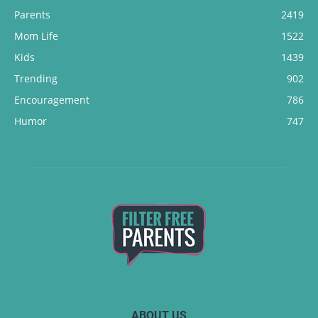
Parents
2419
Mom Life
1522
Kids
1439
Trending
902
Encouragement
786
Humor
747
ABOUT US