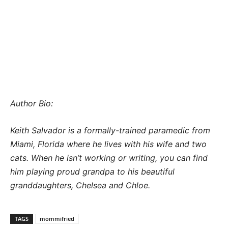
Author Bio:
Keith Salvador is a formally-trained paramedic from
Miami, Florida where he lives with his wife and two
cats. When he isn’t working or writing, you can find
him playing proud grandpa to his beautiful
granddaughters, Chelsea and Chloe.
TAGS
mommifried