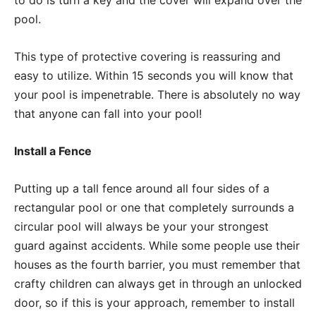
pool.
This type of protective covering is reassuring and
easy to utilize. Within 15 seconds you will know that
your pool is impenetrable. There is absolutely no way
that anyone can fall into your pool!
Install a Fence
Putting up a tall fence around all four sides of a
rectangular pool or one that completely surrounds a
circular pool will always be your your strongest
guard against accidents. While some people use their
houses as the fourth barrier, you must remember that
crafty children can always get in through an unlocked
door, so if this is your approach, remember to install