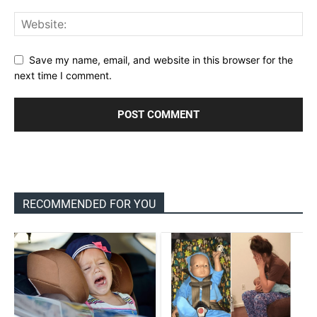
Save my name, email, and website in this browser for the
next time I comment.
RECOMMENDED FOR YOU