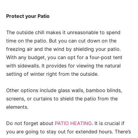
Protect your Patio
The outside chill makes it unreasonable to spend
time on the patio. But you can cut down on the
freezing air and the wind by shielding your patio.
With any budget, you can opt for a four-post tent
with sidewalls. It provides for viewing the natural
setting of winter right from the outside.
Other options include glass walls, bamboo blinds,
screens, or curtains to shield the patio from the
elements.
Do not forget about
PATIO HEATING
. It is crucial if
you are going to stay out for extended hours. There’s