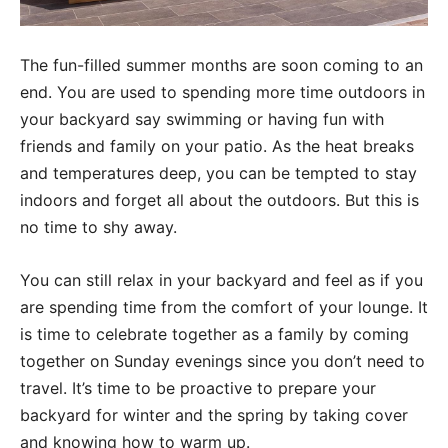
The fun-filled summer months are soon coming to an
end. You are used to spending more time outdoors in
your backyard say swimming or having fun with
friends and family on your patio. As the heat breaks
and temperatures deep, you can be tempted to stay
indoors and forget all about the outdoors. But this is
no time to shy away.
You can still relax in your backyard and feel as if you
are spending time from the comfort of your lounge. It
is time to celebrate together as a family by coming
together on Sunday evenings since you don’t need to
travel. It’s time to be proactive to prepare your
backyard for winter and the spring by taking cover
and knowing how to warm up.