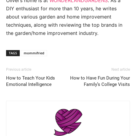
Oliver’s home is at
WONDERLANDGARDENS
. As a
DIY enthusiast for more than 10 years, he writes
about various garden and home improvement
techniques, along with reviewing the top brands in
the garden/home improvement industry.
TAGS
mommifried
Previous article
Next article
How to Teach Your Kids
How to Have Fun During Your
Emotional Intelligence
Family’s College Visits