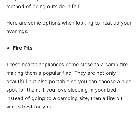
method of being outside in fall.
Here are some options when looking to heat up your
evenings:
Fire Pits
These hearth appliances come close to a camp fire
making them a popular find. They are not only
beautiful but also portable so you can choose a nice
spot for them. If you love sleeping in your bed
instead of going to a camping site, then a fire pit
works best for you.