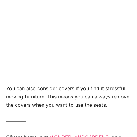
You can also consider covers if you find it stressful
moving furniture. This means you can always remove
the covers when you want to use the seats.
————