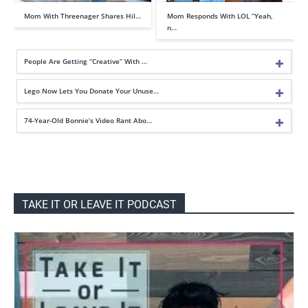
Mom With Threenager Shares Hil…
Mom Responds With LOL “Yeah,
n…
People Are Getting “Creative” With …
Lego Now Lets You Donate Your Unuse…
74-Year-Old Bonnie’s Video Rant Abo…
TAKE IT OR LEAVE IT PODCAST