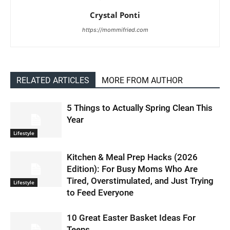
Crystal Ponti
https://mommifried.com
RELATED ARTICLES
MORE FROM AUTHOR
5 Things to Actually Spring Clean This
Year
Lifestyle
Kitchen & Meal Prep Hacks (2026
Edition): For Busy Moms Who Are
Tired, Overstimulated, and Just Trying
Lifestyle
to Feed Everyone
10 Great Easter Basket Ideas For
Teens