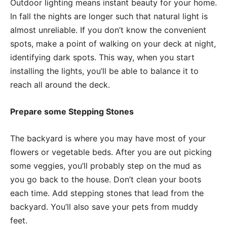
Outdoor lighting means instant beauty for your home.
In fall the nights are longer such that natural light is
almost unreliable. If you don’t know the convenient
spots, make a point of walking on your deck at night,
identifying dark spots. This way, when you start
installing the lights, you’ll be able to balance it to
reach all around the deck.
Prepare some Stepping Stones
The backyard is where you may have most of your
flowers or vegetable beds. After you are out picking
some veggies, you’ll probably step on the mud as
you go back to the house. Don’t clean your boots
each time. Add stepping stones that lead from the
backyard. You’ll also save your pets from muddy
feet.