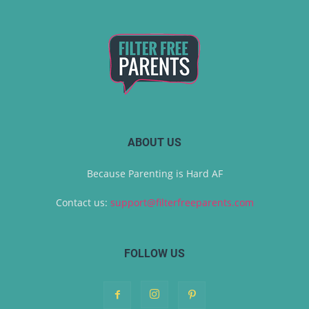
ABOUT US
Because Parenting is Hard AF
Contact us:
support@filterfreeparents.com
FOLLOW US