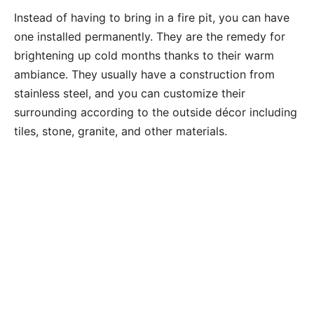
Instead of having to bring in a fire pit, you can have
one installed permanently. They are the remedy for
brightening up cold months thanks to their warm
ambiance. They usually have a construction from
stainless steel, and you can customize their
surrounding according to the outside décor including
tiles, stone, granite, and other materials.