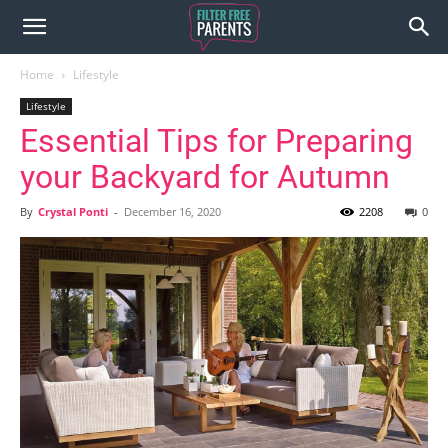
Home
Lifestyle
Lifestyle
Essential Tips for Preparing
your Backyard for Autumn
By
Crystal Ponti
-
December 16, 2020
2208
0