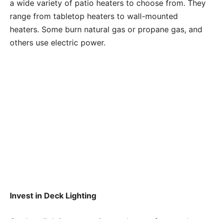
a wide variety of patio heaters to choose from. They
range from tabletop heaters to wall-mounted
heaters. Some burn natural gas or propane gas, and
others use electric power.
Invest in Deck Lighting