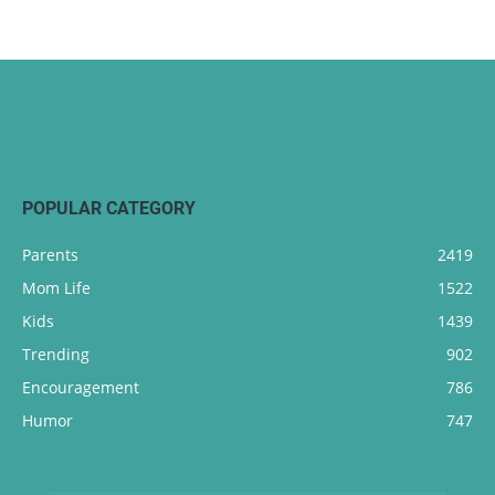
POPULAR CATEGORY
Parents
2419
Mom Life
1522
Kids
1439
Trending
902
Encouragement
786
Humor
747