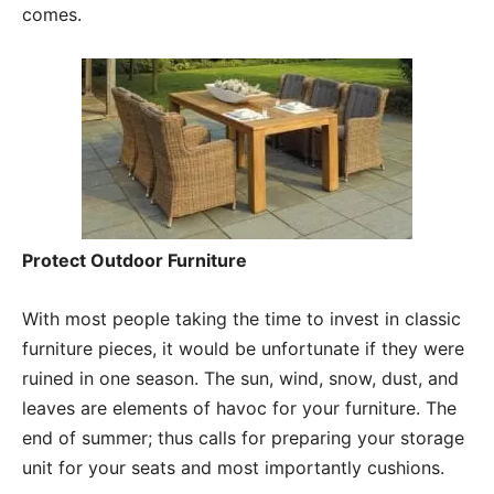
comes.
Protect Outdoor Furniture
With most people taking the time to invest in classic
furniture pieces, it would be unfortunate if they were
ruined in one season. The sun, wind, snow, dust, and
leaves are elements of havoc for your furniture. The
end of summer; thus calls for preparing your storage
unit for your seats and most importantly cushions.