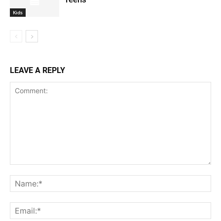
Kids
LEAVE A REPLY