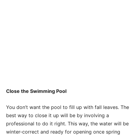
Close the Swimming Pool
You don’t want the pool to fill up with fall leaves. The
best way to close it up will be by involving a
professional to do it right. This way, the water will be
winter-correct and ready for opening once spring