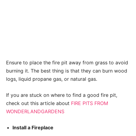
Ensure to place the fire pit away from grass to avoid
burning it. The best thing is that they can burn wood
logs, liquid propane gas, or natural gas.
If you are stuck on where to find a good fire pit,
check out this article about
FIRE PITS FROM
WONDERLANDGARDENS
Install a Fireplace