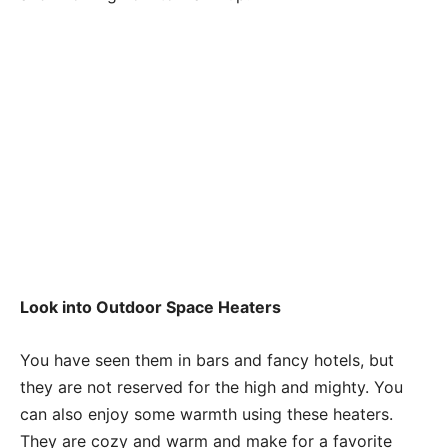
Look into Outdoor Space Heaters
You have seen them in bars and fancy hotels, but
they are not reserved for the high and mighty. You
can also enjoy some warmth using these heaters.
They are cozy and warm and make for a favorite