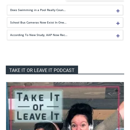
Does Swimming in a Pool Really Coun…
School Bus Cameras Now Exist In One…
According To New Study, AAP Now Rec…
TAKE IT OR LEAVE IT PODCAST