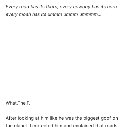
Every road has its thorn, every cowboy has its horn,
every moah has its ummm ummm ummmm…
What.The.F.
After looking at him like he was the biggest goof on
the planet, I corrected him and explained that roads