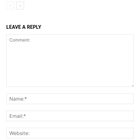
LEAVE A REPLY