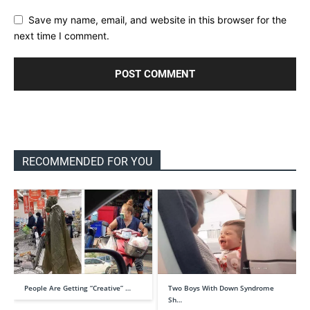
Save my name, email, and website in this browser for the
next time I comment.
RECOMMENDED FOR YOU
People Are Getting “Creative” …
Two Boys With Down Syndrome
Sh…