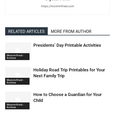
https://mommifried.com
RELATED ARTICLES
MORE FROM AUTHOR
Presidents’ Day Printable Activities
Mommifried -
Archive
Holiday Road Trip Printables for Your
Next Family Trip
Mommifried -
Archive
How to Choose a Guardian for Your
Child
Mommifried -
Archive