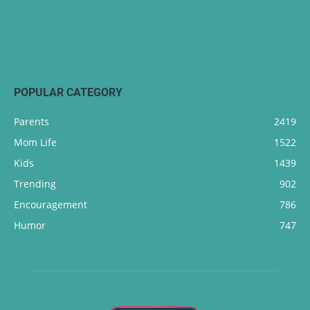
POPULAR CATEGORY
Parents
2419
Mom Life
1522
Kids
1439
Trending
902
Encouragement
786
Humor
747