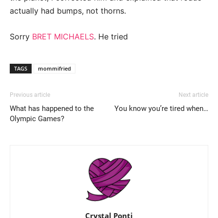
actually had bumps, not thorns.
Sorry
BRET MICHAELS
. He tried
TAGS
mommifried
Previous article
Next article
What has happened to the
You know you’re tired when…
Olympic Games?
Crystal Ponti