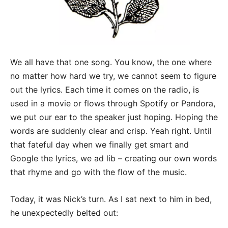
We all have that one song. You know, the one where
no matter how hard we try, we cannot seem to figure
out the lyrics. Each time it comes on the radio, is
used in a movie or flows through Spotify or Pandora,
we put our ear to the speaker just hoping. Hoping the
words are suddenly clear and crisp. Yeah right.
Until
that fateful day when we finally get smart and
Google the lyrics, we ad lib – creating our own words
that rhyme and go with the flow of the music.
Today, it was Nick’s turn. As I sat next to him in bed,
he unexpectedly belted out: