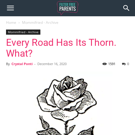
Home
Mommifried - Archive
Mommifried - Archive
Every Road Has Its Thorn.
What?
By
Crystal Ponti
-
December 16, 2020
1591
0