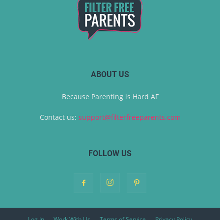
ABOUT US
Because Parenting is Hard AF
Contact us:
support@filterfreeparents.com
FOLLOW US
Log In
Work With Us
Terms of Service
Privacy Policy