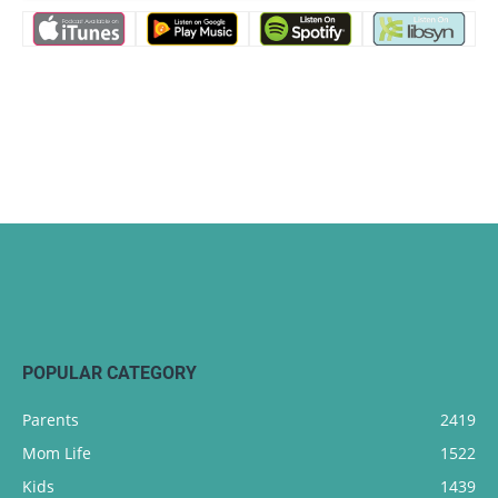
POPULAR CATEGORY
Parents
2419
Mom Life
1522
Kids
1439