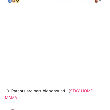
10. Parents are part bloodhound. (
STAY HOME
MAMA
)