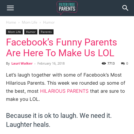
Home
Mom Life
Humor
Mom Life
Humor
Parents
Facebook’s Funny Parents
Are Here To Make Us LOL
By
Lauri Walker
-
February 16, 2018
7713
0
Let’s laugh together with some of Facebook’s Most
Hilarious Parents. This week we rounded up some of
the best, most
HILARIOUS PARENTS
that are sure to
make you LOL.
Because it is ok to laugh. We need it.
Laughter heals.