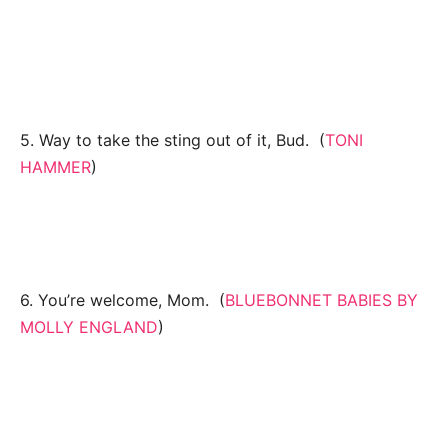
5. Way to take the sting out of it, Bud. (
TONI
HAMMER
)
6. You’re welcome, Mom. (
BLUEBONNET BABIES BY
MOLLY ENGLAND
)