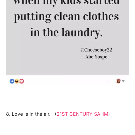
8. Love is in the air. (
21ST CENTURY SAHM
)