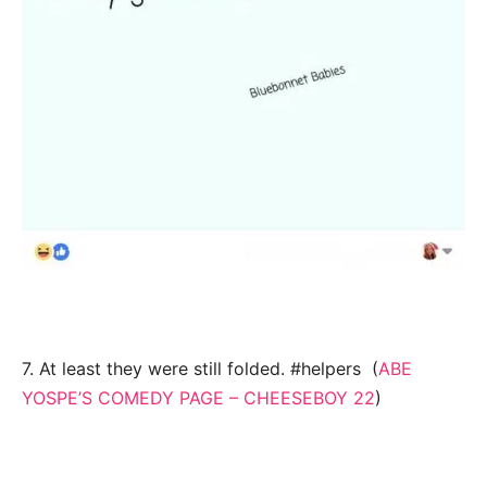
7. At least they were still folded. #helpers (
ABE
YOSPE’S COMEDY PAGE – CHEESEBOY 22
)