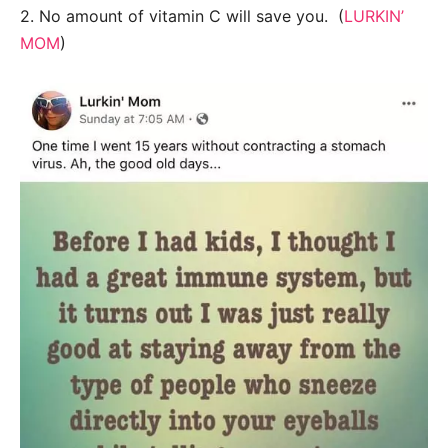
2. No amount of vitamin C will save you. (
LURKIN’
MOM
)