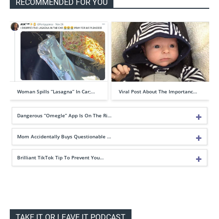
RECOMMENDED FOR YOU
Woman Spills “Lasagna” In Car;…
Viral Post About The Importanc…
Dangerous “Omegle” App Is On The Ri…
Mom Accidentally Buys Questionable …
Brilliant TikTok Tip To Prevent You…
TAKE IT OR LEAVE IT PODCAST