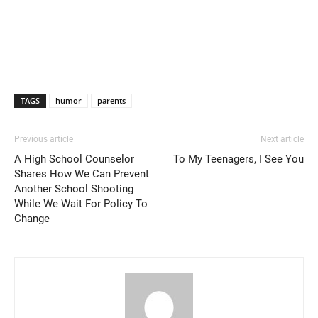
TAGS
humor
parents
Previous article
Next article
A High School Counselor
To My Teenagers, I See You
Shares How We Can Prevent
Another School Shooting
While We Wait For Policy To
Change