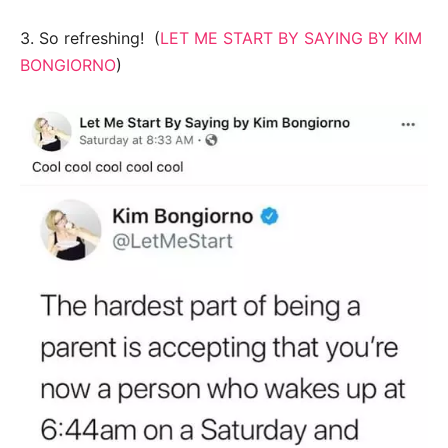
3. So refreshing! (
LET ME START BY SAYING BY KIM
BONGIORNO
)