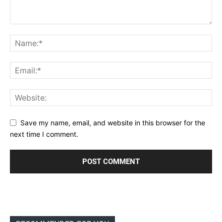
Save my name, email, and website in this browser for the
next time I comment.