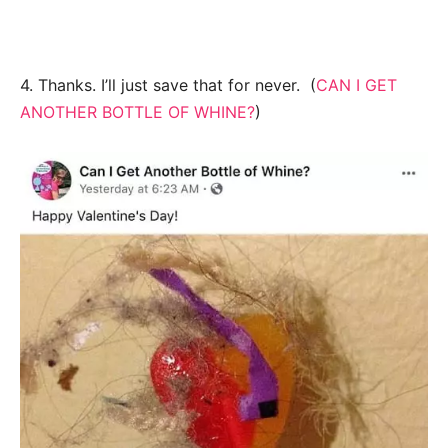
4. Thanks. I’ll just save that for never. (
CAN I GET
ANOTHER BOTTLE OF WHINE?
)