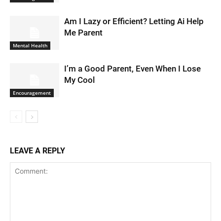
Am I Lazy or Efficient? Letting Ai Help
Me Parent
Mental Health
I’m a Good Parent, Even When I Lose
My Cool
Encouragement
LEAVE A REPLY