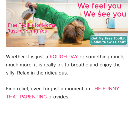
Whether it is just a
ROUGH DAY
or something much,
much more, it is really ok to breathe and enjoy the
silly. Relax in the ridiculous.
Find relief, even for just a moment, in
THE FUNNY
THAT PARENTING
provides.