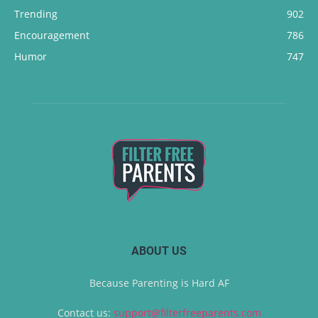
Trending
902
Encouragement
786
Humor
747
ABOUT US
Because Parenting is Hard AF
Contact us:
support@filterfreeparents.com