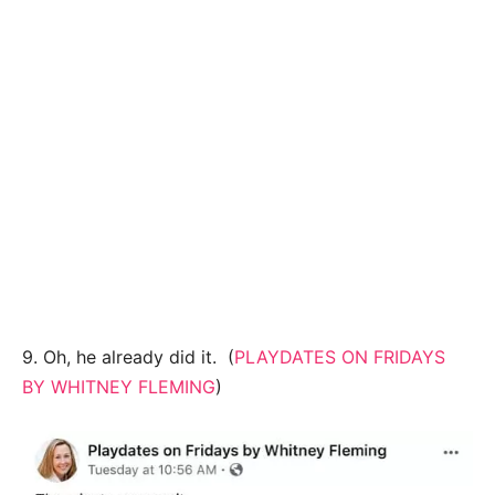
9. Oh, he already did it. (
PLAYDATES ON FRIDAYS
BY WHITNEY FLEMING
)