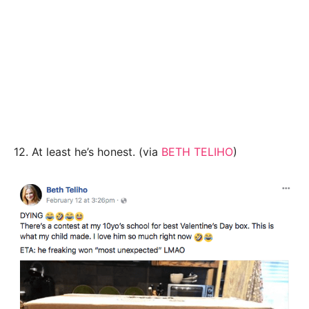
12. At least he’s honest. (via
BETH TELIHO
)