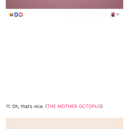
11. Oh, that’s nice. (
THE MOTHER OCTOPUS
)