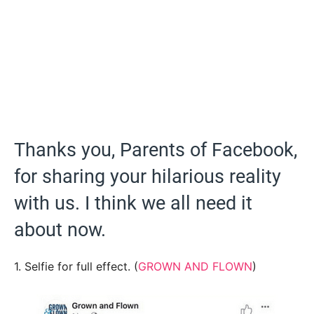
Thanks you, Parents of Facebook,
for sharing your hilarious reality
with us. I think we all need it
about now.
1. Selfie for full effect. (
GROWN AND FLOWN
)