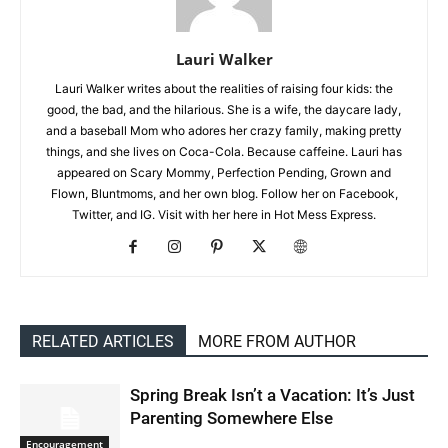
Lauri Walker
Lauri Walker writes about the realities of raising four kids: the
good, the bad, and the hilarious. She is a wife, the daycare lady,
and a baseball Mom who adores her crazy family, making pretty
things, and she lives on Coca-Cola. Because caffeine. Lauri has
appeared on Scary Mommy, Perfection Pending, Grown and
Flown, Bluntmoms, and her own blog. Follow her on Facebook,
Twitter, and IG. Visit with her here in Hot Mess Express.
RELATED ARTICLES
MORE FROM AUTHOR
Spring Break Isn’t a Vacation: It’s Just
Parenting Somewhere Else
Encouragement