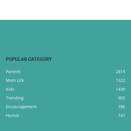
POPULAR CATEGORY
Parents
2419
Mom Life
1522
Kids
1439
Trending
902
Encouragement
786
Humor
747