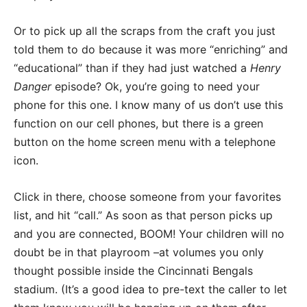
Or to pick up all the scraps from the craft you just
told them to do because it was more “enriching” and
“educational” than if they had just watched a
Henry
Danger
episode? Ok, you’re going to need your
phone for this one. I know many of us don’t use this
function on our cell phones, but there is a green
button on the home screen menu with a telephone
icon.
Click in there, choose someone from your favorites
list, and hit “call.” As soon as that person picks up
and you are connected, BOOM! Your children will no
doubt be in that playroom –at volumes you only
thought possible inside the Cincinnati Bengals
stadium. (It’s a good idea to pre-text the caller to let