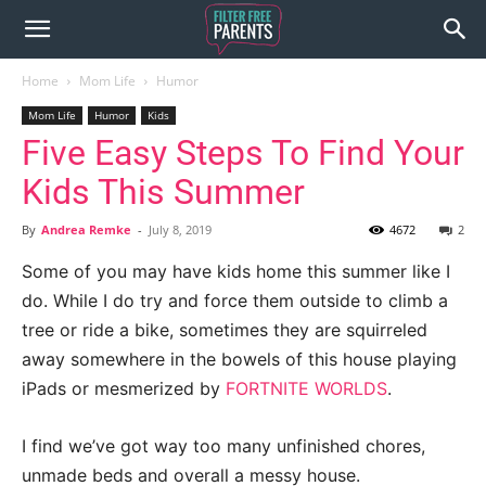
Home
Mom Life
Humor
Mom Life
Humor
Kids
Five Easy Steps To Find Your
Kids This Summer
By
Andrea Remke
-
July 8, 2019
4672
2
Some of you may have kids home this summer like I
do. While I do try and force them outside to climb a
tree or ride a bike, sometimes they are squirreled
away somewhere in the bowels of this house playing
iPads or mesmerized by
FORTNITE WORLDS
.
I find we’ve got way too many unfinished chores,
unmade beds and overall a messy house.