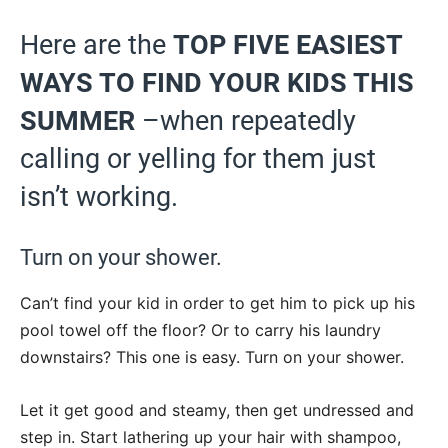
Here are the
TOP FIVE EASIEST
WAYS TO FIND YOUR KIDS THIS
SUMMER
–when repeatedly
calling or yelling for them just
isn’t working.
Turn on your shower.
Can’t find your kid in order to get him to pick up his
pool towel off the floor? Or to carry his laundry
downstairs? This one is easy. Turn on your shower.
Let it get good and steamy, then get undressed and
step in. Start lathering up your hair with shampoo,