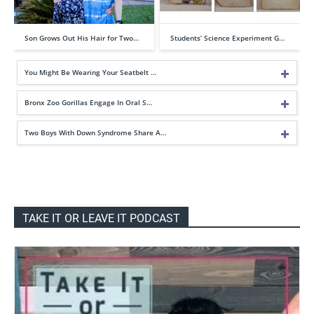
Son Grows Out His Hair for Two…
Students’ Science Experiment G…
You Might Be Wearing Your Seatbelt …
Bronx Zoo Gorillas Engage In Oral S…
Two Boys With Down Syndrome Share A…
TAKE IT OR LEAVE IT PODCAST