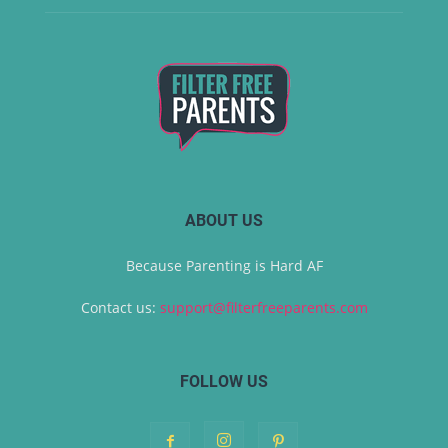
ABOUT US
Because Parenting is Hard AF
Contact us:
support@filterfreeparents.com
FOLLOW US