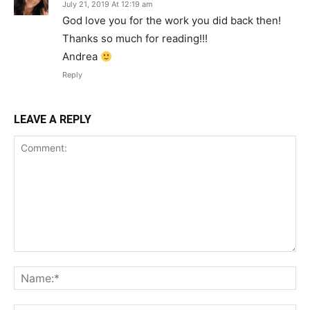
July 21, 2019 At 12:19 am
God love you for the work you did back then!
Thanks so much for reading!!!
Andrea
Reply
LEAVE A REPLY