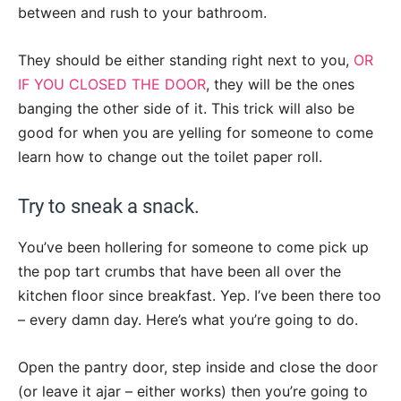
between and rush to your bathroom.
They should be either standing right next to you,
OR
IF YOU CLOSED THE DOOR
, they will be the ones
banging the other side of it. This trick will also be
good for when you are yelling for someone to come
learn how to change out the toilet paper roll.
Try to sneak a snack.
You’ve been hollering for someone to come pick up
the pop tart crumbs that have been all over the
kitchen floor since breakfast. Yep. I’ve been there too
– every damn day. Here’s what you’re going to do.
Open the pantry door, step inside and close the door
(or leave it ajar – either works) then you’re going to