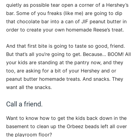
quietly as possible tear open a corner of a Hershey’s
bar. Some of you freaks (like me) are going to dip
that chocolate bar into a can of JIF peanut butter in
order to create your own homemade Reese’s treat.
And that first bite is going to taste so good, friend.
But that’s all you’re going to get. Because… BOOM! All
your kids are standing at the pantry now, and they
too, are asking for a bit of your Hershey and or
peanut butter homemade treats. And snacks. They
want all the snacks.
Call a friend.
Want to know how to get the kids back down in the
basement to clean up the Orbeez beads left all over
the playroom floor?