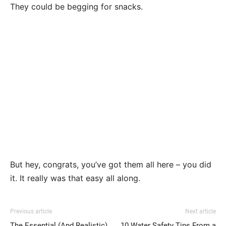
They could be begging for snacks.
But hey, congrats, you’ve got them all here – you did
it. It really was that easy all along.
Previous article
Next article
The Essential (And Realistic)
10 Water Safety Tips From a