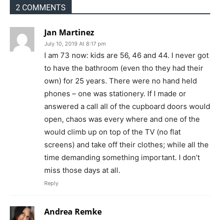
2 COMMENTS
Jan Martinez
July 10, 2019 At 8:17 pm
I am 73 now: kids are 56, 46 and 44. I never got
to have the bathroom (even tho they had their
own) for 25 years. There were no hand held
phones – one was stationery. If I made or
answered a call all of the cupboard doors would
open, chaos was every where and one of the
would climb up on top of the TV (no flat
screens) and take off their clothes; while all the
time demanding something important. I don’t
miss those days at all.
Reply
Andrea Remke