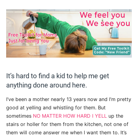
It’s hard to find a kid to help me get
anything done around here.
I’ve been a mother nearly 13 years now and I’m pretty
good at yelling and whistling for them. But
sometimes
NO MATTER HOW HARD I YELL
up the
stairs or holler for them from the kitchen, not one of
them will come answer me when I want them to. It’s