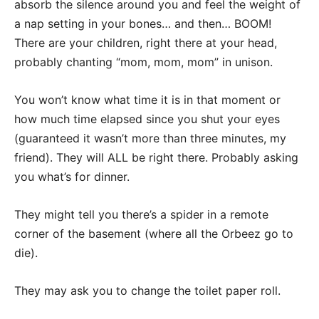
absorb the silence around you and feel the weight of
a nap setting in your bones… and then… BOOM!
There are your children, right there at your head,
probably chanting “mom, mom, mom” in unison.
You won’t know what time it is in that moment or
how much time elapsed since you shut your eyes
(guaranteed it wasn’t more than three minutes, my
friend). They will ALL be right there. Probably asking
you what’s for dinner.
They might tell you there’s a spider in a remote
corner of the basement (where all the Orbeez go to
die).
They may ask you to change the toilet paper roll.