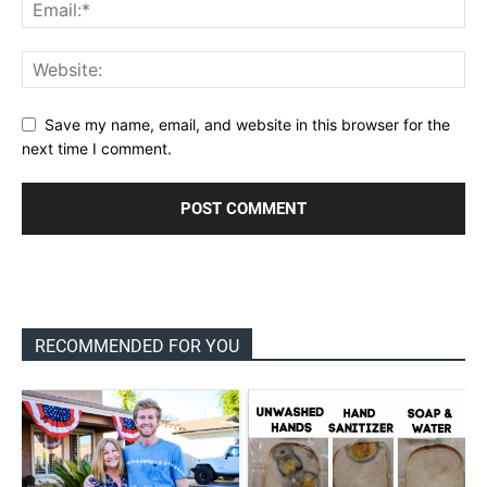
Save my name, email, and website in this browser for the
next time I comment.
RECOMMENDED FOR YOU