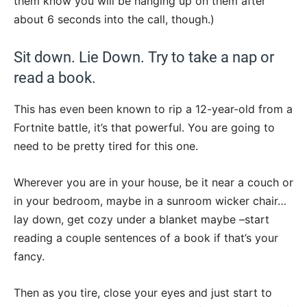
them know you will be hanging up on them after
about 6 seconds into the call, though.)
Sit down. Lie Down. Try to take a nap or
read a book.
This has even been known to rip a 12-year-old from a
Fortnite battle, it’s that powerful. You are going to
need to be pretty tired for this one.
Wherever you are in your house, be it near a couch or
in your bedroom, maybe in a sunroom wicker chair…
lay down, get cozy under a blanket maybe –start
reading a couple sentences of a book if that’s your
fancy.
Then as you tire, close your eyes and just start to