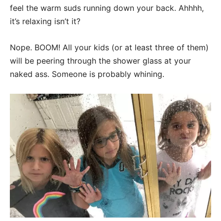
feel the warm suds running down your back. Ahhhh,
it’s relaxing isn’t it?
Nope. BOOM! All your kids (or at least three of them)
will be peering through the shower glass at your
naked ass. Someone is probably whining.