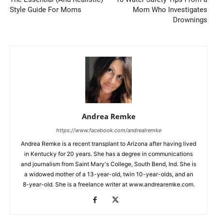
Style Guide For Moms
Mom Who Investigates
Drownings
Andrea Remke
https://www.facebook.com/andrealremke
Andrea Remke is a recent transplant to Arizona after having lived
in Kentucky for 20 years. She has a degree in communications
and journalism from Saint Mary's College, South Bend, Ind. She is
a widowed mother of a 13-year-old, twin 10-year-olds, and an
8-year-old. She is a freelance writer at www.andrearemke.com.