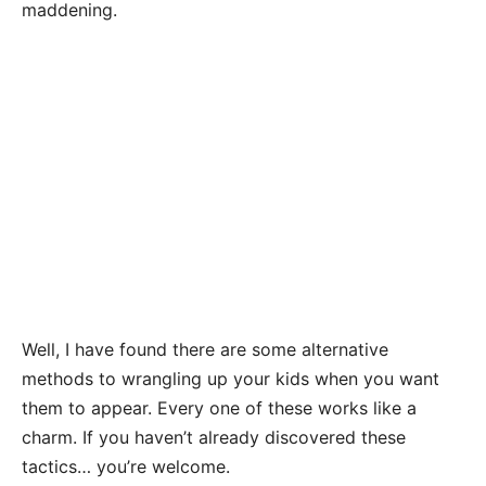
maddening.
Well, I have found there are some alternative
methods to wrangling up your kids when you want
them to appear. Every one of these works like a
charm. If you haven’t already discovered these
tactics… you’re welcome.