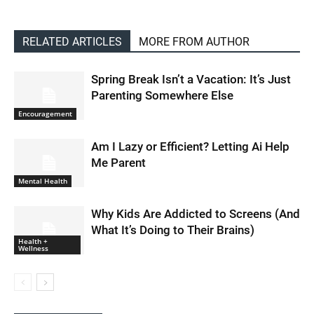
RELATED ARTICLES
MORE FROM AUTHOR
Spring Break Isn’t a Vacation: It’s Just
Parenting Somewhere Else
Encouragement
Am I Lazy or Efficient? Letting Ai Help
Me Parent
Mental Health
Why Kids Are Addicted to Screens (And
What It’s Doing to Their Brains)
Health +
Wellness