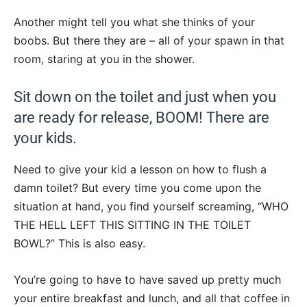
Another might tell you what she thinks of your
boobs. But there they are – all of your spawn in that
room, staring at you in the shower.
Sit down on the toilet and just when you
are ready for release, BOOM! There are
your kids.
Need to give your kid a lesson on how to flush a
damn toilet? But every time you come upon the
situation at hand, you find yourself screaming, “WHO
THE HELL LEFT THIS SITTING IN THE TOILET
BOWL?” This is also easy.
You’re going to have to have saved up pretty much
your entire breakfast and lunch, and all that coffee in