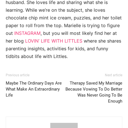
husband. She loves life and sharing what she is
learning. While we’re on the subject, she loves
chocolate chip mint ice cream, puzzles, and her toilet
paper to roll from the top. Marielle is trying to figure
out
INSTAGRAM
, but you will most likely find her at
her blog
LOVIN’ LIFE WITH LITTLES
where she shares
parenting insights, activities for kids, and funny
tidbits about life with Littles.
Previous article
Next article
Maybe The Ordinary Days Are
Therapy Saved My Marriage
What Make An Extraordinary
Because Vowing To Do Better
Life
Was Never Going To Be
Enough