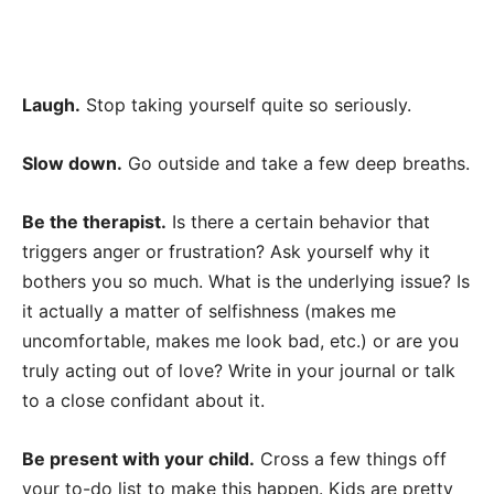
Laugh.
Stop taking yourself quite so seriously.
Slow down.
Go outside and take a few deep breaths.
Be the therapist.
Is there a certain behavior that
triggers anger or frustration? Ask yourself why it
bothers you so much. What is the underlying issue? Is
it actually a matter of selfishness (makes me
uncomfortable, makes me look bad, etc.) or are you
truly acting out of love? Write in your journal or talk
to a close confidant about it.
Be present with your child.
Cross a few things off
your to-do list to make this happen. Kids are pretty