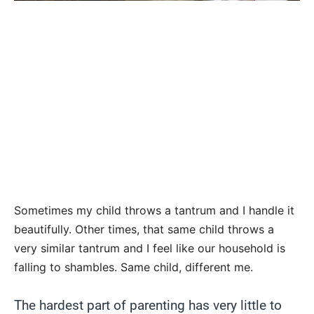
Sometimes my child throws a tantrum and I handle it
beautifully. Other times, that same child throws a
very similar tantrum and I feel like our household is
falling to shambles. Same child, different me.
The hardest part of parenting has very little to