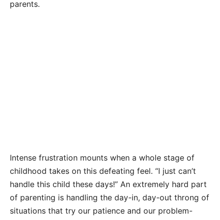
parents.
Intense frustration mounts when a whole stage of
childhood takes on this defeating feel. “I just can’t
handle this child these days!” An extremely hard part
of parenting is handling the day-in, day-out throng of
situations that try our patience and our problem-