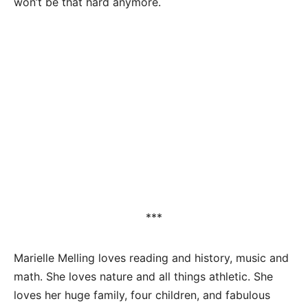
won’t be that hard anymore.
***
Marielle Melling loves reading and history, music and
math. She loves nature and all things athletic. She
loves her huge family, four children, and fabulous