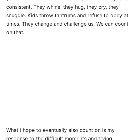
consistent. They whine, they hug, they cry, they
snuggle. Kids throw tantrums and refuse to obey at
times. They change and challenge us. We can count
on that.
What I hope to eventually also count on is my
response to the difficult moments and trying