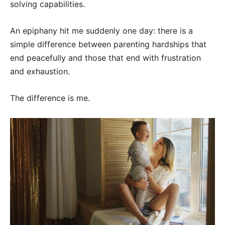
solving capabilities.
An epiphany hit me suddenly one day: there is a
simple difference between parenting hardships that
end peacefully and those that end with frustration
and exhaustion.
The difference is me.