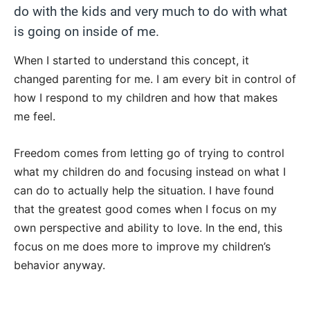
do with the kids and very much to do with what
is going on inside of me.
When I started to understand this concept, it
changed parenting for me. I am every bit in control of
how I respond to my children and how that makes
me feel.
Freedom comes from letting go of trying to control
what my children do and focusing instead on what I
can do to actually help the situation. I have found
that the greatest good comes when I focus on my
own perspective and ability to love. In the end, this
focus on me does more to improve my children’s
behavior anyway.