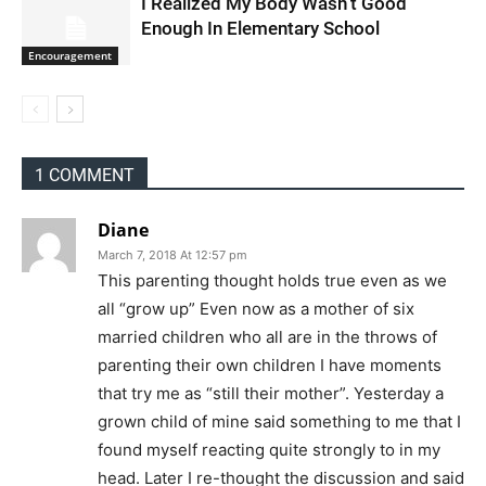
I Realized My Body Wasn’t Good
Enough In Elementary School
Encouragement
1 COMMENT
Diane
March 7, 2018 At 12:57 pm
This parenting thought holds true even as we
all “grow up” Even now as a mother of six
married children who all are in the throws of
parenting their own children I have moments
that try me as “still their mother”. Yesterday a
grown child of mine said something to me that I
found myself reacting quite strongly to in my
head. Later I re-thought the discussion and said