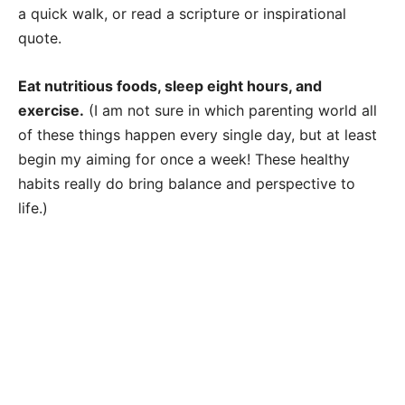
a quick walk, or read a scripture or inspirational
quote.
Eat nutritious foods, sleep eight hours, and
exercise.
(I am not sure in which parenting world all
of these things happen every single day, but at least
begin my aiming for once a week! These healthy
habits really do bring balance and perspective to
life.)