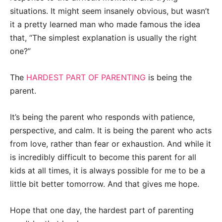
situations. It might seem insanely obvious, but wasn’t
it a pretty learned man who made famous the idea
that, “The simplest explanation is usually the right
one?”
The
HARDEST PART OF PARENTING
is being the
parent.
It’s being the parent who responds with patience,
perspective, and calm. It is being the parent who acts
from love, rather than fear or exhaustion. And while it
is incredibly difficult to become this parent for all
kids at all times, it is always possible for me to be a
little bit better tomorrow. And that gives me hope.
Hope that one day, the hardest part of parenting