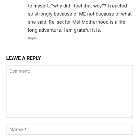
to myself…”why did I feel that way”? I reacted
so strongly because of ME not because of what
she said. Re-set for Me! Motherhood is a life
long adventure. I am grateful it is.
Reply
LEAVE A REPLY