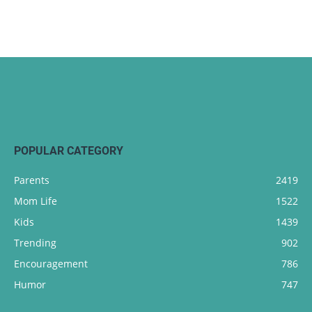
POPULAR CATEGORY
Parents
2419
Mom Life
1522
Kids
1439
Trending
902
Encouragement
786
Humor
747