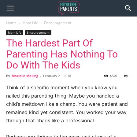
Home
Mom Life
Encouragement
Mom Life
Encouragement
The Hardest Part Of
Parenting Has Nothing To
Do With The Kids
By
Marielle Melling
-
February 21, 2018
4640
1
Think of a specific moment when you know you
nailed this parenting thing. Maybe you handled a
child’s meltdown like a champ. You were patient and
remained kind yet consistent. You worked your way
through that chaos like a professional.
Perhaps you thrived in the mess and stress of a