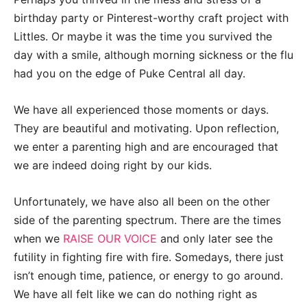
birthday party or Pinterest-worthy craft project with
Littles. Or maybe it was the time you survived the
day with a smile, although morning sickness or the flu
had you on the edge of Puke Central all day.
We have all experienced those moments or days.
They are beautiful and motivating. Upon reflection,
we enter a parenting high and are encouraged that
we are indeed doing right by our kids.
Unfortunately, we have also all been on the other
side of the parenting spectrum. There are the times
when we
RAISE OUR VOICE
and only later see the
futility in fighting fire with fire. Somedays, there just
isn’t enough time, patience, or energy to go around.
We have all felt like we can do nothing right as