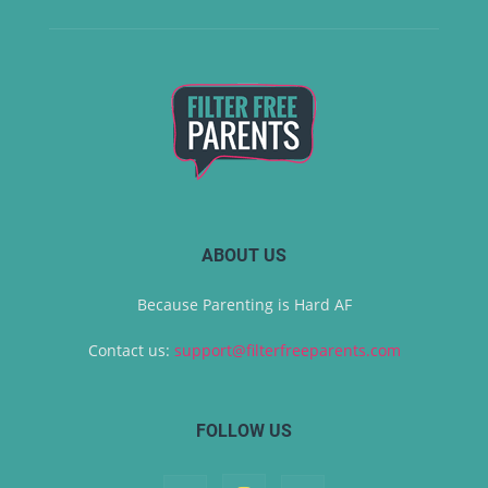
ABOUT US
Because Parenting is Hard AF
Contact us:
support@filterfreeparents.com
FOLLOW US