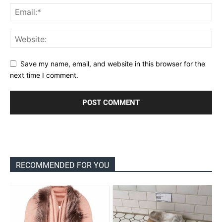
Save my name, email, and website in this browser for the
next time I comment.
RECOMMENDED FOR YOU