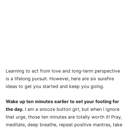
Learning to act from love and long-term perspective
is a lifelong pursuit. However, here are six surefire
ideas to get you started and keep you going.
Wake up ten minutes earlier to set your footing for
the day.
I am a snooze button girl, but when I ignore
that urge, those ten minutes are totally worth it! Pray,
meditate, deep breathe, repeat positive mantras, take