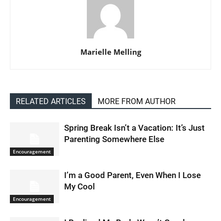
Marielle Melling
RELATED ARTICLES
MORE FROM AUTHOR
Spring Break Isn’t a Vacation: It’s Just
Parenting Somewhere Else
Encouragement
I’m a Good Parent, Even When I Lose
My Cool
Encouragement