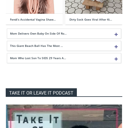
Fendi’s Accidental Vagina Shaw…
Dirty Sock Goes Viral After Ki…
Mom Delivers Own Baby On Side Of Ro…
This Giant Beach Ball Has The Most …
Mom Who Lost Son To SIDS 29 Years A…
TAKE IT OR LEAVE IT PODCAST